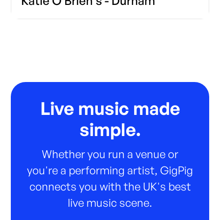
Katie O'Brien's - Durham
Live music made
simple.
Whether you run a venue or
you're a performing artist, GigPig
connects you with the UK's best
live music scene.