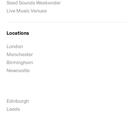
Seed Sounds Weekender
Live Music Venues
Locations
London
Manchester
Birmingham
Newcastle
Edinburgh
Leeds