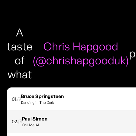
A
taste
Chris Hapgood
p
of
(@chrishapgooduk)
what
Bruce Springsteen
01
Dancing in The Dark
Paul Simon
02
Call Me Al