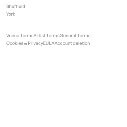
Sheffield
York
Venue Terms
Artist Terms
General Terms
Cookies & Privacy
EULA
Account deletion