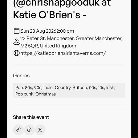
(@chrishapgooduk at
Katie O'Brien's -
Sun 23 Aug 2026
2:00 pm
23 Peter St, Manchester, Greater Manchester,
M2 5QR, United Kingdom
https://katieobriensirishtaverns.com/
Genres
Pop, 80s, 90s, Indie, Country, Britpop, 00s, 10s, Irish,
Pop punk, Christmas
Share this event