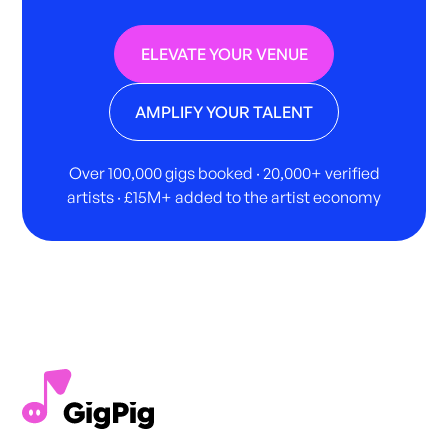
ELEVATE YOUR VENUE
AMPLIFY YOUR TALENT
Over 100,000 gigs booked · 20,000+ verified
artists · £15M+ added to the artist economy