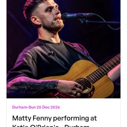
Durham
-
Sun 20 Dec 2026
Matty Fenny performing at