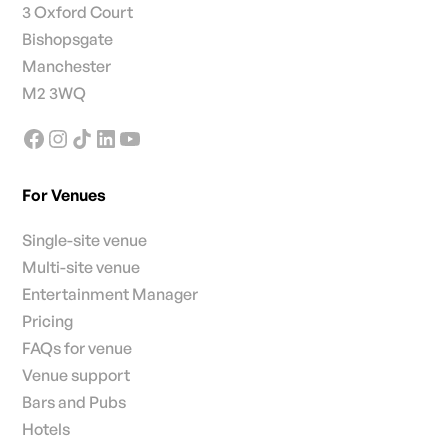
3 Oxford Court
Bishopsgate
Manchester
M2 3WQ
For Venues
Single-site venue
Multi-site venue
Entertainment Manager
Pricing
FAQs for venue
Venue support
Bars and Pubs
Hotels