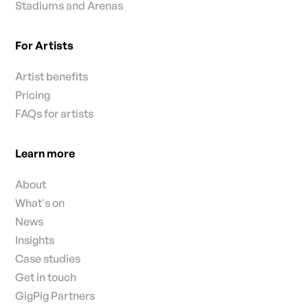
Stadiums and Arenas
For Artists
Artist benefits
Pricing
FAQs for artists
Learn more
About
What's on
News
Insights
Case studies
Get in touch
GigPig Partners