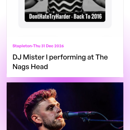
Stapleton
-
Thu 31 Dec 2026
DJ Mister I performing at The
Nags Head