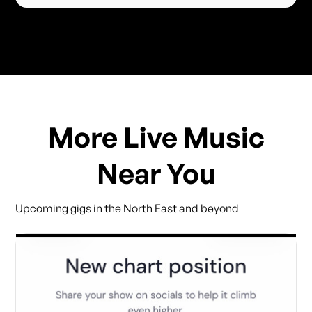
More Live Music
Near You
Upcoming gigs in the North East and beyond