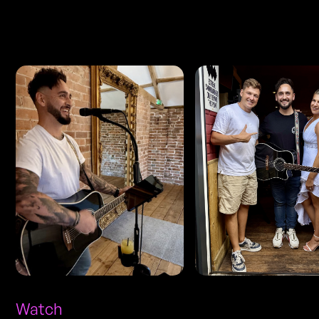
Photos
Watch