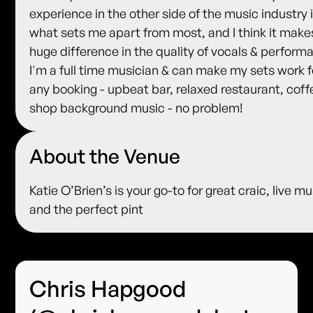
experience in the other side of the music industry 
what sets me apart from most, and I think it make
huge difference in the quality of vocals & perform
I'm a full time musician & can make my sets work f
any booking - upbeat bar, relaxed restaurant, coff
shop background music - no problem!
About the Venue
Katie O’Brien’s is your go-to for great craic, live mu
and the perfect pint
Chris Hapgood