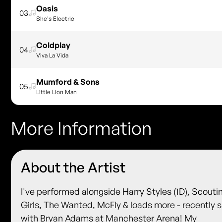
Oasis
03
She's Electric
Coldplay
04
Viva La Vida
Mumford & Sons
05
Little Lion Man
More Information
About the Artist
I've performed alongside Harry Styles (1D), Scouti
Girls, The Wanted, McFly & loads more - recently 
with Bryan Adams at Manchester Arena! My