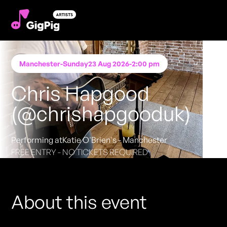
Manchester
-
Sunday
23 Aug 2026
-
2:00 pm
Chris Hapgood
(@chrishapgooduk)
Performing at
Katie O'Brien's - Manchester
FREE ENTRY - NO TICKETS REQUIRED
About this event