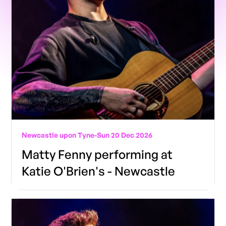
Newcastle upon Tyne
-
Sun 20 Dec 2026
Matty Fenny performing at
Katie O'Brien's - Newcastle