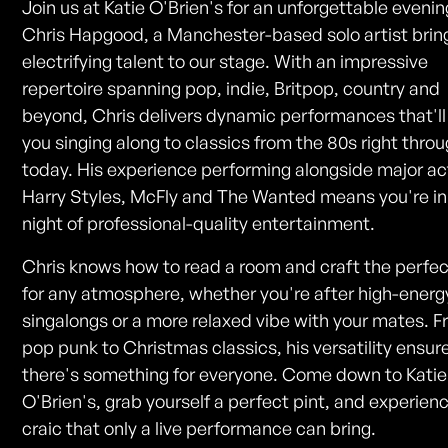
Join us at Katie O'Brien's for an unforgettable evenin
Chris Hapgood, a Manchester-based solo artist bring
electrifying talent to our stage. With an impressive
repertoire spanning pop, indie, Britpop, country and
beyond, Chris delivers dynamic performances that'll
you singing along to classics from the 80s right throu
today. His experience performing alongside major act
Harry Styles, McFly and The Wanted means you're in 
night of professional-quality entertainment.
Chris knows how to read a room and craft the perfec
for any atmosphere, whether you're after high-energ
singalongs or a more relaxed vibe with your mates. 
pop punk to Christmas classics, his versatility ensur
there's something for everyone. Come down to Katie
O'Brien's, grab yourself a perfect pint, and experien
craic that only a live performance can bring.