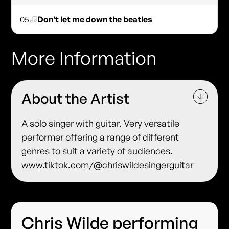
05
Don't let me down the beatles
More Information
About the Artist
A solo singer with guitar. Very versatile
performer offering a range of different
genres to suit a variety of audiences.
www.tiktok.com/@chriswildesingerguitar
Chris Wilde performing