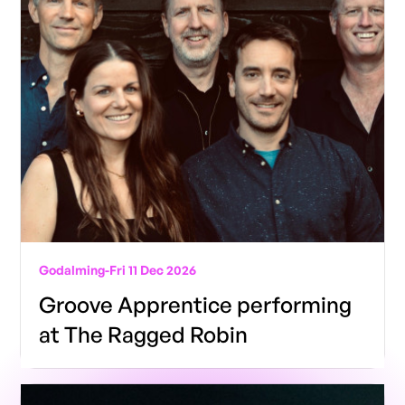
Godalming
-
Fri 11 Dec 2026
Groove Apprentice performing
at The Ragged Robin