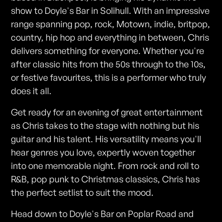
show to Doyle's Bar in Solihull. With an impressive
range spanning pop, rock, Motown, indie, britpop,
country, hip hop and everything in between, Chris
delivers something for everyone. Whether you're
after classic hits from the 50s through to the 10s,
or festive favourites, this is a performer who truly
does it all.
Get ready for an evening of great entertainment
as Chris takes to the stage with nothing but his
guitar and his talent. His versatility means you'll
hear genres you love, expertly woven together
into one memorable night. From rock and roll to
R&B, pop punk to Christmas classics, Chris has
the perfect setlist to suit the mood.
Head down to Doyle's Bar on Poplar Road and