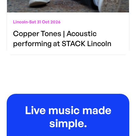
Lincoln
-
Sat 31 Oct 2026
Copper Tones | Acoustic
performing at STACK Lincoln
Live music made
simple.