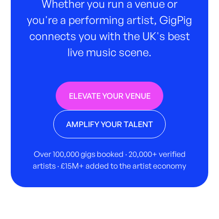
Whether you run a venue or
you're a performing artist, GigPig
connects you with the UK's best
live music scene.
ELEVATE YOUR VENUE
AMPLIFY YOUR TALENT
Over 100,000 gigs booked · 20,000+ verified
artists · £15M+ added to the artist economy