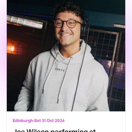
Edinburgh
-
Sat 31 Oct 2026
Joe Wilson performing at