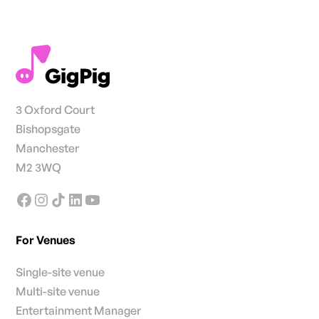
3 Oxford Court
Bishopsgate
Manchester
M2 3WQ
For Venues
Single-site venue
Multi-site venue
Entertainment Manager