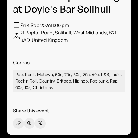
at Doyle's Bar Solihull
Fri 4 Sep 2026
11:00 pm
21 Poplar Road, Solihull, West Midlands, B91
3AD, United Kingdom
Genres
Pop, Rock, Motown, 50s, 70s, 80s, 90s, 60s, R&B, Indie,
Rock n Roll, Country, Britpop, Hip hop, Pop punk, Rap,
00s, 10s, Christmas
Share this event