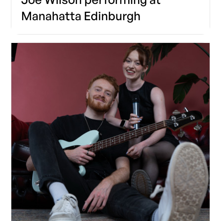
Manahatta Edinburgh