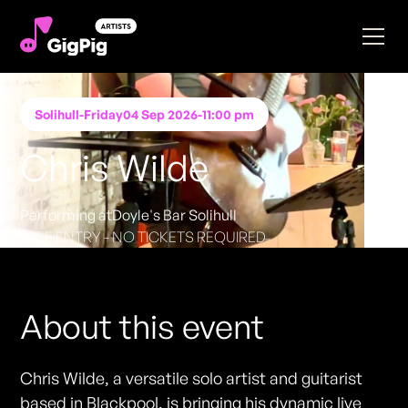
Solihull
-
Friday
04 Sep 2026
-
11:00 pm
Chris Wilde
Performing at
Doyle's Bar Solihull
FREE ENTRY - NO TICKETS REQUIRED
About this event
Chris Wilde, a versatile solo artist and guitarist
based in Blackpool, is bringing his dynamic live