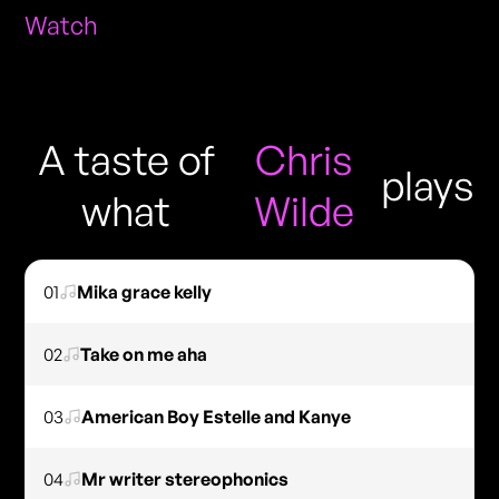
Watch
A taste of
Chris
plays
what
Wilde
01
Mika grace kelly
02
Take on me aha
03
American Boy Estelle and Kanye
04
Mr writer stereophonics