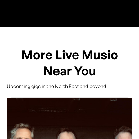
More Live Music
Near You
Upcoming gigs in the North East and beyond