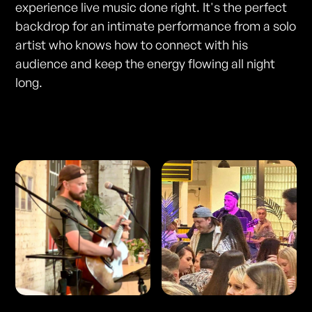
experience live music done right. It's the perfect
backdrop for an intimate performance from a solo
artist who knows how to connect with his
audience and keep the energy flowing all night
long.
Photos