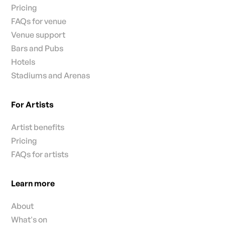
Pricing
FAQs for venue
Venue support
Bars and Pubs
Hotels
Stadiums and Arenas
For Artists
Artist benefits
Pricing
FAQs for artists
Learn more
About
What's on