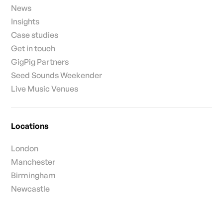
News
Insights
Case studies
Get in touch
GigPig Partners
Seed Sounds Weekender
Live Music Venues
Locations
London
Manchester
Birmingham
Newcastle