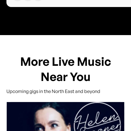
More Live Music
Near You
Upcoming gigs in the North East and beyond