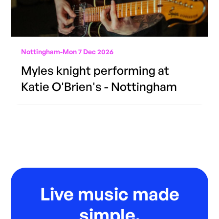
Nottingham
-
Mon 7 Dec 2026
Myles knight performing at
Katie O'Brien's - Nottingham
Live music made
simple.