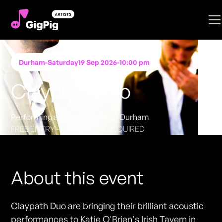
Durham
-
Saturday
19 Sep 2026
-
10:00 pm
Claypath Duo
Performing at
Katie O'Brien's - Durham
FREE ENTRY - NO TICKETS REQUIRED
About this event
Claypath Duo are bringing their brilliant acoustic
performances to Katie O'Brien's Irish Tavern in