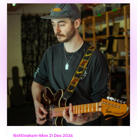
Nottingham
-
Mon 21 Dec 2026