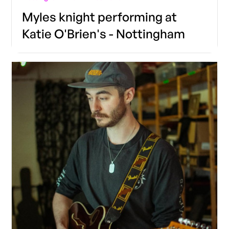
Myles knight performing at
Katie O'Brien's - Nottingham