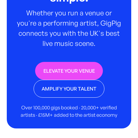
Whether you run a venue or
you're a performing artist, GigPig
connects you with the UK's best
live music scene.
ELEVATE YOUR VENUE
AMPLIFY YOUR TALENT
Over 100,000 gigs booked · 20,000+ verified
artists · £15M+ added to the artist economy