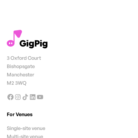
3 Oxford Court
Bishopsgate
Manchester
M2 3WQ
For Venues
Single-site venue
Multi-site venue