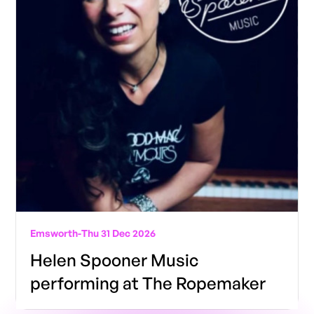
Emsworth
-
Thu 31 Dec 2026
Helen Spooner Music
performing at The Ropemaker