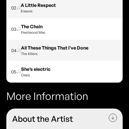
A Little Respect
02
Erasure
The Chain
03
Fleetwood Mac
All These Things That I've Done
04
The Killers
She’s electric
05
Oasis
More Information
About the Artist