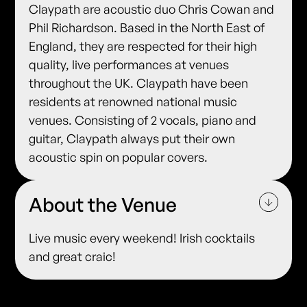
Claypath are acoustic duo Chris Cowan and
Phil Richardson. Based in the North East of
England, they are respected for their high
quality, live performances at venues
throughout the UK. Claypath have been
residents at renowned national music
venues. Consisting of 2 vocals, piano and
guitar, Claypath always put their own
acoustic spin on popular covers.
About the Venue
Live music every weekend! Irish cocktails
and great craic!