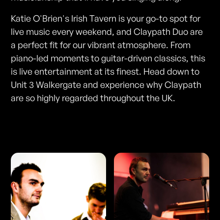
Katie O'Brien's Irish Tavern is your go-to spot for
live music every weekend, and Claypath Duo are
a perfect fit for our vibrant atmosphere. From
piano-led moments to guitar-driven classics, this
is live entertainment at its finest. Head down to
Unit 3 Walkergate and experience why Claypath
are so highly regarded throughout the UK.
Photos