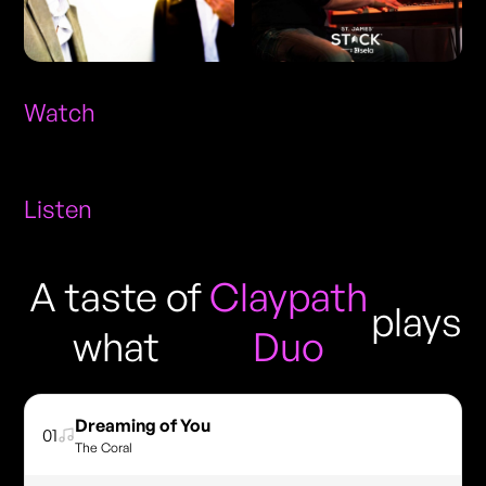
Watch
Listen
A taste of
Claypath
plays
what
Duo
Dreaming of You
01
The Coral