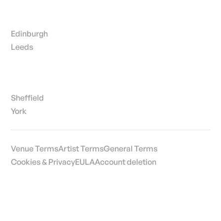
Edinburgh
Leeds
Sheffield
York
Venue Terms
Artist Terms
General Terms
Cookies & Privacy
EULA
Account deletion