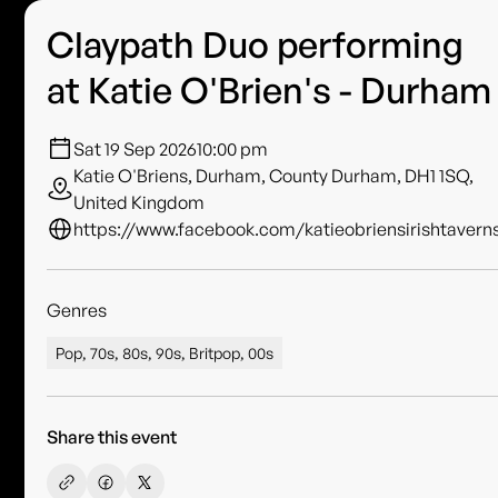
Claypath Duo performing
at Katie O'Brien's - Durham
Sat 19 Sep 2026
10:00 pm
Katie O'Briens, Durham, County Durham, DH1 1SQ,
United Kingdom
https://www.facebook.com/katieobriensirishtavern
Genres
Pop, 70s, 80s, 90s, Britpop, 00s
Share this event