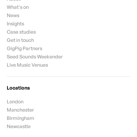
What's on
News
Insights
Case studies
Get in touch
GigPig Partners
Seed Sounds Weekender
Live Music Venues
Locations
London
Manchester
Birmingham
Newcastle