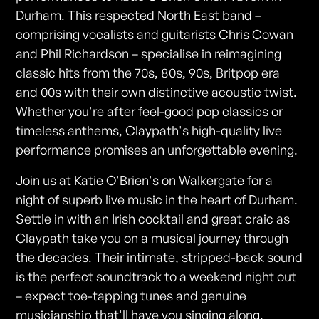
Durham. This respected North East band –
comprising vocalists and guitarists Chris Cowan
and Phil Richardson – specialise in reimagining
classic hits from the 70s, 80s, 90s, Britpop era
and 00s with their own distinctive acoustic twist.
Whether you're after feel-good pop classics or
timeless anthems, Claypath's high-quality live
performance promises an unforgettable evening.
Join us at Katie O'Brien's on Walkergate for a
night of superb live music in the heart of Durham.
Settle in with an Irish cocktail and great craic as
Claypath take you on a musical journey through
the decades. Their intimate, stripped-back sound
is the perfect soundtrack to a weekend night out
– expect toe-tapping tunes and genuine
musicianship that'll have you singing along.