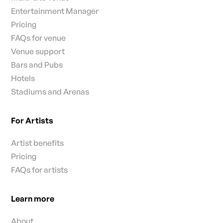
Entertainment Manager
Pricing
FAQs for venue
Venue support
Bars and Pubs
Hotels
Stadiums and Arenas
For Artists
Artist benefits
Pricing
FAQs for artists
Learn more
About