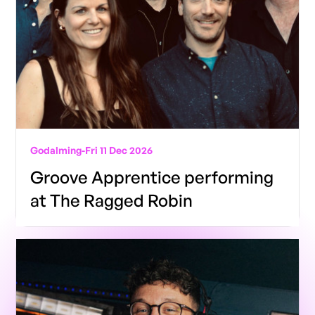
Godalming
-
Fri 11 Dec 2026
Groove Apprentice performing
at The Ragged Robin