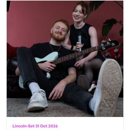
Lincoln
-
Sat 31 Oct 2026