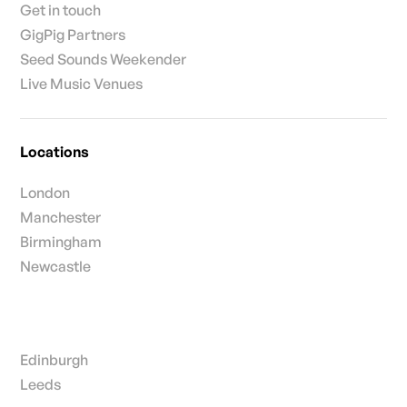
Get in touch
GigPig Partners
Seed Sounds Weekender
Live Music Venues
Locations
London
Manchester
Birmingham
Newcastle
Edinburgh
Leeds