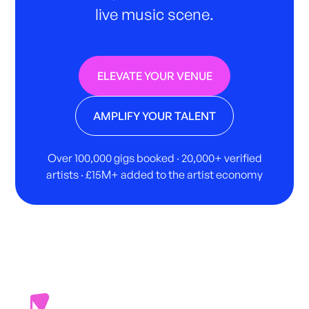
live music scene.
ELEVATE YOUR VENUE
AMPLIFY YOUR TALENT
Over 100,000 gigs booked · 20,000+ verified
artists · £15M+ added to the artist economy