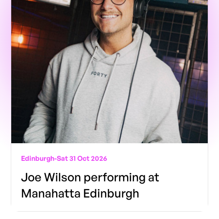
Edinburgh
-
Sat 31 Oct 2026
Joe Wilson performing at
Manahatta Edinburgh