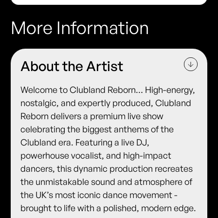
More Information
About the Artist
Welcome to Clubland Reborn… ​High-energy,
nostalgic, and expertly produced, Clubland
Reborn delivers a premium live show
celebrating the biggest anthems of the
Clubland era. ​Featuring a live DJ,
powerhouse vocalist, and high-impact
dancers, this dynamic production recreates
the unmistakable sound and atmosphere of
the UK’s most iconic dance movement -
brought to life with a polished, modern edge.