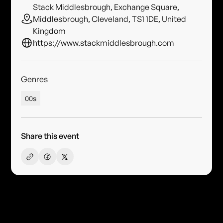
Stack Middlesbrough, Exchange Square,
Middlesbrough, Cleveland, TS1 1DE, United
Kingdom
https://www.stackmiddlesbrough.com
Genres
00s
Share this event