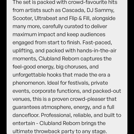
​The set is packed with crowd-favourite hits
from artists such as Cascada, DJ Sammy,
Scooter, Ultrabeat and Flip & Fill, alongside
many more, carefully curated to deliver
maximum impact and keep audiences
engaged from start to finish. ​Fast-paced,
uplifting, and packed with hands-in-the-air
moments, Clubland Reborn captures the
feel-good energy, big choruses, and
unforgettable hooks that made the era a
phenomenon. ​Ideal for festivals, private
events, corporate functions, and packed-out
venues, this is a proven crowd-pleaser that
guarantees atmosphere, energy, and a full
dancefloor. ​Professional, reliable, and built to
entertain - Clubland Reborn brings the
ultimate throwback party to any stage.