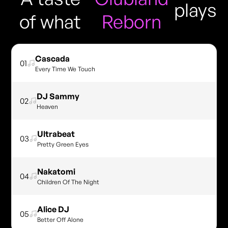
plays
of what
Reborn
Cascada
01
Every Time We Touch
DJ Sammy
02
Heaven
Ultrabeat
03
Pretty Green Eyes
Nakatomi
04
Children Of The Night
Alice DJ
05
Better Off Alone