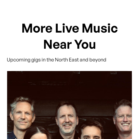
More Live Music
Near You
Upcoming gigs in the North East and beyond