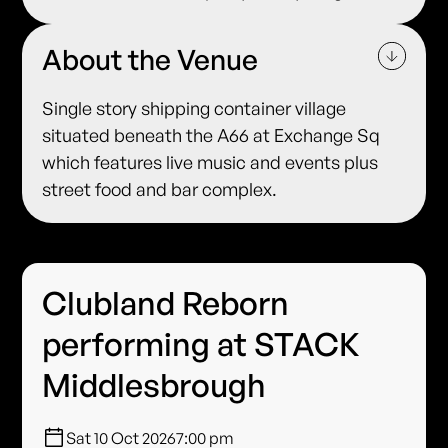
About the Venue
Single story shipping container village
situated beneath the A66 at Exchange Sq
which features live music and events plus
street food and bar complex.
Clubland Reborn
performing at STACK
Middlesbrough
Sat 10 Oct 2026
7:00 pm