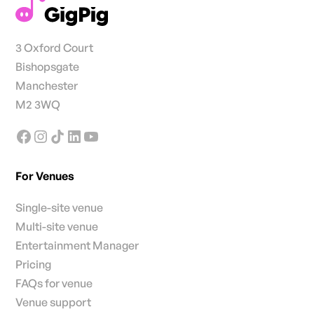
3 Oxford Court
Bishopsgate
Manchester
M2 3WQ
For Venues
Single-site venue
Multi-site venue
Entertainment Manager
Pricing
FAQs for venue
Venue support