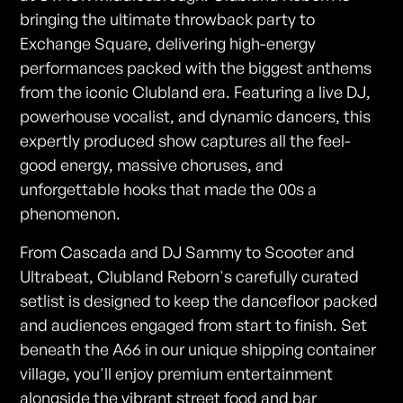
bringing the ultimate throwback party to
Exchange Square, delivering high-energy
performances packed with the biggest anthems
from the iconic Clubland era. Featuring a live DJ,
powerhouse vocalist, and dynamic dancers, this
expertly produced show captures all the feel-
good energy, massive choruses, and
unforgettable hooks that made the 00s a
phenomenon.
From Cascada and DJ Sammy to Scooter and
Ultrabeat, Clubland Reborn's carefully curated
setlist is designed to keep the dancefloor packed
and audiences engaged from start to finish. Set
beneath the A66 in our unique shipping container
village, you'll enjoy premium entertainment
alongside the vibrant street food and bar