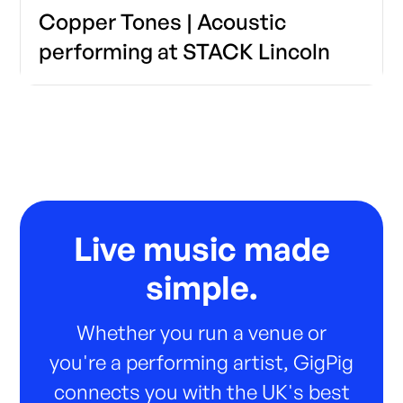
Copper Tones | Acoustic
performing at STACK Lincoln
Live music made
simple.
Whether you run a venue or
you're a performing artist, GigPig
connects you with the UK's best