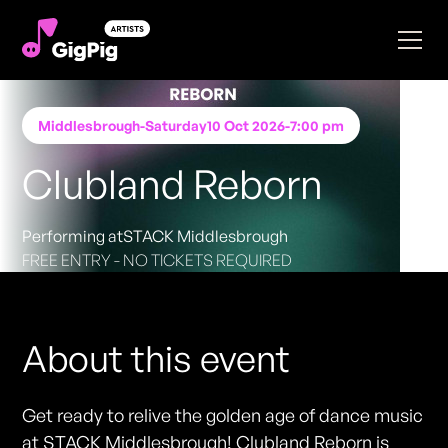
Middlesbrough
-
Saturday
10 Oct 2026
-
7:00 pm
Clubland Reborn
Performing at
STACK Middlesbrough
FREE ENTRY - NO TICKETS REQUIRED
About this event
Get ready to relive the golden age of dance music
at STACK Middlesbrough! Clubland Reborn is