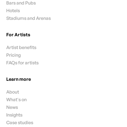
Bars and Pubs
Hotels
Stadiums and Arenas
For Artists
Artist benefits
Pricing
FAQs for artists
Learn more
About
What's on
News
Insights
Case studies