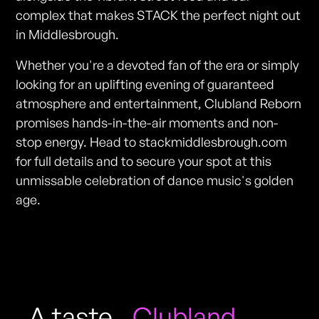
complex that makes STACK the perfect night out
in Middlesbrough.
Whether you're a devoted fan of the era or simply
looking for an uplifting evening of guaranteed
atmosphere and entertainment, Clubland Reborn
promises hands-in-the-air moments and non-
stop energy. Head to stackmiddlesbrough.com
for full details and to secure your spot at this
unmissable celebration of dance music's golden
age.
A taste
Clubland