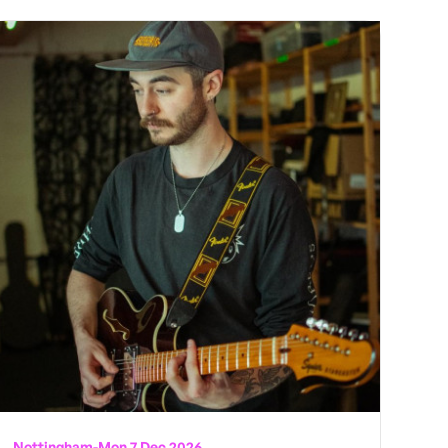
Nottingham
-
Mon 7 Dec 2026