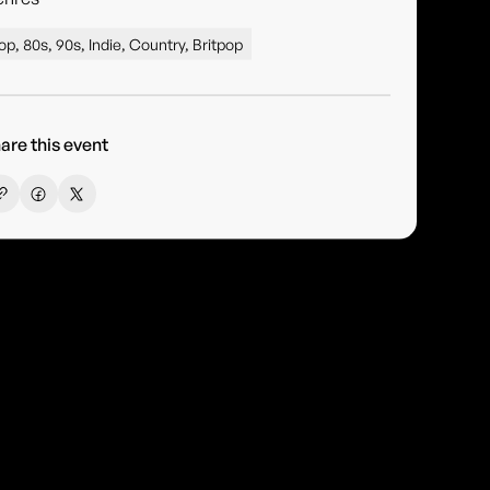
op, 80s, 90s, Indie, Country, Britpop
are this event