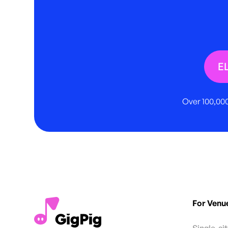
E
Over 100,000
For Venu
Single-si