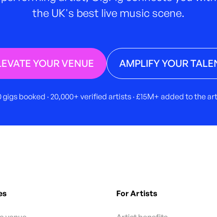
the UK's best live music scene.
LEVATE YOUR VENUE
AMPLIFY YOUR TALE
 gigs booked · 20,000+ verified artists · £15M+ added to the a
es
For Artists
te venue
Artist benefits