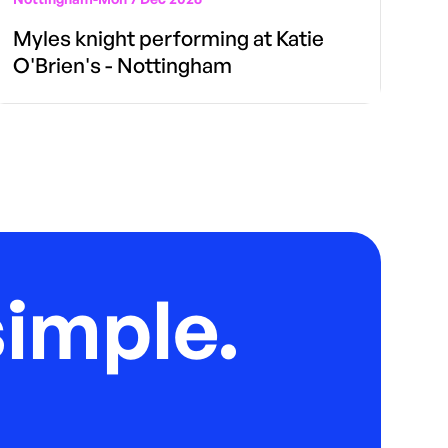
Myles knight performing at Katie
O'Brien's - Nottingham
imple.