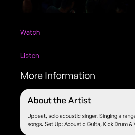
Watch
Listen
More Information
About the Artist
Upbeat, solo acoustic singer. Singing a rang
songs. Set Up: Acoustic Guita, Kick Drum & 