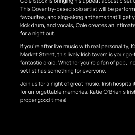
Cole Stock is bringing his upbeat acoustic set to
This Coventry-based solo artist will be performi
favourites, and sing-along anthems that'll get y
kick drum, and vocals, Cole creates an intimat
for a night out.
If you're after live music with real personality, 
Market Street, this lively Irish tavern is your 
fantastic craic. Whether you're a fan of pop, ind
set list has something for everyone.
Join us for a night of great music, Irish hospit
for unforgettable memories. Katie O'Brien's Iri
proper good times!
Photos