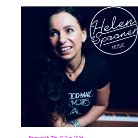
Emsworth
-
Thu 31 Dec 2026