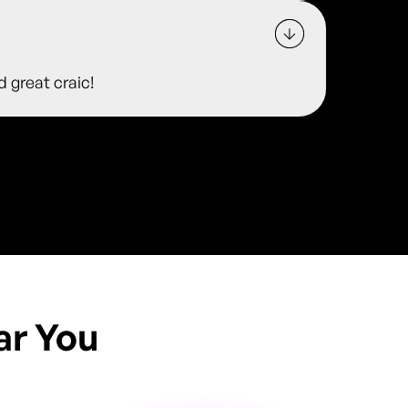
d great craic!
ar You