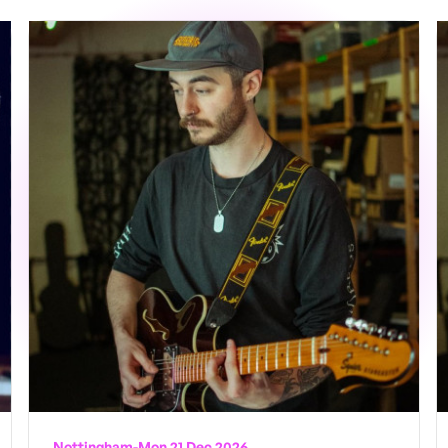
Nottingham
-
Mon 21 Dec 2026