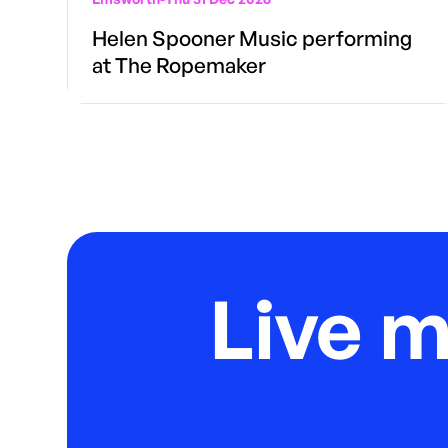
Helen Spooner Music performing
at The Ropemaker
Live 