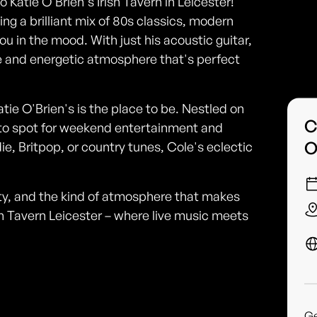
 Katie O'Brien's Irish Tavern in Leicester!
ng a brilliant mix of 80s classics, modern
ou in the mood. With just his acoustic guitar,
e and energetic atmosphere that's perfect
Katie O'Brien's is the place to be. Nestled on
C
go-to spot for weekend entertainment and
O
ie, Britpop, or country tunes, Cole's eclectic
ality, and the kind of atmosphere that makes
sh Tavern Leicester – where live music meets
G