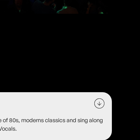
e of 80s, moderns classics and sing along
Vocals.