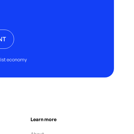
NT
rtist economy
Learn more
About