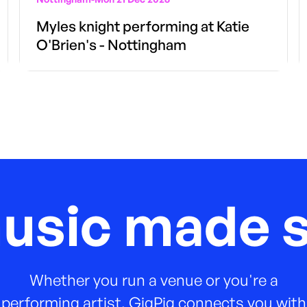
Myles knight performing at Katie
O'Brien's - Nottingham
music made s
Whether you run a venue or you're a
performing artist, GigPig connects you with