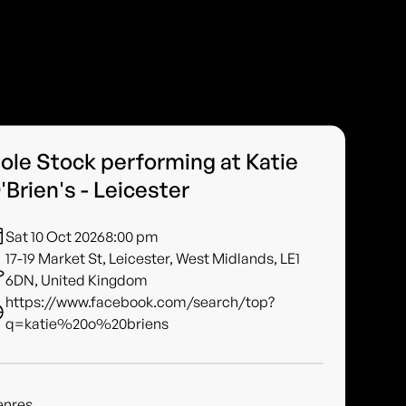
ole Stock performing at Katie
'Brien's - Leicester
Sat 10 Oct 2026
8:00 pm
17-19 Market St, Leicester, West Midlands, LE1
6DN, United Kingdom
https://www.facebook.com/search/top?
q=katie%20o%20briens
enres