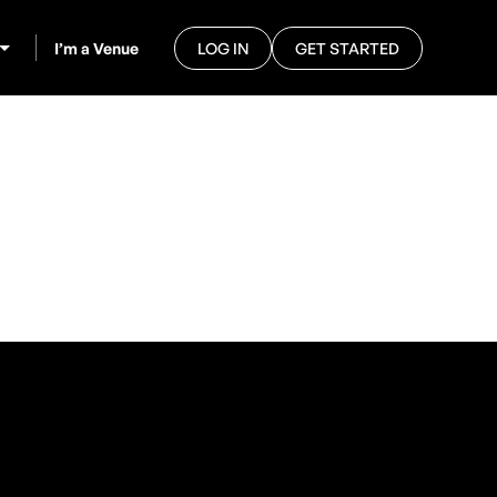
I’m a Venue
LOG IN
GET STARTED