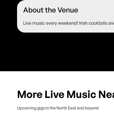
About the Venue
Live music every weekend! Irish cocktails an
More Live Music Ne
Upcoming gigs in the North East and beyond