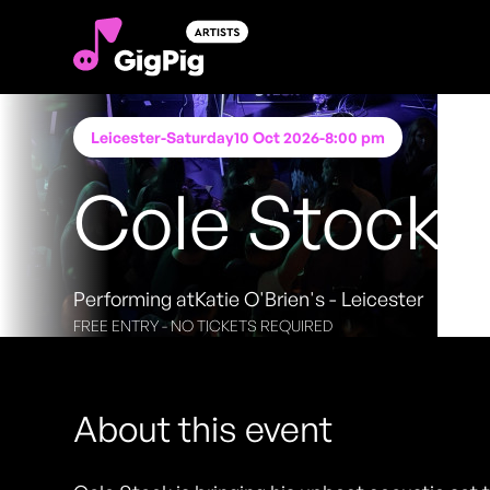
Leicester
-
Saturday
10 Oct 2026
-
8:00 pm
Cole Stock
Performing at
Katie O'Brien's - Leicester
FREE ENTRY - NO TICKETS REQUIRED
About this event