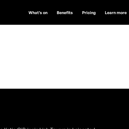
What’s on
Benefits
Pricing
Learn more