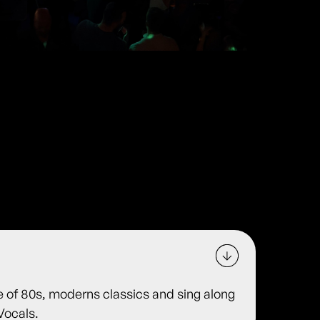
e of 80s, moderns classics and sing along
Vocals.