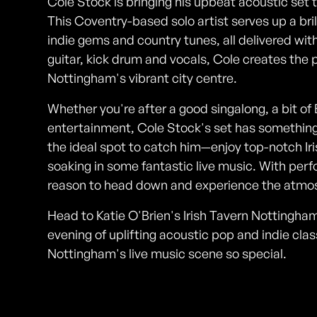
Cole Stock is bringing his upbeat acoustic set t
This Coventry-based solo artist serves up a bril
indie gems and country tunes, all delivered wit
guitar, kick drum and vocals, Cole creates the p
Nottingham's vibrant city centre.
Whether you're after a good singalong, a bit of 
entertainment, Cole Stock's set has something 
the ideal spot to catch him—enjoy top-notch Iri
soaking in some fantastic live music. With pe
reason to head down and experience the atmo
Head to Katie O'Brien's Irish Tavern Nottingham
evening of uplifting acoustic pop and indie class
Nottingham's live music scene so special.
Photos