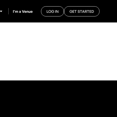
I’m a Venue
LOG IN
GET STARTED