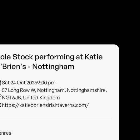
ole Stock performing at Katie
'Brien's - Nottingham
Sat 24 Oct 2026
9:00 pm
57 Long Row W, Nottingham, Nottinghamshire,
NG1 6JB, United Kingdom
https://katieobriensirishtaverns.com/
enres