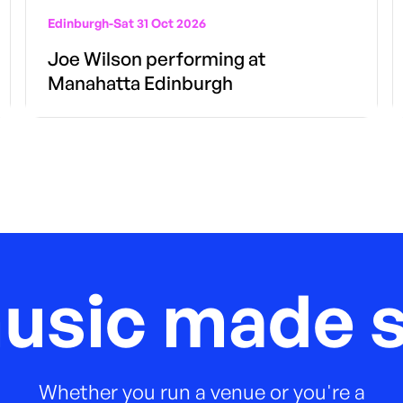
Edinburgh
-
Sat 31 Oct 2026
Joe Wilson performing at
Manahatta Edinburgh
music made s
Whether you run a venue or you're a