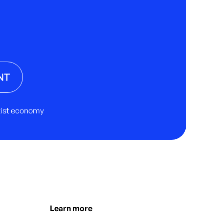
NT
rtist economy
Learn more