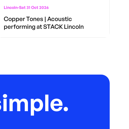
Lincoln
-
Sat 31 Oct 2026
Copper Tones | Acoustic
performing at STACK Lincoln
imple.