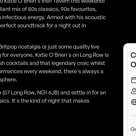
o Katie O'Brien's Irish Tavern this weekend!
liant mix of 80s classics, 90s favourites,
h infectious energy. Armed with his acoustic
erfect soundtrack for a night out in
Britpop nostalgia or just some quality live
C
for everyone. Katie O'Brien's on Long Row is
sh cocktails and that legendary craic whilst
O
rformances every weekend, there's always a
sphere.
 (57 Long Row, NG1 6JB) and settle in for an
ics. It's the kind of night that makes
G