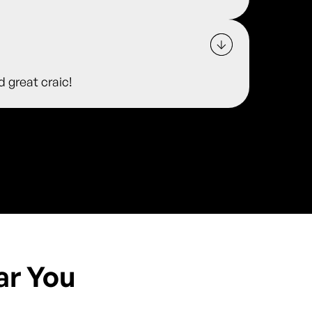
d great craic!
ar You