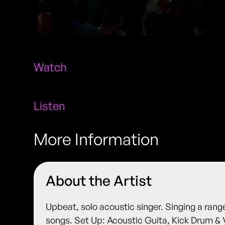
Watch
Listen
More Information
About the Artist
Upbeat, solo acoustic singer. Singing a rang
songs. Set Up: Acoustic Guita, Kick Drum & 