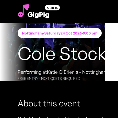
Nottingham
-
Saturday
24 Oct 2026
-
9:00 pm
Cole Stock
Performing at
Katie O'Brien's - Nottingham
FREE ENTRY - NO TICKETS REQUIRED
About this event