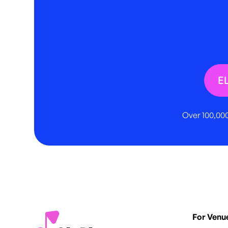
E
Over 100,000
For Venu