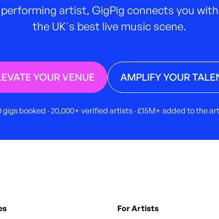
performing artist, GigPig connects you with
the UK's best live music scene.
LEVATE YOUR VENUE
AMPLIFY YOUR TALE
 gigs booked · 20,000+ verified artists · £15M+ added to the a
es
For Artists