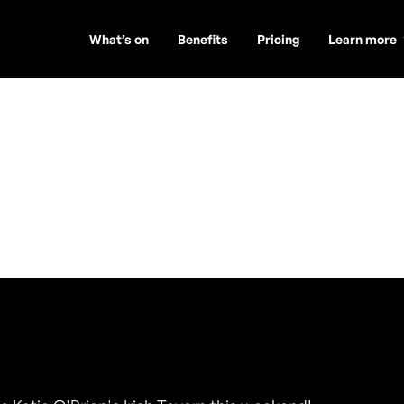
What’s on
Benefits
Pricing
Learn more