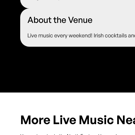
About the Venue
Live music every weekend! Irish cocktails an
More Live Music Ne