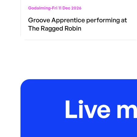
Godalming
-
Fri 11 Dec 2026
Groove Apprentice performing at
The Ragged Robin
Live 