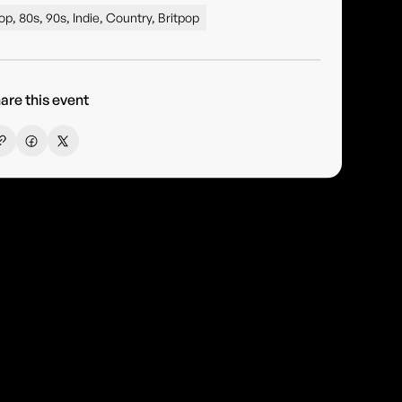
op, 80s, 90s, Indie, Country, Britpop
are this event