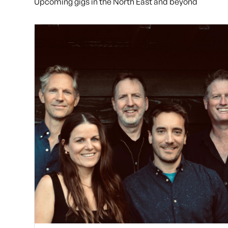
Upcoming gigs in the North East and beyond