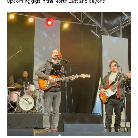
Upcoming gigs in the North East and beyond