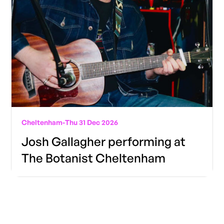
Cheltenham
-
Thu 31 Dec 2026
Josh Gallagher performing at
The Botanist Cheltenham