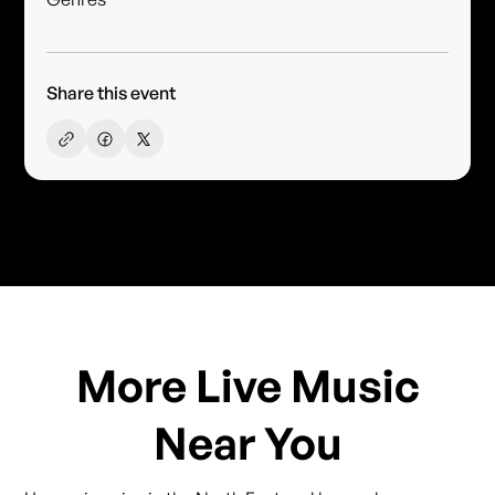
Share this event
More Live Music
Near You