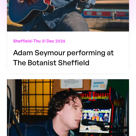
Sheffield
-
Thu 31 Dec 2026
Adam Seymour performing at
The Botanist Sheffield