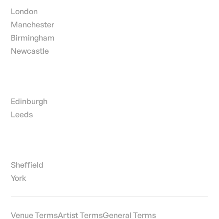
London
Manchester
Birmingham
Newcastle
Edinburgh
Leeds
Sheffield
York
Venue Terms
Artist Terms
General Terms