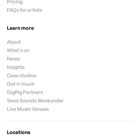
Pricing
FAQs for artists
Learn more
About
What's on
News
Insights
Case studies
Get in touch
GigPig Partners
Seed Sounds Weekender
Live Music Venues
Locations