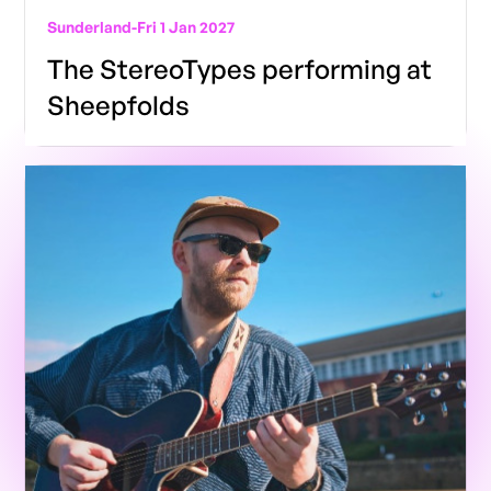
Sunderland
-
Fri 1 Jan 2027
The StereoTypes performing at
Sheepfolds