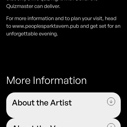
Quizmaster can deliver.
For more information and to plan your visit, head
to www.peoplesparktavern.pub and get set for an
unforgettable evening.
More Information
About the Artist