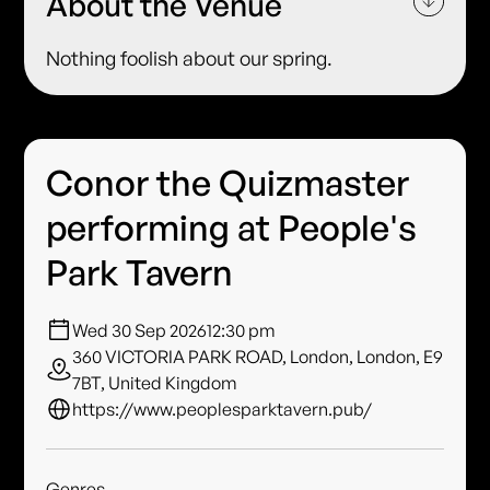
About the Venue
Nothing foolish about our spring.
Conor the Quizmaster
performing at People's
Park Tavern
Wed 30 Sep 2026
12:30 pm
360 VICTORIA PARK ROAD, London, London, E9
7BT, United Kingdom
https://www.peoplesparktavern.pub/
Genres