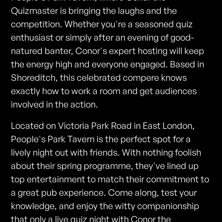
Quizmaster is bringing the laughs and the
competition. Whether you're a seasoned quiz
enthusiast or simply after an evening of good-
natured banter, Conor's expert hosting will keep
the energy high and everyone engaged. Based in
Shoreditch, this celebrated compere knows
exactly how to work a room and get audiences
involved in the action.
Located on Victoria Park Road in East London,
People's Park Tavern is the perfect spot for a
lively night out with friends. With nothing foolish
about their spring programme, they've lined up
top entertainment to match their commitment to
a great pub experience. Come along, test your
knowledge, and enjoy the witty companionship
that only a live quiz night with Conor the