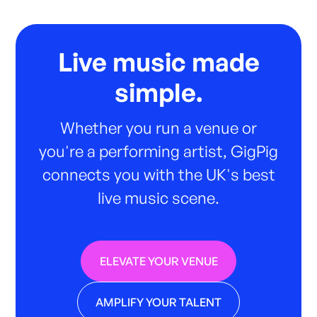
Live music made
simple.
Whether you run a venue or
you're a performing artist, GigPig
connects you with the UK's best
live music scene.
ELEVATE YOUR VENUE
AMPLIFY YOUR TALENT