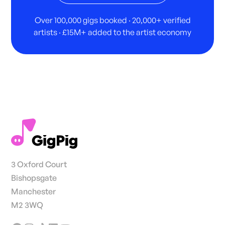
Over 100,000 gigs booked · 20,000+ verified
artists · £15M+ added to the artist economy
3 Oxford Court
Bishopsgate
Manchester
M2 3WQ