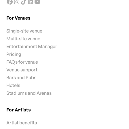
For Venues
Single-site venue
Multi-site venue
Entertainment Manager
Pricing
FAQs for venue
Venue support
Bars and Pubs
Hotels
Stadiums and Arenas
For Artists
Artist benefits