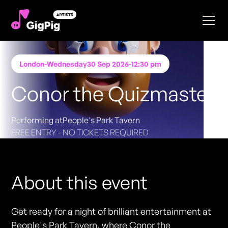
London
-
Wednesday
30 Sep 2026
-
12:30 pm
Conor the Quizmaster
Performing at
People's Park Tavern
FREE ENTRY - NO TICKETS REQUIRED
About this event
Get ready for a night of brilliant entertainment at
People's Park Tavern, where Conor the