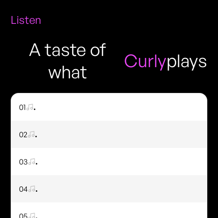
Listen
A taste of
Curly
plays
what
01
.
02
.
03
.
04
.
05
.