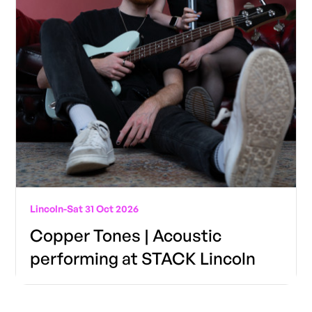
Lincoln
-
Sat 31 Oct 2026
Copper Tones | Acoustic
performing at STACK Lincoln