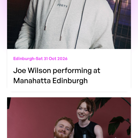
Edinburgh
-
Sat 31 Oct 2026
Joe Wilson performing at
Manahatta Edinburgh