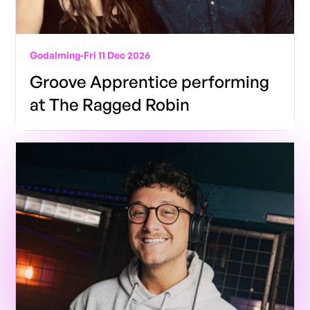
Godalming
-
Fri 11 Dec 2026
Groove Apprentice performing
at The Ragged Robin