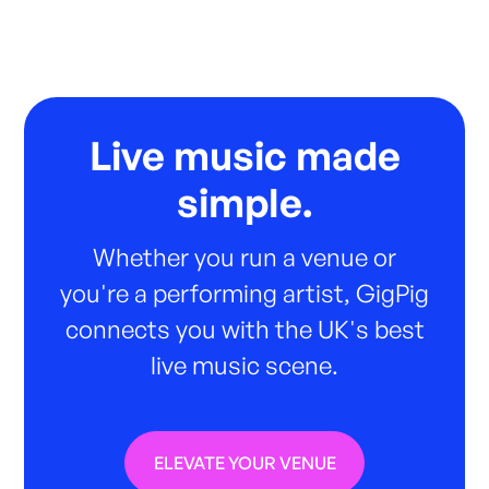
Live music made
simple.
Whether you run a venue or
you're a performing artist, GigPig
connects you with the UK's best
live music scene.
ELEVATE YOUR VENUE