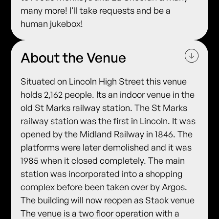
many more! I'll take requests and be a
human jukebox!
About the Venue
Situated on Lincoln High Street this venue
holds 2,162 people. Its an indoor venue in the
old St Marks railway station. The St Marks
railway station was the first in Lincoln. It was
opened by the Midland Railway in 1846. The
platforms were later demolished and it was
1985 when it closed completely. The main
station was incorporated into a shopping
complex before been taken over by Argos.
The building will now reopen as Stack venue
The venue is a two floor operation with a