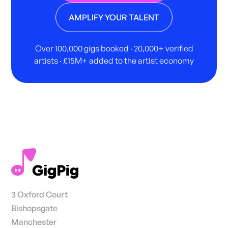
AMPLIFY YOUR TALENT
Over 100,000 gigs booked · 20,000+ verified
artists · £15M+ added to the artist economy
3 Oxford Court
Bishopsgate
Manchester