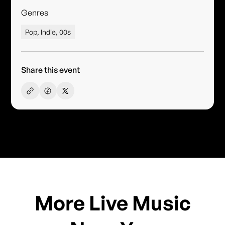
Genres
Pop, Indie, 00s
Share this event
More Live Music