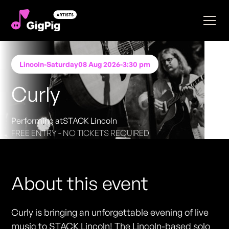
Lincoln
-
Saturday
08 Aug 2026
-
3:30 pm
Curly
Performing at
STACK Lincoln
FREE ENTRY - NO TICKETS REQUIRED
About this event
Curly is bringing an unforgettable evening of live
music to STACK Lincoln! The Lincoln-based solo