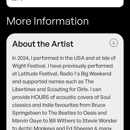
More Information
About the Artist
In 2024, I performed in the USA and at Isle of
Wight Festival. I have previously performed
at Latitude Festival, Radio 1's Big Weekend
and supported names such as The
Libertines and Scouting for Girls. I can
provide HOURS of acoustic covers of Soul
classics and Indie favourites from Bruce
Springsteen to The Beatles to Oasis and
Marvin Gaye to Bill Withers to Stevie Wonder
to Arctic Monkeys and Ed Sheeran & many