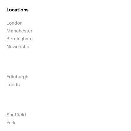
Locations
London
Manchester
Birmingham
Newcastle
Edinburgh
Leeds
Sheffield
York