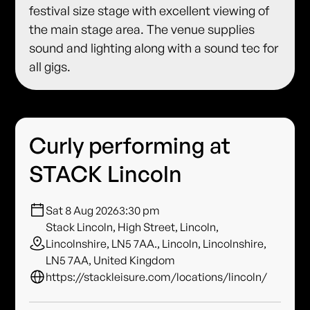
festival size stage with excellent viewing of
the main stage area. The venue supplies
sound and lighting along with a sound tec for
all gigs.
Curly performing at
STACK Lincoln
Sat 8 Aug 2026
3:30 pm
Stack Lincoln, High Street, Lincoln,
Lincolnshire, LN5 7AA., Lincoln, Lincolnshire,
LN5 7AA, United Kingdom
https://stackleisure.com/locations/lincoln/