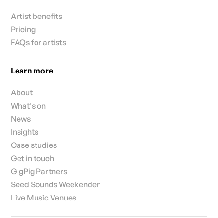
Artist benefits
Pricing
FAQs for artists
Learn more
About
What's on
News
Insights
Case studies
Get in touch
GigPig Partners
Seed Sounds Weekender
Live Music Venues