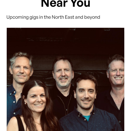
Near You
Upcoming gigs in the North East and beyond