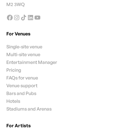
M2 3WQ
For Venues
Single-site venue
Multi-site venue
Entertainment Manager
Pricing
FAQs for venue
Venue support
Bars and Pubs
Hotels
Stadiums and Arenas
For Artists