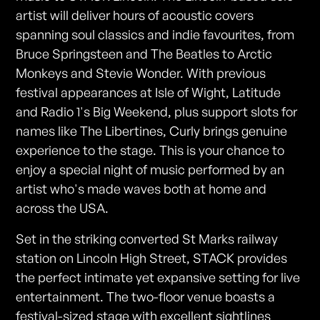
artist will deliver hours of acoustic covers
spanning soul classics and indie favourites, from
Bruce Springsteen and The Beatles to Arctic
Monkeys and Stevie Wonder. With previous
festival appearances at Isle of Wight, Latitude
and Radio 1's Big Weekend, plus support slots for
names like The Libertines, Curly brings genuine
experience to the stage. This is your chance to
enjoy a special night of music performed by an
artist who's made waves both at home and
across the USA.
Set in the striking converted St Marks railway
station on Lincoln High Street, STACK provides
the perfect intimate yet expansive setting for live
entertainment. The two-floor venue boasts a
festival-sized stage with excellent sightlines