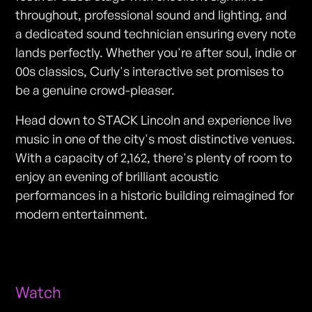
throughout, professional sound and lighting, and
a dedicated sound technician ensuring every note
lands perfectly. Whether you're after soul, indie or
00s classics, Curly's interactive set promises to
be a genuine crowd-pleaser.
Head down to STACK Lincoln and experience live
music in one of the city's most distinctive venues.
With a capacity of 2,162, there's plenty of room to
enjoy an evening of brilliant acoustic
performances in a historic building reimagined for
modern entertainment.
Watch