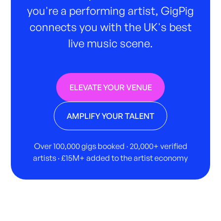
you're a performing artist, GigPig
connects you with the UK's best
live music scene.
ELEVATE YOUR VENUE
AMPLIFY YOUR TALENT
Over 100,000 gigs booked · 20,000+ verified
artists · £15M+ added to the artist economy