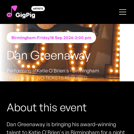
Birmingham
-
Friday
18 Sep 2026
-
2:00 pm
Dan Greenaway
Performing at
Katie O'Brien's - Birmingham
FREE ENTRY - NO TICKETS REQUIRED
About this event
Dan Greenaway is bringing his award-winning
talent to Katie O'Brien's in Birmingham for a night