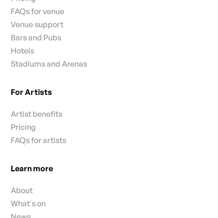
FAQs for venue
Venue support
Bars and Pubs
Hotels
Stadiums and Arenas
For Artists
Artist benefits
Pricing
FAQs for artists
Learn more
About
What's on
News