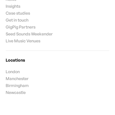
Insights
Case studies
Get in touch
GigPig Partners
Seed Sounds Weekender
Live Music Venues
Locations
London
Manchester
Birmingham
Newcastle