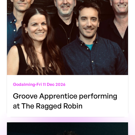
Godalming
-
Fri 11 Dec 2026
Groove Apprentice performing
at The Ragged Robin