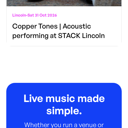
Lincoln
-
Sat 31 Oct 2026
Copper Tones | Acoustic
performing at STACK Lincoln
Live music made
simple.
Whether you run a venue or