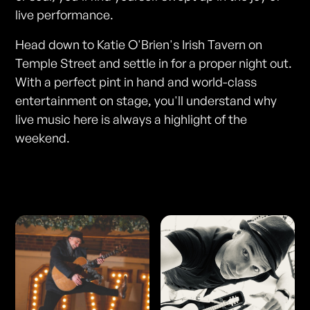
live performance.
Head down to Katie O'Brien's Irish Tavern on
Temple Street and settle in for a proper night out.
With a perfect pint in hand and world-class
entertainment on stage, you'll understand why
live music here is always a highlight of the
weekend.
Photos