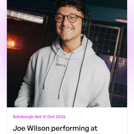
Edinburgh
-
Sat 31 Oct 2026
Joe Wilson performing at