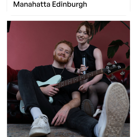
Manahatta Edinburgh