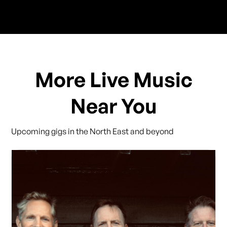
More Live Music
Near You
Upcoming gigs in the North East and beyond