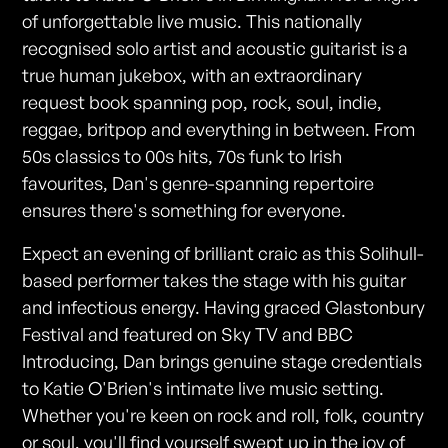
of unforgettable live music. This nationally
recognised solo artist and acoustic guitarist is a
true human jukebox, with an extraordinary
request book spanning pop, rock, soul, indie,
reggae, britpop and everything in between. From
50s classics to 00s hits, 70s funk to Irish
favourites, Dan's genre-spanning repertoire
ensures there's something for everyone.
Expect an evening of brilliant craic as this Solihull-
based performer takes the stage with his guitar
and infectious energy. Having graced Glastonbury
Festival and featured on Sky TV and BBC
Introducing, Dan brings genuine stage credentials
to Katie O'Brien's intimate live music setting.
Whether you're keen on rock and roll, folk, country
or soul, you'll find yourself swept up in the joy of