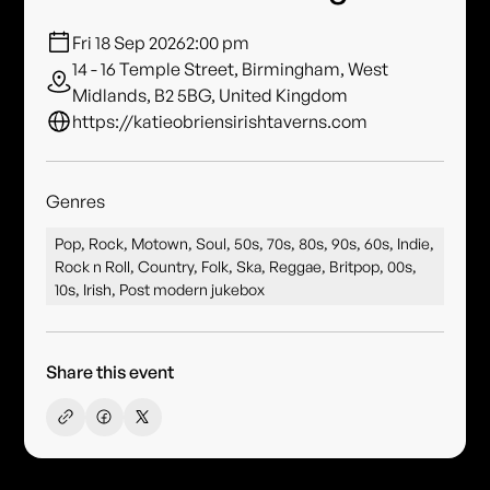
Fri 18 Sep 2026
2:00 pm
14 - 16 Temple Street, Birmingham, West
Midlands, B2 5BG, United Kingdom
https://katieobriensirishtaverns.com
Genres
Pop, Rock, Motown, Soul, 50s, 70s, 80s, 90s, 60s, Indie,
Rock n Roll, Country, Folk, Ska, Reggae, Britpop, 00s,
10s, Irish, Post modern jukebox
Share this event