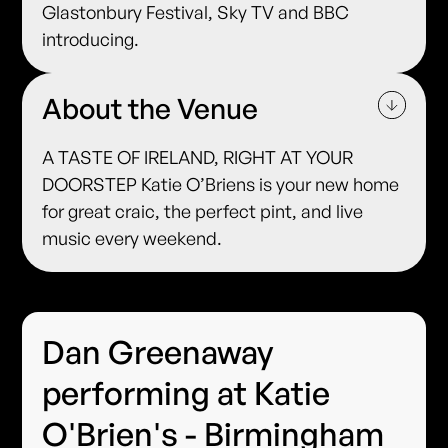
Glastonbury Festival, Sky TV and BBC
introducing.
About the Venue
A TASTE OF IRELAND, RIGHT AT YOUR
DOORSTEP Katie O’Briens is your new home
for great craic, the perfect pint, and live
music every weekend.
Dan Greenaway
performing at Katie
O'Brien's - Birmingham