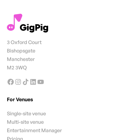
3 Oxford Court
Bishopsgate
Manchester
M2 3WQ
For Venues
Single-site venue
Multi-site venue
Entertainment Manager
Pricing