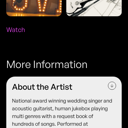
Watch
More Information
About the Artist
National award winning wedding singer and
acoustic guitarist, human jukebox playing
multi genres with a request book of
hundreds of songs. Performed at