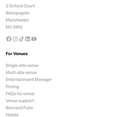
3 Oxford Court
Bishopsgate
Manchester
M2 3WQ
For Venues
Single-site venue
Multi-site venue
Entertainment Manager
Pricing
FAQs for venue
Venue support
Bars and Pubs
Hotels