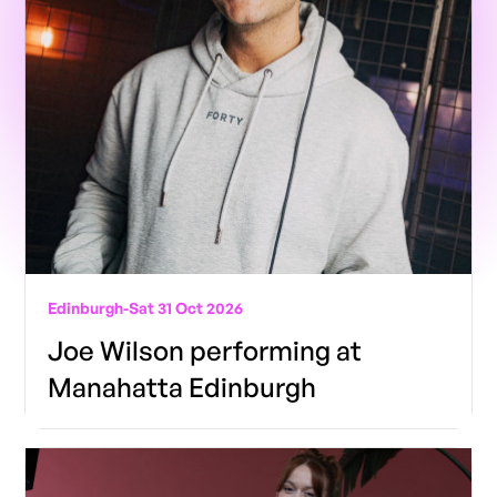
Edinburgh
-
Sat 31 Oct 2026
Joe Wilson performing at
Manahatta Edinburgh