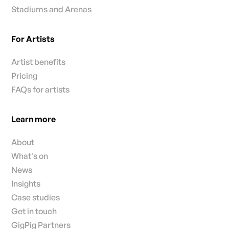
Stadiums and Arenas
For Artists
Artist benefits
Pricing
FAQs for artists
Learn more
About
What's on
News
Insights
Case studies
Get in touch
GigPig Partners