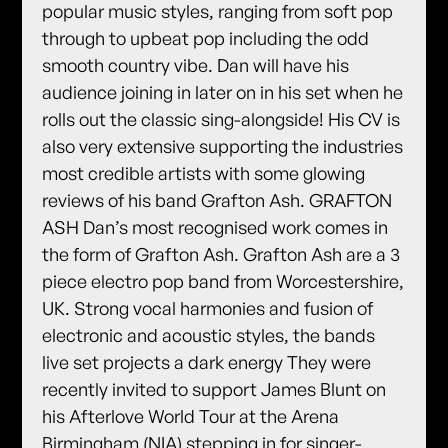
popular music styles, ranging from soft pop
through to upbeat pop including the odd
smooth country vibe. Dan will have his
audience joining in later on in his set when he
rolls out the classic sing-alongside! His CV is
also very extensive supporting the industries
most credible artists with some glowing
reviews of his band Grafton Ash. GRAFTON
ASH Dan’s most recognised work comes in
the form of Grafton Ash. Grafton Ash are a 3
piece electro pop band from Worcestershire,
UK. Strong vocal harmonies and fusion of
electronic and acoustic styles, the bands
live set projects a dark energy They were
recently invited to support James Blunt on
his Afterlove World Tour at the Arena
Birmingham (NIA) stepping in for singer-