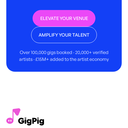
ELEVATE YOUR VENUE
AMPLIFY YOUR TALENT
Over 100,000 gigs booked · 20,000+ verified
artists · £15M+ added to the artist economy