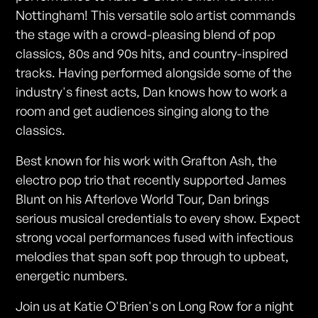
Nottingham! This versatile solo artist commands
the stage with a crowd-pleasing blend of pop
classics, 80s and 90s hits, and country-inspired
tracks. Having performed alongside some of the
industry's finest acts, Dan knows how to work a
room and get audiences singing along to the
classics.
Best known for his work with Grafton Ash, the
electro pop trio that recently supported James
Blunt on his Afterlove World Tour, Dan brings
serious musical credentials to every show. Expect
strong vocal performances fused with infectious
melodies that span soft pop through to upbeat,
energetic numbers.
Join us at Katie O'Brien's on Long Row for a night