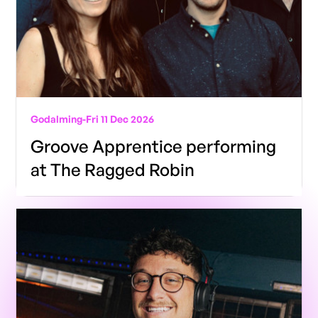
Godalming
-
Fri 11 Dec 2026
Groove Apprentice performing
at The Ragged Robin