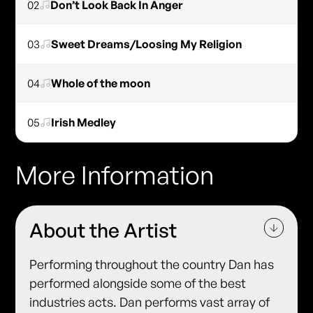
02
Don’t Look Back In Anger
03
Sweet Dreams/Loosing My Religion
04
Whole of the moon
05
Irish Medley
More Information
About the Artist
Performing throughout the country Dan has
performed alongside some of the best
industries acts. Dan performs vast array of