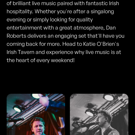
of brilliant live music paired with fantastic Irish
hospitality. Whether you're after a singalong
evening or simply looking for quality
entertainment with a great atmosphere, Dan
Roberts delivers an engaging set that'll have you
coming back for more. Head to Katie O'Brien's
Irish Tavern and experience why live music is at
the heart of every weekend!
Photos