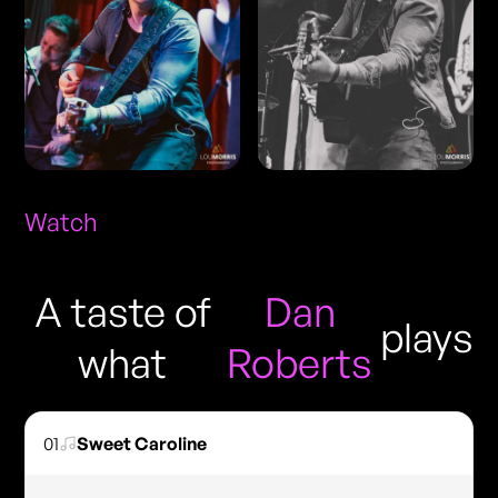
Watch
A taste of
Dan
plays
what
Roberts
01
Sweet Caroline