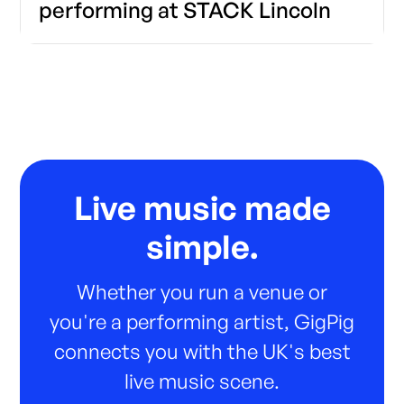
performing at STACK Lincoln
Live music made
simple.
Whether you run a venue or
you're a performing artist, GigPig
connects you with the UK's best
live music scene.