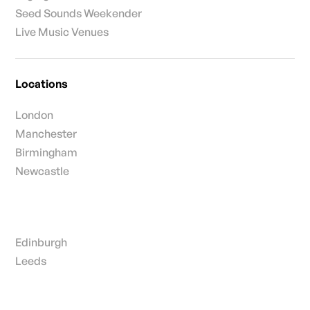
Seed Sounds Weekender
Live Music Venues
Locations
London
Manchester
Birmingham
Newcastle
Edinburgh
Leeds