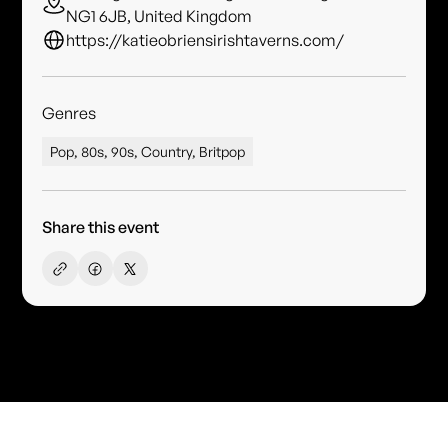
NG1 6JB, United Kingdom
https://katieobriensirishtaverns.com/
Genres
Pop, 80s, 90s, Country, Britpop
Share this event