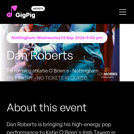
Nottingham
-
Wednesday
23 Sep 2026
-
9:00 pm
Dan Roberts
Performing at
Katie O'Brien's - Nottingham
FREE ENTRY - NO TICKETS REQUIRED
About this event
Dan Roberts is bringing his high-energy pop
performance to Katie O'Brien's Irish Tavern in