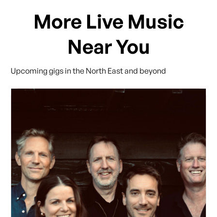
More Live Music
Near You
Upcoming gigs in the North East and beyond