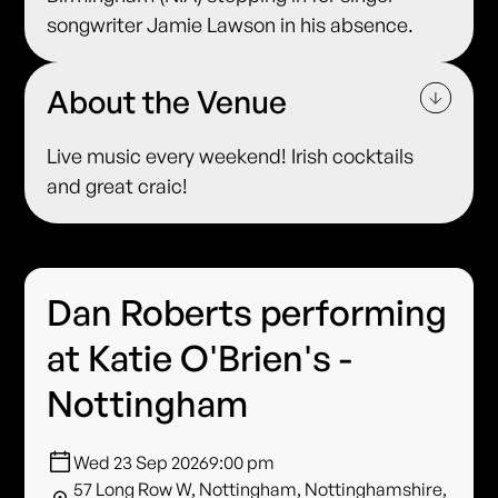
songwriter Jamie Lawson in his absence.
About the Venue
Live music every weekend! Irish cocktails
and great craic!
Dan Roberts performing
at Katie O'Brien's -
Nottingham
Wed 23 Sep 2026
9:00 pm
57 Long Row W, Nottingham, Nottinghamshire,