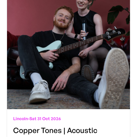
Lincoln
-
Sat 31 Oct 2026
Copper Tones | Acoustic