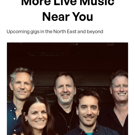
More Live Music
Near You
Upcoming gigs in the North East and beyond