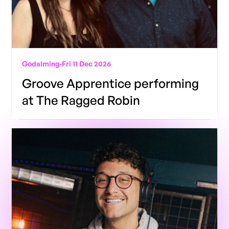
Godalming
-
Fri 11 Dec 2026
Groove Apprentice performing
at The Ragged Robin