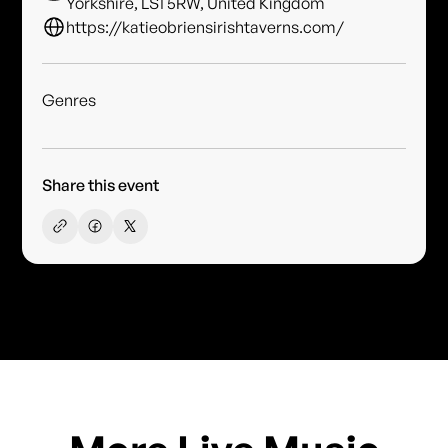
Yorkshire, LS1 5RW, United Kingdom
https://katieobriensirishtaverns.com/
Genres
Share this event