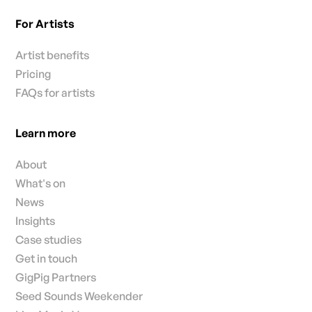
For Artists
Artist benefits
Pricing
FAQs for artists
Learn more
About
What's on
News
Insights
Case studies
Get in touch
GigPig Partners
Seed Sounds Weekender