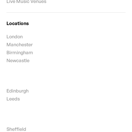
Live Music Venues
Locations
London
Manchester
Birmingham
Newcastle
Edinburgh
Leeds
Sheffield