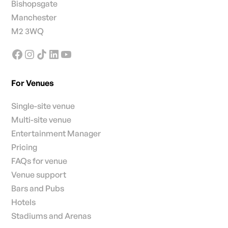
Bishopsgate
Manchester
M2 3WQ
For Venues
Single-site venue
Multi-site venue
Entertainment Manager
Pricing
FAQs for venue
Venue support
Bars and Pubs
Hotels
Stadiums and Arenas