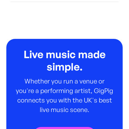
Live music made
simple.
Whether you run a venue or
you're a performing artist, GigPig
connects you with the UK's best
live music scene.