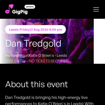
Leeds
-
Friday
21 Aug 2026
-
5:00 pm
Dan Tredgold
Performing at
Katie O'Brien's - Leeds
FREE ENTRY - NO TICKETS REQUIRED
About this event
Dan Tredgold is bringing his high-energy live
performances to Katie O'Brien's in Leeds! With