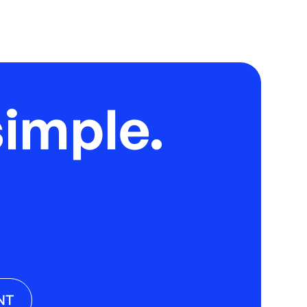
imple.
NT