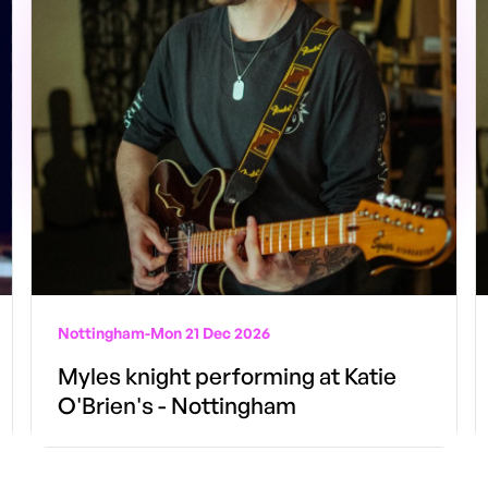
Nottingham
-
Mon 21 Dec 2026
Myles knight performing at Katie
O'Brien's - Nottingham