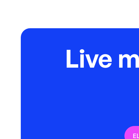
Live 
E