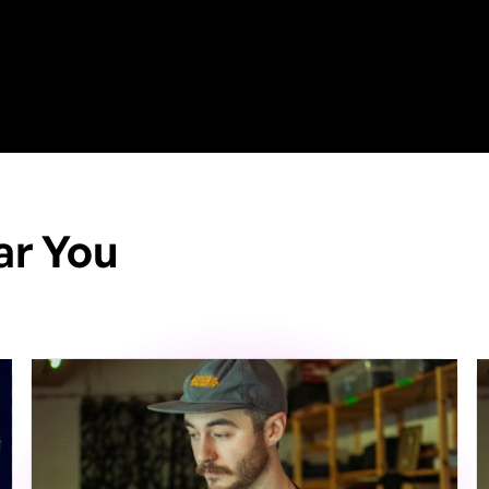
ar You