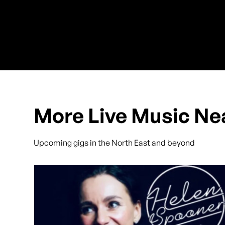
More Live Music Ne
Upcoming gigs in the North East and beyond