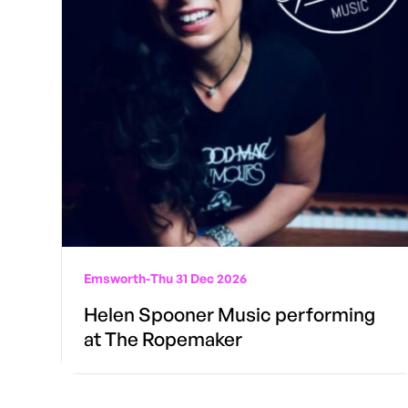
Emsworth
-
Thu 31 Dec 2026
Helen Spooner Music performing
at The Ropemaker