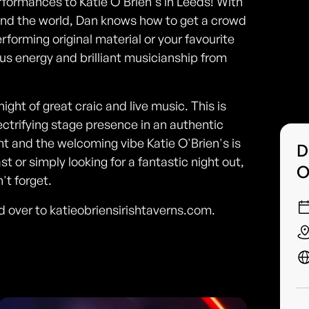
erformances to Katie O'Brien's in Leeds! With
ound the world, Dan knows how to get a crowd
rforming original material or your favourite
us energy and brilliant musicianship from
night of great craic and live music. This is
ectrifying stage presence in an authentic
nt and the welcoming vibe Katie O'Brien's is
D
t or simply looking for a fantastic night out,
O
t forget.
ad over to katieobriensirishtaverns.com.