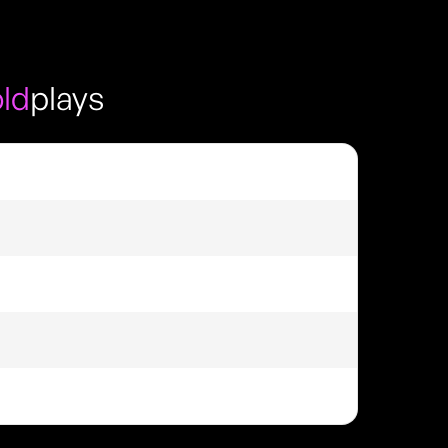
ld
plays