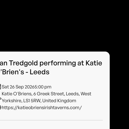
an Tredgold performing at Katie
'Brien's - Leeds
Sat 26 Sep 2026
5:00 pm
Katie O'Briens, 6 Greek Street, Leeds, West
Yorkshire, LS1 5RW, United Kingdom
https://katieobriensirishtaverns.com/