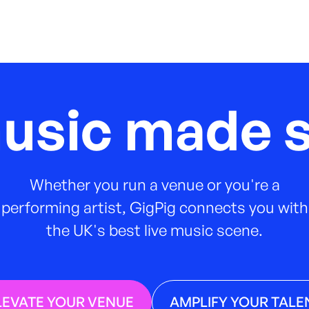
music made s
Whether you run a venue or you're a
performing artist, GigPig connects you with
the UK's best live music scene.
LEVATE YOUR VENUE
AMPLIFY YOUR TALE