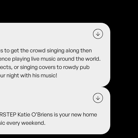
es to get the crowd singing along then
ience playing live music around the world.
ojects, or singing covers to rowdy pub
ur night with his music!
TEP Katie O’Briens is your new home
usic every weekend.