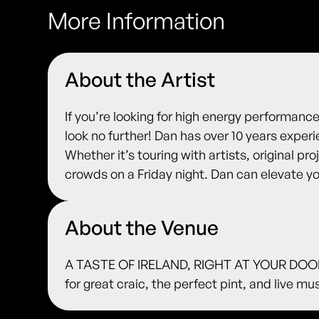
More Information
About the Artist
If you’re looking for high energy performanc
look no further! Dan has over 10 years exper
Whether it’s touring with artists, original pr
crowds on a Friday night. Dan can elevate yo
About the Venue
A TASTE OF IRELAND, RIGHT AT YOUR DOORS
for great craic, the perfect pint, and live m