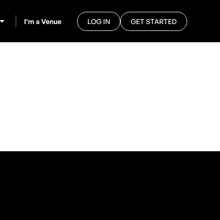
I’m a Venue
LOG IN
GET STARTED