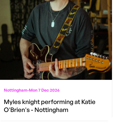
Nottingham
-
Mon 7 Dec 2026
Myles knight performing at Katie
O'Brien's - Nottingham