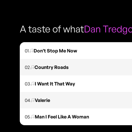
A taste of what
Dan Tredgo
01
Don’t Stop Me Now
02
Country Roads
03
I Want It That Way
04
Valerie
05
Man I Feel Like A Woman