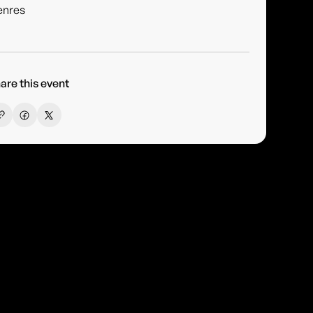
enres
are this event