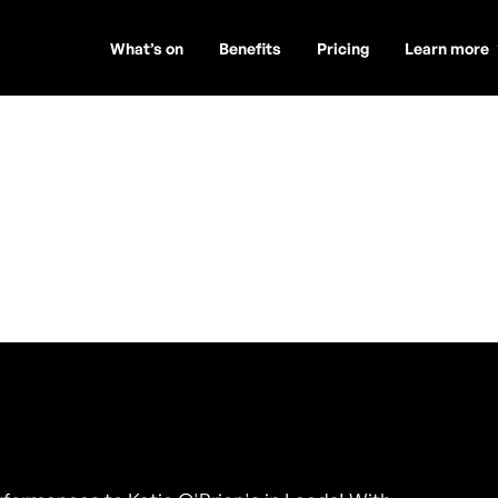
What’s on
Benefits
Pricing
Learn more
d