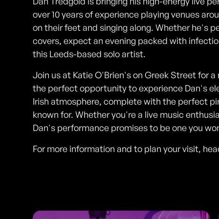
Dan Tredgold is bringing his high-energy live p
over 10 years of experience playing venues ar
on their feet and singing along. Whether he's pe
covers, expect an evening packed with infectio
this Leeds-based solo artist.
Join us at Katie O'Brien's on Greek Street for a 
the perfect opportunity to experience Dan's el
Irish atmosphere, complete with the perfect pi
known for. Whether you're a live music enthusias
Dan's performance promises to be one you won'
For more information and to plan your visit, he
Photos