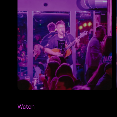
Watch