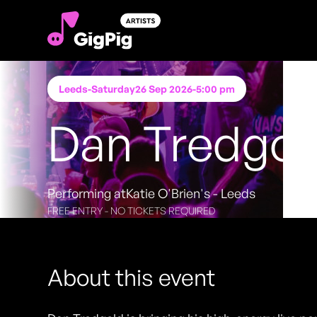
Leeds
-
Saturday
26 Sep 2026
-
5:00 pm
Dan Tredgol
Performing at
Katie O'Brien's - Leeds
FREE ENTRY - NO TICKETS REQUIRED
About this event