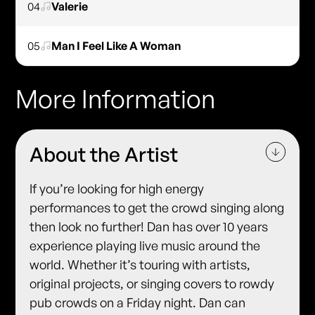
04
Valerie
05
Man I Feel Like A Woman
More Information
About the Artist
If you’re looking for high energy
performances to get the crowd singing along
then look no further! Dan has over 10 years
experience playing live music around the
world. Whether it’s touring with artists,
original projects, or singing covers to rowdy
pub crowds on a Friday night. Dan can