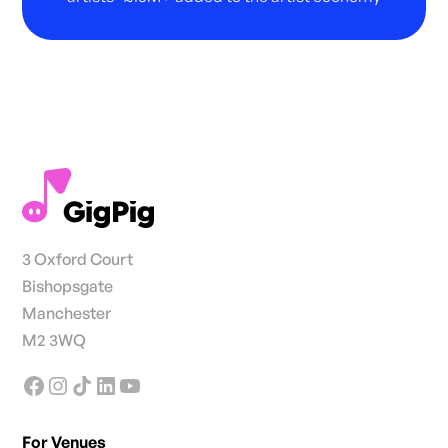
3 Oxford Court
Bishopsgate
Manchester
M2 3WQ
For Venues