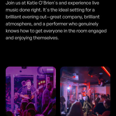
Join us at Katie O'Brien's and experience live
music done right. It's the ideal setting for a
brilliant evening out—great company, brilliant
atmosphere, and a performer who genuinely
knows how to get everyone in the room engaged
and enjoying themselves.
Photos