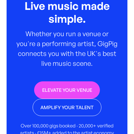
Live music made
simple.
Whether you run a venue or
you're a performing artist, GigPig
connects you with the UK's best
live music scene.
ELEVATE YOUR VENUE
AMPLIFY YOUR TALENT
Over 100,000 gigs booked · 20,000+ verified
artists · £15M+ added to the artist economy