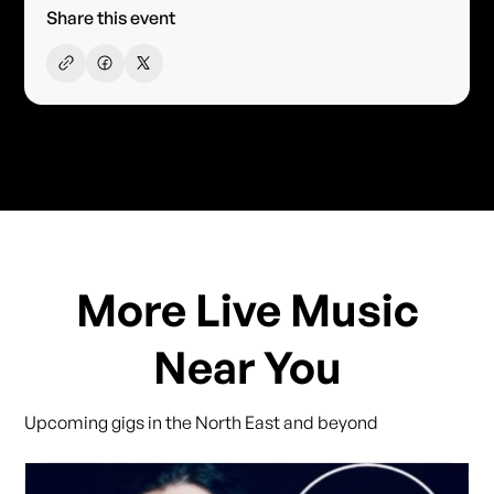
Share this event
More Live Music
Near You
Upcoming gigs in the North East and beyond