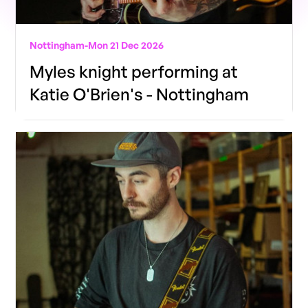
Nottingham
-
Mon 21 Dec 2026
Myles knight performing at
Katie O'Brien's - Nottingham