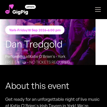
York
-
Friday
18 Sep 2026
-
6:00 pm
Dan Tredgold
Performing at
Katie O'Brien's - York
FREE ENTRY - NO TICKETS REQUIRED
About this event
Get ready for an unforgettable night of live music
at Katie O'Brien's Irish Tavern in York! We're