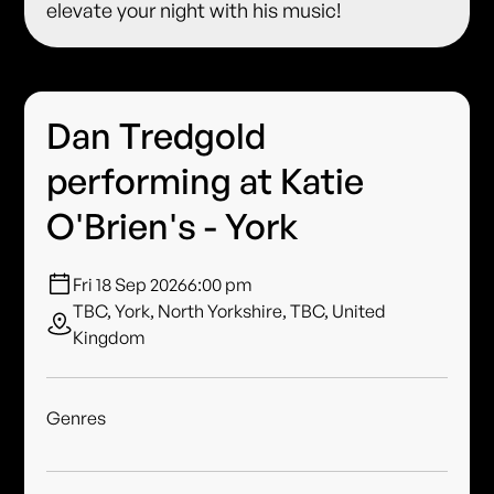
elevate your night with his music!
Dan Tredgold
performing at Katie
O'Brien's - York
Fri 18 Sep 2026
6:00 pm
TBC, York, North Yorkshire, TBC, United
Kingdom
Genres