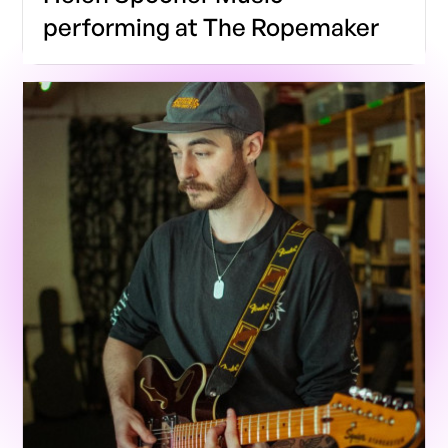
performing at The Ropemaker