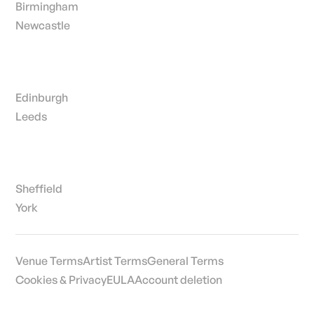
Birmingham
Newcastle
Edinburgh
Leeds
Sheffield
York
Venue Terms
Artist Terms
General Terms
Cookies & Privacy
EULA
Account deletion