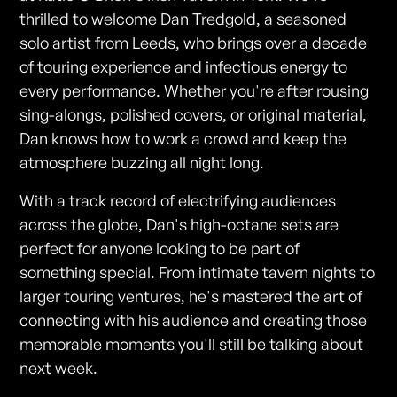
thrilled to welcome Dan Tredgold, a seasoned
solo artist from Leeds, who brings over a decade
of touring experience and infectious energy to
every performance. Whether you're after rousing
sing-alongs, polished covers, or original material,
Dan knows how to work a crowd and keep the
atmosphere buzzing all night long.
With a track record of electrifying audiences
across the globe, Dan's high-octane sets are
perfect for anyone looking to be part of
something special. From intimate tavern nights to
larger touring ventures, he's mastered the art of
connecting with his audience and creating those
memorable moments you'll still be talking about
next week.