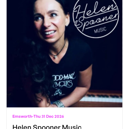
Emsworth
-
Thu 31 Dec 2026
Helen Spooner Music