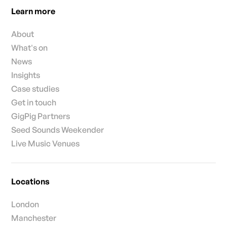
Learn more
About
What's on
News
Insights
Case studies
Get in touch
GigPig Partners
Seed Sounds Weekender
Live Music Venues
Locations
London
Manchester