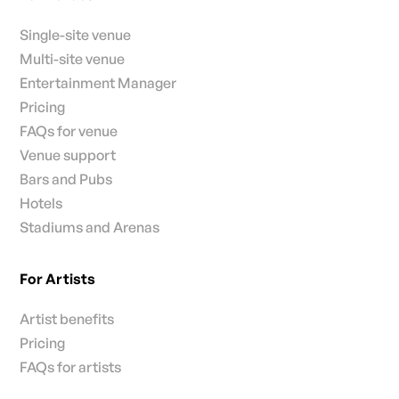
Single-site venue
Multi-site venue
Entertainment Manager
Pricing
FAQs for venue
Venue support
Bars and Pubs
Hotels
Stadiums and Arenas
For Artists
Artist benefits
Pricing
FAQs for artists