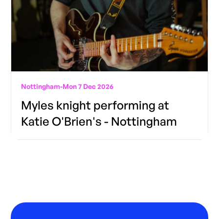
Nottingham
-
Mon 7 Dec 2026
Myles knight performing at
Katie O'Brien's - Nottingham