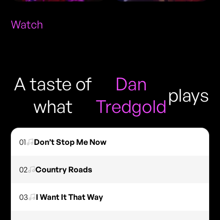
Watch
A taste of
Dan
plays
what
Tredgold
01
Don’t Stop Me Now
02
Country Roads
03
I Want It That Way