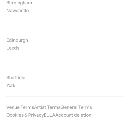
Birmingham
Newcastle
Edinburgh
Leeds
Sheffield
York
Venue Terms
Artist Terms
General Terms
Cookies & Privacy
EULA
Account deletion