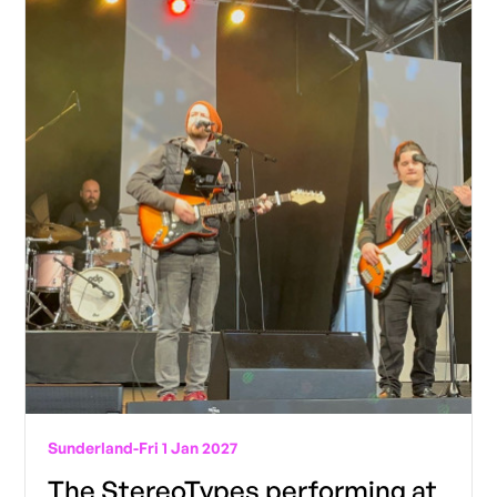
Sunderland
-
Fri 1 Jan 2027
The StereoTypes performing at