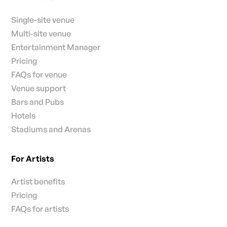
Single-site venue
Multi-site venue
Entertainment Manager
Pricing
FAQs for venue
Venue support
Bars and Pubs
Hotels
Stadiums and Arenas
For Artists
Artist benefits
Pricing
FAQs for artists