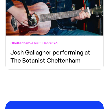
Cheltenham
-
Thu 31 Dec 2026
Josh Gallagher performing at
The Botanist Cheltenham