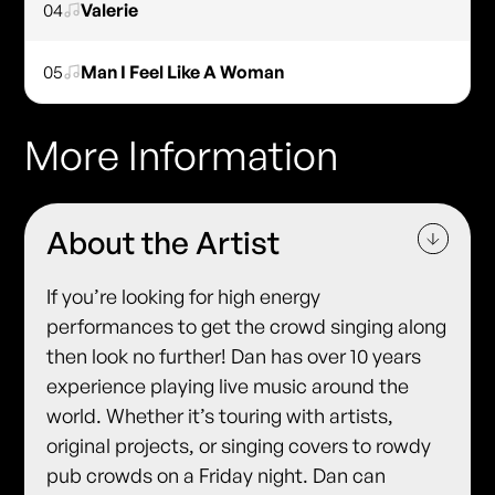
04
Valerie
05
Man I Feel Like A Woman
More Information
About the Artist
If you’re looking for high energy
performances to get the crowd singing along
then look no further! Dan has over 10 years
experience playing live music around the
world. Whether it’s touring with artists,
original projects, or singing covers to rowdy
pub crowds on a Friday night. Dan can