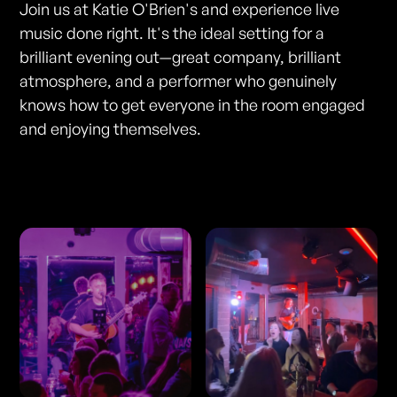
Join us at Katie O'Brien's and experience live
music done right. It's the ideal setting for a
brilliant evening out—great company, brilliant
atmosphere, and a performer who genuinely
knows how to get everyone in the room engaged
and enjoying themselves.
Photos