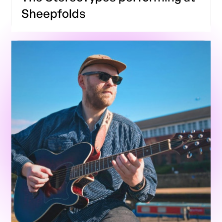
Sheepfolds