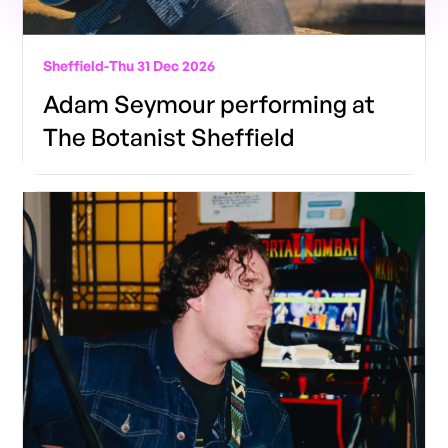
Sheffield
-
Thu 31 Dec 2026
Adam Seymour performing at
The Botanist Sheffield