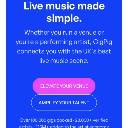
Live music made
simple.
Whether you run a venue or
you're a performing artist, GigPig
connects you with the UK's best
live music scene.
ELEVATE YOUR VENUE
AMPLIFY YOUR TALENT
Over 100,000 gigs booked · 20,000+ verified
artists · £15M+ added to the artist economy