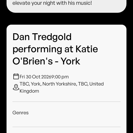
elevate your night with his music!
Dan Tredgold
performing at Katie
O'Brien's - York
Fri 30 Oct 2026
9:00 pm
TBC, York, North Yorkshire, TBC, United
Kingdom
Genres