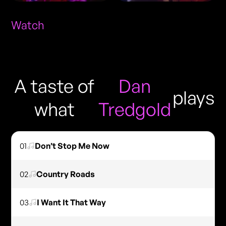
Watch
A taste of
Dan
plays
what
Tredgold
01
Don’t Stop Me Now
02
Country Roads
03
I Want It That Way