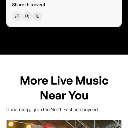
Share this event
More Live Music
Near You
Upcoming gigs in the North East and beyond