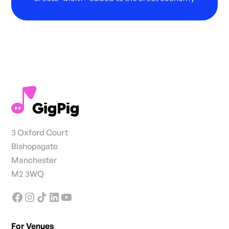
3 Oxford Court
Bishopsgate
Manchester
M2 3WQ
For Venues