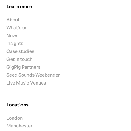
Learn more
About
What's on
News
Insights
Case studies
Get in touch
GigPig Partners
Seed Sounds Weekender
Live Music Venues
Locations
London
Manchester