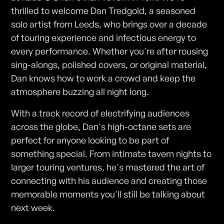
thrilled to welcome Dan Tredgold, a seasoned
solo artist from Leeds, who brings over a decade
of touring experience and infectious energy to
every performance. Whether you're after rousing
sing-alongs, polished covers, or original material,
Dan knows how to work a crowd and keep the
atmosphere buzzing all night long.
With a track record of electrifying audiences
across the globe, Dan's high-octane sets are
perfect for anyone looking to be part of
something special. From intimate tavern nights to
larger touring ventures, he's mastered the art of
connecting with his audience and creating those
memorable moments you'll still be talking about
next week.