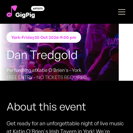
York
-
Friday
30 Oct 2026
-
9:00 pm
Dan Tredgold
Performing at
Katie O'Brien's - York
FREE ENTRY - NO TICKETS REQUIRED
About this event
Get ready for an unforgettable night of live music
at Katie O'Brien's Irish Tavern in York! We're