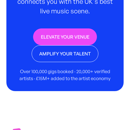
connects you with the UK's best
live music scene.
ELEVATE YOUR VENUE
AMPLIFY YOUR TALENT
Over 100,000 gigs booked · 20,000+ verified
artists · £15M+ added to the artist economy