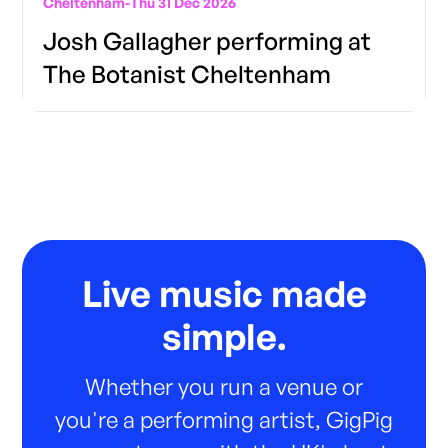
Cheltenham
-
Thu 31 Dec 2026
Josh Gallagher performing at
The Botanist Cheltenham
Live music made
simple.
Whether you run a venue or
you're a performing artist, GigPig