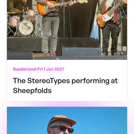
Sunderland
-
Fri 1 Jan 2027
The StereoTypes performing at
Sheepfolds