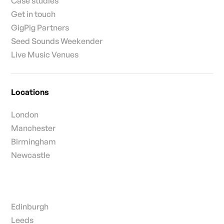
Case studies
Get in touch
GigPig Partners
Seed Sounds Weekender
Live Music Venues
Locations
London
Manchester
Birmingham
Newcastle
Edinburgh
Leeds