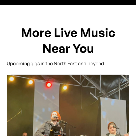
More Live Music
Near You
Upcoming gigs in the North East and beyond