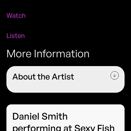
Watch
Listen
More Information
About the Artist
Daniel Smith
performing at Sexy Fish