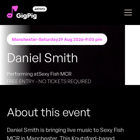
Manchester
-
Saturday
29 Aug 2026
-
9:00 pm
Daniel Smith
Performing at
Sexy Fish MCR
FREE ENTRY - NO TICKETS REQUIRED
About this event
Daniel Smith is bringing live music to Sexy Fish
MCR in Manchester. This Knutsford-based