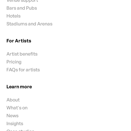
Venue support
Bars and Pubs
Hotels
Stadiums and Arenas
For Artists
Artist benefits
Pricing
FAQs for artists
Learn more
About
What's on
News
Insights