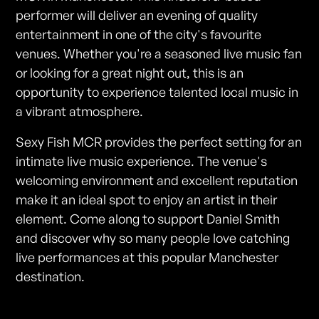
performer will deliver an evening of quality
entertainment in one of the city's favourite
venues. Whether you're a seasoned live music fan
or looking for a great night out, this is an
opportunity to experience talented local music in
a vibrant atmosphere.
Sexy Fish MCR provides the perfect setting for an
intimate live music experience. The venue's
welcoming environment and excellent reputation
make it an ideal spot to enjoy an artist in their
element. Come along to support Daniel Smith
and discover why so many people love catching
live performances at this popular Manchester
destination.