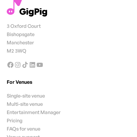
3 Oxford Court
Bishopsgate
Manchester
M2 3WQ
For Venues
Single-site venue
Multi-site venue
Entertainment Manager
Pricing
FAQs for venue