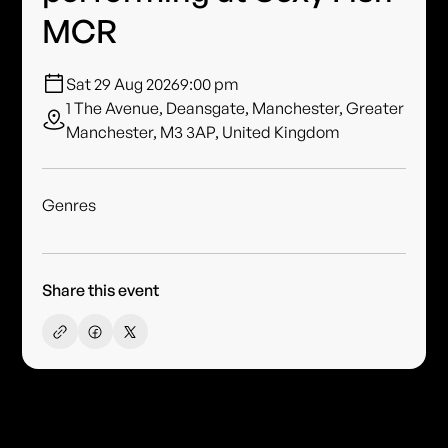
MCR
Sat 29 Aug 2026
9:00 pm
1 The Avenue, Deansgate, Manchester, Greater
Manchester, M3 3AP, United Kingdom
Genres
Share this event