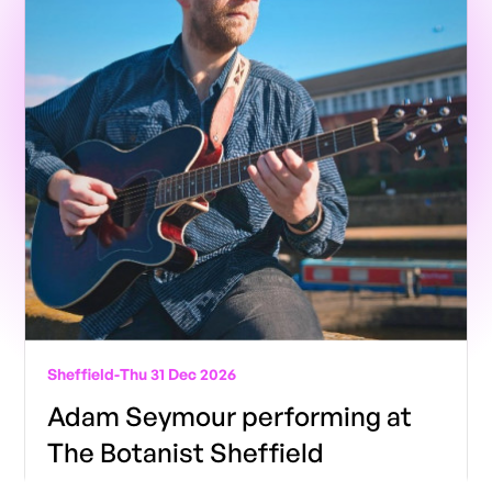
Sheffield
-
Thu 31 Dec 2026
Adam Seymour performing at
The Botanist Sheffield