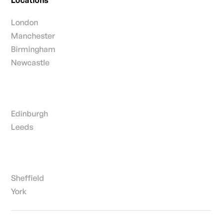
London
Manchester
Birmingham
Newcastle
Edinburgh
Leeds
Sheffield
York