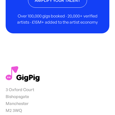
AMPLIFY YOUR TALENT
Over 100,000 gigs booked · 20,000+ verified
artists · £15M+ added to the artist economy
3 Oxford Court
Bishopsgate
Manchester
M2 3WQ