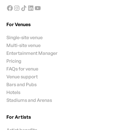
For Venues
Single-site venue
Multi-site venue
Entertainment Manager
Pricing
FAQs for venue
Venue support
Bars and Pubs
Hotels
Stadiums and Arenas
For Artists
Artist benefits