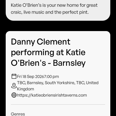
Katie O’Brien’s is your new home for great
craic, live music and the perfect pint.
Danny Clement
performing at Katie
O'Brien's - Barnsley
Fri 18 Sep 2026
7:00 pm
TBC, Barnsley, South Yorkshire, TBC, United
Kingdom
https://katieobriensirishtaverns.com
Genres