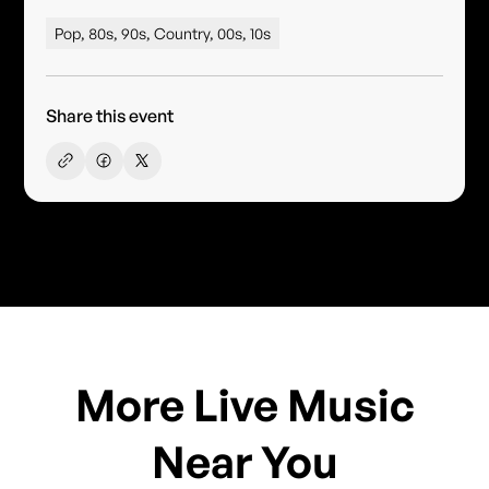
Pop, 80s, 90s, Country, 00s, 10s
Share this event
More Live Music
Near You