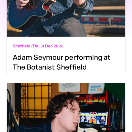
Sheffield
-
Thu 31 Dec 2026
Adam Seymour performing at
The Botanist Sheffield