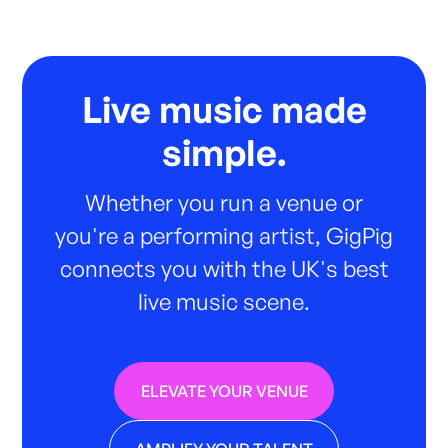
Live music made
simple.
Whether you run a venue or
you're a performing artist, GigPig
connects you with the UK's best
live music scene.
ELEVATE YOUR VENUE