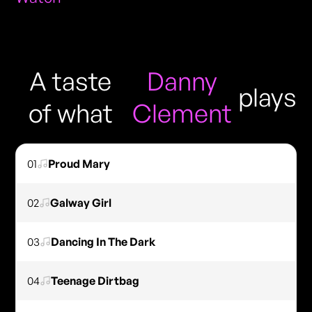
A taste
Danny
plays
of what
Clement
01
Proud Mary
02
Galway Girl
03
Dancing In The Dark
04
Teenage Dirtbag