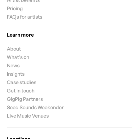
Pricing
FAQs for artists
Learn more
About
What's on
News
Insights
Case studies
Get in touch
GigPig Partners
Seed Sounds Weekender
Live Music Venues
Locations