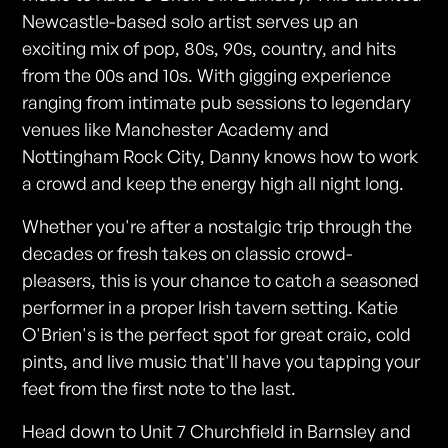
Newcastle-based solo artist serves up an
exciting mix of pop, 80s, 90s, country, and hits
from the 00s and 10s. With gigging experience
ranging from intimate pub sessions to legendary
venues like Manchester Academy and
Nottingham Rock City, Danny knows how to work
a crowd and keep the energy high all night long.
Whether you're after a nostalgic trip through the
decades or fresh takes on classic crowd-
pleasers, this is your chance to catch a seasoned
performer in a proper Irish tavern setting. Katie
O'Brien's is the perfect spot for great craic, cold
pints, and live music that'll have you tapping your
feet from the first note to the last.
Head down to Unit 7 Churchfield in Barnsley and