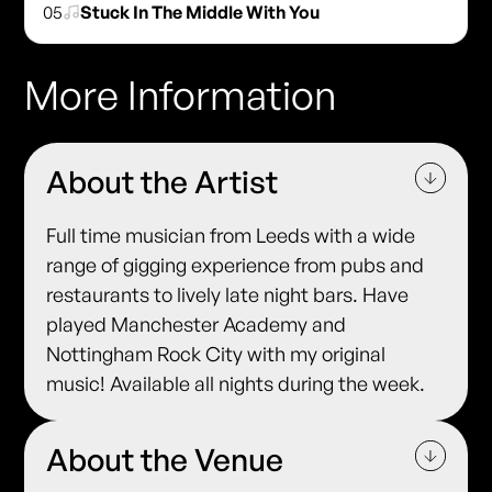
05
Stuck In The Middle With You
More Information
About the Artist
Full time musician from Leeds with a wide
range of gigging experience from pubs and
restaurants to lively late night bars. Have
played Manchester Academy and
Nottingham Rock City with my original
music! Available all nights during the week.
About the Venue