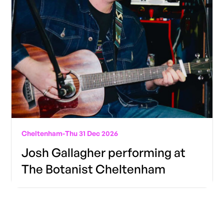
Cheltenham
-
Thu 31 Dec 2026
Josh Gallagher performing at
The Botanist Cheltenham