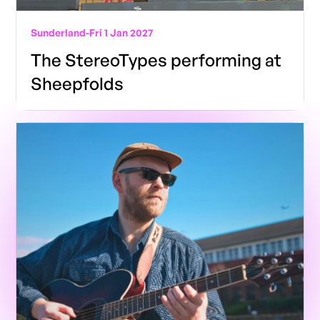
Sunderland
-
Fri 1 Jan 2027
The StereoTypes performing at
Sheepfolds