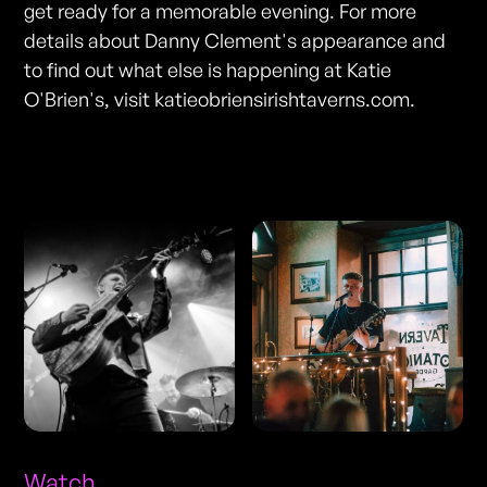
get ready for a memorable evening. For more
details about Danny Clement's appearance and
to find out what else is happening at Katie
O'Brien's, visit katieobriensirishtaverns.com.
Photos
Watch