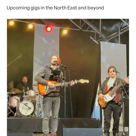
Upcoming gigs in the North East and beyond