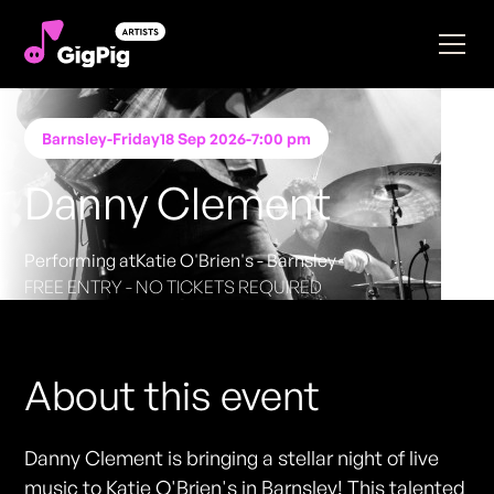
Barnsley
-
Friday
18 Sep 2026
-
7:00 pm
Danny Clement
Performing at
Katie O'Brien's - Barnsley
FREE ENTRY - NO TICKETS REQUIRED
About this event
Danny Clement is bringing a stellar night of live
music to Katie O'Brien's in Barnsley! This talented