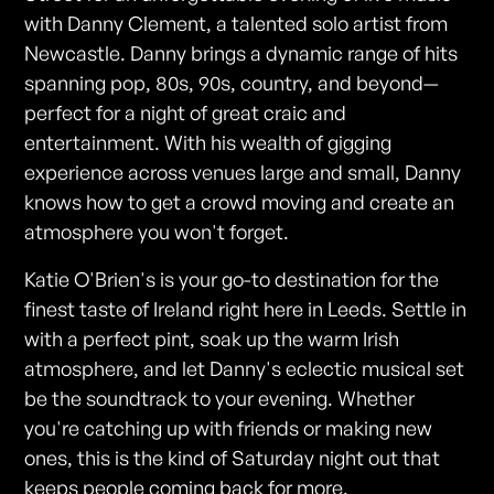
with Danny Clement, a talented solo artist from
Newcastle. Danny brings a dynamic range of hits
spanning pop, 80s, 90s, country, and beyond—
perfect for a night of great craic and
entertainment. With his wealth of gigging
experience across venues large and small, Danny
knows how to get a crowd moving and create an
atmosphere you won't forget.
Katie O'Brien's is your go-to destination for the
finest taste of Ireland right here in Leeds. Settle in
with a perfect pint, soak up the warm Irish
atmosphere, and let Danny's eclectic musical set
be the soundtrack to your evening. Whether
you're catching up with friends or making new
ones, this is the kind of Saturday night out that
keeps people coming back for more.