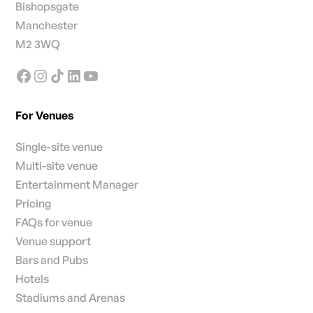
Bishopsgate
Manchester
M2 3WQ
For Venues
Single-site venue
Multi-site venue
Entertainment Manager
Pricing
FAQs for venue
Venue support
Bars and Pubs
Hotels
Stadiums and Arenas