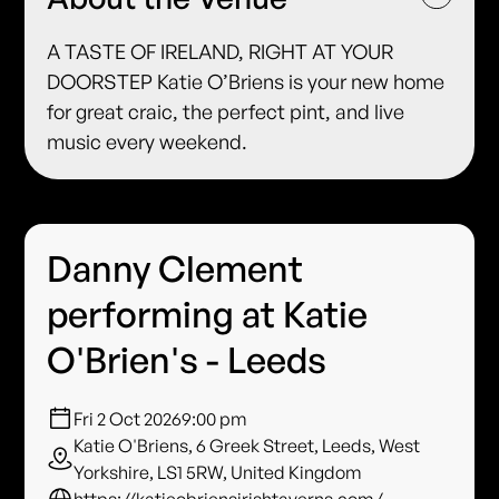
A TASTE OF IRELAND, RIGHT AT YOUR
DOORSTEP Katie O’Briens is your new home
for great craic, the perfect pint, and live
music every weekend.
Danny Clement
performing at Katie
O'Brien's - Leeds
Fri 2 Oct 2026
9:00 pm
Katie O'Briens, 6 Greek Street, Leeds, West
Yorkshire, LS1 5RW, United Kingdom
https://katieobriensirishtaverns.com/