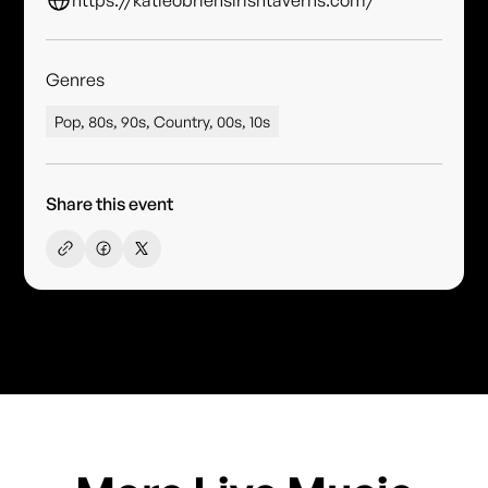
Genres
Pop, 80s, 90s, Country, 00s, 10s
Share this event