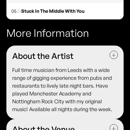
05
Stuck In The Middle With You
More Information
About the Artist
Full time musician from Leeds with a wide
range of gigging experience from pubs and
restaurants to lively late night bars. Have
played Manchester Academy and
Nottingham Rock City with my original
music! Available all nights during the week.
About the Venue