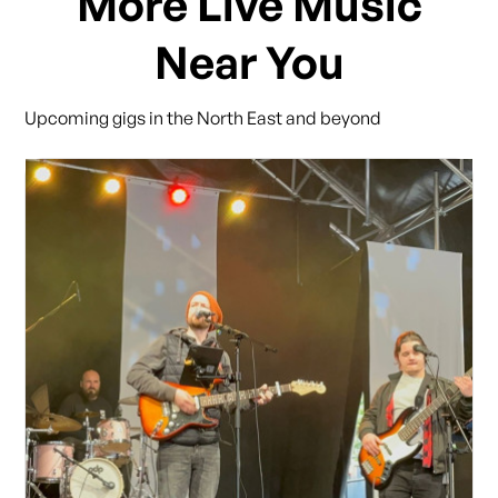
More Live Music
Near You
Upcoming gigs in the North East and beyond