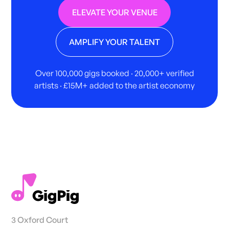
ELEVATE YOUR VENUE
AMPLIFY YOUR TALENT
Over 100,000 gigs booked · 20,000+ verified
artists · £15M+ added to the artist economy
3 Oxford Court