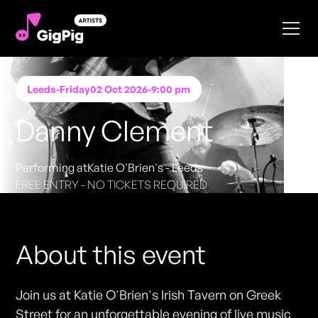
Leeds
-
Friday
02 Oct 2026
-
9:00 pm
Danny Clement
Performing at
Katie O'Brien's - Leeds
FREE ENTRY - NO TICKETS REQUIRED
About this event
Join us at Katie O'Brien's Irish Tavern on Greek
Street for an unforgettable evening of live music