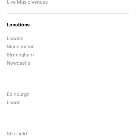
Live Music Venues
Locations
London
Manchester
Birmingham
Newcastle
Edinburgh
Leeds
Sheffield