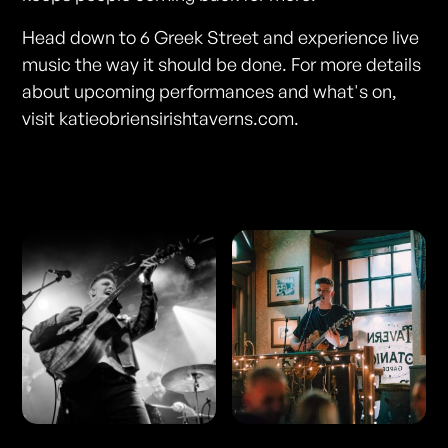
Head down to 6 Greek Street and experience live
music the way it should be done. For more details
about upcoming performances and what's on,
visit katieobriensirishtaverns.com.
Photos