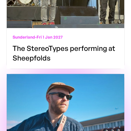
Sunderland
-
Fri 1 Jan 2027
The StereoTypes performing at
Sheepfolds