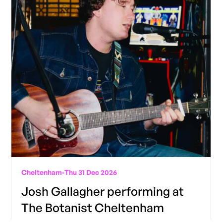
Cheltenham
-
Thu 31 Dec 2026
Josh Gallagher performing at
The Botanist Cheltenham