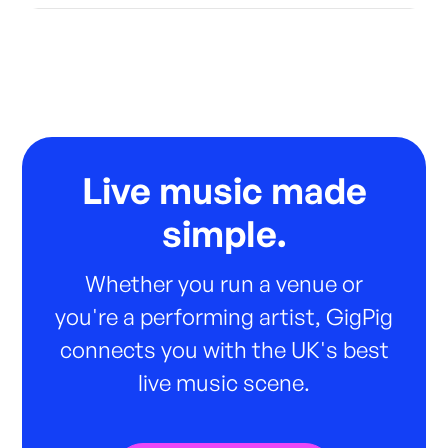
Live music made
simple.
Whether you run a venue or
you're a performing artist, GigPig
connects you with the UK's best
live music scene.