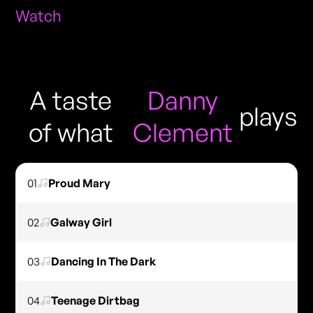
Watch
A taste
Danny
plays
of what
Clement
01
Proud Mary
02
Galway Girl
03
Dancing In The Dark
04
Teenage Dirtbag