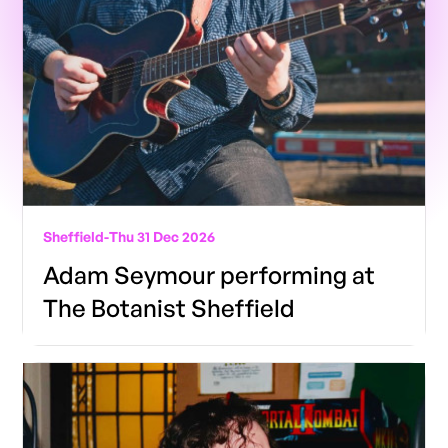
Sheffield
-
Thu 31 Dec 2026
Adam Seymour performing at
The Botanist Sheffield