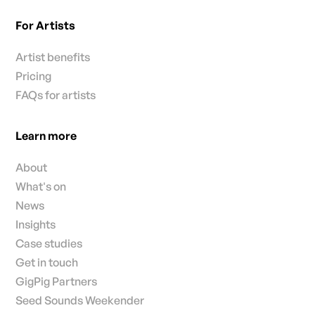
For Artists
Artist benefits
Pricing
FAQs for artists
Learn more
About
What's on
News
Insights
Case studies
Get in touch
GigPig Partners
Seed Sounds Weekender