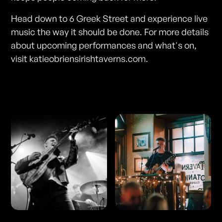
Head down to 6 Greek Street and experience live
music the way it should be done. For more details
about upcoming performances and what's on,
visit katieobriensirishtaverns.com.
Photos