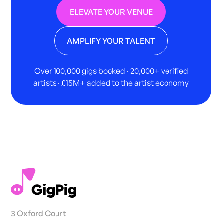
ELEVATE YOUR VENUE
AMPLIFY YOUR TALENT
Over 100,000 gigs booked · 20,000+ verified
artists · £15M+ added to the artist economy
3 Oxford Court