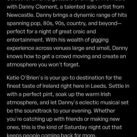
with Danny Clement, a talented solo artist from
Newcastle. Danny brings a dynamic range of hits
spanning pop, 80s, 90s, country, and beyond—
perfect for a night of great craic and
entertainment. With his wealth of gigging
experience across venues large and small, Danny
knows how to get a crowd moving and create an
atmosphere you won't forget.
Katie O'Brien's is your go-to destination for the
finest taste of Ireland right here in Leeds. Settle in
with a perfect pint, soak up the warm Irish
atmosphere, and let Danny's eclectic musical set
be the soundtrack to your evening. Whether
you're catching up with friends or making new
ones, this is the kind of Saturday night out that
keeps people coming back for more.