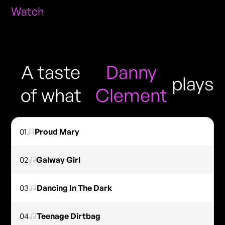
Watch
A taste
Danny
plays
of what
Clement
01
Proud Mary
02
Galway Girl
03
Dancing In The Dark
04
Teenage Dirtbag