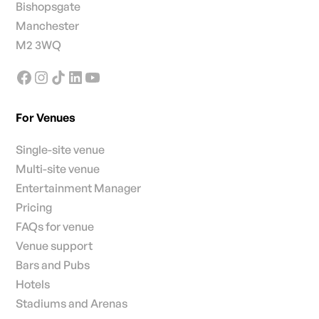
Bishopsgate
Manchester
M2 3WQ
For Venues
Single-site venue
Multi-site venue
Entertainment Manager
Pricing
FAQs for venue
Venue support
Bars and Pubs
Hotels
Stadiums and Arenas