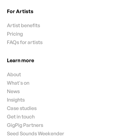
For Artists
Artist benefits
Pricing
FAQs for artists
Learn more
About
What's on
News
Insights
Case studies
Get in touch
GigPig Partners
Seed Sounds Weekender