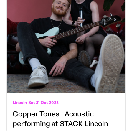
Lincoln
-
Sat 31 Oct 2026
Copper Tones | Acoustic
performing at STACK Lincoln