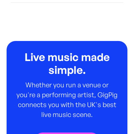
Live music made
simple.
Whether you run a venue or
you're a performing artist, GigPig
connects you with the UK's best
live music scene.