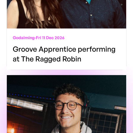
Godalming
-
Fri 11 Dec 2026
Groove Apprentice performing
at The Ragged Robin