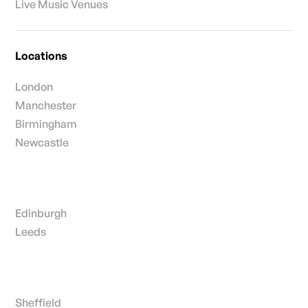
Live Music Venues
Locations
London
Manchester
Birmingham
Newcastle
Edinburgh
Leeds
Sheffield