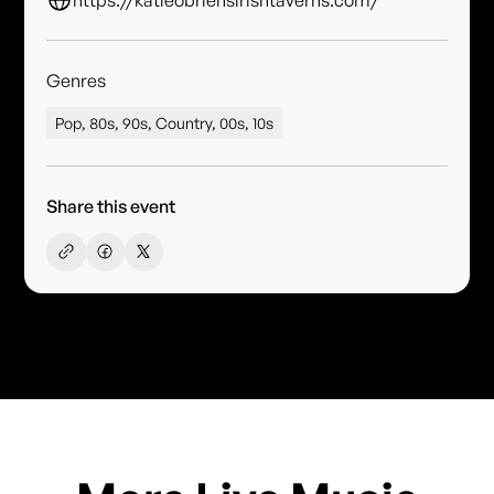
Genres
Pop, 80s, 90s, Country, 00s, 10s
Share this event