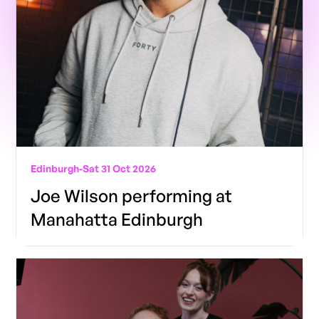
Edinburgh
-
Sat 31 Oct 2026
Joe Wilson performing at
Manahatta Edinburgh