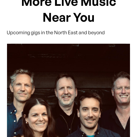
More Live Music
Near You
Upcoming gigs in the North East and beyond