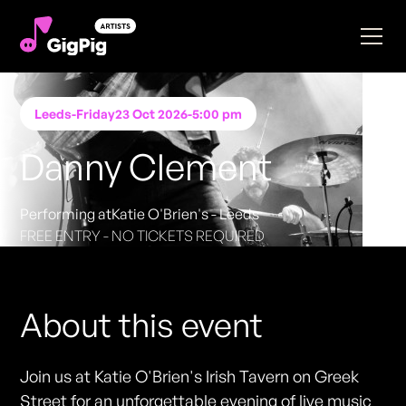
Leeds
-
Friday
23 Oct 2026
-
5:00 pm
Danny Clement
Performing at
Katie O'Brien's - Leeds
FREE ENTRY - NO TICKETS REQUIRED
About this event
Join us at Katie O'Brien's Irish Tavern on Greek
Street for an unforgettable evening of live music