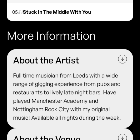
05
Stuck In The Middle With You
More Information
About the Artist
Full time musician from Leeds with a wide
range of gigging experience from pubs and
restaurants to lively late night bars. Have
played Manchester Academy and
Nottingham Rock City with my original
music! Available all nights during the week.
About the Venue