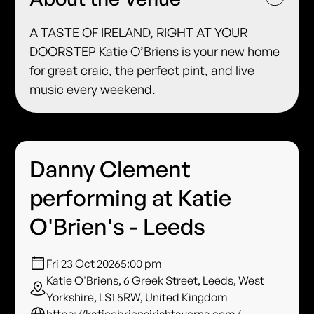
A TASTE OF IRELAND, RIGHT AT YOUR
DOORSTEP Katie O’Briens is your new home
for great craic, the perfect pint, and live
music every weekend.
Danny Clement
performing at Katie
O'Brien's - Leeds
Fri 23 Oct 2026
5:00 pm
Katie O'Briens, 6 Greek Street, Leeds, West
Yorkshire, LS1 5RW, United Kingdom
https://katieobriensirishtaverns.com/