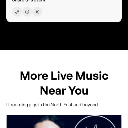
More Live Music
Near You
Upcoming gigs in the North East and beyond