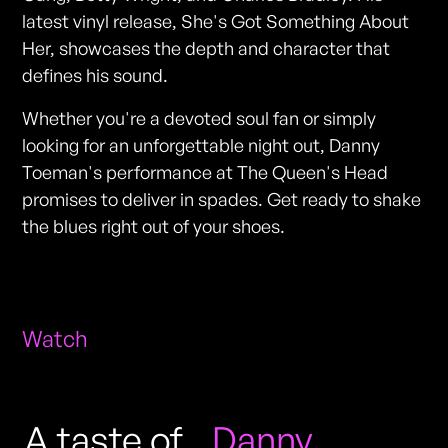
latest vinyl release, She's Got Something About
Her, showcases the depth and character that
defines his sound.
Whether you're a devoted soul fan or simply
looking for an unforgettable night out, Danny
Toeman's performance at The Queen's Head
promises to deliver in spades. Get ready to shake
the blues right out of your shoes.
Watch
A taste of
Danny