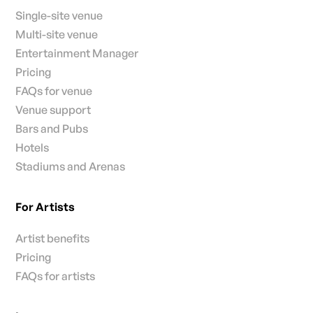
Single-site venue
Multi-site venue
Entertainment Manager
Pricing
FAQs for venue
Venue support
Bars and Pubs
Hotels
Stadiums and Arenas
For Artists
Artist benefits
Pricing
FAQs for artists