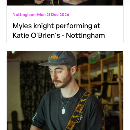
Nottingham
-
Mon 21 Dec 2026
Myles knight performing at
Katie O'Brien's - Nottingham