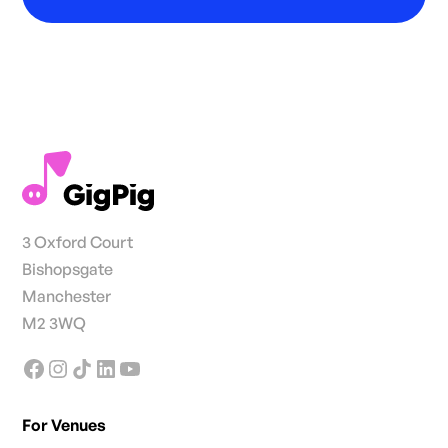
3 Oxford Court
Bishopsgate
Manchester
M2 3WQ
For Venues