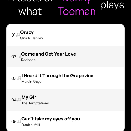
plays
what
Toeman
Crazy
01
Gnarls Barkley
Come and Get Your Love
02
Redbone
I Heard it Through the Grapevine
03
Marvin Gaye
My Girl
04
The Temptations
Can’t take my eyes off you
05
Frankie Valli