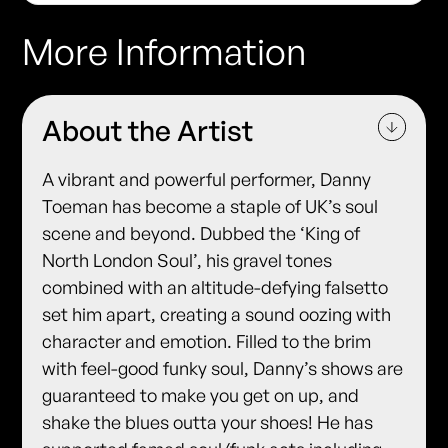
More Information
About the Artist
A vibrant and powerful performer, Danny
Toeman has become a staple of UK’s soul
scene and beyond. Dubbed the ‘King of
North London Soul’, his gravel tones
combined with an altitude-defying falsetto
set him apart, creating a sound oozing with
character and emotion. Filled to the brim
with feel-good funky soul, Danny’s shows are
guaranteed to make you get on up, and
shake the blues outta your shoes! He has