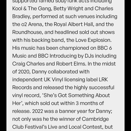
supported famed soul/funk acts including
Kool & The Gang, Betty Wright and Charles
Bradley, performed at such venues including
the o2 Arena, the Royal Albert Hall, and the
Roundhouse, and headlined sold out shows
with his backing band, the Love Explosion.
His music has been championed on BBC 6
Music and BBC Introducing by DJs including
Craig Charles and Robert Elms. In the midst
of 2020, Danny collaborated with
independent UK Vinyl licensing label LRK
Records and released the highly successful
vinyl record, ‘She’s Got Something About
Her’, which sold out within 3 months of
release. 2022 was a banner year for Danny;
not only was he the winner of Cambridge
Club Festival’s Live and Local Contest, but