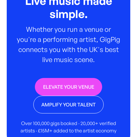
Live music made
simple.
Whether you run a venue or
you're a performing artist, GigPig
connects you with the UK's best
live music scene.
ELEVATE YOUR VENUE
AMPLIFY YOUR TALENT
Over 100,000 gigs booked · 20,000+ verified
artists · £15M+ added to the artist economy