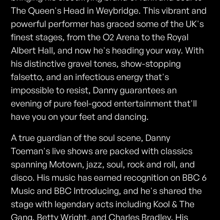
The Queen's Head in Weybridge. This vibrant and
powerful performer has graced some of the UK's
finest stages, from the O2 Arena to the Royal
Albert Hall, and now he's heading your way. With
his distinctive gravel tones, show-stopping
falsetto, and an infectious energy that's
impossible to resist, Danny guarantees an
evening of pure feel-good entertainment that'll
have you on your feet and dancing.
A true guardian of the soul scene, Danny
Toeman's live shows are packed with classics
spanning Motown, jazz, soul, rock and roll, and
disco. His music has earned recognition on BBC 6
Music and BBC Introducing, and he's shared the
stage with legendary acts including Kool & The
Gang, Betty Wright, and Charles Bradley. His