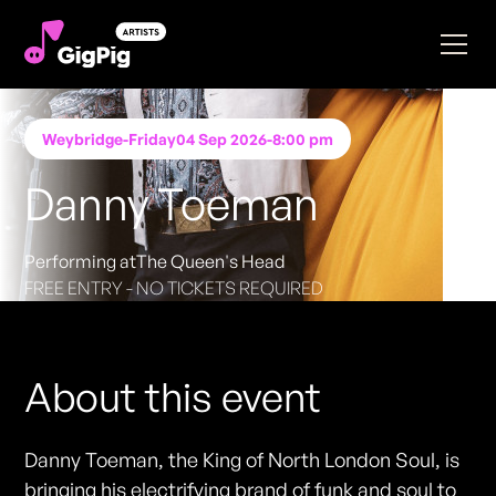
Weybridge
-
Friday
04 Sep 2026
-
8:00 pm
Danny Toeman
Performing at
The Queen's Head
FREE ENTRY - NO TICKETS REQUIRED
About this event
Danny Toeman, the King of North London Soul, is
bringing his electrifying brand of funk and soul to