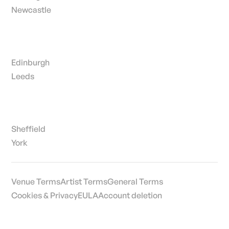
Newcastle
Edinburgh
Leeds
Sheffield
York
Venue Terms
Artist Terms
General Terms
Cookies & Privacy
EULA
Account deletion