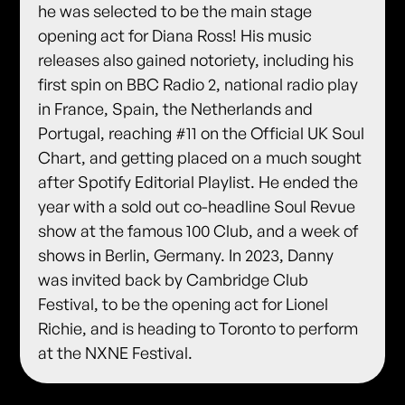
he was selected to be the main stage
opening act for Diana Ross! His music
releases also gained notoriety, including his
first spin on BBC Radio 2, national radio play
in France, Spain, the Netherlands and
Portugal, reaching #11 on the Official UK Soul
Chart, and getting placed on a much sought
after Spotify Editorial Playlist. He ended the
year with a sold out co-headline Soul Revue
show at the famous 100 Club, and a week of
shows in Berlin, Germany. In 2023, Danny
was invited back by Cambridge Club
Festival, to be the opening act for Lionel
Richie, and is heading to Toronto to perform
at the NXNE Festival.