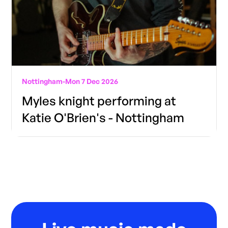
Nottingham
-
Mon 7 Dec 2026
Myles knight performing at
Katie O'Brien's - Nottingham