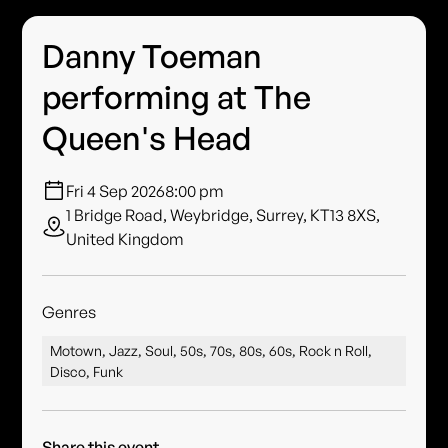
Danny Toeman
performing at The
Queen's Head
Fri 4 Sep 2026
8:00 pm
1 Bridge Road, Weybridge, Surrey, KT13 8XS,
United Kingdom
Genres
Motown, Jazz, Soul, 50s, 70s, 80s, 60s, Rock n Roll,
Disco, Funk
Share this event