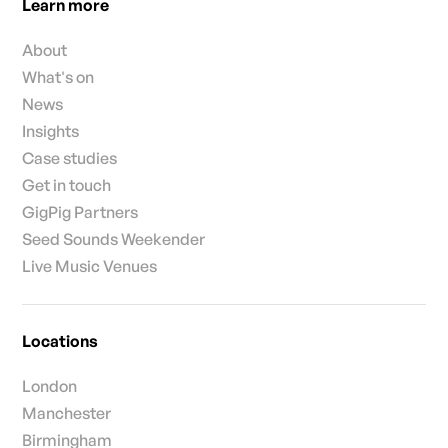
Learn more
About
What's on
News
Insights
Case studies
Get in touch
GigPig Partners
Seed Sounds Weekender
Live Music Venues
Locations
London
Manchester
Birmingham