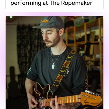
performing at The Ropemaker