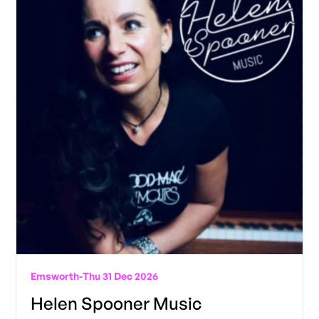
Emsworth
-
Thu 31 Dec 2026
Helen Spooner Music