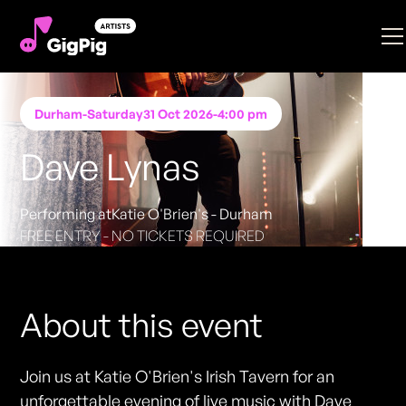
Durham
-
Saturday
31 Oct 2026
-
4:00 pm
Dave Lynas
Performing at
Katie O'Brien's - Durham
FREE ENTRY - NO TICKETS REQUIRED
About this event
Join us at Katie O'Brien's Irish Tavern for an
unforgettable evening of live music with Dave