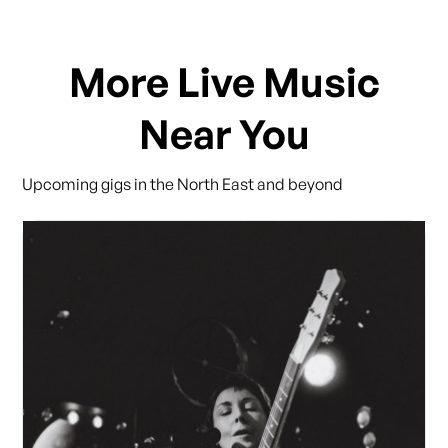
More Live Music
Near You
Upcoming gigs in the North East and beyond