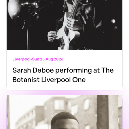
Liverpool
-
Sun 23 Aug 2026
Sarah Deboe performing at The
Botanist Liverpool One