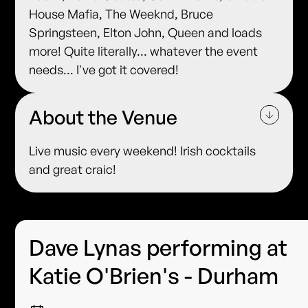
House Mafia, The Weeknd, Bruce
Springsteen, Elton John, Queen and loads
more! Quite literally... whatever the event
needs... I've got it covered!
About the Venue
Live music every weekend! Irish cocktails
and great craic!
Dave Lynas performing at
Katie O'Brien's - Durham