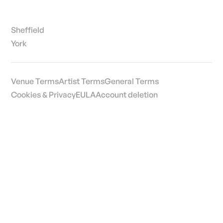
Sheffield
York
Venue Terms
Artist Terms
General Terms
Cookies & Privacy
EULA
Account deletion