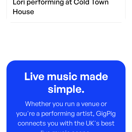
Lori performing at Cold Town
House
Live music made
simple.
Whether you run a venue or
you're a performing artist, GigPig
connects you with the UK's best