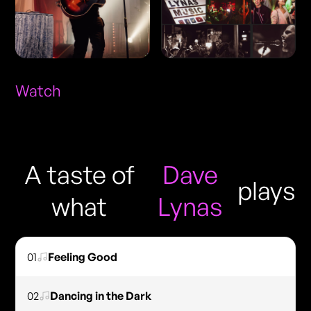
Watch
A taste of
Dave
plays
what
Lynas
01
Feeling Good
02
Dancing in the Dark