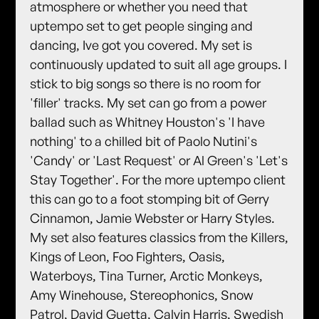
atmosphere or whether you need that
uptempo set to get people singing and
dancing, Ive got you covered. My set is
continuously updated to suit all age groups. I
stick to big songs so there is no room for
'filler' tracks. My set can go from a power
ballad such as Whitney Houston's 'I have
nothing' to a chilled bit of Paolo Nutini's
'Candy' or 'Last Request' or Al Green's 'Let's
Stay Together'. For the more uptempo client
this can go to a foot stomping bit of Gerry
Cinnamon, Jamie Webster or Harry Styles.
My set also features classics from the Killers,
Kings of Leon, Foo Fighters, Oasis,
Waterboys, Tina Turner, Arctic Monkeys,
Amy Winehouse, Stereophonics, Snow
Patrol, David Guetta, Calvin Harris, Swedish