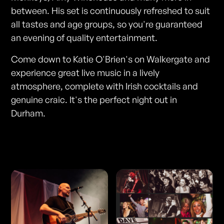
between. His set is continuously refreshed to suit
all tastes and age groups, so you're guaranteed
an evening of quality entertainment.
Come down to Katie O'Brien's on Walkergate and
experience great live music in a lively
atmosphere, complete with Irish cocktails and
genuine craic. It's the perfect night out in
Durham.
Photos