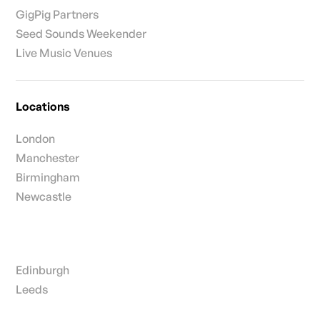
GigPig Partners
Seed Sounds Weekender
Live Music Venues
Locations
London
Manchester
Birmingham
Newcastle
Edinburgh
Leeds