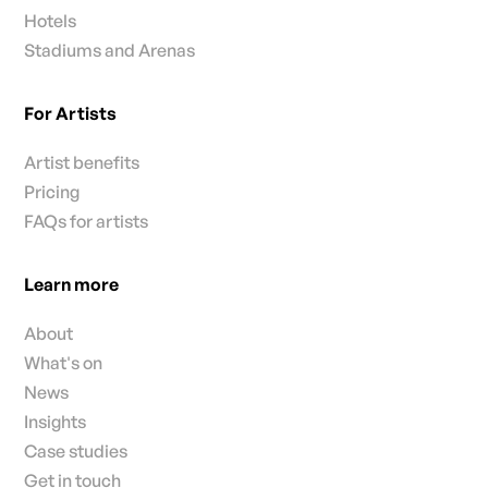
Hotels
Stadiums and Arenas
For Artists
Artist benefits
Pricing
FAQs for artists
Learn more
About
What's on
News
Insights
Case studies
Get in touch