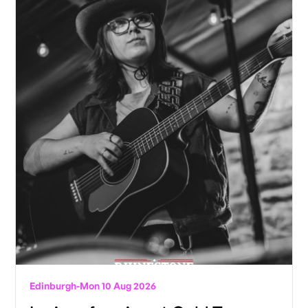
Edinburgh
-
Mon 10 Aug 2026