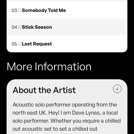
03
Somebody Told Me
04
Stick Season
05
Last Request
More Information
About the Artist
Acoustic solo performer operating from the
north east UK. Hey! I am Dave Lynas, a local
solo performer. Whether you require a chilled
out acoustic set to set a chilled out