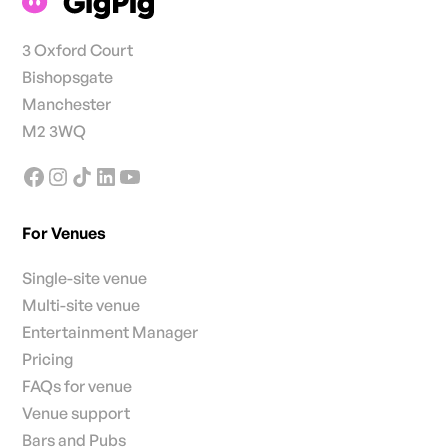
3 Oxford Court
Bishopsgate
Manchester
M2 3WQ
For Venues
Single-site venue
Multi-site venue
Entertainment Manager
Pricing
FAQs for venue
Venue support
Bars and Pubs