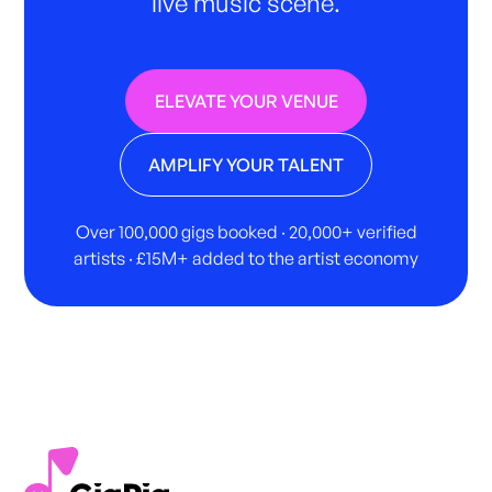
live music scene.
ELEVATE YOUR VENUE
AMPLIFY YOUR TALENT
Over 100,000 gigs booked · 20,000+ verified
artists · £15M+ added to the artist economy