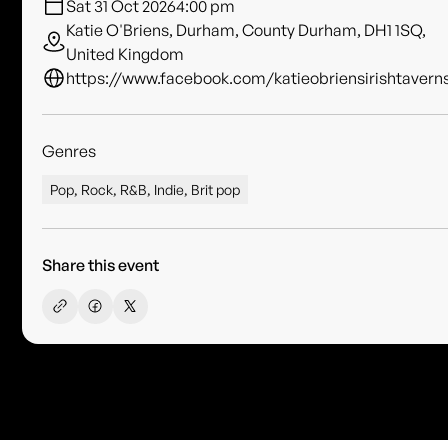
Sat 31 Oct 2026
4:00 pm
Katie O'Briens, Durham, County Durham, DH1 1SQ,
United Kingdom
https://www.facebook.com/katieobriensirishtavern
Genres
Pop, Rock, R&B, Indie, Brit pop
Share this event