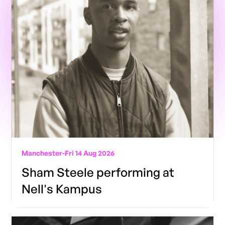
Manchester
-
Fri 14 Aug 2026
Sham Steele performing at
Nell's Kampus