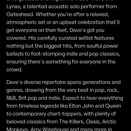
Lynas, a talented acoustic solo performer from
Gateshead. Whether you're after a relaxed,
atmospheric set or an upbeat celebration that'll
get everyone on their feet, Dave's got you
covered. His carefully curated setlist features
nothing but the biggest hits, from soulful power
ballads to foot-stomping indie and pop classics,
ensuring there's something for everyone in the
crowd.
Dave's diverse repertoire spans generations and
genres, drawing from the very best in pop, rock,
R&B, Brit pop and indie. Expect to hear everything
from timeless legends like Elton John and Queen
to contemporary chart-toppers, with plenty of
beloved classics from The Killers, Oasis, Arctic
Monkeys, Amy Winehouse and many more in