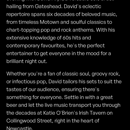
hailing from Gateshead. David's eclectic
repertoire spans six decades of beloved music,
from timeless Motown and soulful classics to
chart-topping pop and rock anthems. With his
extensive knowledge of 60s hits and
contemporary favourites, he's the perfect
entertainer to get everyone in the mood for a
brilliant night out.
Whether you're a fan of classic soul, groovy rock,
or infectious pop, David tailors his sets to suit the
tastes of our audience, ensuring there's
something for everyone. Settle in with a great
beer and let the live music transport you through
the decades at Katie O'Brien's Irish Tavern on
Collingwood Street, right in the heart of
Newcastle.