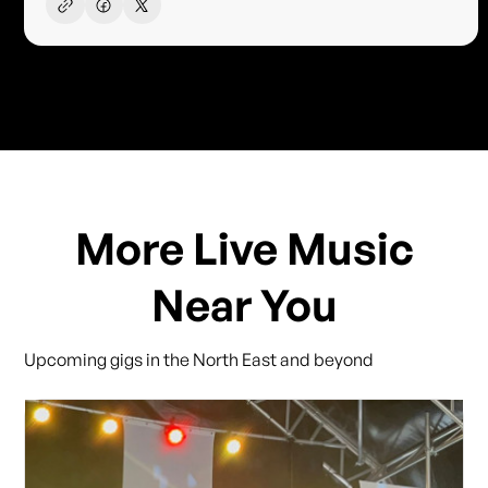
More Live Music
Near You
Upcoming gigs in the North East and beyond