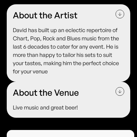
About the Artist
David has built up an eclectic repertoire of
Chart, Pop, Rock and Blues music from the
last 6 decades to cater for any event. He is
more than happy to tailor his sets to suit
your tastes, making him the perfect choice
for your venue
About the Venue
Live music and great beer!