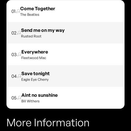
Come Together
01
The Beatles
Send me on my way
02
Rusted Root
Everywhere
03
Fleetwood Mac
Save tonight
04
Eagle Eye Cherry
Aint no sunshine
05
Bill Withers
More Information