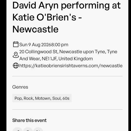
David Aryn performing at
Katie O'Brien's -
Newcastle
Sun 9 Aug 2026
8:00 pm
20 Collingwood St, Newcastle upon Tyne, Tyne
And Wear, NE1 1JF, United Kingdom
https://katieobriensirishtaverns.com/newcastle
Genres
Pop, Rock, Motown, Soul, 60s
Share this event