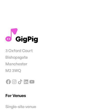
3 Oxford Court
Bishopsgate
Manchester
M2 3WQ
For Venues
Single-site venue