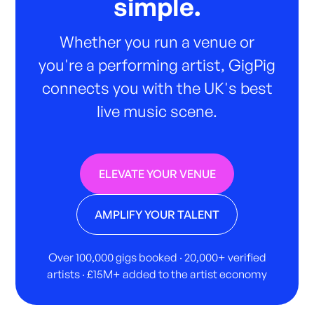
simple.
Whether you run a venue or
you're a performing artist, GigPig
connects you with the UK's best
live music scene.
ELEVATE YOUR VENUE
AMPLIFY YOUR TALENT
Over 100,000 gigs booked · 20,000+ verified
artists · £15M+ added to the artist economy