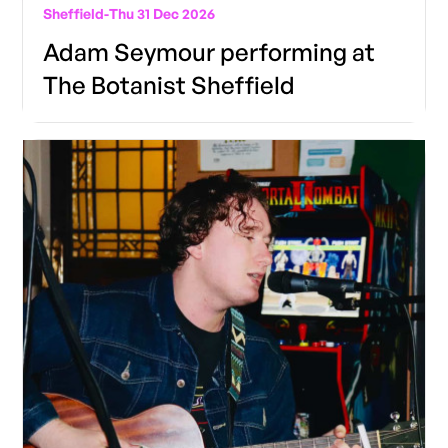
Sheffield
-
Thu 31 Dec 2026
Adam Seymour performing at
The Botanist Sheffield