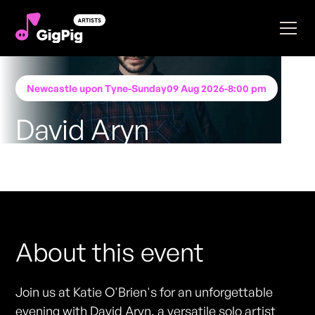
Newcastle upon Tyne
-
Sunday
09 Aug 2026
-
8:00 pm
David Aryn
Performing at
Katie O'Brien's - Newcastle
FREE ENTRY - NO TICKETS REQUIRED
About this event
Join us at Katie O'Brien's for an unforgettable
evening with David Aryn, a versatile solo artist