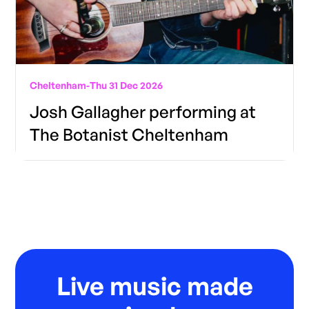
Cheltenham
-
Thu 31 Dec 2026
Josh Gallagher performing at
The Botanist Cheltenham
Live music made