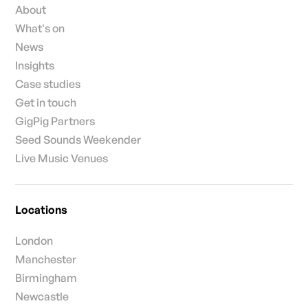
About
What's on
News
Insights
Case studies
Get in touch
GigPig Partners
Seed Sounds Weekender
Live Music Venues
Locations
London
Manchester
Birmingham
Newcastle