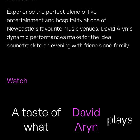
Experience the perfect blend of live
entertainment and hospitality at one of
Newcastle's favourite music venues. David Aryn's
dynamic performances make for the ideal
soundtrack to an evening with friends and family.
Watch
A taste of
David
plays
what
Aryn