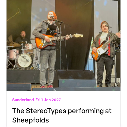
Sunderland
-
Fri 1 Jan 2027
The StereoTypes performing at
Sheepfolds