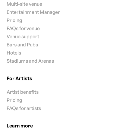
Multi-site venue
Entertainment Manager
Pricing
FAQs for venue
Venue support
Bars and Pubs
Hotels
Stadiums and Arenas
For Artists
Artist benefits
Pricing
FAQs for artists
Learn more