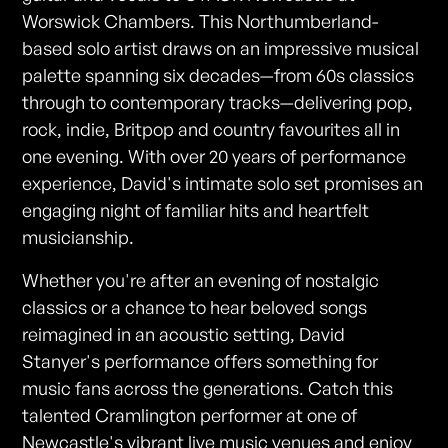
Worswick Chambers. This Northumberland-
based solo artist draws on an impressive musical
palette spanning six decades—from 60s classics
through to contemporary tracks—delivering pop,
rock, indie, Britpop and country favourites all in
one evening. With over 20 years of performance
experience, David's intimate solo set promises an
engaging night of familiar hits and heartfelt
musicianship.
Whether you're after an evening of nostalgic
classics or a chance to hear beloved songs
reimagined in an acoustic setting, David
Stanyer's performance offers something for
music fans across the generations. Catch this
talented Cramlington performer at one of
Newcastle's vibrant live music venues and enjoy