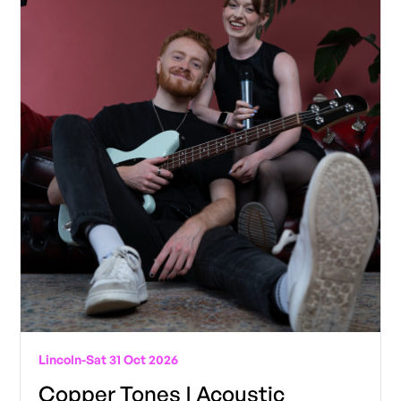
Lincoln
-
Sat 31 Oct 2026
Copper Tones | Acoustic