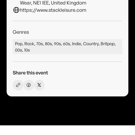
Wear, NE1 1EE, United Kingdom
https://www.stackleisure.com
Genres
Pop, Rock, 70s, 80s, 90s, 60s, Indie, Country, Britpop,
00s, 10s
Share this event