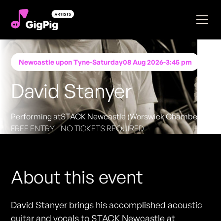
Newcastle upon Tyne
-
Saturday
08 Aug 2026
-
3:45 pm
David Stanyer
Performing at
STACK Newcastle (Worswick Chambers)
FREE ENTRY - NO TICKETS REQUIRED
About this event
David Stanyer brings his accomplished acoustic
guitar and vocals to STACK Newcastle at