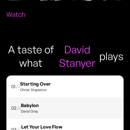
Watch
A taste of
David
plays
what
Stanyer
Starting Over
01
Christ Stapleton
Babylon
02
David Gray
Let Your Love Flow
03