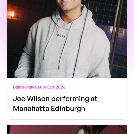
Edinburgh
-
Sat 31 Oct 2026
Joe Wilson performing at
Manahatta Edinburgh