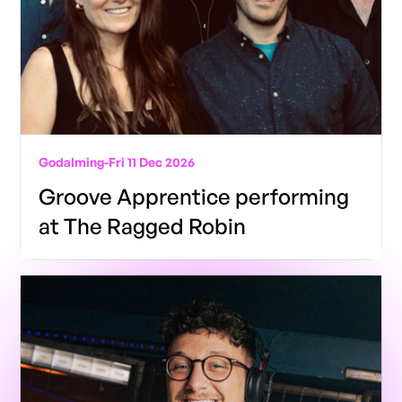
Godalming
-
Fri 11 Dec 2026
Groove Apprentice performing
at The Ragged Robin