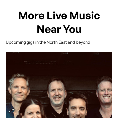
More Live Music
Near You
Upcoming gigs in the North East and beyond