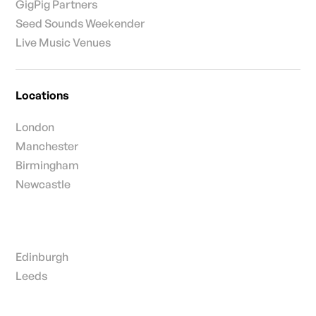
GigPig Partners
Seed Sounds Weekender
Live Music Venues
Locations
London
Manchester
Birmingham
Newcastle
Edinburgh
Leeds