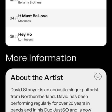
Bellamy Brothers
It Must Be Love
04
Madness
Hey Ho
05
Lumineers
More Information
About the Artist
David Stanyer is an acoustic singer guitarist
from Northumberland. David has been
performing regularly for over 20 years in
bands and in his Duo JustSO and is now