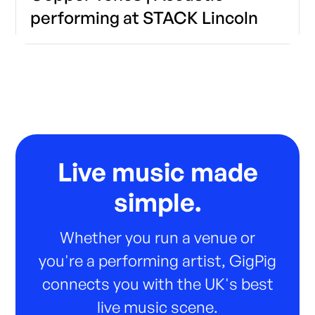
performing at STACK Lincoln
Live music made
simple.
Whether you run a venue or
you're a performing artist, GigPig
connects you with the UK's best
live music scene.