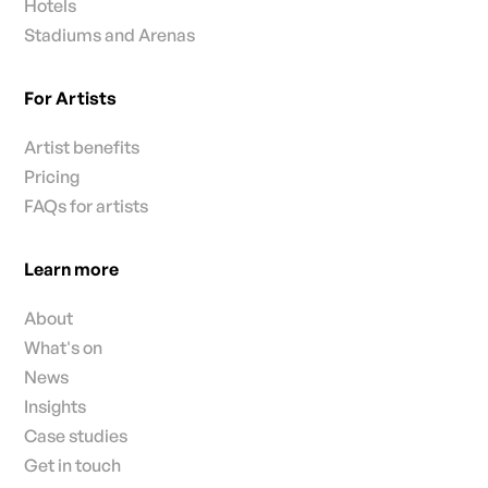
Hotels
Stadiums and Arenas
For Artists
Artist benefits
Pricing
FAQs for artists
Learn more
About
What's on
News
Insights
Case studies
Get in touch