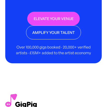
ELEVATE YOUR VENUE
AMPLIFY YOUR TALENT
Over 100,000 gigs booked · 20,000+ verified
artists · £15M+ added to the artist economy