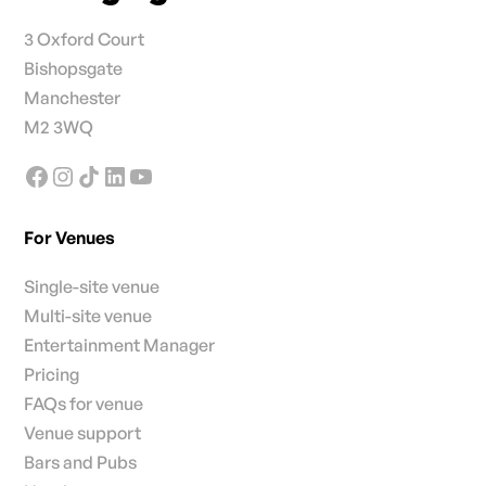
3 Oxford Court
Bishopsgate
Manchester
M2 3WQ
For Venues
Single-site venue
Multi-site venue
Entertainment Manager
Pricing
FAQs for venue
Venue support
Bars and Pubs