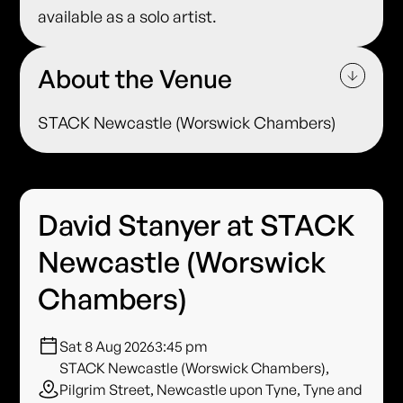
available as a solo artist.
About the Venue
STACK Newcastle (Worswick Chambers)
David Stanyer at STACK
Newcastle (Worswick
Chambers)
Sat 8 Aug 2026
3:45 pm
STACK Newcastle (Worswick Chambers),
Pilgrim Street, Newcastle upon Tyne, Tyne and