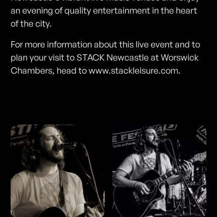
an evening of quality entertainment in the heart
of the city.
For more information about this live event and to
plan your visit to STACK Newcastle at Worswick
Chambers, head to www.stackleisure.com.
Photos