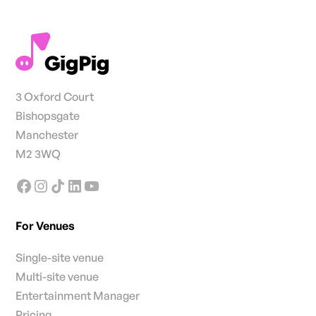
3 Oxford Court
Bishopsgate
Manchester
M2 3WQ
For Venues
Single-site venue
Multi-site venue
Entertainment Manager
Pricing