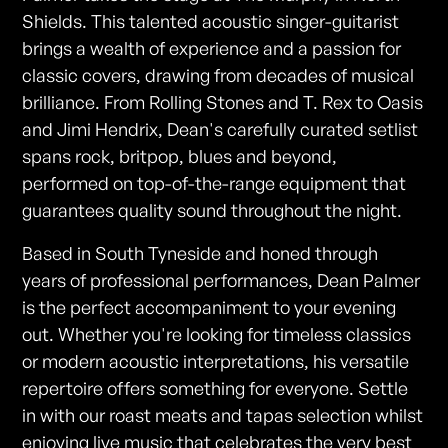
Shields. This talented acoustic singer-guitarist
brings a wealth of experience and a passion for
classic covers, drawing from decades of musical
brilliance. From Rolling Stones and T. Rex to Oasis
and Jimi Hendrix, Dean's carefully curated setlist
spans rock, britpop, blues and beyond,
performed on top-of-the-range equipment that
guarantees quality sound throughout the night.
Based in South Tyneside and honed through
years of professional performances, Dean Palmer
is the perfect accompaniment to your evening
out. Whether you're looking for timeless classics
or modern acoustic interpretations, his versatile
repertoire offers something for everyone. Settle
in with our roast meats and tapas selection whilst
enjoying live music that celebrates the very best