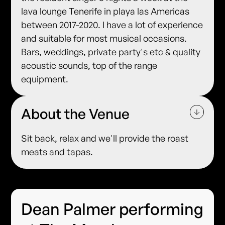
lava lounge Tenerife in playa las Americas
between 2017-2020. I have a lot of experience
and suitable for most musical occasions.
Bars, weddings, private party's etc & quality
acoustic sounds, top of the range
equipment.
About the Venue
Sit back, relax and we'll provide the roast
meats and tapas.
Dean Palmer performing