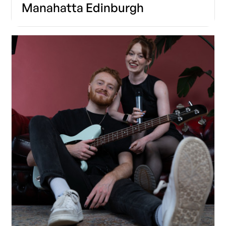
Manahatta Edinburgh