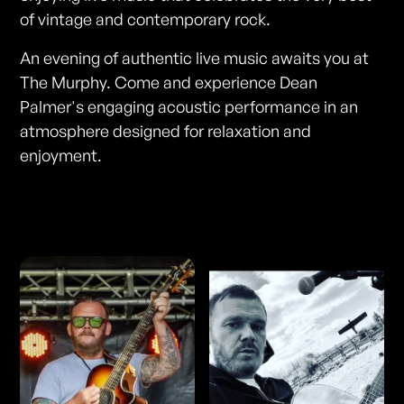
of vintage and contemporary rock.
An evening of authentic live music awaits you at
The Murphy. Come and experience Dean
Palmer's engaging acoustic performance in an
atmosphere designed for relaxation and
enjoyment.
Photos