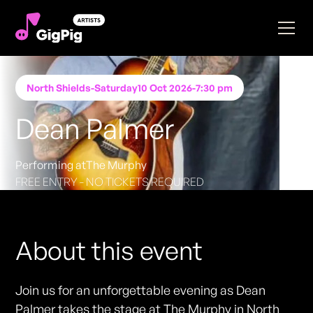
North Shields
-
Saturday
10 Oct 2026
-
7:30 pm
Dean Palmer
Performing at
The Murphy
FREE ENTRY - NO TICKETS REQUIRED
About this event
Join us for an unforgettable evening as Dean
Palmer takes the stage at The Murphy in North