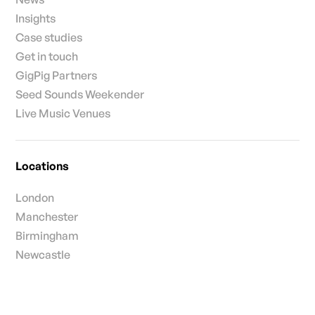
Insights
Case studies
Get in touch
GigPig Partners
Seed Sounds Weekender
Live Music Venues
Locations
London
Manchester
Birmingham
Newcastle