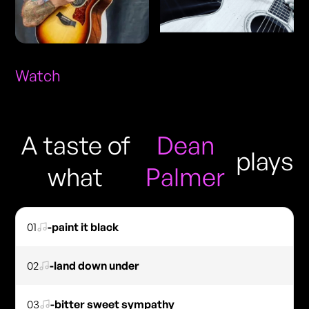
Watch
A taste of
Dean
plays
what
Palmer
01
-paint it black
02
-land down under
03
-bitter sweet sympathy