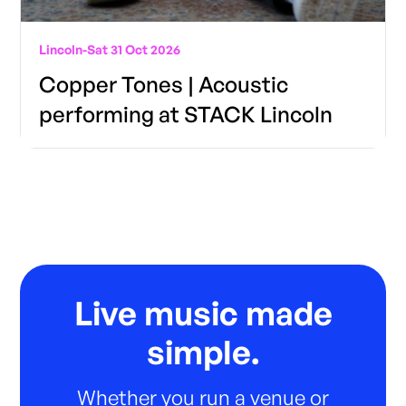
Lincoln
-
Sat 31 Oct 2026
Copper Tones | Acoustic
performing at STACK Lincoln
Live music made
simple.
Whether you run a venue or