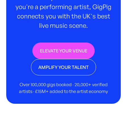
you're a performing artist, GigPig
connects you with the UK's best
live music scene.
ELEVATE YOUR VENUE
AMPLIFY YOUR TALENT
Over 100,000 gigs booked · 20,000+ verified
artists · £15M+ added to the artist economy