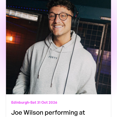
Edinburgh
-
Sat 31 Oct 2026
Joe Wilson performing at