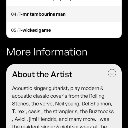
04
-mr tambourine man
05
-wicked game
More Information
About the Artist
Acoustic singer guitarist, play modern &
acoustic classic cover's from the Rolling
Stones, the verve, Neil young, Del Shannon,
T. rex , oasis , the strangler's, the Buzzcocks
, Avicii, jimi Hendrix, and many more. I was
the resident singer 6 nights a week at the