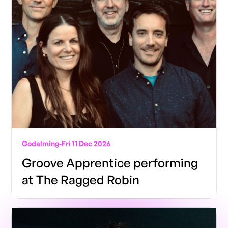
Godalming
-
Fri 11 Dec 2026
Groove Apprentice performing
at The Ragged Robin