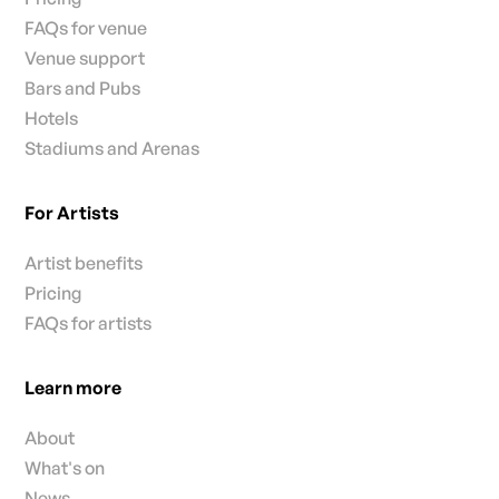
FAQs for venue
Venue support
Bars and Pubs
Hotels
Stadiums and Arenas
For Artists
Artist benefits
Pricing
FAQs for artists
Learn more
About
What's on
News