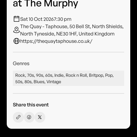
at The Murphy
Sat 10 Oct 2026
7:30 pm
The Quay - Taphouse, 50 Bell St, North Shields,
North Tyneside, NE30 1HF, United Kingdom
https://thequaytaphouse.co.uk/
Genres
Rock, 70s, 90s, 60s, Indie, Rock n Roll, Britpop, Pop,
50s, 80s, Blues, Vintage
Share this event