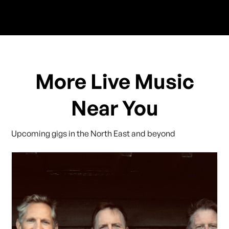
More Live Music
Near You
Upcoming gigs in the North East and beyond