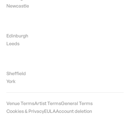
Newcastle
Edinburgh
Leeds
Sheffield
York
Venue Terms
Artist Terms
General Terms
Cookies & Privacy
EULA
Account deletion