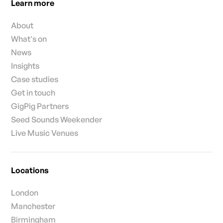
Learn more
About
What's on
News
Insights
Case studies
Get in touch
GigPig Partners
Seed Sounds Weekender
Live Music Venues
Locations
London
Manchester
Birmingham