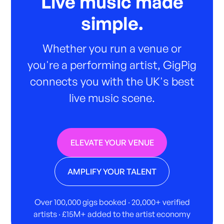
Live music made
simple.
Whether you run a venue or
you're a performing artist, GigPig
connects you with the UK's best
live music scene.
ELEVATE YOUR VENUE
AMPLIFY YOUR TALENT
Over 100,000 gigs booked · 20,000+ verified
artists · £15M+ added to the artist economy