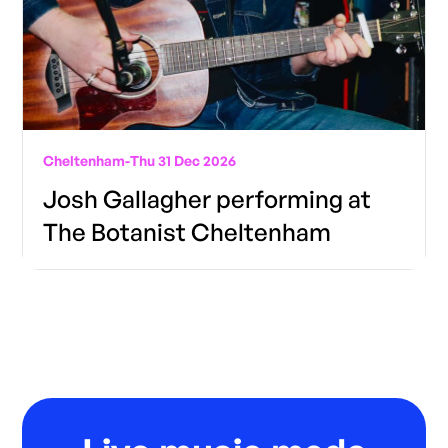
Cheltenham
-
Thu 31 Dec 2026
Josh Gallagher performing at
The Botanist Cheltenham