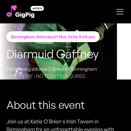
Birmingham
-
Saturday
21 Nov 2026
-
9:00 pm
Diarmuid Gaffney
Performing at
Katie O'Brien's - Birmingham
FREE ENTRY - NO TICKETS REQUIRED
About this event
Join us at Katie O'Brien's Irish Tavern in
Birmingham for an unforgettable evening with