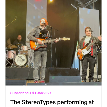
Sunderland
-
Fri 1 Jan 2027
The StereoTypes performing at