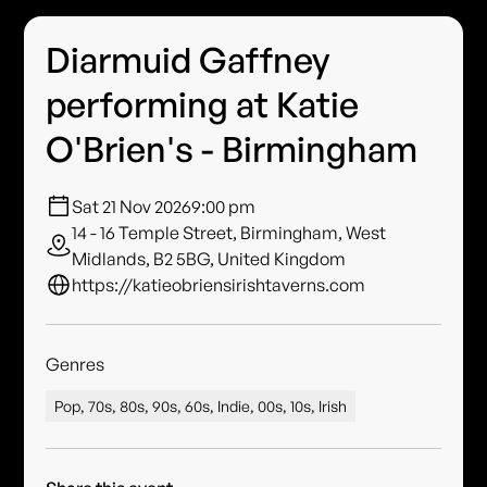
Diarmuid Gaffney
performing at Katie
O'Brien's - Birmingham
Sat 21 Nov 2026
9:00 pm
14 - 16 Temple Street, Birmingham, West
Midlands, B2 5BG, United Kingdom
https://katieobriensirishtaverns.com
Genres
Pop, 70s, 80s, 90s, 60s, Indie, 00s, 10s, Irish