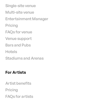
Single-site venue
Multi-site venue
Entertainment Manager
Pricing
FAQs for venue
Venue support
Bars and Pubs
Hotels
Stadiums and Arenas
For Artists
Artist benefits
Pricing
FAQs for artists