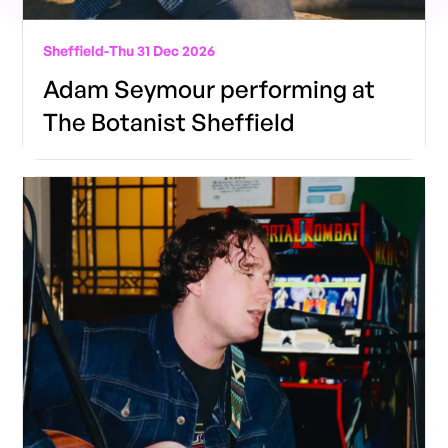
Sheffield
-
Thu 31 Dec 2026
Adam Seymour performing at
The Botanist Sheffield