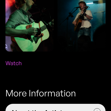
Watch
More Information