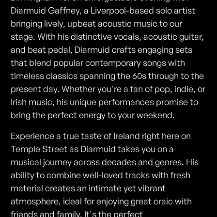
Diarmuid Gaffney, a Liverpool-based solo artist
bringing lively, upbeat acoustic music to our
stage. With his distinctive vocals, acoustic guitar,
and beat pedal, Diarmuid crafts engaging sets
that blend popular contemporary songs with
timeless classics spanning the 60s through to the
present day. Whether you're a fan of pop, indie, or
Irish music, his unique performances promise to
bring the perfect energy to your weekend.
Experience a true taste of Ireland right here on
Temple Street as Diarmuid takes you on a
musical journey across decades and genres. His
ability to combine well-loved tracks with fresh
material creates an intimate yet vibrant
atmosphere, ideal for enjoying great craic with
friends and family. It's the perfect