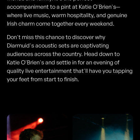
accompaniment to a pint at Katie O'Brien's—
where live music, warm hospitality, and genuine
Irish charm come together every weekend.
Don't miss this chance to discover why
Diarmuid's acoustic sets are captivating
audiences across the country. Head down to
Katie O'Brien's and settle in for an evening of
quality live entertainment that'll have you tapping
your feet from start to finish.
Photos