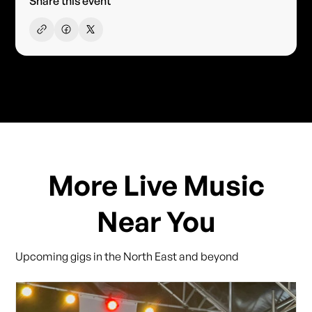
Share this event
More Live Music
Near You
Upcoming gigs in the North East and beyond