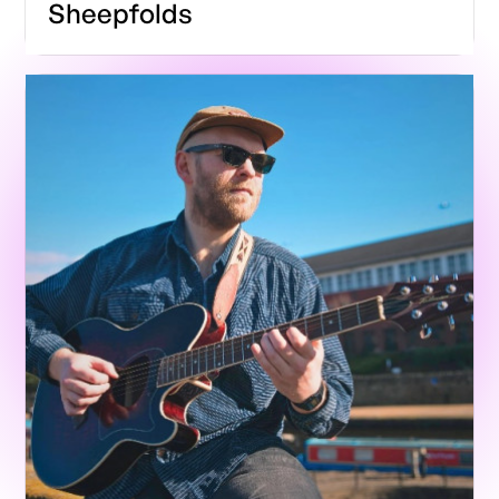
Sheepfolds