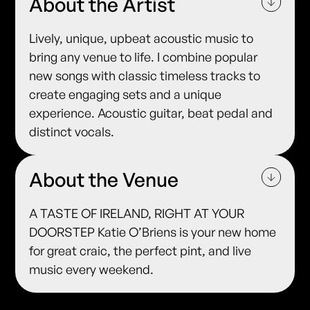
About the Artist
Lively, unique, upbeat acoustic music to
bring any venue to life. I combine popular
new songs with classic timeless tracks to
create engaging sets and a unique
experience. Acoustic guitar, beat pedal and
distinct vocals.
About the Venue
A TASTE OF IRELAND, RIGHT AT YOUR
DOORSTEP Katie O’Briens is your new home
for great craic, the perfect pint, and live
music every weekend.