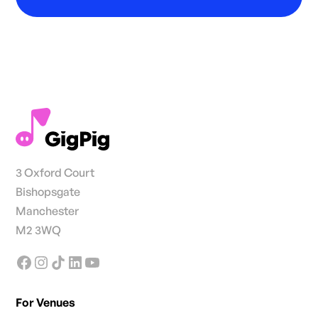
3 Oxford Court
Bishopsgate
Manchester
M2 3WQ
For Venues