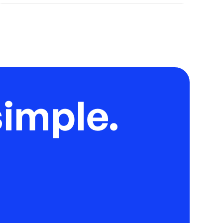
imple.