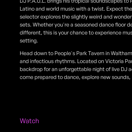
DJ P.A.U.L. brings his tropical soundscapes to 
Latino and world music with a twist. Expect t
selector explores the slightly weird and wonderf
sets. Whether you're a seasoned dance floor d
different, this is your chance to experience mus
setting.
Head down to People's Park Tavern in Waltham
and infectious rhythms. Located on Victoria Pa
backdrop for an unforgettable night of live DJ a
come prepared to dance, explore new sounds, 
Watch