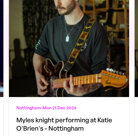
Nottingham
-
Mon 21 Dec 2026
Myles knight performing at Katie
O'Brien's - Nottingham