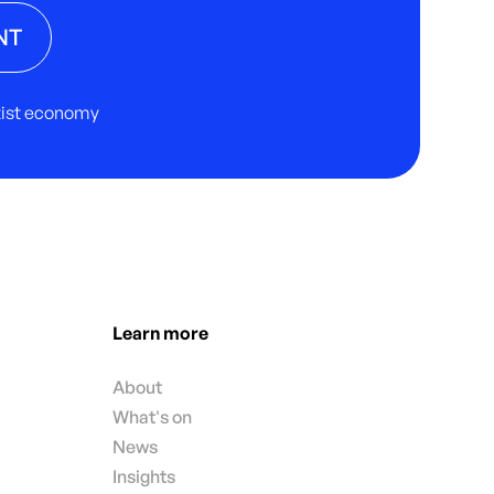
NT
rtist economy
Learn more
About
What's on
News
Insights