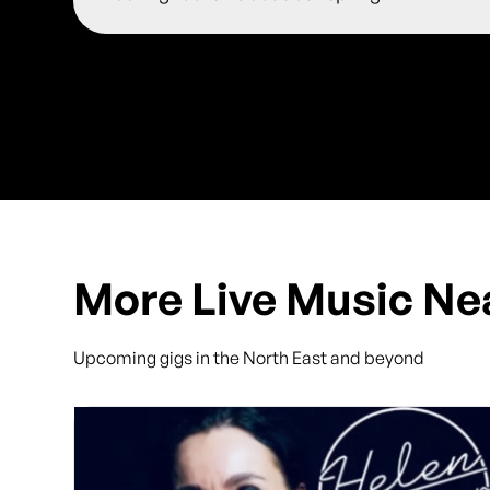
More Live Music Ne
Upcoming gigs in the North East and beyond