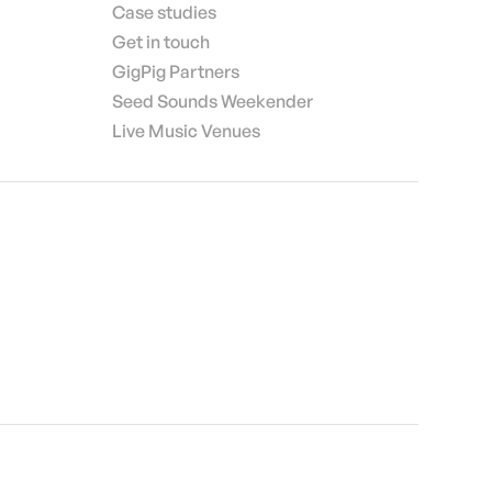
Case studies
Get in touch
GigPig Partners
Seed Sounds Weekender
Live Music Venues