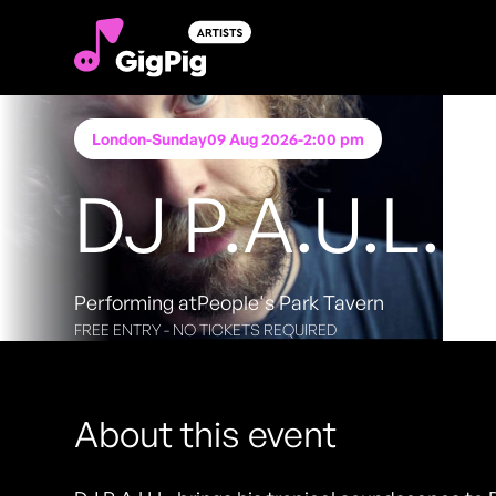
London
-
Sunday
09 Aug 2026
-
2:00 pm
DJ P.A.U.L.
Performing at
People's Park Tavern
FREE ENTRY - NO TICKETS REQUIRED
About this event