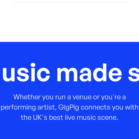
music made s
Whether you run a venue or you're a
performing artist, GigPig connects you with
the UK's best live music scene.