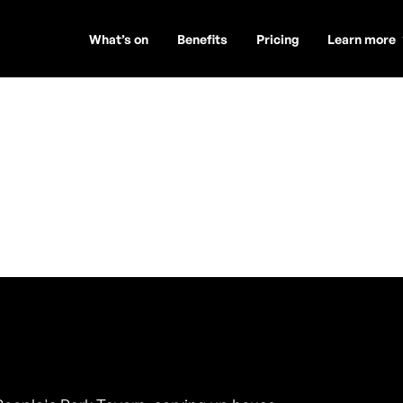
What’s on
Benefits
Pricing
Learn more