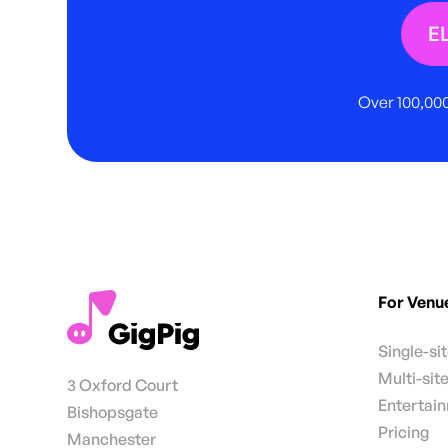
E
Over 100,000
For Venu
Single-si
Multi-sit
3 Oxford Court
Entertai
Bishopsgate
Pricing
Manchester