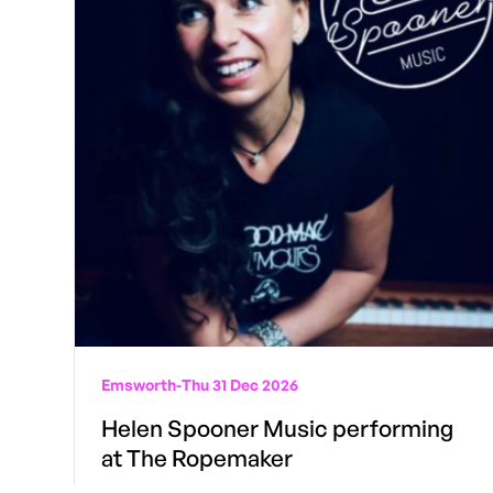
Emsworth
-
Thu 31 Dec 2026
Helen Spooner Music performing
at The Ropemaker