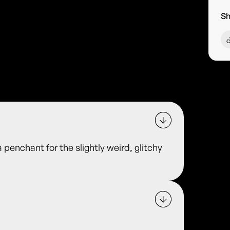
Sh
 penchant for the slightly weird, glitchy