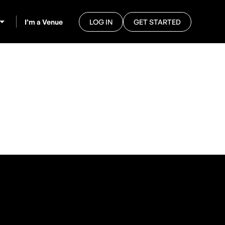
I’m a Venue
LOG IN
GET STARTED