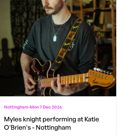
Nottingham
-
Mon 7 Dec 2026
Myles knight performing at Katie
O'Brien's - Nottingham