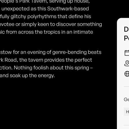
People's Park Tavern, serving up house,
he unexpected as this Southwark-based
ully glitchy polyrhythms that define his
evotee or simply keen to discover something
D
ic from across the tropics in an intimate
P
stow for an evening of genre-bending beats
rk Road, the tavern provides the perfect
ction. Nothing foolish about this spring –
and soak up the energy.
G
H