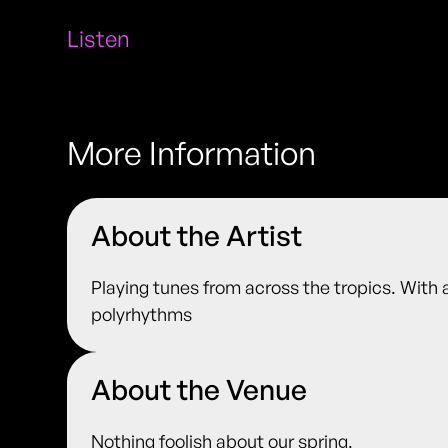
Listen
More Information
About the Artist
Playing tunes from across the tropics. With a
polyrhythms
About the Venue
Nothing foolish about our spring.