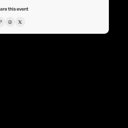
are this event