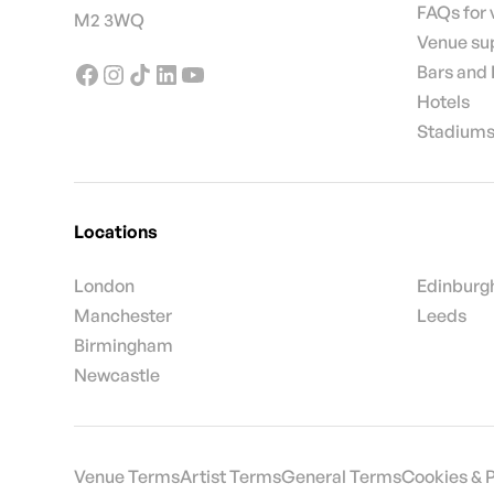
FAQs for
M2 3WQ
Venue su
Bars and
Hotels
Stadiums
Locations
London
Edinburg
Manchester
Leeds
Birmingham
Newcastle
Venue Terms
Artist Terms
General Terms
Cookies & 