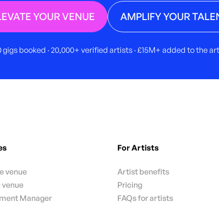
LEVATE YOUR VENUE
AMPLIFY YOUR TALE
 gigs booked · 20,000+ verified artists · £15M+ added to the a
es
For Artists
te venue
Artist benefits
e venue
Pricing
nment Manager
FAQs for artists