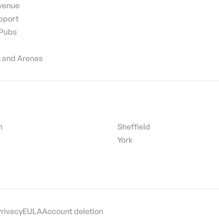
 venue
pport
 Pubs
 and Arenas
h
Sheffield
York
Privacy
EULA
Account deletion