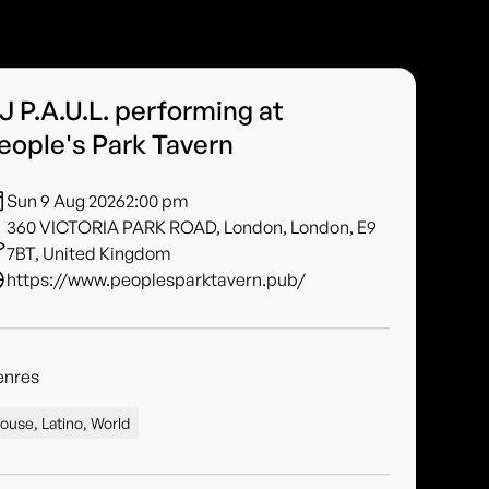
J P.A.U.L. performing at
eople's Park Tavern
Sun 9 Aug 2026
2:00 pm
360 VICTORIA PARK ROAD, London, London, E9
7BT, United Kingdom
https://www.peoplesparktavern.pub/
enres
ouse, Latino, World