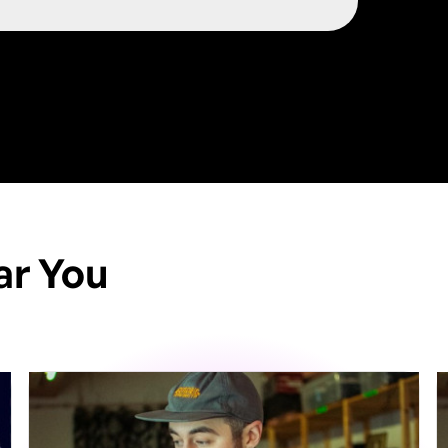
ar You