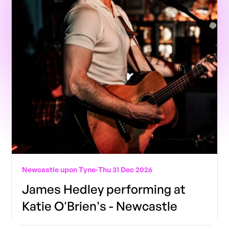
Newcastle upon Tyne
-
Thu 31 Dec 2026
James Hedley performing at
Katie O'Brien's - Newcastle