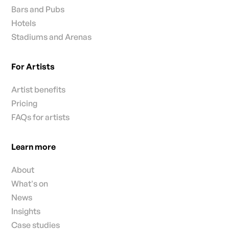
Bars and Pubs
Hotels
Stadiums and Arenas
For Artists
Artist benefits
Pricing
FAQs for artists
Learn more
About
What's on
News
Insights
Case studies