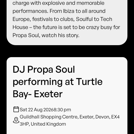
charge with explosive and memorable
performances. From Ibiza to all around
Europe, festivals to clubs, Soulful to Tech
House – the future is set to be crazy busy for
Propa Soul, watch his story.
DJ Propa Soul
performing at Turtle
Bay- Exeter
Sat 22 Aug 2026
8:30 pm
Guildhall Shopping Centre, Exeter, Devon, EX4
3HP, United Kingdom