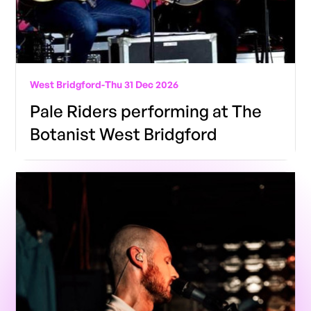
West Bridgford
-
Thu 31 Dec 2026
Pale Riders performing at The
Botanist West Bridgford