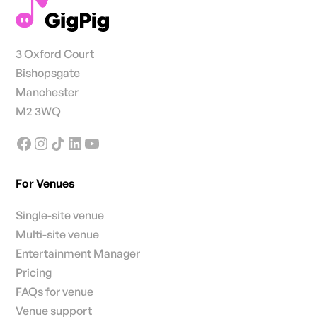
3 Oxford Court
Bishopsgate
Manchester
M2 3WQ
For Venues
Single-site venue
Multi-site venue
Entertainment Manager
Pricing
FAQs for venue
Venue support