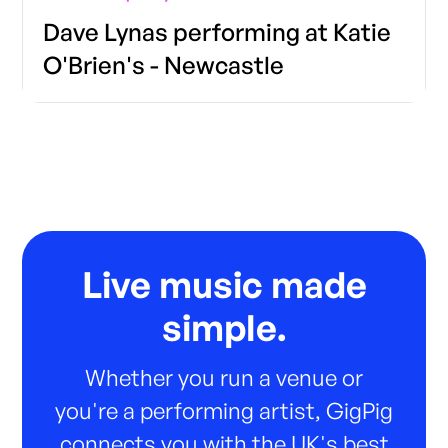
Dave Lynas performing at Katie
O'Brien's - Newcastle
Live music made
simple.
Whether you run a venue or
you're a performing artist, GigPig
connects you with the UK's best