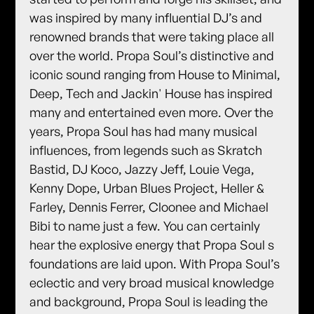
was inspired by many influential DJ’s and
renowned brands that were taking place all
over the world. Propa Soul’s distinctive and
iconic sound ranging from House to Minimal,
Deep, Tech and Jackin' House has inspired
many and entertained even more. Over the
years, Propa Soul has had many musical
influences, from legends such as Skratch
Bastid, DJ Koco, Jazzy Jeff, Louie Vega,
Kenny Dope, Urban Blues Project, Heller &
Farley, Dennis Ferrer, Cloonee and Michael
Bibi to name just a few. You can certainly
hear the explosive energy that Propa Soul s
foundations are laid upon. With Propa Soul’s
eclectic and very broad musical knowledge
and background, Propa Soul is leading the