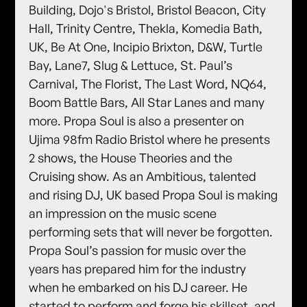
Building, Dojo's Bristol, Bristol Beacon, City
Hall, Trinity Centre, Thekla, Komedia Bath,
UK, Be At One, Incipio Brixton, D&W, Turtle
Bay, Lane7, Slug & Lettuce, St. Paul’s
Carnival, The Florist, The Last Word, NQ64,
Boom Battle Bars, All Star Lanes and many
more. Propa Soul is also a presenter on
Ujima 98fm Radio Bristol where he presents
2 shows, the House Theories and the
Cruising show. As an Ambitious, talented
and rising DJ, UK based Propa Soul is making
an impression on the music scene
performing sets that will never be forgotten.
Propa Soul’s passion for music over the
years has prepared him for the industry
when he embarked on his DJ career. He
started to perform and forge his skillset, and