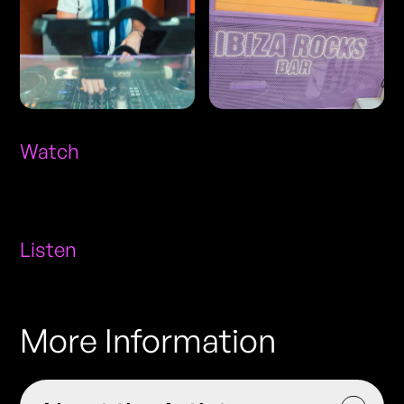
Watch
Listen
More Information