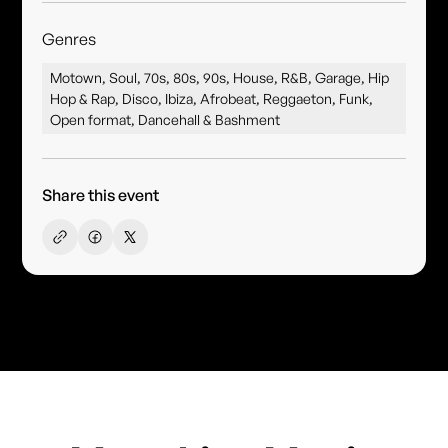
Genres
Motown, Soul, 70s, 80s, 90s, House, R&B, Garage, Hip
Hop & Rap, Disco, Ibiza, Afrobeat, Reggaeton, Funk,
Open format, Dancehall & Bashment
Share this event