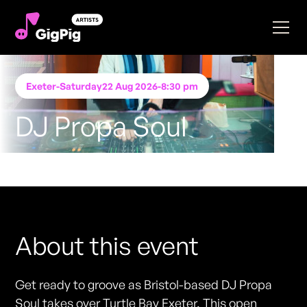
Exeter
-
Saturday
22 Aug 2026
-
8:30 pm
DJ Propa Soul
Performing at
Turtle Bay- Exeter
FREE ENTRY - NO TICKETS REQUIRED
About this event
Get ready to groove as Bristol-based DJ Propa
Soul takes over Turtle Bay Exeter. This open