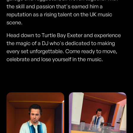
the skill and passion that's earned him a
reputation as a rising talent on the UK music
scene.
Head down to Turtle Bay Exeter and experience
the magic of a DJ who's dedicated to making
every set unforgettable. Come ready to move,
celebrate and lose yourself in the music.
Photos