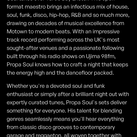
format maestro brings an infectious mix of house,
soul, funk, disco, hip-hop, R&B and so much more,
drawing on decades of musical excellence from
Motown to modern beats. With an impressive
track record performing across the UK's most
sought-after venues and a passionate following
built through his radio shows on Ujima 98fm,
Propa Soul knows how to craft a night that keeps
the energy high and the dancefloor packed.
Whether you're a devoted soul and funk
enthusiast or simply after a brilliant night out with
expertly curated tunes, Propa Soul's sets deliver
something for everyone. His talent for blending
genres seamlessly means you'll hear everything
from classic disco grooves to contemporary
garage and reggaeton, all woven together with