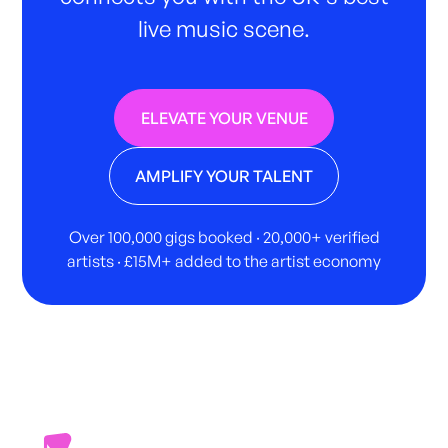
live music scene.
ELEVATE YOUR VENUE
AMPLIFY YOUR TALENT
Over 100,000 gigs booked · 20,000+ verified
artists · £15M+ added to the artist economy