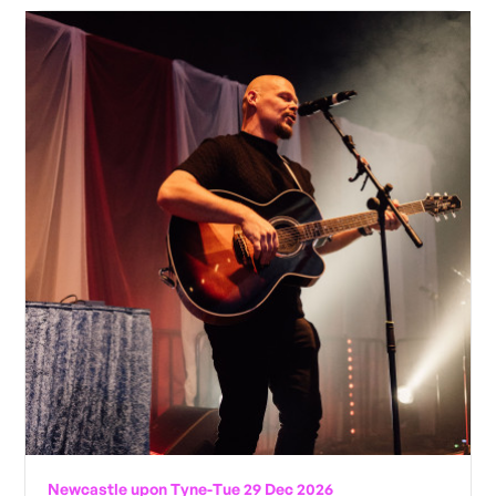
Newcastle upon Tyne
-
Tue 29 Dec 2026