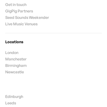
Get in touch
GigPig Partners
Seed Sounds Weekender
Live Music Venues
Locations
London
Manchester
Birmingham
Newcastle
Edinburgh
Leeds