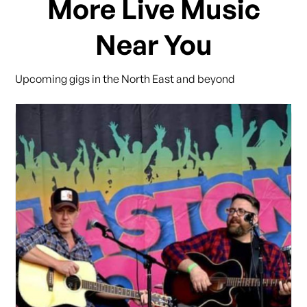
More Live Music
Near You
Upcoming gigs in the North East and beyond