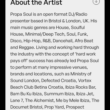
About the Artist
Propa Soul is an open format DJ/Radio
presenter based in Bristol & London, UK. His
main music genres are House, Soulful
House, Minimal/Deep Tech, Soul, Funk,
Disco, Hip-Hop, R&B, Dancehall, Afro Beat
and Reggae. Living and working hard through
the industry with the concept of ‘hard work
pays off’ success has already led Propa Soul
to perform at many impressive venues,
brands and locations, such as Ministry of
Sound London, Defected Croatia, Vortex
Beach Club Betina Croatia, Ibiza Rocks Bar,
Bam Bu Ku Ibiza, Summum Ibiza, Ibiza Jet,
Lane 7, The Alchemist, Me by Mele Ibiza, The
Documet Bristol, Prop Yard, Prospect