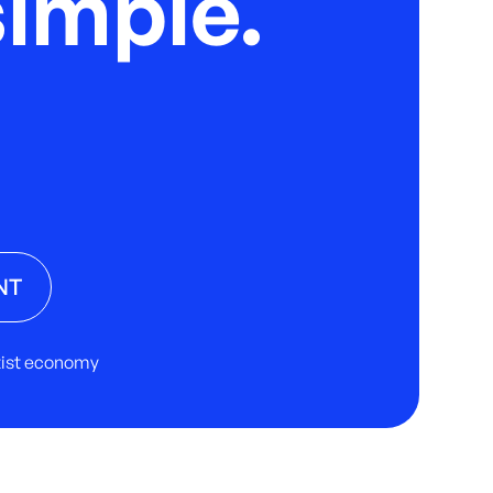
imple.
NT
rtist economy