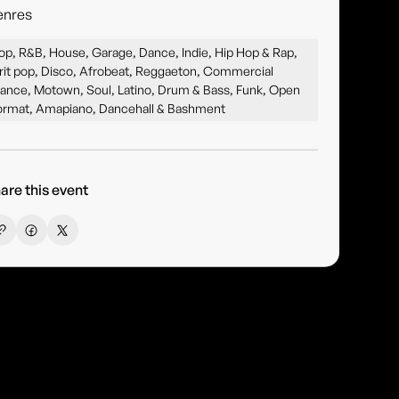
enres
op, R&B, House, Garage, Dance, Indie, Hip Hop & Rap,
rit pop, Disco, Afrobeat, Reggaeton, Commercial
ance, Motown, Soul, Latino, Drum & Bass, Funk, Open
ormat, Amapiano, Dancehall & Bashment
are this event