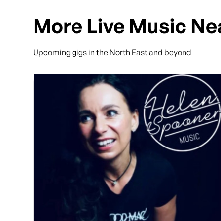
More Live Music Ne
Upcoming gigs in the North East and beyond