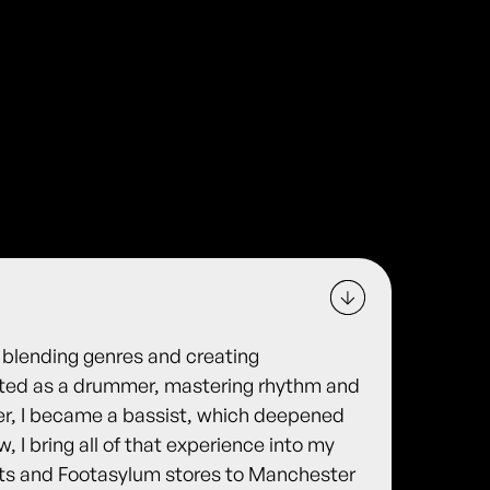
 blending genres and creating
arted as a drummer, mastering rhythm and
ter, I became a bassist, which deepened
 I bring all of that experience into my
ts and Footasylum stores to Manchester