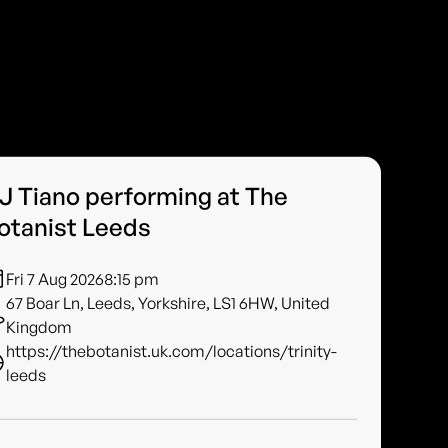
J Tiano performing at The
otanist Leeds
Fri 7 Aug 2026
8:15 pm
67 Boar Ln, Leeds, Yorkshire, LS1 6HW, United
Kingdom
https://thebotanist.uk.com/locations/trinity-
leeds