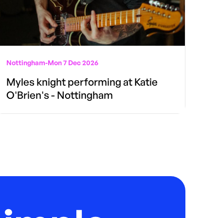
Nottingham
-
Mon 7 Dec 2026
Myles knight performing at Katie
O'Brien's - Nottingham