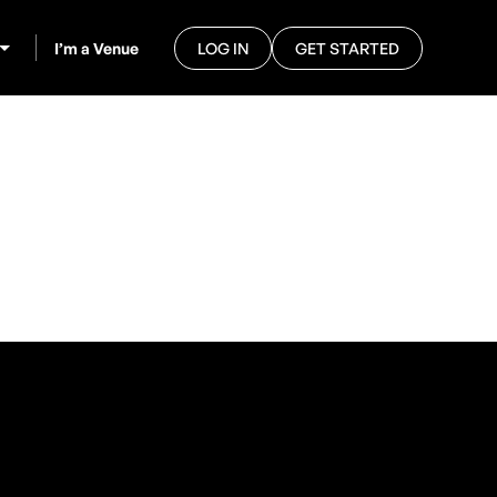
I’m a Venue
LOG IN
GET STARTED