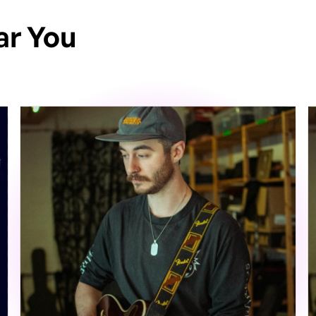
ar You