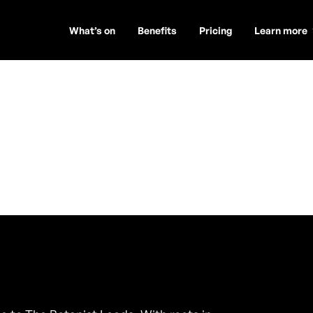
What’s on
Benefits
Pricing
Learn more