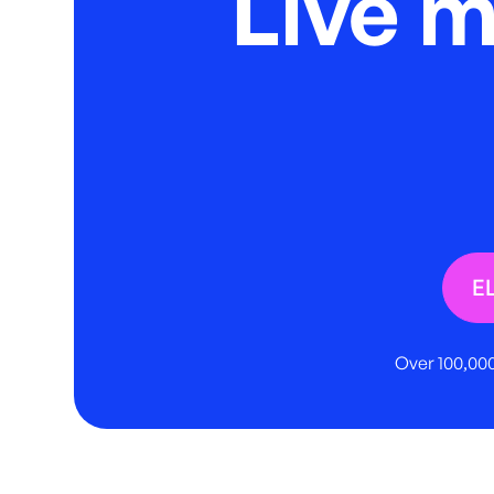
Live 
E
Over 100,000