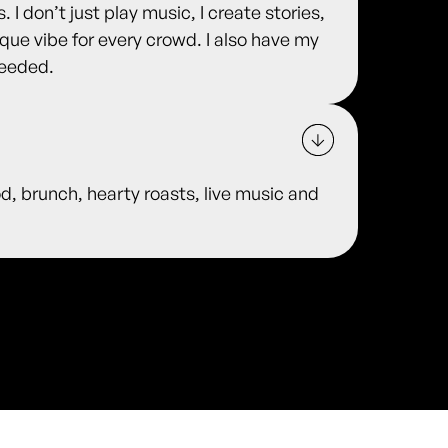
 I don’t just play music, I create stories,
que vibe for every crowd. I also have my
needed.
od, brunch, hearty roasts, live music and