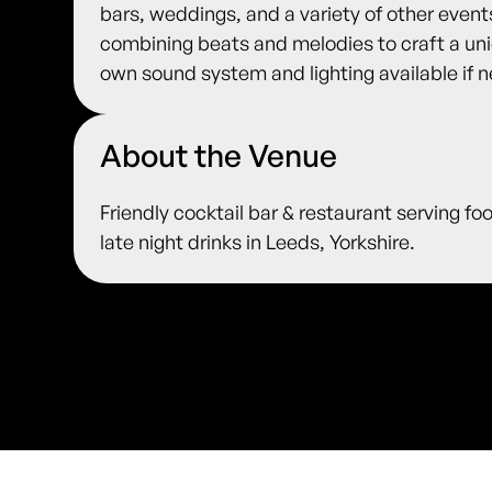
bars, weddings, and a variety of other events.
combining beats and melodies to craft a uni
own sound system and lighting available if 
About the Venue
Friendly cocktail bar & restaurant serving fo
late night drinks in Leeds, Yorkshire.