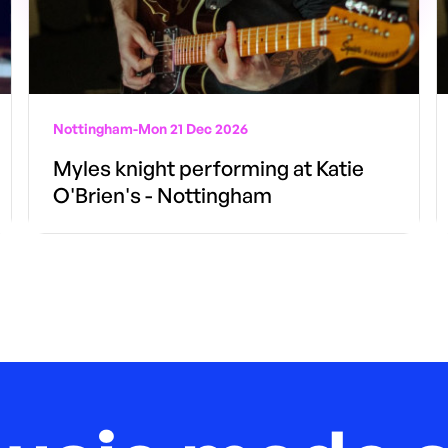
Nottingham
-
Mon 21 Dec 2026
Myles knight performing at Katie
O'Brien's - Nottingham