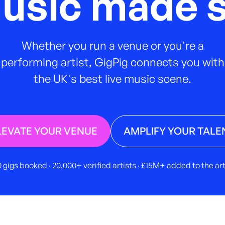
music made s
Whether you run a venue or you're a
performing artist, GigPig connects you with
the UK's best live music scene.
LEVATE YOUR VENUE
AMPLIFY YOUR TALE
 gigs booked · 20,000+ verified artists · £15M+ added to the a