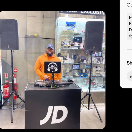
G
P
B
D
f
Sh