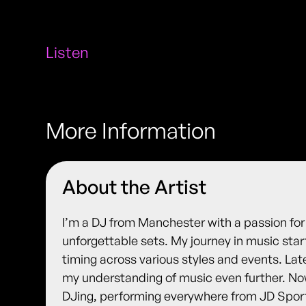
Listen
More Information
About the Artist
I’m a DJ from Manchester with a passion for
unforgettable sets. My journey in music st
timing across various styles and events. La
my understanding of music even further. Now,
DJing, performing everywhere from JD Spor