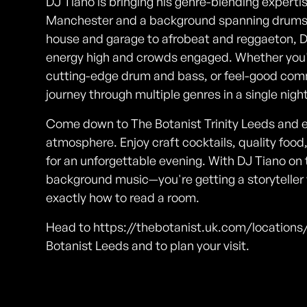
DJ Tiano is bringing his genre-blending experti
Manchester and a background spanning drums, 
house and garage to afrobeat and reggaeton, D
energy high and crowds engaged. Whether you'r
cutting-edge drum and bass, or feel-good comm
journey through multiple genres in a single night
Come down to The Botanist Trinity Leeds and e
atmosphere. Enjoy craft cocktails, quality food
for an unforgettable evening. With DJ Tiano on 
background music—you're getting a storyteller
exactly how to read a room.
Head to https://thebotanist.uk.com/locations/
Botanist Leeds and to plan your visit.
Photos