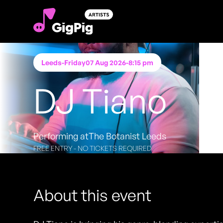
Leeds
-
Friday
07 Aug 2026
-
8:15 pm
DJ Tiano
Performing at
The Botanist Leeds
FREE ENTRY - NO TICKETS REQUIRED
About this event