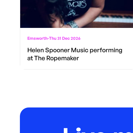
Emsworth
-
Thu 31 Dec 2026
Helen Spooner Music performing
at The Ropemaker