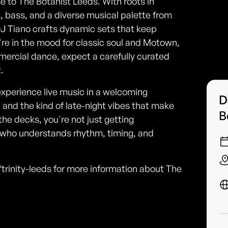
se to The Botanist Leeds. With roots in
bass, and a diverse musical palette from
J Tiano crafts dynamic sets that keep
e in the mood for classic soul and Motown,
ercial dance, expect a carefully curated
.
xperience live music in a welcoming
D
, and the kind of late-night vibes that make
B
the decks, you're not just getting
 who understands rhythm, timing, and
trinity-leeds for more information about The