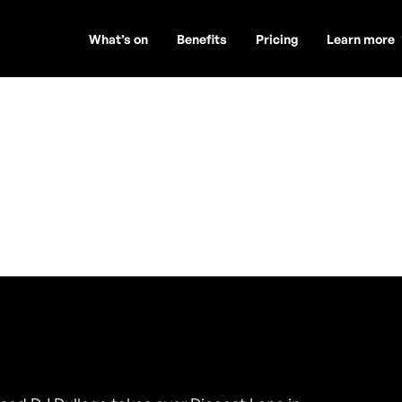
What’s on
Benefits
Pricing
Learn more