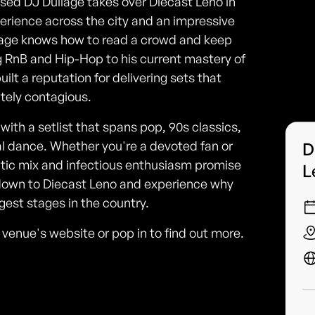
ased DJ Dullage takes over Diecast Leno in
erience across the city and an impressive
ullage knows how to read a crowd and keep
ng RnB and Hip-Hop to his current mastery of
ilt a reputation for delivering sets that
tely contagious.
ith a setlist that spans pop, 90s classics,
al dance. Whether you're a devoted fan or
D
lectic mix and infectious enthusiasm promise
L
down to Diecast Leno and experience why
est stages in the country.
he venue's website or pop in to find out more.