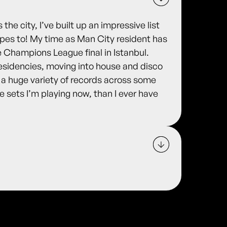
the city, I’ve built up an impressive list
pes to! My time as Man City resident has
 Champions League final in Istanbul.
esidencies, moving into house and disco
y a huge variety of records across some
 sets I’m playing now, than I ever have