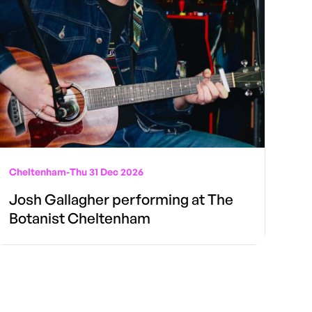
Cheltenham
-
Thu 31 Dec 2026
Josh Gallagher performing at The
Botanist Cheltenham