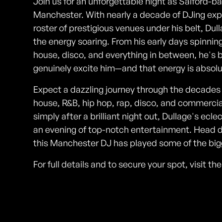
Join us for an unforgettable night as Salford-b
Manchester. With nearly a decade of DJing exp
roster of prestigious venues under his belt, D
the energy soaring. From his early days spinni
house, disco, and everything in between, he's bu
genuinely excite him—and that energy is absolu
Expect a dazzling journey through the decades w
house, R&B, hip hop, rap, disco, and commerci
simply after a brilliant night out, Dullage's ec
an evening of top-notch entertainment. Head 
this Manchester DJ has played some of the bigg
For full details and to secure your spot, visit t
Photos