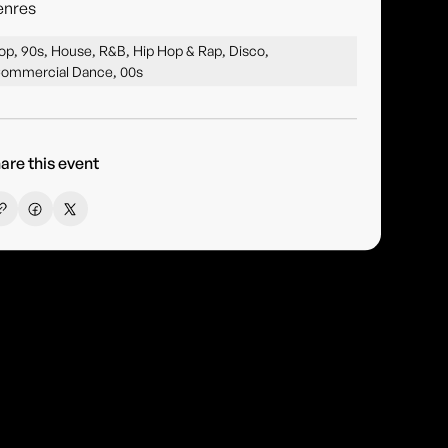
enres
op, 90s, House, R&B, Hip Hop & Rap, Disco,
ommercial Dance, 00s
are this event