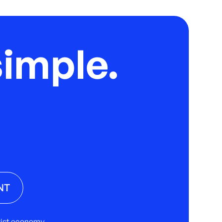
imple.
NT
rtist economy