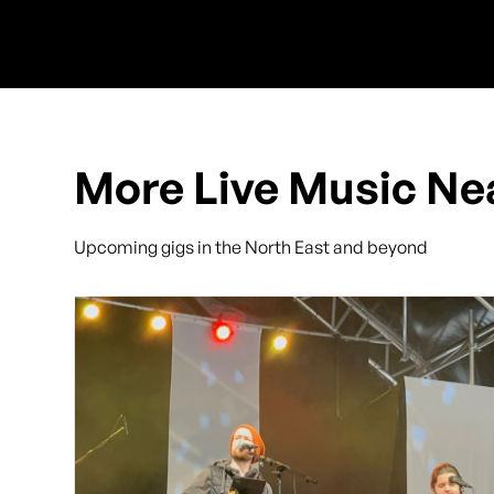
More Live Music Ne
Upcoming gigs in the North East and beyond