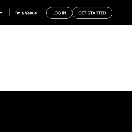
I’m a Venue
LOG IN
GET STARTED