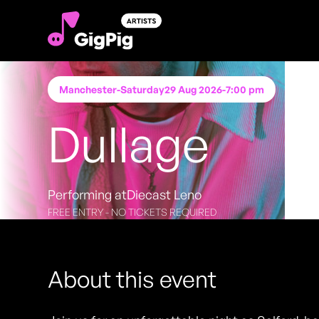
Manchester
-
Saturday
29 Aug 2026
-
7:00 pm
Dullage
Performing at
Diecast Leno
FREE ENTRY - NO TICKETS REQUIRED
About this event