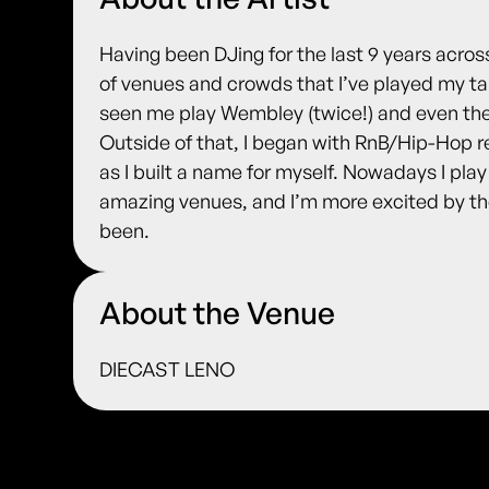
Having been DJing for the last 9 years across 
of venues and crowds that I’ve played my ta
seen me play Wembley (twice!) and even the
Outside of that, I began with RnB/Hip-Hop r
as I built a name for myself. Nowadays I pla
amazing venues, and I’m more excited by the
been.
About the Venue
DIECAST LENO