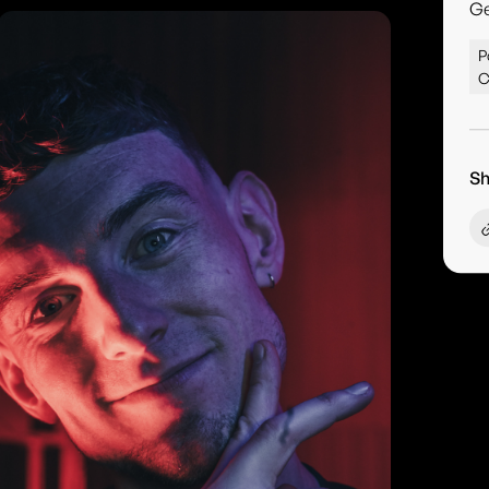
G
P
C
Sh