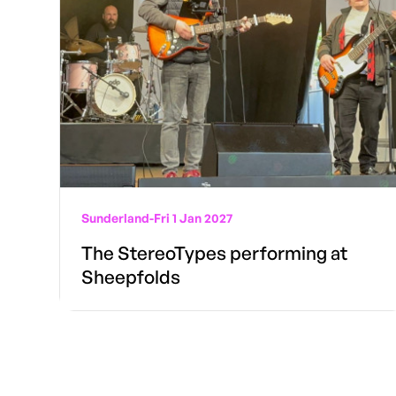
Sunderland
-
Fri 1 Jan 2027
The StereoTypes performing at
Sheepfolds