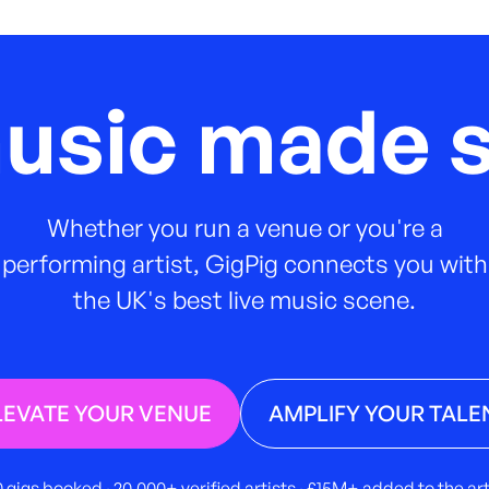
music made s
Whether you run a venue or you're a
performing artist, GigPig connects you with
the UK's best live music scene.
LEVATE YOUR VENUE
AMPLIFY YOUR TALE
 gigs booked · 20,000+ verified artists · £15M+ added to the a