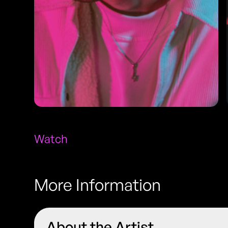
Watch
More Information
About the Artist