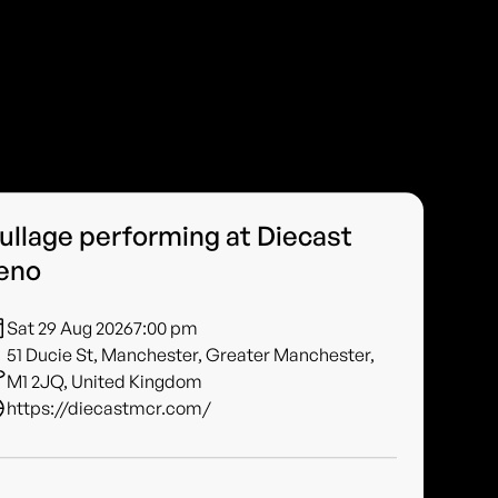
ullage performing at Diecast
eno
Sat 29 Aug 2026
7:00 pm
51 Ducie St, Manchester, Greater Manchester,
M1 2JQ, United Kingdom
https://diecastmcr.com/