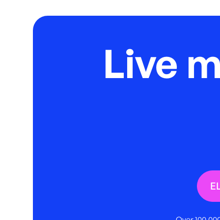
Live 
E
Over 100,000