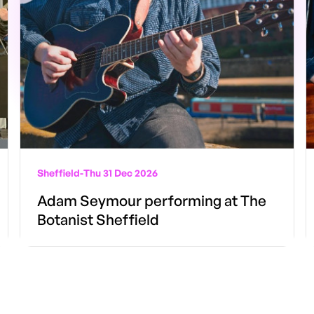
Sheffield
-
Thu 31 Dec 2026
Adam Seymour performing at The
Botanist Sheffield