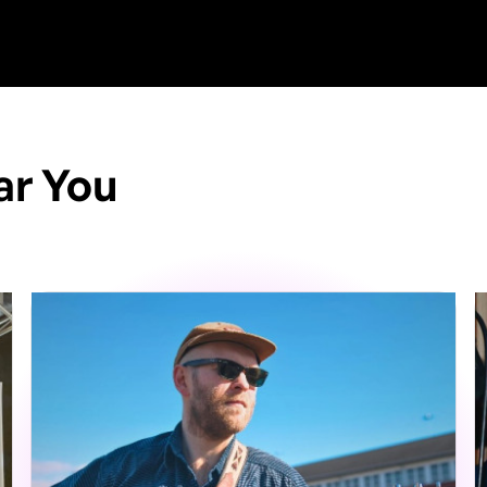
ar You