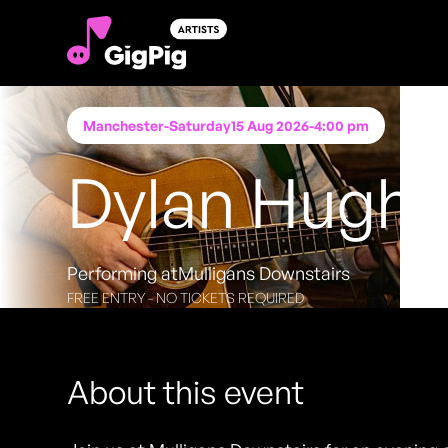
Manchester
-
Saturday
15 Aug 2026
-
4:00 pm
Dylan Hugh
Performing at
Mulligans Downstairs
FREE ENTRY - NO TICKETS REQUIRED
About this event