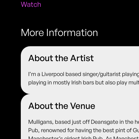
Watch
More Information
About the Artist
I’m a Liverpool based singer/guitarist playing
playing in mostly Irish bars but also play mu
About the Venue
Mulligans, based just off Deansgate in the h
Pub, renowned for having the best pint of G
Manchester’s oldest Irish Pub. As Manches