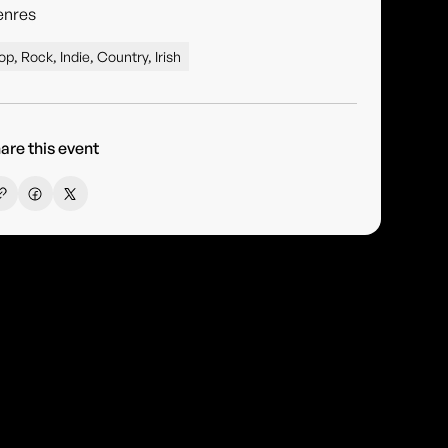
enres
op, Rock, Indie, Country, Irish
are this event