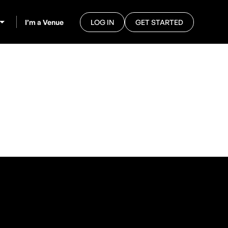
I’m a Venue
LOG IN
GET STARTED