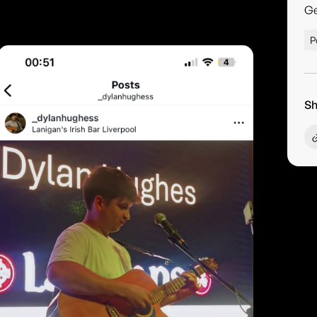
G
P
Sh