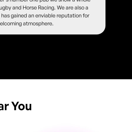
 Rugby and Horse Racing. We are also a
 has gained an enviable reputation for
y welcoming atmosphere.
ar You