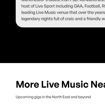
host of Live Sport including GAA, Football,
leading Live Music venue that over the years
legendary nights full of craic and a friendl
More Live Music Ne
Upcoming gigs in the North East and beyond