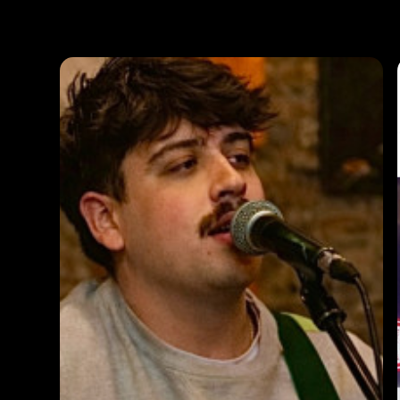
Photos