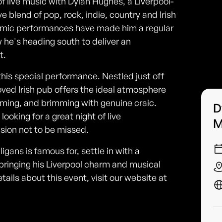
of live music with Dylan Hughes, a Liverpool-
ve blend of pop, rock, indie, country and Irish
namic performances have made him a regular
 he's heading south to deliver an
t.
this special performance. Nestled just off
ed Irish pub offers the ideal atmosphere
ming, and brimming with genuine craic.
D
ooking for a great night of live
M
asion not to be missed.
gans is famous for, settle in with a
bringing his Liverpool charm and musical
tails about this event, visit our website at