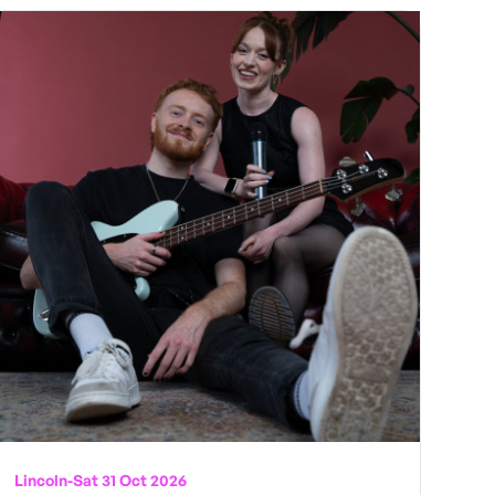
Lincoln
-
Sat 31 Oct 2026