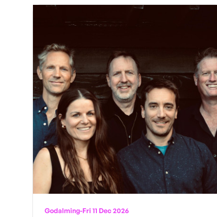
Godalming
-
Fri 11 Dec 2026