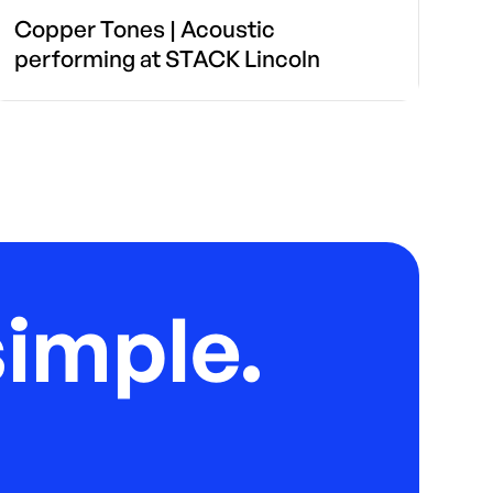
Copper Tones | Acoustic
performing at STACK Lincoln
imple.