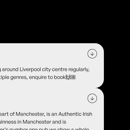
 around Liverpool city centre regularly,
ltiple genres, enquire to book🙌🏼
eart of Manchester, is an Authentic Irish
uinness in Manchester and is
ter’s number one pub we show a whole