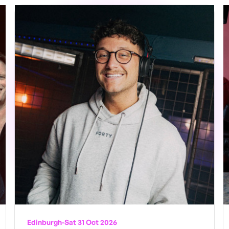
Edinburgh
-
Sat 31 Oct 2026