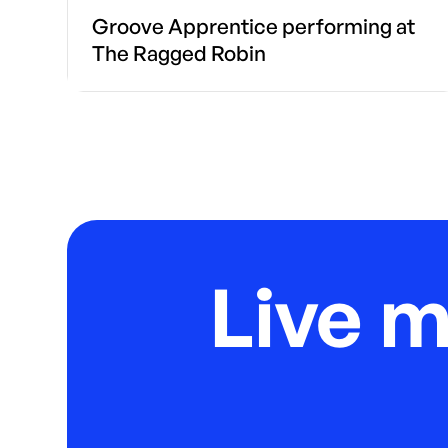
Groove Apprentice performing at
The Ragged Robin
Live 