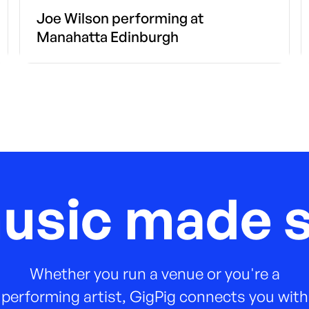
Joe Wilson performing at
Manahatta Edinburgh
music made s
Whether you run a venue or you're a
performing artist, GigPig connects you with