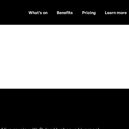
What’s on
Benefits
Pricing
Learn more
es