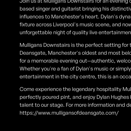
Join us at Mulligans Downstairs for an evening 
based singer and guitarist bringing his distincti
influences to Manchester's heart. Dylan's dy
fixture across Liverpool's music scene, and now
unforgettable night of quality live entertainmen
Mulligans Downstairs is the perfect setting for 
Deansgate, Manchester's oldest and most belov
for a memorable evening out—authentic, welco
Whether you're a fan of Dylan's music or simply l
entertainment in the city centre, this is an occ
Come experience the legendary hospitality Mulli
perfectly poured pint, and enjoy Dylan Hughes 
talent to our stage. For more information and de
https://www.mulligansofdeansgate.com/