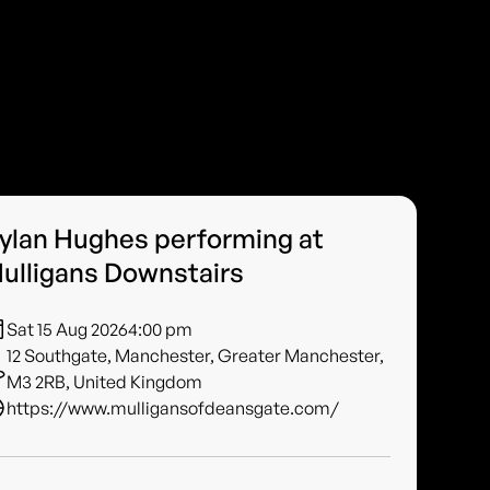
ylan Hughes performing at
ulligans Downstairs
Sat 15 Aug 2026
4:00 pm
12 Southgate, Manchester, Greater Manchester,
M3 2RB, United Kingdom
https://www.mulligansofdeansgate.com/