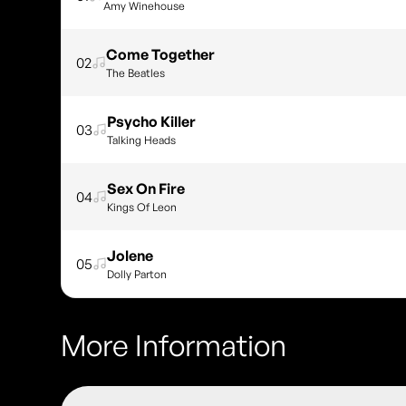
Amy Winehouse
Come Together
02
The Beatles
Psycho Killer
03
Talking Heads
Sex On Fire
04
Kings Of Leon
Jolene
05
Dolly Parton
More Information