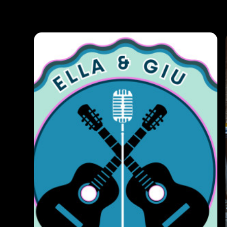
Photos