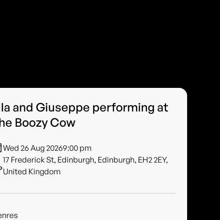
lla and Giuseppe performing at
he Boozy Cow
Wed 26 Aug 2026
9:00 pm
17 Frederick St, Edinburgh, Edinburgh, EH2 2EY,
United Kingdom
enres