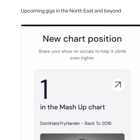
Upcoming gigs in the North East and beyond