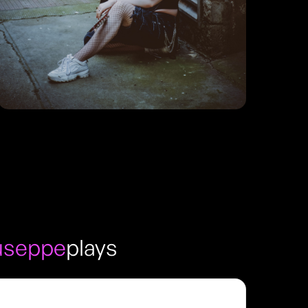
iuseppe
plays