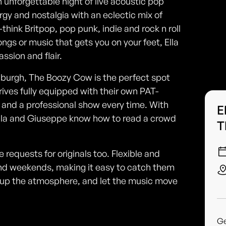
 unforgettable night of live acoustic pop
gy and nostalgia with an eclectic mix of
hink Britpop, pop punk, indie and rock n roll
ngs or music that gets you on your feet, Ella
ssion and flair.
inburgh, The Boozy Cow is the perfect spot
rives fully equipped with their own PAT-
 and a professional show every time. With
E
Ella and Giuseppe know how to read a crowd
T
requests for originals too. Flexible and
d weekends, making it easy to catch them
ak up the atmosphere, and let the music move
G