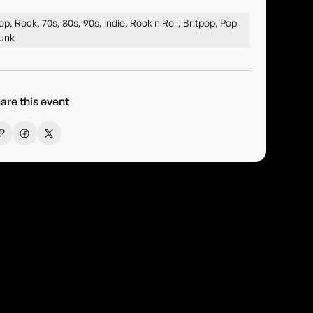
op, Rock, 70s, 80s, 90s, Indie, Rock n Roll, Britpop, Pop
unk
are this event