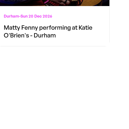
Durham
-
Sun 20 Dec 2026
Matty Fenny performing at Katie
O'Brien's - Durham