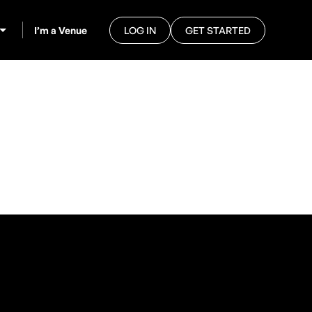
I’m a Venue
LOG IN
GET STARTED