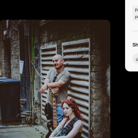
P
p
Sh