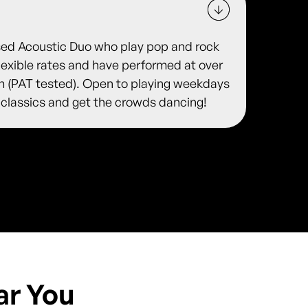
sed Acoustic Duo who play pop and rock
flexible rates and have performed at over
 (PAT tested). Open to playing weekdays
 classics and get the crowds dancing!
ar You