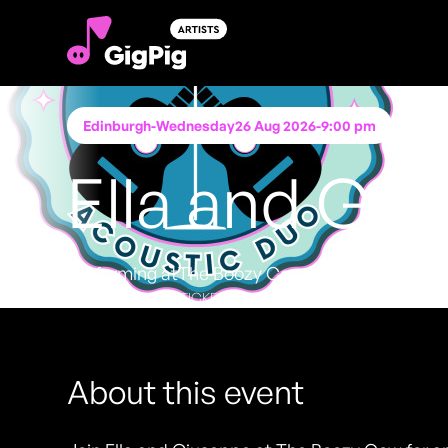
Edinburgh
-
Wednesday
26 Aug 2026
-
9:00 pm
Ella and Gi
Performing at
The Boozy Cow
FREE ENTRY - NO TICKETS REQUIRED
About this event