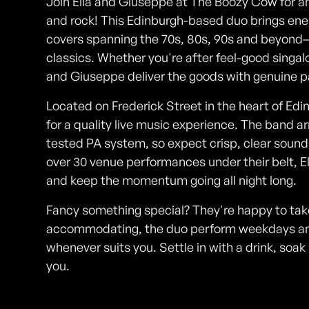
Join Ella and Giuseppe at The Boozy Cow for an
and rock! This Edinburgh-based duo brings ener
covers spanning the 70s, 80s, 90s and beyond—t
classics. Whether you're after feel-good singalo
and Giuseppe deliver the goods with genuine pa
Located on Frederick Street in the heart of Ed
for a quality live music experience. The band ar
tested PA system, so expect crisp, clear sound
over 30 venue performances under their belt, 
and keep the momentum going all night long.
Fancy something special? They're happy to take 
accommodating, the duo perform weekdays an
whenever suits you. Settle in with a drink, so
you.