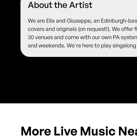
About the Artist
We are Ella and Giuseppe, an Edinburgh-ba
covers and originals (on request!). We offer 
30 venues and come with our own PA system
and weekends. We're here to play singalong
More Live Music Ne