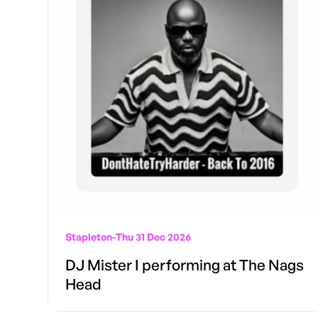
Stapleton
-
Thu 31 Dec 2026
DJ Mister I performing at The Nags
Head