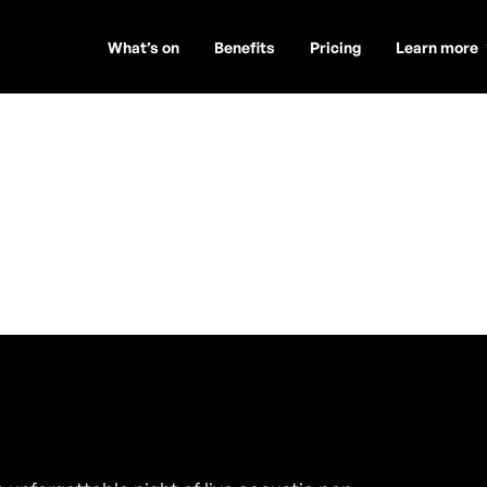
What’s on
Benefits
Pricing
Learn more
useppe