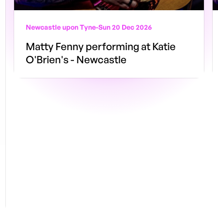
Newcastle upon Tyne
-
Sun 20 Dec 2026
Matty Fenny performing at Katie
O'Brien's - Newcastle