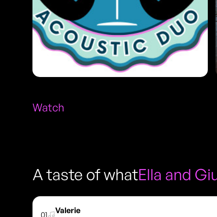
Watch
A taste of what
Ella and G
Valerie
01