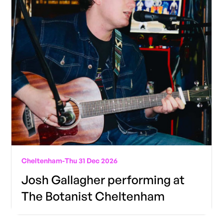
Cheltenham
-
Thu 31 Dec 2026
Josh Gallagher performing at
The Botanist Cheltenham