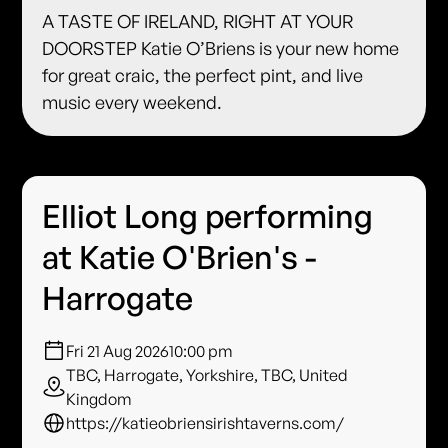
A TASTE OF IRELAND, RIGHT AT YOUR
DOORSTEP Katie O’Briens is your new home
for great craic, the perfect pint, and live
music every weekend.
Elliot Long performing
at Katie O'Brien's -
Harrogate
Fri 21 Aug 2026
10:00 pm
TBC, Harrogate, Yorkshire, TBC, United
Kingdom
https://katieobriensirishtaverns.com/