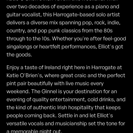
over two decades of experience as a piano and
guitar vocalist, this Harrogate-based solo artist
delivers a diverse mix spanning pop, rock, indie,
country, and pop punk classics from the 80s
through to the 10s. Whether you're after feel-good
singalongs or heartfelt performances, Elliot's got
the goods.
Enjoy a taste of Ireland right here in Harrogate at
Katie O'Brien's, where great craic and the perfect
pint pair beautifully with live music every
weekend. The Ginnel is your destination for an
evening of quality entertainment, cold drinks, and
the kind of authentic Irish hospitality that keeps
people coming back. Settle in and let Elliot's
versatile vocals and musicianship set the tone for
a memorable night out.