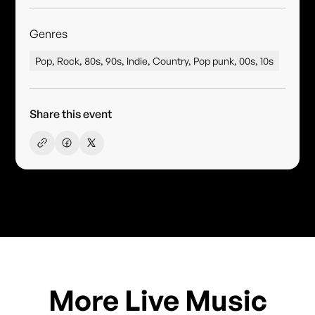
Genres
Pop, Rock, 80s, 90s, Indie, Country, Pop punk, 00s, 10s
Share this event
More Live Music