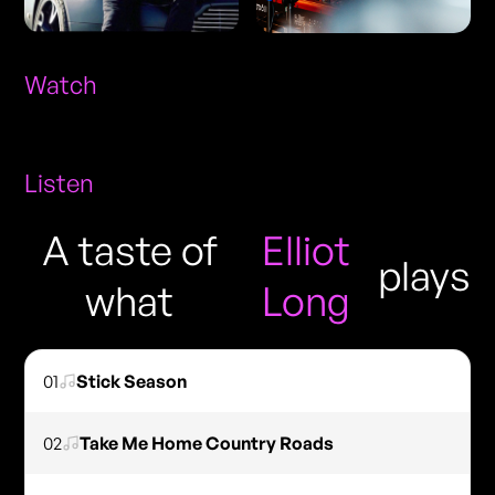
Watch
Listen
A taste of
Elliot
plays
what
Long
01
Stick Season
02
Take Me Home Country Roads