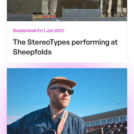
Sunderland
-
Fri 1 Jan 2027
The StereoTypes performing at
Sheepfolds