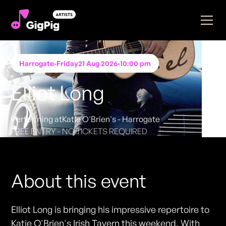
Harrogate
-
Friday
21 Aug 2026
-
10:00 pm
Elliot Long
Performing at
Katie O'Brien's - Harrogate
FREE ENTRY - NO TICKETS REQUIRED
About this event
Elliot Long is bringing his impressive repertoire to
Katie O'Brien's Irish Tavern this weekend. With