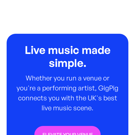
Live music made
simple.
Whether you run a venue or
you're a performing artist, GigPig
connects you with the UK's best
live music scene.
ELEVATE YOUR VENUE