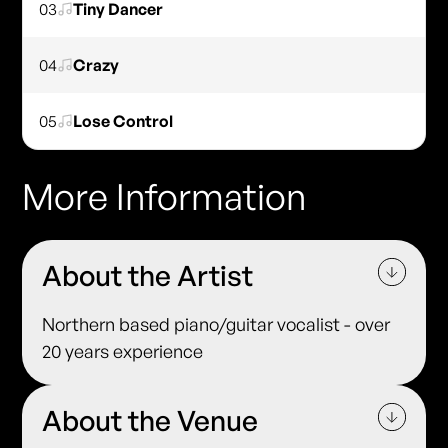
03
Tiny Dancer
04
Crazy
05
Lose Control
More Information
About the Artist
Northern based piano/guitar vocalist - over
20 years experience
About the Venue