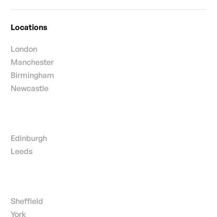
Locations
London
Manchester
Birmingham
Newcastle
Edinburgh
Leeds
Sheffield
York