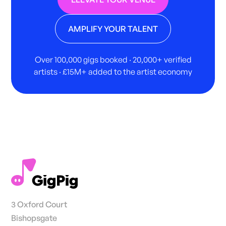
AMPLIFY YOUR TALENT
Over 100,000 gigs booked · 20,000+ verified
artists · £15M+ added to the artist economy
3 Oxford Court
Bishopsgate