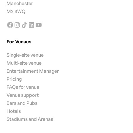
Manchester
M2 3WQ
For Venues
Single-site venue
Multi-site venue
Entertainment Manager
Pricing
FAQs for venue
Venue support
Bars and Pubs
Hotels
Stadiums and Arenas