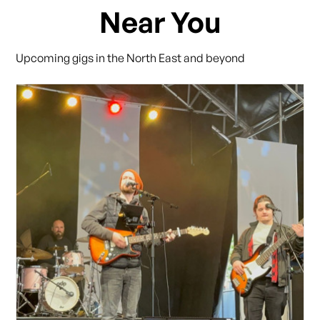
Near You
Upcoming gigs in the North East and beyond