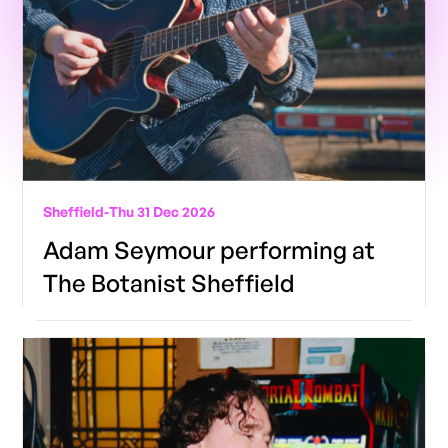
Sheffield
-
Thu 31 Dec 2026
Adam Seymour performing at
The Botanist Sheffield