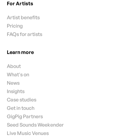
For Artists
Artist benefits
Pricing
FAQs for artists
Learn more
About
What's on
News
Insights
Case studies
Get in touch
GigPig Partners
Seed Sounds Weekender
Live Music Venues