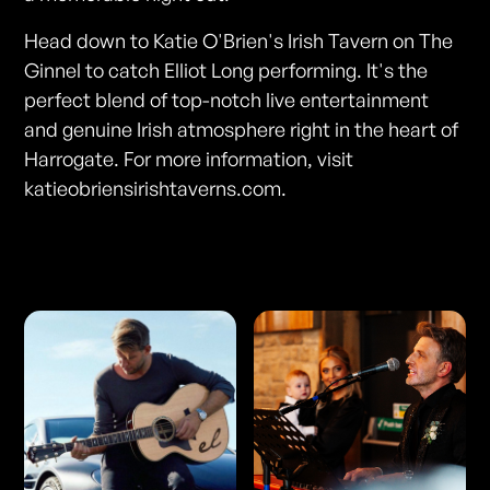
Head down to Katie O'Brien's Irish Tavern on The
Ginnel to catch Elliot Long performing. It's the
perfect blend of top-notch live entertainment
and genuine Irish atmosphere right in the heart of
Harrogate. For more information, visit
katieobriensirishtaverns.com.
Photos