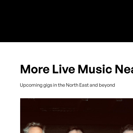
More Live Music Ne
Upcoming gigs in the North East and beyond