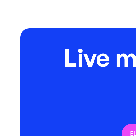
Live 
E