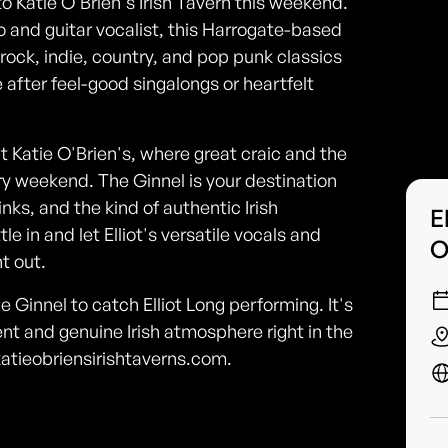
 to Katie O'Brien's Irish Tavern this weekend.
 and guitar vocalist, this Harrogate-based
 rock, indie, country, and pop punk classics
 after feel-good singalongs or heartfelt
at Katie O'Brien's, where great craic and the
ery weekend. The Ginnel is your destination
nks, and the kind of authentic Irish
E
e in and let Elliot's versatile vocals and
O
t out.
 Ginnel to catch Elliot Long performing. It's
nt and genuine Irish atmosphere right in the
 katieobriensirishtaverns.com.