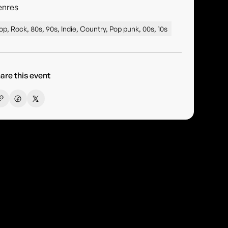
enres
op, Rock, 80s, 90s, Indie, Country, Pop punk, 00s, 10s
are this event