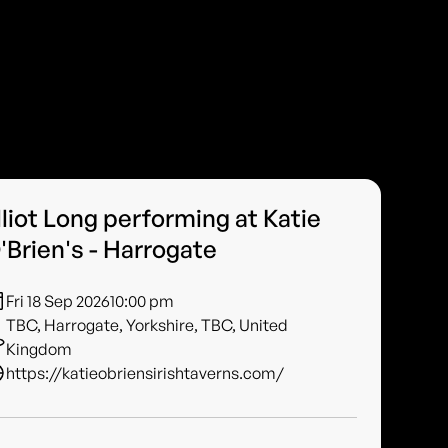
lliot Long performing at Katie
'Brien's - Harrogate
Fri 18 Sep 2026
10:00 pm
TBC, Harrogate, Yorkshire, TBC, United
Kingdom
https://katieobriensirishtaverns.com/