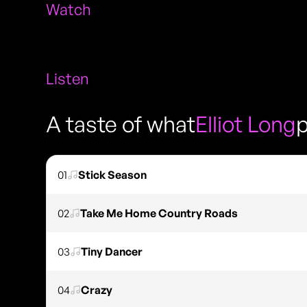
Watch
Listen
A taste of what
Elliot Long
p
01
Stick Season
02
Take Me Home Country Roads
03
Tiny Dancer
04
Crazy