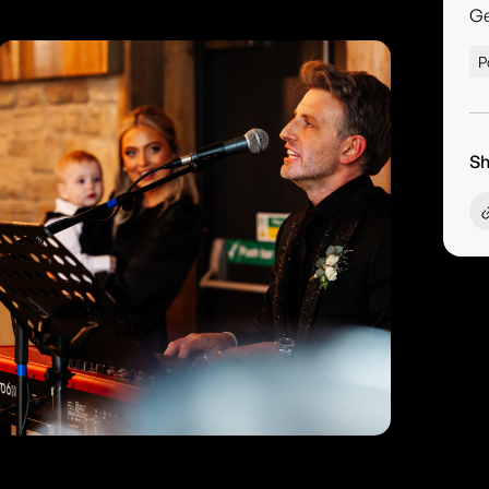
G
P
Sh