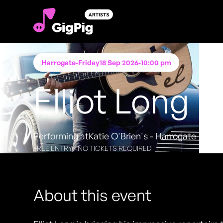
Harrogate
-
Friday
18 Sep 2026
-
10:00 pm
Elliot Long
Performing at
Katie O'Brien's - Harrogate
FREE ENTRY - NO TICKETS REQUIRED
About this event