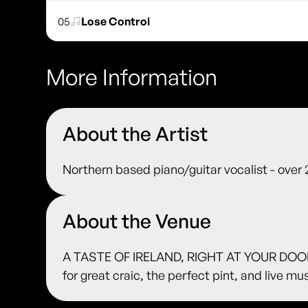
05
Lose Control
More Information
About the Artist
Northern based piano/guitar vocalist - over
About the Venue
A TASTE OF IRELAND, RIGHT AT YOUR DOORS
for great craic, the perfect pint, and live m