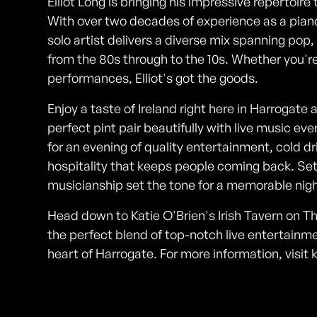
Elliot Long is bringing his impressive repertoire
With over two decades of experience as a piano
solo artist delivers a diverse mix spanning pop,
from the 80s through to the 10s. Whether you're
performances, Elliot's got the goods.
Enjoy a taste of Ireland right here in Harrogate 
perfect pint pair beautifully with live music ev
for an evening of quality entertainment, cold dri
hospitality that keeps people coming back. Settl
musicianship set the tone for a memorable nigh
Head down to Katie O'Brien's Irish Tavern on The
the perfect blend of top-notch live entertainme
heart of Harrogate. For more information, visit
Photos