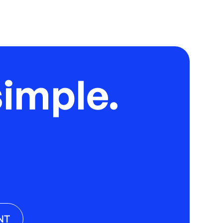
imple.
NT