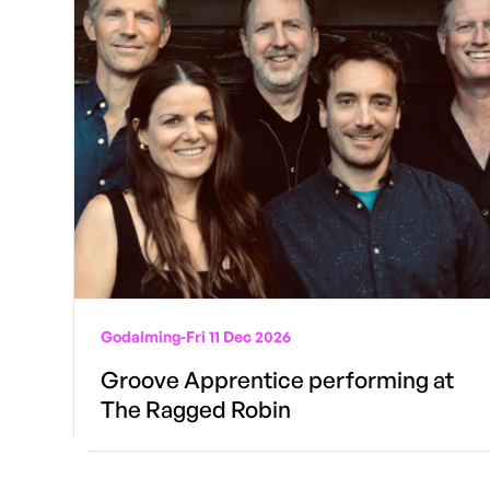
Godalming
-
Fri 11 Dec 2026
Groove Apprentice performing at
The Ragged Robin