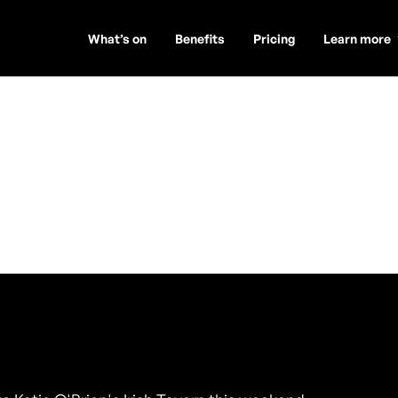
What’s on
Benefits
Pricing
Learn more