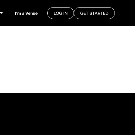
I’m a Venue
LOG IN
GET STARTED