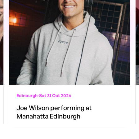
Edinburgh
-
Sat 31 Oct 2026
Joe Wilson performing at
Manahatta Edinburgh