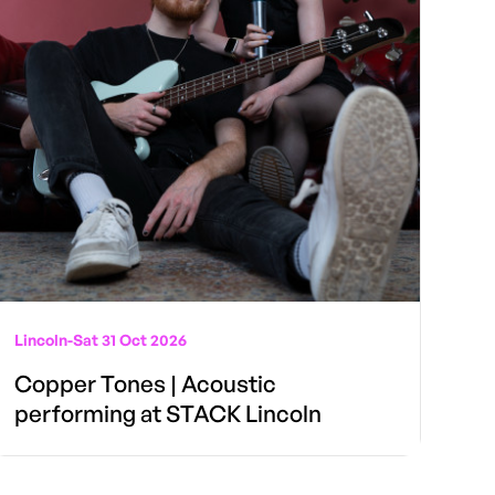
Lincoln
-
Sat 31 Oct 2026
Copper Tones | Acoustic
performing at STACK Lincoln