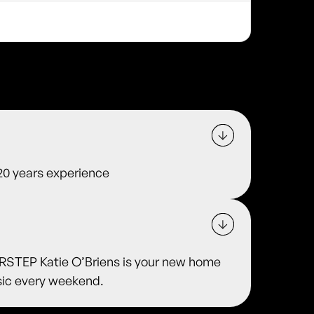
 20 years experience
TEP Katie O’Briens is your new home
usic every weekend.