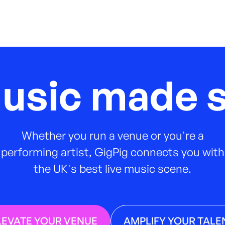
music made s
Whether you run a venue or you're a
performing artist, GigPig connects you with
the UK's best live music scene.
LEVATE YOUR VENUE
AMPLIFY YOUR TALE