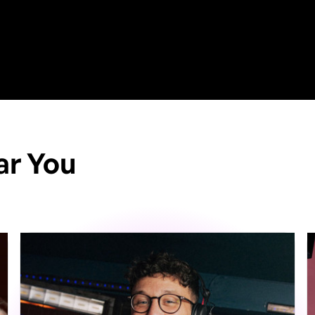
ar You