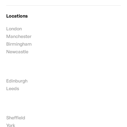
Locations
London
Manchester
Birmingham
Newcastle
Edinburgh
Leeds
Sheffield
York