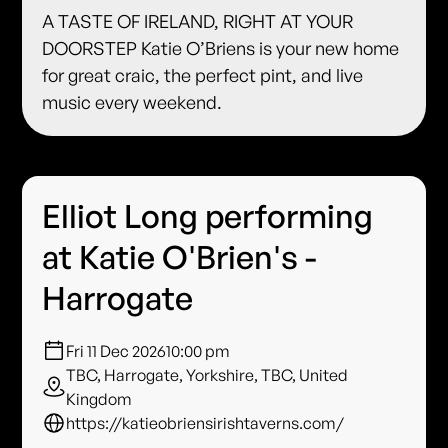
A TASTE OF IRELAND, RIGHT AT YOUR
DOORSTEP Katie O’Briens is your new home
for great craic, the perfect pint, and live
music every weekend.
Elliot Long performing
at Katie O'Brien's -
Harrogate
Fri 11 Dec 2026
10:00 pm
TBC, Harrogate, Yorkshire, TBC, United
Kingdom
https://katieobriensirishtaverns.com/