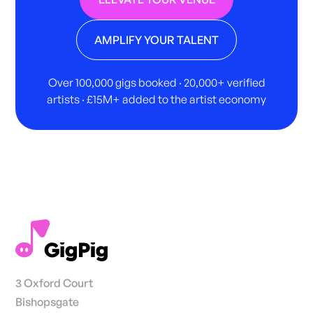
AMPLIFY YOUR TALENT
Over 100,000 gigs booked · 20,000+ verified
artists · £15M+ added to the artist economy
3 Oxford Court
Bishopsgate