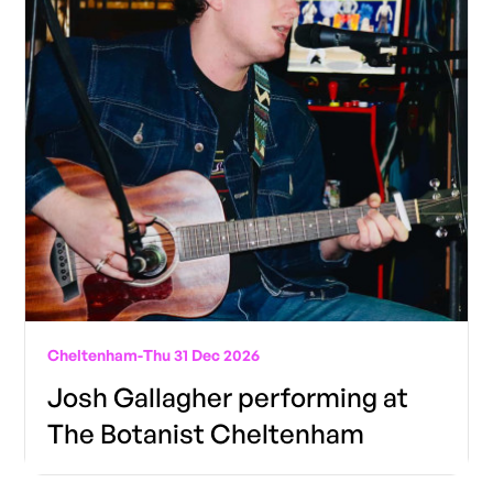
Cheltenham
-
Thu 31 Dec 2026
Josh Gallagher performing at
The Botanist Cheltenham