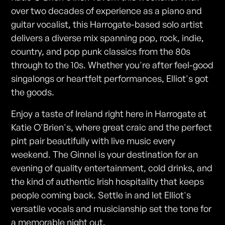
over two decades of experience as a piano and
guitar vocalist, this Harrogate-based solo artist
delivers a diverse mix spanning pop, rock, indie,
country, and pop punk classics from the 80s
through to the 10s. Whether you're after feel-good
singalongs or heartfelt performances, Elliot's got
the goods.
Enjoy a taste of Ireland right here in Harrogate at
Katie O'Brien's, where great craic and the perfect
pint pair beautifully with live music every
weekend. The Ginnel is your destination for an
evening of quality entertainment, cold drinks, and
the kind of authentic Irish hospitality that keeps
people coming back. Settle in and let Elliot's
versatile vocals and musicianship set the tone for
a memorable night out.