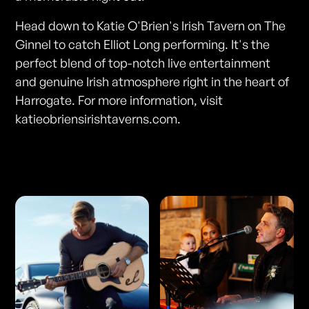
Head down to Katie O'Brien's Irish Tavern on The
Ginnel to catch Elliot Long performing. It's the
perfect blend of top-notch live entertainment
and genuine Irish atmosphere right in the heart of
Harrogate. For more information, visit
katieobriensirishtaverns.com.
Photos