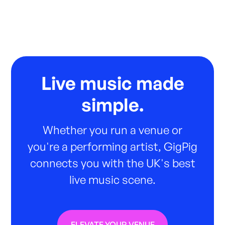
Live music made
simple.
Whether you run a venue or
you're a performing artist, GigPig
connects you with the UK's best
live music scene.
ELEVATE YOUR VENUE