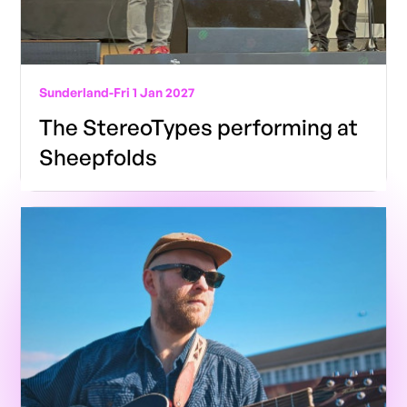
Sunderland
-
Fri 1 Jan 2027
The StereoTypes performing at
Sheepfolds