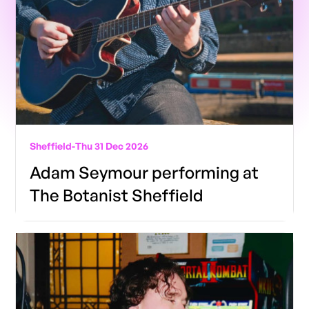
Sheffield
-
Thu 31 Dec 2026
Adam Seymour performing at
The Botanist Sheffield