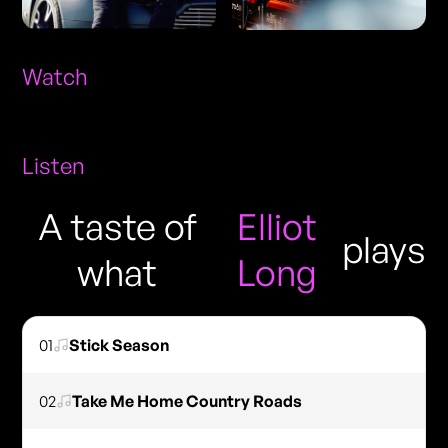
Watch
Listen
A taste of
Elliot
plays
what
Long
01
Stick Season
02
Take Me Home Country Roads