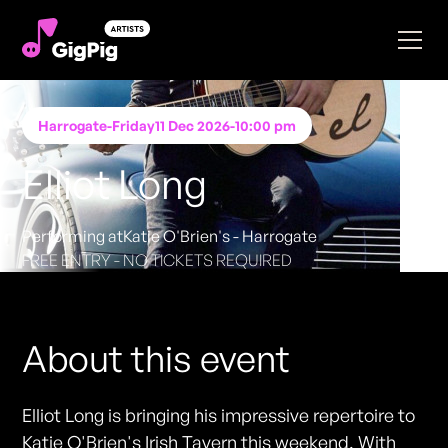
Harrogate
-
Friday
11 Dec 2026
-
10:00 pm
Elliot Long
Performing at
Katie O'Brien's - Harrogate
FREE ENTRY - NO TICKETS REQUIRED
About this event
Elliot Long is bringing his impressive repertoire to
Katie O'Brien's Irish Tavern this weekend. With