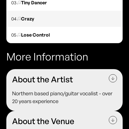
03
Tiny Dancer
04
Crazy
05
Lose Control
More Information
About the Artist
Northern based piano/guitar vocalist - over
20 years experience
About the Venue