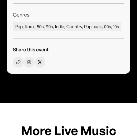
Genres
Pop, Rock, 80s, 90s, Indie, Country, Pop punk, 00s, 10s
Share this event
More Live Music