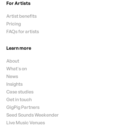
For Artists
Artist benefits
Pricing
FAQs for artists
Learn more
About
What's on
News
Insights
Case studies
Get in touch
GigPig Partners
Seed Sounds Weekender
Live Music Venues