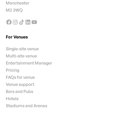
Manchester
M2 3WQ
For Venues
Single-site venue
Multi-site venue
Entertainment Manager
Pricing
FAQs for venue
Venue support
Bars and Pubs
Hotels
Stadiums and Arenas