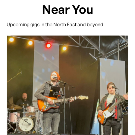
Near You
Upcoming gigs in the North East and beyond