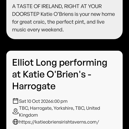
A TASTE OF IRELAND, RIGHT AT YOUR
DOORSTEP Katie O’Briens is your new home
for great craic, the perfect pint, and live
music every weekend.
Elliot Long performing
at Katie O'Brien's -
Harrogate
Sat 10 Oct 2026
6:00 pm
TBC, Harrogate, Yorkshire, TBC, United
Kingdom
https://katieobriensirishtaverns.com/