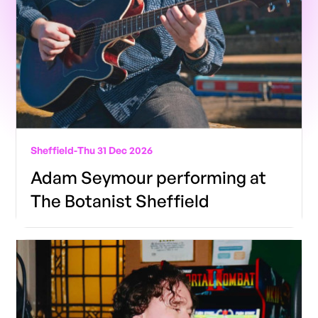
Sheffield
-
Thu 31 Dec 2026
Adam Seymour performing at
The Botanist Sheffield