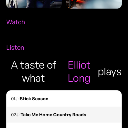
Watch
Listen
A taste of
Elliot
plays
what
Long
01
Stick Season
02
Take Me Home Country Roads