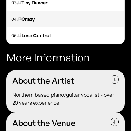
03
Tiny Dancer
04
Crazy
05
Lose Control
More Information
About the Artist
Northern based piano/guitar vocalist - over
20 years experience
About the Venue