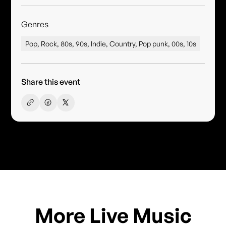
Genres
Pop, Rock, 80s, 90s, Indie, Country, Pop punk, 00s, 10s
Share this event
More Live Music