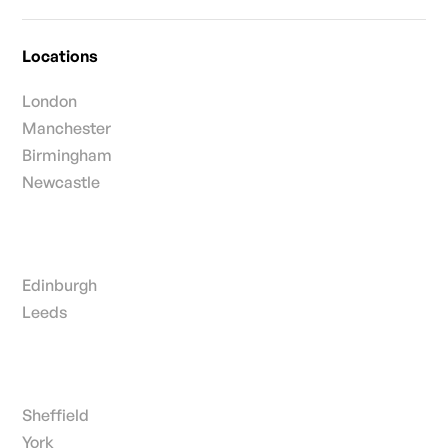
Locations
London
Manchester
Birmingham
Newcastle
Edinburgh
Leeds
Sheffield
York