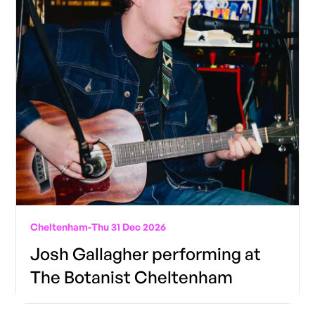
Cheltenham
-
Thu 31 Dec 2026
Josh Gallagher performing at
The Botanist Cheltenham