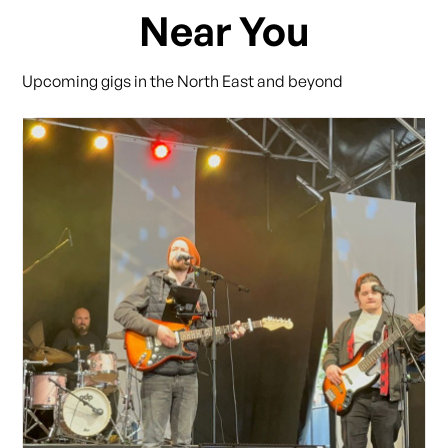
Near You
Upcoming gigs in the North East and beyond