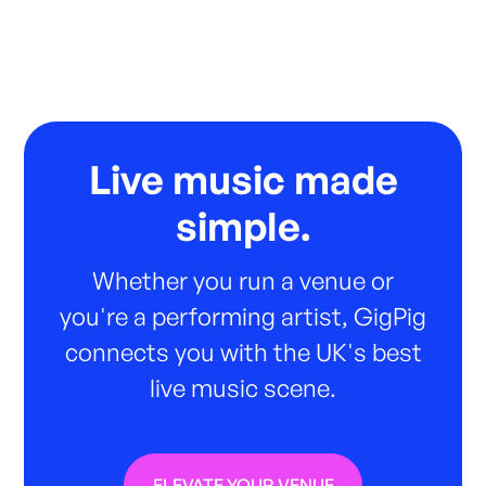
Live music made
simple.
Whether you run a venue or
you're a performing artist, GigPig
connects you with the UK's best
live music scene.
ELEVATE YOUR VENUE