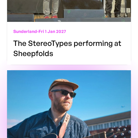
Sunderland
-
Fri 1 Jan 2027
The StereoTypes performing at
Sheepfolds