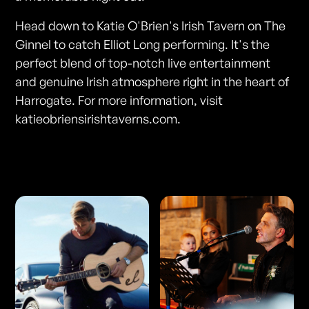
Head down to Katie O'Brien's Irish Tavern on The
Ginnel to catch Elliot Long performing. It's the
perfect blend of top-notch live entertainment
and genuine Irish atmosphere right in the heart of
Harrogate. For more information, visit
katieobriensirishtaverns.com.
Photos