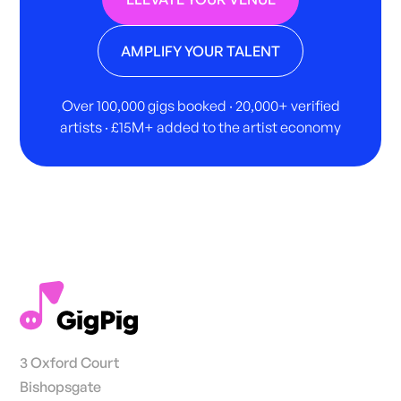
AMPLIFY YOUR TALENT
Over 100,000 gigs booked · 20,000+ verified
artists · £15M+ added to the artist economy
3 Oxford Court
Bishopsgate