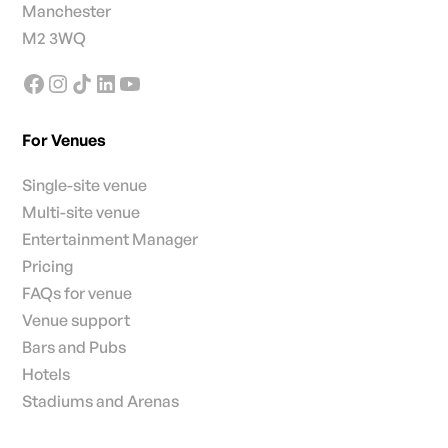
Manchester
M2 3WQ
For Venues
Single-site venue
Multi-site venue
Entertainment Manager
Pricing
FAQs for venue
Venue support
Bars and Pubs
Hotels
Stadiums and Arenas