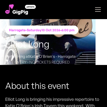
Harrogate
-
Saturday
10 Oct 2026
-
6:00 pm
Elliot Long
Performing at
Katie O'Brien's - Harrogate
FREE ENTRY - NO TICKETS REQUIRED
About this event
Elliot Long is bringing his impressive repertoire to
Katie O'Brien's Irish Tavern this weekend. With