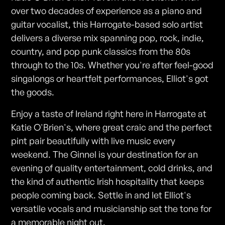
over two decades of experience as a piano and
guitar vocalist, this Harrogate-based solo artist
delivers a diverse mix spanning pop, rock, indie,
country, and pop punk classics from the 80s
through to the 10s. Whether you're after feel-good
singalongs or heartfelt performances, Elliot's got
the goods.
Enjoy a taste of Ireland right here in Harrogate at
Katie O'Brien's, where great craic and the perfect
pint pair beautifully with live music every
weekend. The Ginnel is your destination for an
evening of quality entertainment, cold drinks, and
the kind of authentic Irish hospitality that keeps
people coming back. Settle in and let Elliot's
versatile vocals and musicianship set the tone for
a memorable night out.