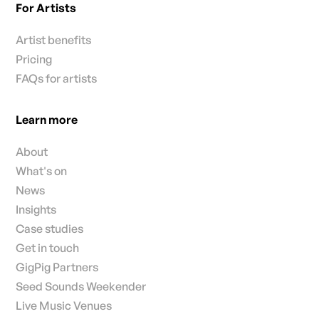
For Artists
Artist benefits
Pricing
FAQs for artists
Learn more
About
What's on
News
Insights
Case studies
Get in touch
GigPig Partners
Seed Sounds Weekender
Live Music Venues