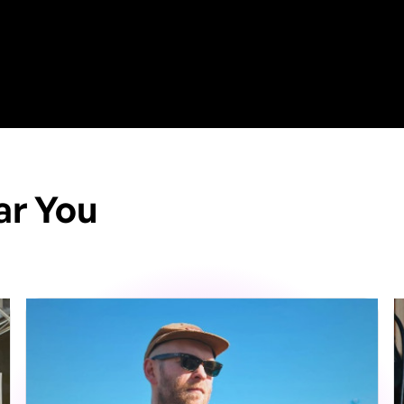
ar You