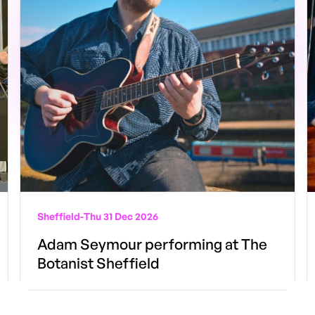
Sheffield
-
Thu 31 Dec 2026
Adam Seymour performing at The
Botanist Sheffield