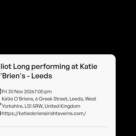
lliot Long performing at Katie
'Brien's - Leeds
Fri 20 Nov 2026
7:00 pm
Katie O'Briens, 6 Greek Street, Leeds, West
Yorkshire, LS1 5RW, United Kingdom
https://katieobriensirishtaverns.com/