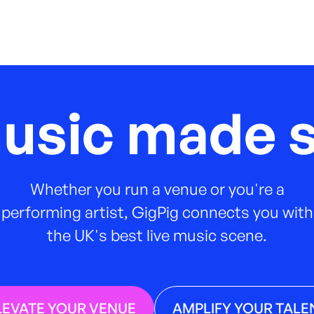
music made s
Whether you run a venue or you're a
performing artist, GigPig connects you with
the UK's best live music scene.
LEVATE YOUR VENUE
AMPLIFY YOUR TALE