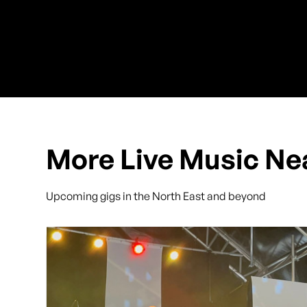
More Live Music Ne
Upcoming gigs in the North East and beyond