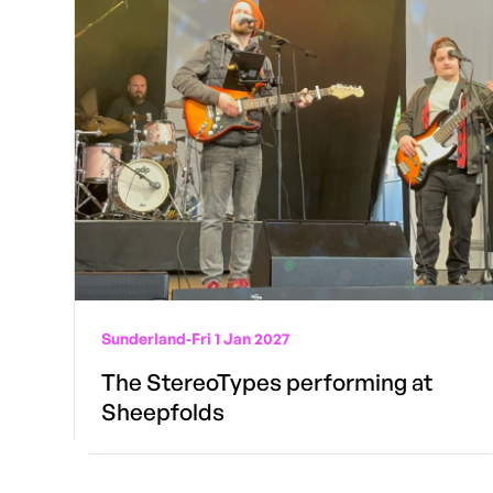
Sunderland
-
Fri 1 Jan 2027
The StereoTypes performing at
Sheepfolds