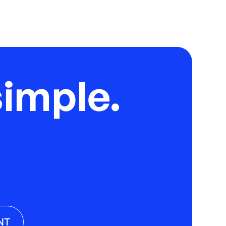
imple.
NT