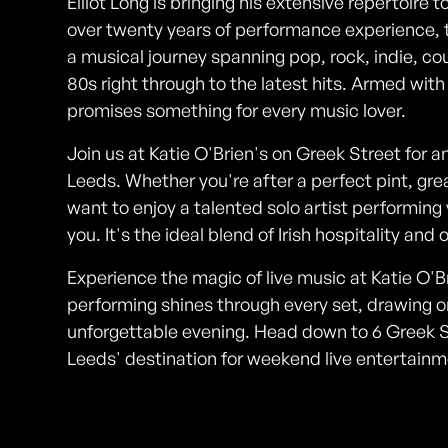
Elliot Long is bringing his extensive repertoire t
over twenty years of performance experience, t
a musical journey spanning pop, rock, indie, c
80s right through to the latest hits. Armed with
promises something for every music lover.
Join us at Katie O'Brien's on Greek Street for an 
Leeds. Whether you're after a perfect pint, gre
want to enjoy a talented solo artist performing y
you. It's the ideal blend of Irish hospitality an
Experience the magic of live music at Katie O'Bri
performing shines through every set, drawing o
unforgettable evening. Head down to 6 Greek St
Leeds' destination for weekend live entertainm
Photos