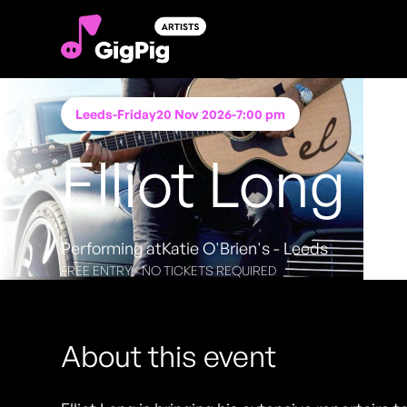
Leeds
-
Friday
20 Nov 2026
-
7:00 pm
Elliot Long
Performing at
Katie O'Brien's - Leeds
FREE ENTRY - NO TICKETS REQUIRED
About this event