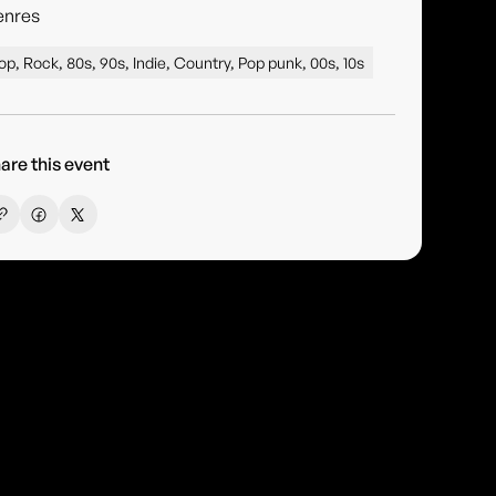
enres
op, Rock, 80s, 90s, Indie, Country, Pop punk, 00s, 10s
are this event