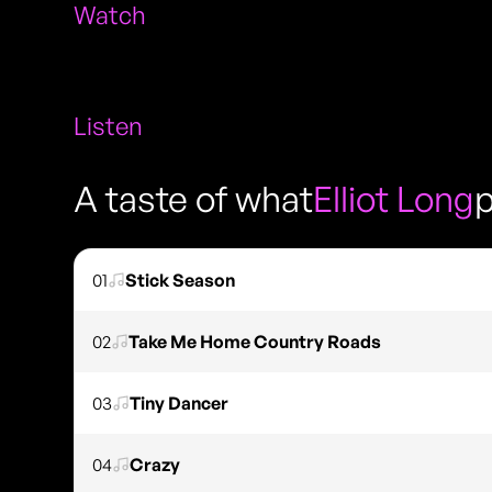
Watch
Listen
A taste of what
Elliot Long
p
01
Stick Season
02
Take Me Home Country Roads
03
Tiny Dancer
04
Crazy