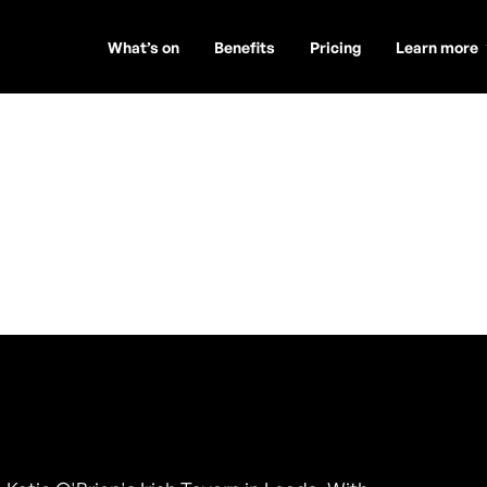
What’s on
Benefits
Pricing
Learn more