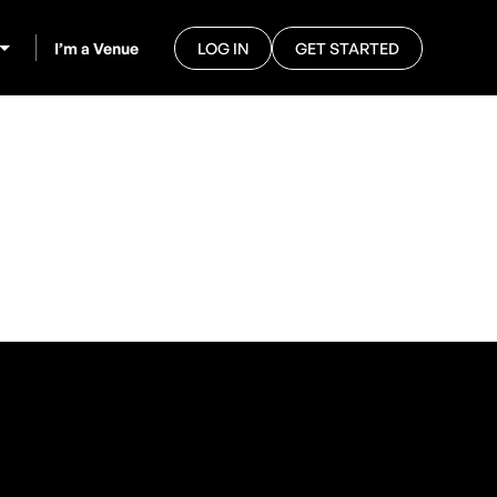
I’m a Venue
LOG IN
GET STARTED