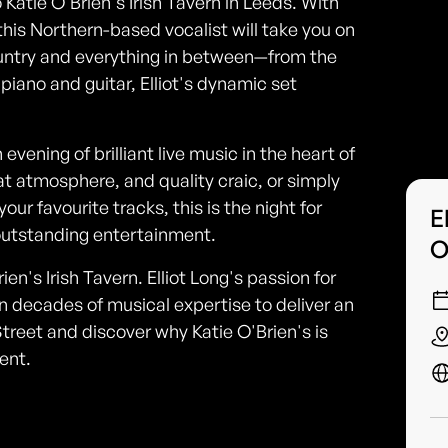
o Katie O'Brien's Irish Tavern in Leeds. With
his Northern-based vocalist will take you on
ountry and everything in between—from the
 piano and guitar, Elliot's dynamic set
evening of brilliant live music in the heart of
at atmosphere, and quality craic, or simply
our favourite tracks, this is the night for
E
d outstanding entertainment.
O
en's Irish Tavern. Elliot Long's passion for
n decades of musical expertise to deliver an
reet and discover why Katie O'Brien's is
ent.