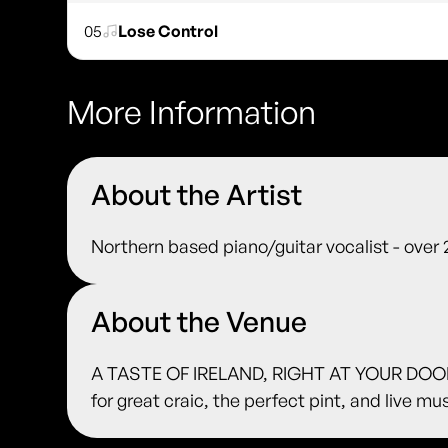
05
Lose Control
More Information
About the Artist
Northern based piano/guitar vocalist - over
About the Venue
A TASTE OF IRELAND, RIGHT AT YOUR DOORS
for great craic, the perfect pint, and live m