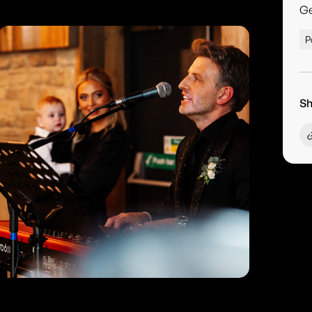
G
P
Sh