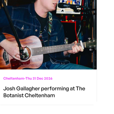
Cheltenham
-
Thu 31 Dec 2026
Josh Gallagher performing at The
Botanist Cheltenham