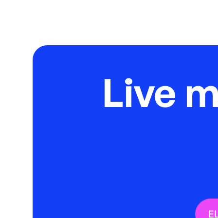
Live 
E