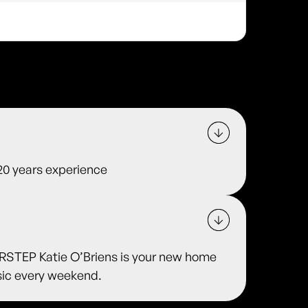
 20 years experience
TEP Katie O’Briens is your new home
usic every weekend.