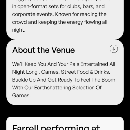
in open-format sets for clubs, bars, and
corporate events. Known for reading the
crowd and keeping the energy flowing all
night.
About the Venue
We'll Keep You And Your Pals Entertained All
Night Long . Games, Street Food & Drinks.
Buckle Up And Get Ready To Feel The Boom
With Our Earthshattering Selection Of
Games.
Farrell performing at