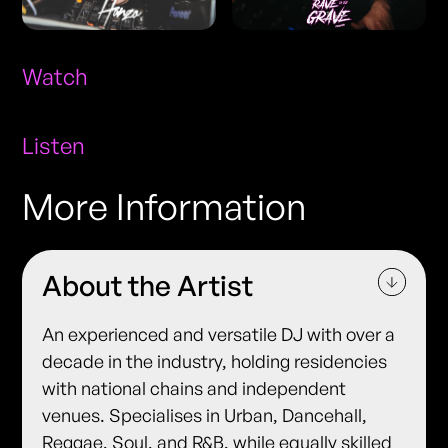
Watch
Listen
More Information
About the Artist
An experienced and versatile DJ with over a
decade in the industry, holding residencies
with national chains and independent
venues. Specialises in Urban, Dancehall,
Reggae, Soul, and R&B, while equally skilled