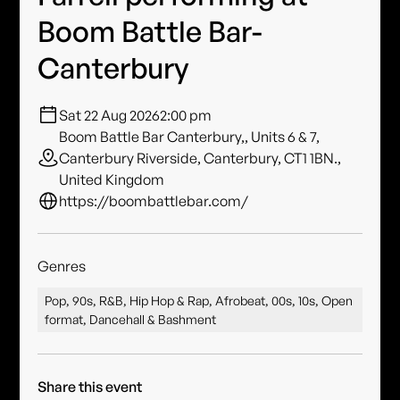
Boom Battle Bar-
Canterbury
Sat 22 Aug 2026
2:00 pm
Boom Battle Bar Canterbury,, Units 6 & 7,
Canterbury Riverside, Canterbury, CT1 1BN.,
United Kingdom
https://boombattlebar.com/
Genres
Pop, 90s, R&B, Hip Hop & Rap, Afrobeat, 00s, 10s, Open
format, Dancehall & Bashment
Share this event