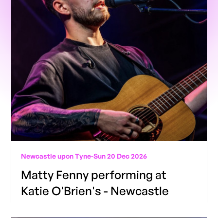
Newcastle upon Tyne
-
Sun 20 Dec 2026
Matty Fenny performing at
Katie O'Brien's - Newcastle