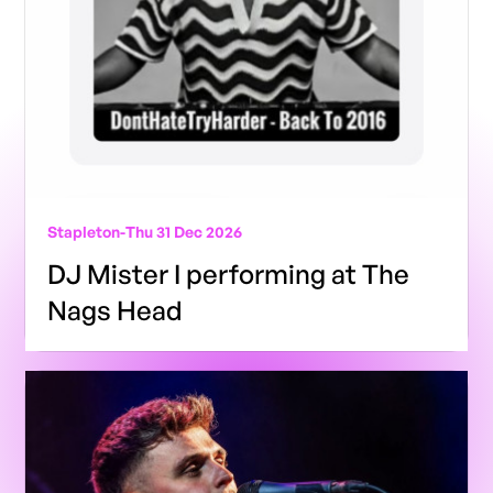
Stapleton
-
Thu 31 Dec 2026
DJ Mister I performing at The
Nags Head