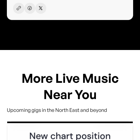
More Live Music
Near You
Upcoming gigs in the North East and beyond