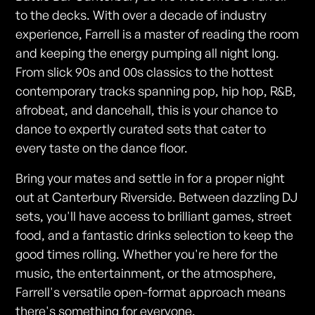
to the decks. With over a decade of industry
experience, Farrell is a master of reading the room
and keeping the energy pumping all night long.
From slick 90s and 00s classics to the hottest
contemporary tracks spanning pop, hip hop, R&B,
afrobeat, and dancehall, this is your chance to
dance to expertly curated sets that cater to
every taste on the dance floor.
Bring your mates and settle in for a proper night
out at Canterbury Riverside. Between dazzling DJ
sets, you'll have access to brilliant games, street
food, and a fantastic drinks selection to keep the
good times rolling. Whether you're here for the
music, the entertainment, or the atmosphere,
Farrell's versatile open-format approach means
there's something for everyone.