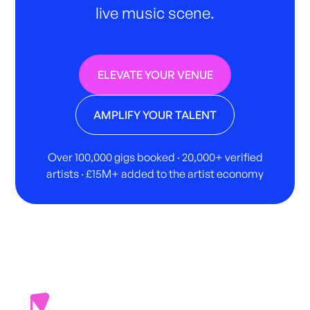
live music scene.
ELEVATE YOUR VENUE
AMPLIFY YOUR TALENT
Over 100,000 gigs booked · 20,000+ verified
artists · £15M+ added to the artist economy