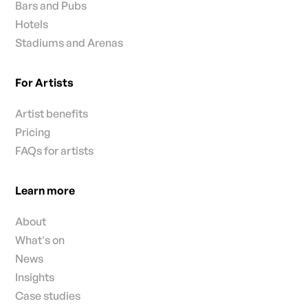
Bars and Pubs
Hotels
Stadiums and Arenas
For Artists
Artist benefits
Pricing
FAQs for artists
Learn more
About
What's on
News
Insights
Case studies