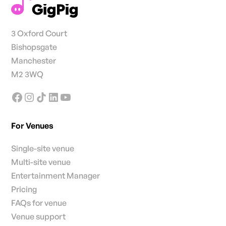
3 Oxford Court
Bishopsgate
Manchester
M2 3WQ
For Venues
Single-site venue
Multi-site venue
Entertainment Manager
Pricing
FAQs for venue
Venue support