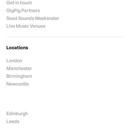
Get in touch
GigPig Partners
Seed Sounds Weekender
Live Music Venues
Locations
London
Manchester
Birmingham
Newcastle
Edinburgh
Leeds