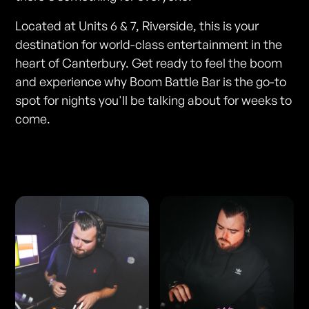
Located at Units 6 & 7, Riverside, this is your
destination for world-class entertainment in the
heart of Canterbury. Get ready to feel the boom
and experience why Boom Battle Bar is the go-to
spot for nights you'll be talking about for weeks to
come.
Photos