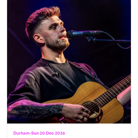
Durham
-
Sun 20 Dec 2026