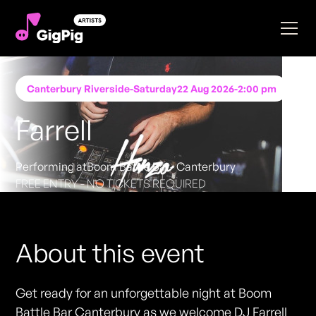
Canterbury Riverside
-
Saturday
22 Aug 2026
-
2:00 pm
Farrell
Performing at
Boom Battle Bar- Canterbury
FREE ENTRY - NO TICKETS REQUIRED
About this event
Get ready for an unforgettable night at Boom
Battle Bar Canterbury as we welcome DJ Farrell