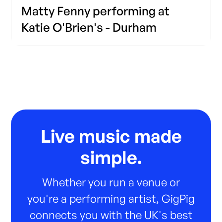
Matty Fenny performing at
Katie O'Brien's - Durham
Live music made
simple.
Whether you run a venue or
you're a performing artist, GigPig
connects you with the UK's best