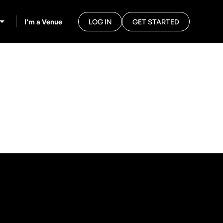
I’m a Venue
LOG IN
GET STARTED