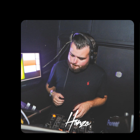
Photos