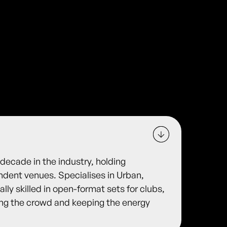
decade in the industry, holding
ndent venues. Specialises in Urban,
lly skilled in open-format sets for clubs,
ing the crowd and keeping the energy