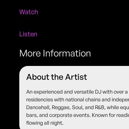
Watch
Listen
More Information
About the Artist
An experienced and versatile DJ with over a 
residencies with national chains and indepe
Dancehall, Reggae, Soul, and R&B, while equa
bars, and corporate events. Known for read
flowing all night.