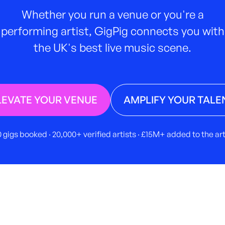
Whether you run a venue or you're a
performing artist, GigPig connects you with
the UK's best live music scene.
LEVATE YOUR VENUE
AMPLIFY YOUR TALE
 gigs booked · 20,000+ verified artists · £15M+ added to the a