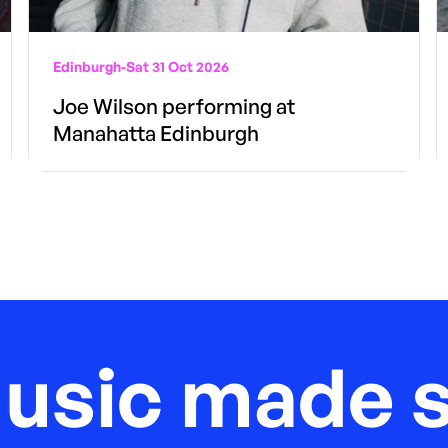
Edinburgh
-
Sat 31 Oct 2026
Joe Wilson performing at
Manahatta Edinburgh
music made s