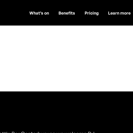
What’s on
Benefits
Pricing
Learn more