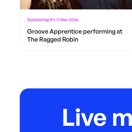
Godalming
-
Fri 11 Dec 2026
Groove Apprentice performing at
The Ragged Robin
Live 