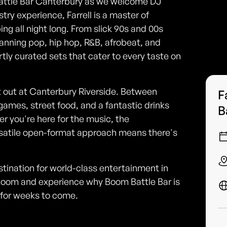
Battle Bar Canterbury as we welcome DJ
try experience, Farrell is a master of
g all night long. From slick 90s and 00s
anning pop, hip hop, R&B, afrobeat, and
rtly curated sets that cater to every taste on
ht out at Canterbury Riverside. Between
F
t games, street food, and a fantastic drinks
B
er you're here for the music, the
ersatile open-format approach means there's
estination for world-class entertainment in
 boom and experience why Boom Battle Bar is
t for weeks to come.