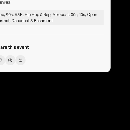
enres
op, 90s, R&B, Hip Hop & Rap, Afrobeat, 00s, 10s, Open
ormat, Dancehall & Bashment
are this event