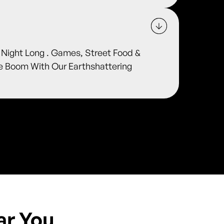
l Night Long . Games, Street Food &
he Boom With Our Earthshattering
ar You