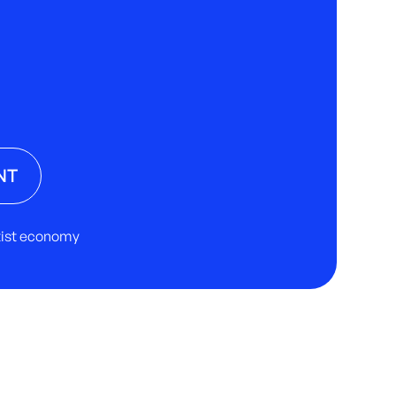
NT
rtist economy