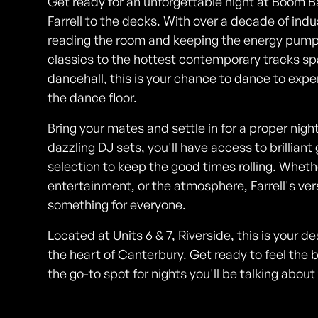
Get ready for an unforgettable night at Boom 
Farrell to the decks. With over a decade of indus
reading the room and keeping the energy pumpin
classics to the hottest contemporary tracks sp
dancehall, this is your chance to dance to expe
the dance floor.
Bring your mates and settle in for a proper nig
dazzling DJ sets, you'll have access to brillian
selection to keep the good times rolling. Wheth
entertainment, or the atmosphere, Farrell's v
something for everyone.
Located at Units 6 & 7, Riverside, this is your d
the heart of Canterbury. Get ready to feel the
the go-to spot for nights you'll be talking abou