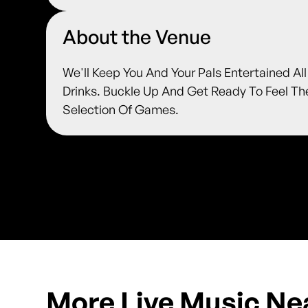
About the Venue
We'll Keep You And Your Pals Entertained Al
Drinks. Buckle Up And Get Ready To Feel T
Selection Of Games.
More Live Music Ne