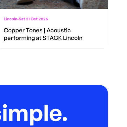
Lincoln
-
Sat 31 Oct 2026
Copper Tones | Acoustic
performing at STACK Lincoln
imple.