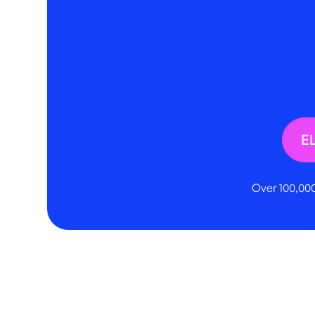
E
Over 100,000