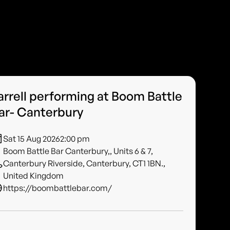
arrell performing at Boom Battle
ar- Canterbury
Sat 15 Aug 2026
2:00 pm
Boom Battle Bar Canterbury,, Units 6 & 7,
Canterbury Riverside, Canterbury, CT1 1BN.,
United Kingdom
https://boombattlebar.com/