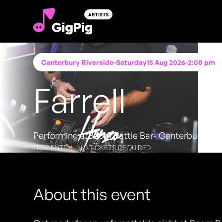
Canterbury Riverside
-
Saturday
15 Aug 2026
-
2:00 pm
Farrell
Performing at
Boom Battle Bar- Canterbury
FREE ENTRY - NO TICKETS REQUIRED
About this event