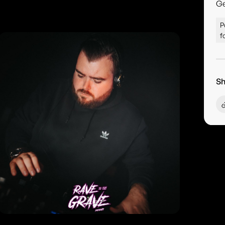
G
P
f
Sh