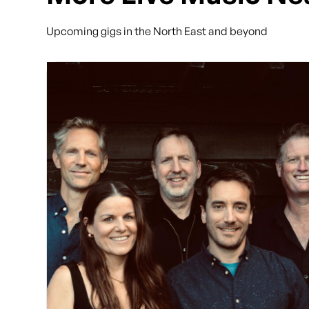
Upcoming gigs in the North East and beyond