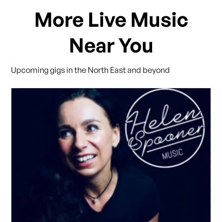
More Live Music
Near You
Upcoming gigs in the North East and beyond