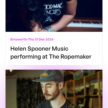
Emsworth
-
Thu 31 Dec 2026
Helen Spooner Music
performing at The Ropemaker