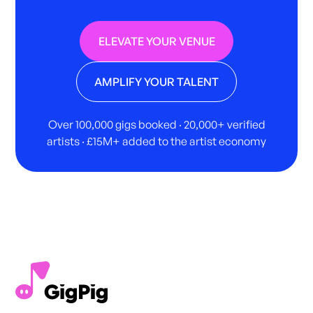
ELEVATE YOUR VENUE
AMPLIFY YOUR TALENT
Over 100,000 gigs booked · 20,000+ verified
artists · £15M+ added to the artist economy