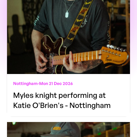
Nottingham
-
Mon 21 Dec 2026
Myles knight performing at
Katie O'Brien's - Nottingham