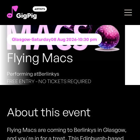
Glasgow
-
Saturday
08 Aug 2026
-
10:30 pm
Flying Macs
Performing at
Berlinkys
FREE ENTRY - NO TICKETS REQUIRED
About this event
Flying Macs are coming to Berlinkys in Glasgow,
and you're in for a treat. This Edinburgh-based