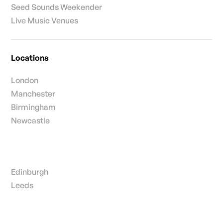
Seed Sounds Weekender
Live Music Venues
Locations
London
Manchester
Birmingham
Newcastle
Edinburgh
Leeds