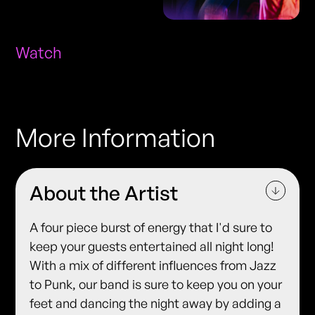
Watch
More Information
About the Artist
A four piece burst of energy that I'd sure to
keep your guests entertained all night long!
With a mix of different influences from Jazz
to Punk, our band is sure to keep you on your
feet and dancing the night away by adding a