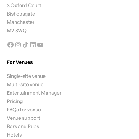
3 Oxford Court
Bishopsgate
Manchester
M2 3WQ
For Venues
Single-site venue
Multi-site venue
Entertainment Manager
Pricing
FAQs for venue
Venue support
Bars and Pubs
Hotels