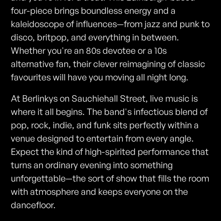
four-piece brings boundless energy and a
kaleidoscope of influences—from jazz and punk to
disco, britpop, and everything in between.
Whether you're an 80s devotee or a 10s
alternative fan, their clever reimagining of classic
favourites will have you moving all night long.
At Berlinkys on Sauchiehall Street, live music is
where it all begins. The band's infectious blend of
pop, rock, indie, and funk sits perfectly within a
venue designed to entertain from every angle.
Expect the kind of high-spirited performance that
turns an ordinary evening into something
unforgettable—the sort of show that fills the room
with atmosphere and keeps everyone on the
dancefloor.