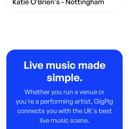
Katie O'Brien's - Nottingham
Live music made
simple.
Whether you run a venue or
you're a performing artist, GigPig
connects you with the UK's best
live music scene.