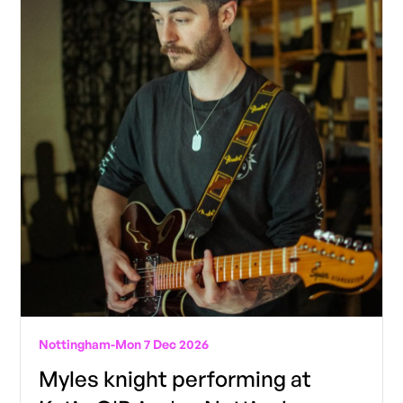
Nottingham
-
Mon 7 Dec 2026
Myles knight performing at