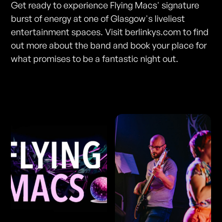
Get ready to experience Flying Macs' signature
burst of energy at one of Glasgow's liveliest
entertainment spaces. Visit berlinkys.com to find
out more about the band and book your place for
what promises to be a fantastic night out.
Photos