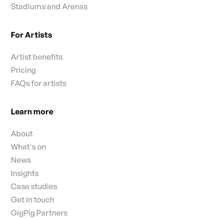
Stadiums and Arenas
For Artists
Artist benefits
Pricing
FAQs for artists
Learn more
About
What's on
News
Insights
Case studies
Get in touch
GigPig Partners