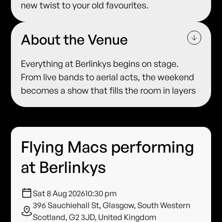
new twist to your old favourites.
About the Venue
Everything at Berlinkys begins on stage.
From live bands to aerial acts, the weekend
becomes a show that fills the room in layers
Flying Macs performing
at Berlinkys
Sat 8 Aug 2026
10:30 pm
396 Sauchiehall St, Glasgow, South Western
Scotland, G2 3JD, United Kingdom