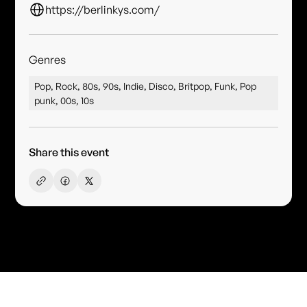
https://berlinkys.com/
Genres
Pop, Rock, 80s, 90s, Indie, Disco, Britpop, Funk, Pop
punk, 00s, 10s
Share this event