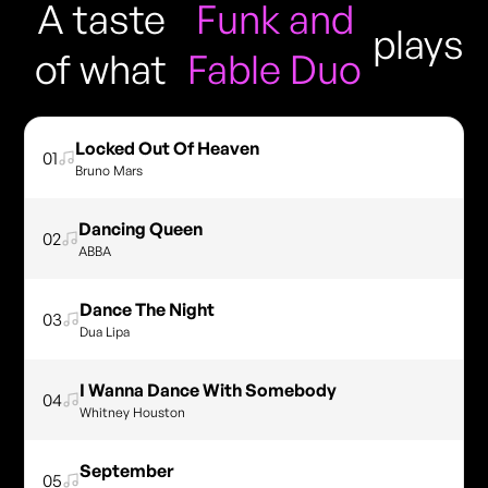
A taste
Funk and
plays
of what
Fable Duo
Locked Out Of Heaven
01
Bruno Mars
Dancing Queen
02
ABBA
Dance The Night
03
Dua Lipa
I Wanna Dance With Somebody
04
Whitney Houston
September
05