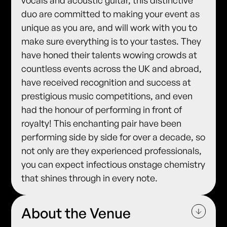
vocals and acoustic guitar, this distinctive
duo are committed to making your event as
unique as you are, and will work with you to
make sure everything is to your tastes. They
have honed their talents wowing crowds at
countless events across the UK and abroad,
have received recognition and success at
prestigious music competitions, and even
had the honour of performing in front of
royalty! This enchanting pair have been
performing side by side for over a decade, so
not only are they experienced professionals,
you can expect infectious onstage chemistry
that shines through in every note.
About the Venue