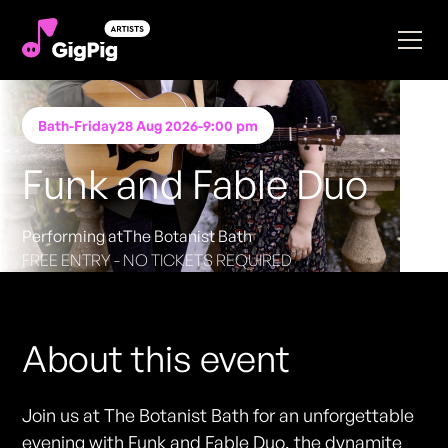
Bath
-
Friday
28 Aug 2026
-
9:00 pm
Funk and Fable Duo
Performing at
The Botanist Bath
FREE ENTRY - NO TICKETS REQUIRED
About this event
Join us at The Botanist Bath for an unforgettable
evening with Funk and Fable Duo, the dynamite