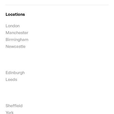
Locations
London
Manchester
Birmingham
Newcastle
Edinburgh
Leeds
Sheffield
York