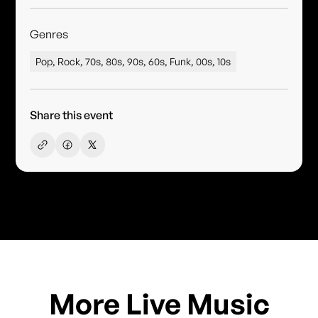
Genres
Pop, Rock, 70s, 80s, 90s, 60s, Funk, 00s, 10s
Share this event
More Live Music