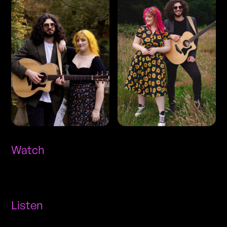
Watch
Listen