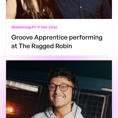
Godalming
-
Fri 11 Dec 2026
Groove Apprentice performing
at The Ragged Robin