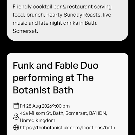
Friendly cocktail bar & restaurant serving
food, brunch, hearty Sunday Roasts, live
music and late night drinks in Bath,
Somerset.
Funk and Fable Duo
performing at The
Botanist Bath
Fri 28 Aug 2026
9:00 pm
46a Milsom St, Bath, Somerset, BA1 1DN,
United Kingdom
https://thebotanist.uk.com/locations/bath