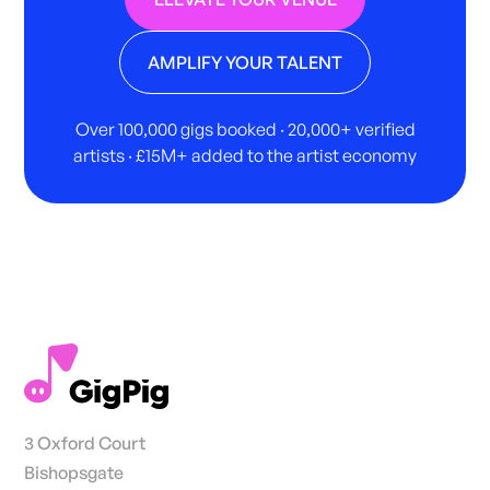
AMPLIFY YOUR TALENT
Over 100,000 gigs booked · 20,000+ verified
artists · £15M+ added to the artist economy
3 Oxford Court
Bishopsgate