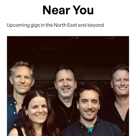
Near You
Upcoming gigs in the North East and beyond