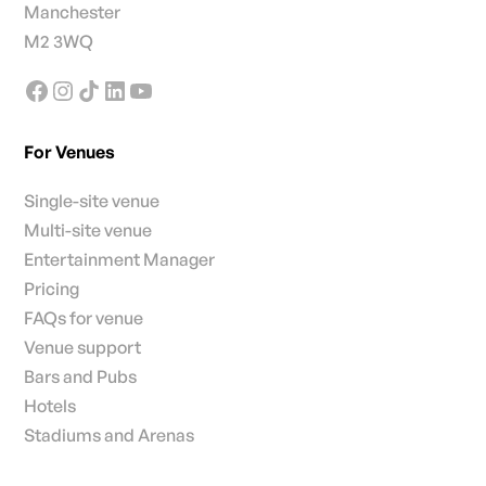
Manchester
M2 3WQ
For Venues
Single-site venue
Multi-site venue
Entertainment Manager
Pricing
FAQs for venue
Venue support
Bars and Pubs
Hotels
Stadiums and Arenas