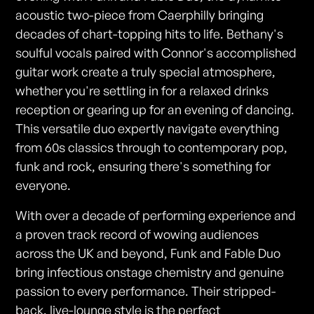
acoustic two-piece from Caerphilly bringing
decades of chart-topping hits to life. Bethany's
soulful vocals paired with Connor's accomplished
guitar work create a truly special atmosphere,
whether you're settling in for a relaxed drinks
reception or gearing up for an evening of dancing.
This versatile duo expertly navigate everything
from 60s classics through to contemporary pop,
funk and rock, ensuring there's something for
everyone.
With over a decade of performing experience and
a proven track record of wowing audiences
across the UK and beyond, Funk and Fable Duo
bring infectious onstage chemistry and genuine
passion to every performance. Their stripped-
back, live-lounge style is the perfect