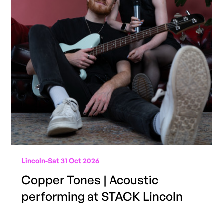
Lincoln
-
Sat 31 Oct 2026
Copper Tones | Acoustic
performing at STACK Lincoln