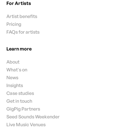
For Artists
Artist benefits
Pricing
FAQs for artists
Learn more
About
What's on
News
Insights
Case studies
Get in touch
GigPig Partners
Seed Sounds Weekender
Live Music Venues