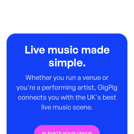
Live music made
simple.
Whether you run a venue or
you're a performing artist, GigPig
connects you with the UK's best
live music scene.
ELEVATE YOUR VENUE