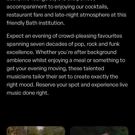
accompaniment to enjoying our cocktails,
restaurant fare and late-night atmosphere at this
friendly Bath institution.
Expect an evening of crowd-pleasing favourites
spanning seven decades of pop, rock and funk
excellence. Whether you're after background
ambience whilst enjoying a meal or something to
get your evening moving, these talented
musicians tailor their set to create exactly the
right mood. Reserve your spot and experience live
music done right.
Photos