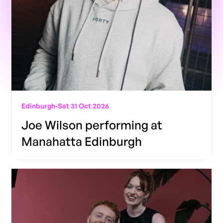
Edinburgh
-
Sat 31 Oct 2026
Joe Wilson performing at
Manahatta Edinburgh