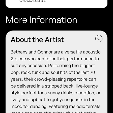
Earth Wind And Fire
More Information
About the Artist
Bethany and Connor are a versatile acoustic
2-piece who can tailor their performance to
suit any occasion. Performing the biggest
pop, rock, funk and soul hits of the last 70
years, their crowd-pleasing repertoire can
be delivered in a stripped back, live-lounge
style perfect for a sunny drinks reception, or
lively and upbeat to get your guests in the
mood for dancing. Featuring melodic female