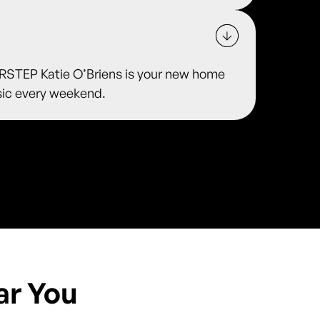
TEP Katie O’Briens is your new home
usic every weekend.
ar You