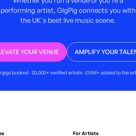
performing artist, GigPig connects you with
the UK's best live music scene.
LEVATE YOUR VENUE
AMPLIFY YOUR TALE
 gigs booked · 20,000+ verified artists · £15M+ added to the a
es
For Artists