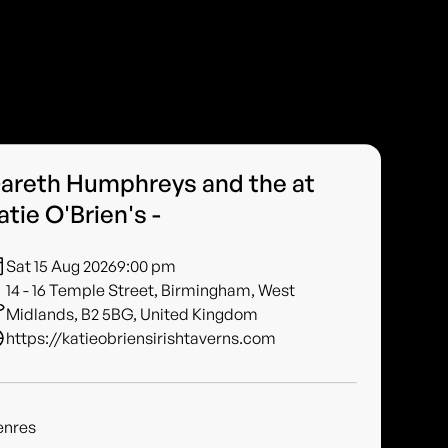
areth Humphreys and the at
atie O'Brien's -
Sat 15 Aug 2026
9:00 pm
14 - 16 Temple Street, Birmingham, West
Midlands, B2 5BG, United Kingdom
https://katieobriensirishtaverns.com
enres