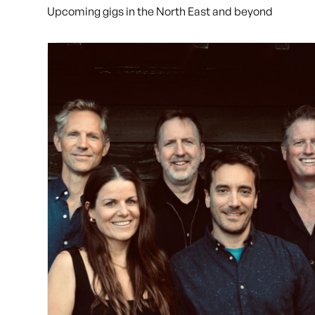
Upcoming gigs in the North East and beyond