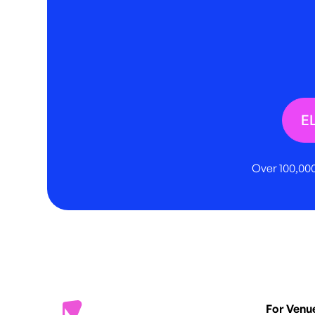
E
Over 100,000
For Venu