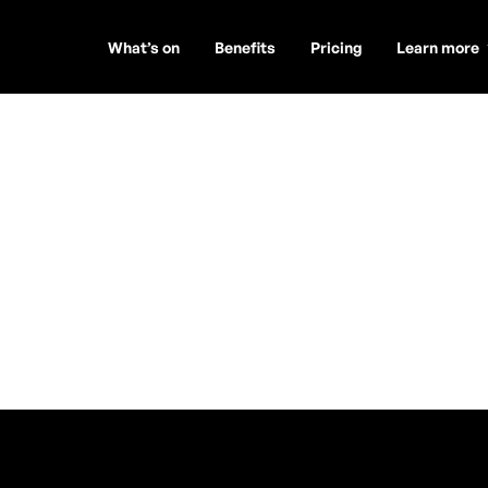
What’s on
Benefits
Pricing
Learn more
phreys and th
is