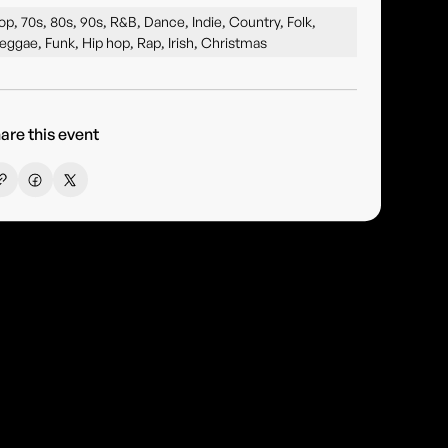
op, 70s, 80s, 90s, R&B, Dance, Indie, Country, Folk,
eggae, Funk, Hip hop, Rap, Irish, Christmas
are this event