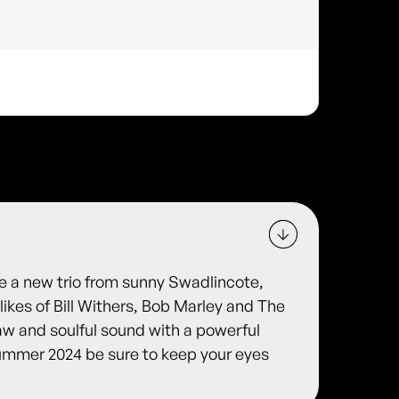
e a new trio from sunny Swadlincote,
likes of Bill Withers, Bob Marley and The
aw and soulful sound with a powerful
summer 2024 be sure to keep your eyes