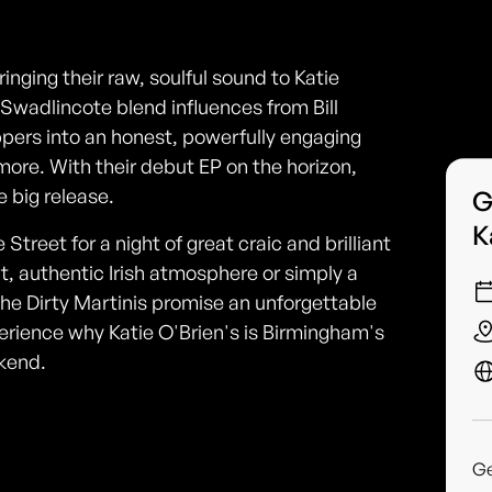
nging their raw, soulful sound to Katie
 Swadlincote blend influences from Bill
pers into an honest, powerfully engaging
more. With their debut EP on the horizon,
e big release.
G
K
Street for a night of great craic and brilliant
nt, authentic Irish atmosphere or simply a
he Dirty Martinis promise an unforgettable
erience why Katie O'Brien's is Birmingham's
ekend.
G