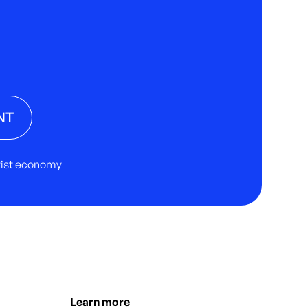
NT
rtist economy
Learn more