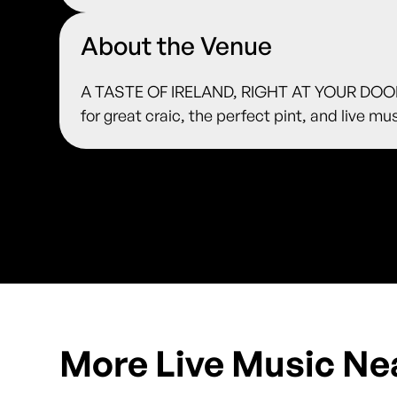
About the Venue
A TASTE OF IRELAND, RIGHT AT YOUR DOORS
for great craic, the perfect pint, and live m
More Live Music Ne