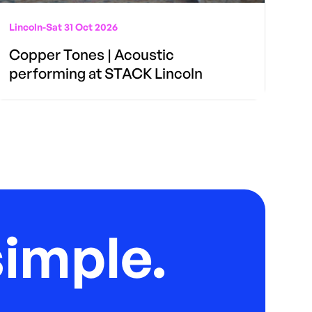
Lincoln
-
Sat 31 Oct 2026
Copper Tones | Acoustic
performing at STACK Lincoln
imple.