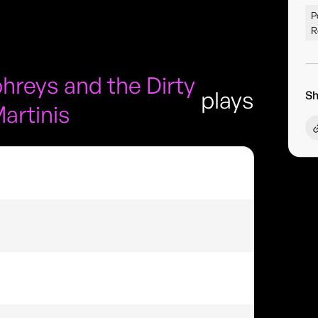
P
R
reys and the Dirty
plays
Sh
artinis