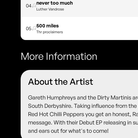
never too much
04
Luther Vandrose
500 miles
05
Thr proclaimers
More Information
About the Artist
Gareth Humphreys and the Dirty Martinis ar
South Derbyshire. Taking influence from the 
Red Hot Chilli Peppers you get an honest, R
message. With their Debut EP releasing in 
and ears out for what's to come!