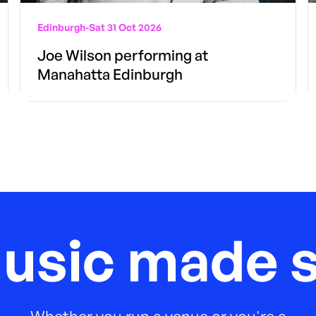
Edinburgh
-
Sat 31 Oct 2026
Joe Wilson performing at
Manahatta Edinburgh
music made s
Whether you run a venue or you're a