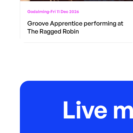
Godalming
-
Fri 11 Dec 2026
Groove Apprentice performing at
The Ragged Robin
Live 