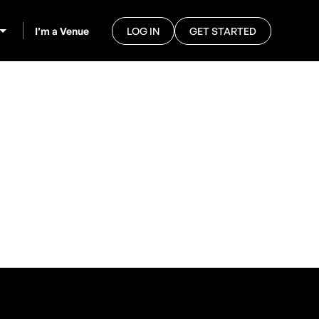
I’m a Venue
LOG IN
GET STARTED
e