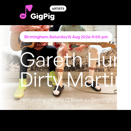
Birmingham
-
Saturday
15 Aug 2026
-
9:00 pm
Gareth Hum
Dirty Martin
Performing at
Katie O'Brien's - Birmingham
FREE ENTRY - NO TICKETS REQUIRED