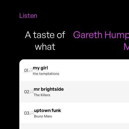
Listen
A taste of
Gareth Humph
what
M
my girl
01
the temptations
mr brightside
02
The Killers
uptown funk
03
Bruno Mars