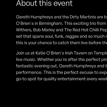
About this event
Gareth Humphreys and the Dirty Martinis are bri
O'Brien's in Birmingham. This exciting trio from
Withers, Bob Marley and The Red Hot Chilli Pep
set that spans soul, funk, reggae and so much 
this is your chance to catch them live before th
Join us at Katie O'Brien's Irish Tavern on Temple 
live music. Whether you're after the perfect pi
fantastic evening out, Gareth Humphreys and t
performance. This is the perfect excuse to exp
go-to spot for quality entertainment every we