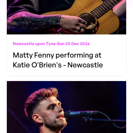
Newcastle upon Tyne
-
Sun 20 Dec 2026
Matty Fenny performing at
Katie O'Brien's - Newcastle