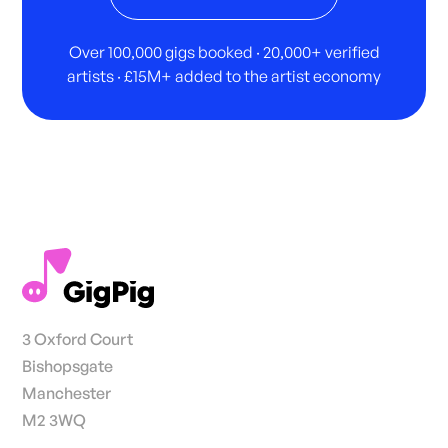
Over 100,000 gigs booked · 20,000+ verified
artists · £15M+ added to the artist economy
3 Oxford Court
Bishopsgate
Manchester
M2 3WQ