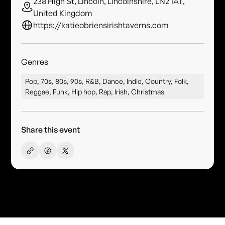
238 High St, Lincoln, Lincolnshire, LN2 1AT,
United Kingdom
https://katieobriensirishtaverns.com
Genres
Pop, 70s, 80s, 90s, R&B, Dance, Indie, Country, Folk,
Reggae, Funk, Hip hop, Rap, Irish, Christmas
Share this event