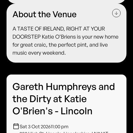
About the Venue
A TASTE OF IRELAND, RIGHT AT YOUR
DOORSTEP Katie O’Briens is your new home
for great craic, the perfect pint, and live
music every weekend.
Gareth Humphreys and
the Dirty at Katie
O'Brien's - Lincoln
Sat 3 Oct 2026
11:00 pm