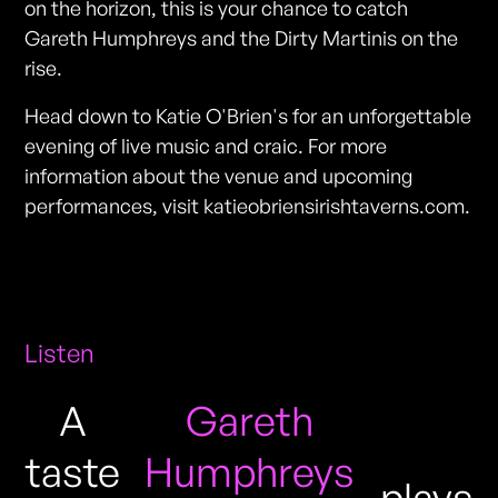
on the horizon, this is your chance to catch
Gareth Humphreys and the Dirty Martinis on the
rise.
Head down to Katie O'Brien's for an unforgettable
evening of live music and craic. For more
information about the venue and upcoming
performances, visit katieobriensirishtaverns.com.
Listen
A
Gareth
taste
Humphreys
plays