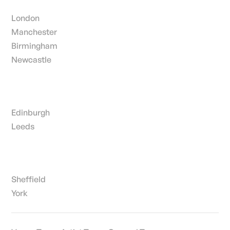
London
Manchester
Birmingham
Newcastle
Edinburgh
Leeds
Sheffield
York