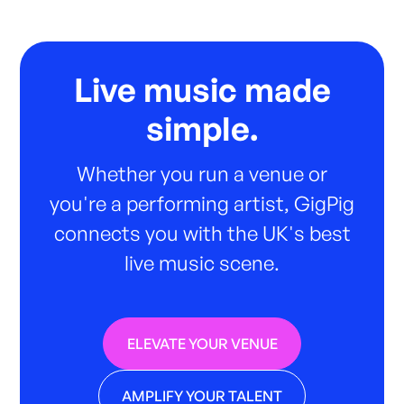
Live music made
simple.
Whether you run a venue or
you're a performing artist, GigPig
connects you with the UK's best
live music scene.
ELEVATE YOUR VENUE
AMPLIFY YOUR TALENT