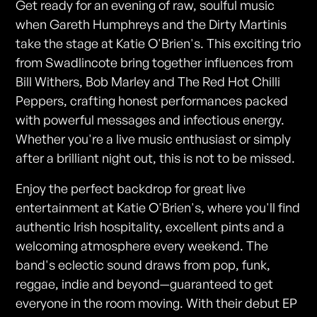
Get ready for an evening of raw, soulful music
when Gareth Humphreys and the Dirty Martinis
take the stage at Katie O'Brien's. This exciting trio
from Swadlincote bring together influences from
Bill Withers, Bob Marley and The Red Hot Chilli
Peppers, crafting honest performances packed
with powerful messages and infectious energy.
Whether you're a live music enthusiast or simply
after a brilliant night out, this is not to be missed.
Enjoy the perfect backdrop for great live
entertainment at Katie O'Brien's, where you'll find
authentic Irish hospitality, excellent pints and a
welcoming atmosphere every weekend. The
band's eclectic sound draws from pop, funk,
reggae, indie and beyond—guaranteed to get
everyone in the room moving. With their debut EP