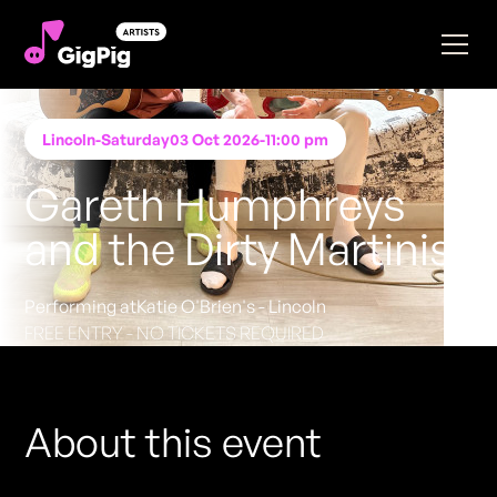
Lincoln
-
Saturday
03 Oct 2026
-
11:00 pm
Gareth Humphreys
and the Dirty Martinis
Performing at
Katie O'Brien's - Lincoln
FREE ENTRY - NO TICKETS REQUIRED
About this event