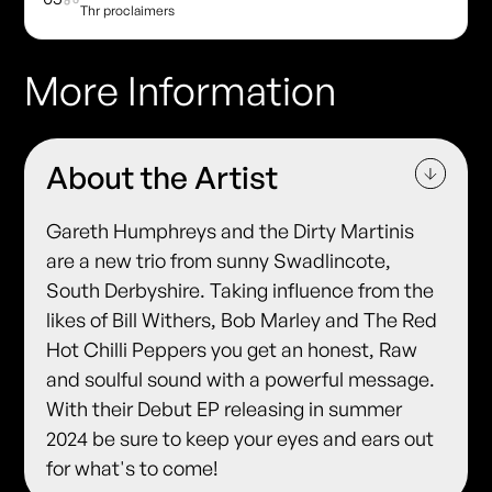
Thr proclaimers
More Information
About the Artist
Gareth Humphreys and the Dirty Martinis
are a new trio from sunny Swadlincote,
South Derbyshire. Taking influence from the
likes of Bill Withers, Bob Marley and The Red
Hot Chilli Peppers you get an honest, Raw
and soulful sound with a powerful message.
With their Debut EP releasing in summer
2024 be sure to keep your eyes and ears out
for what's to come!