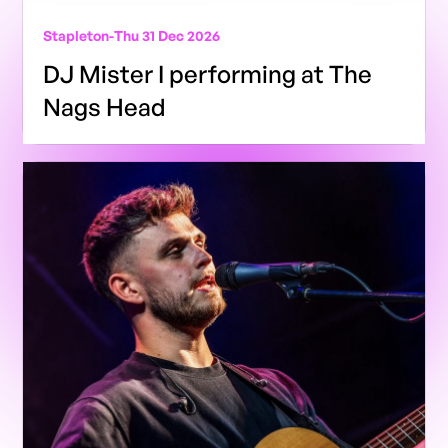
Stapleton
-
Thu 31 Dec 2026
DJ Mister I performing at The
Nags Head