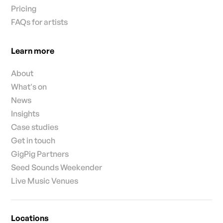
Pricing
FAQs for artists
Learn more
About
What's on
News
Insights
Case studies
Get in touch
GigPig Partners
Seed Sounds Weekender
Live Music Venues
Locations