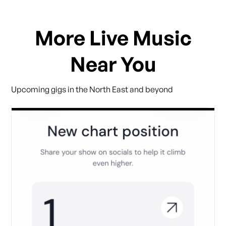
More Live Music
Near You
Upcoming gigs in the North East and beyond