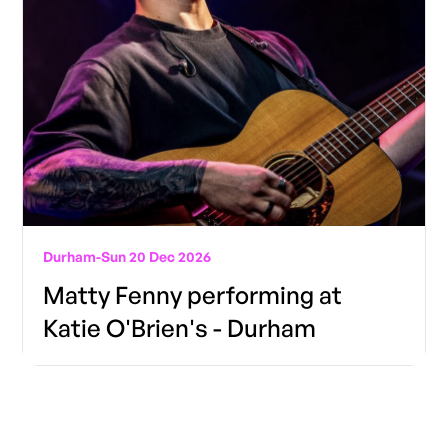
Durham
-
Sun 20 Dec 2026
Matty Fenny performing at
Katie O'Brien's - Durham