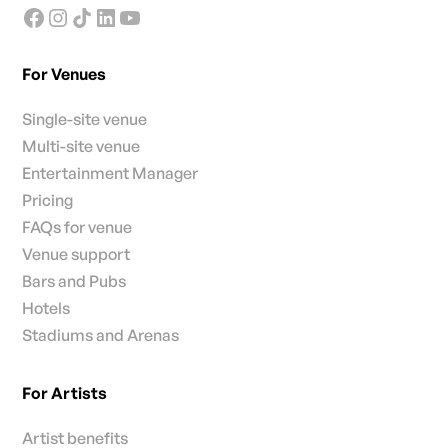
For Venues
Single-site venue
Multi-site venue
Entertainment Manager
Pricing
FAQs for venue
Venue support
Bars and Pubs
Hotels
Stadiums and Arenas
For Artists
Artist benefits