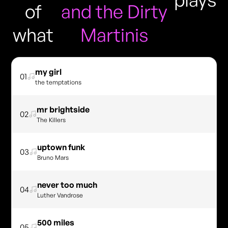
of
and the Dirty
what
Martinis
my girl
01
the temptations
mr brightside
02
The Killers
uptown funk
03
Bruno Mars
never too much
04
Luther Vandrose
500 miles
05