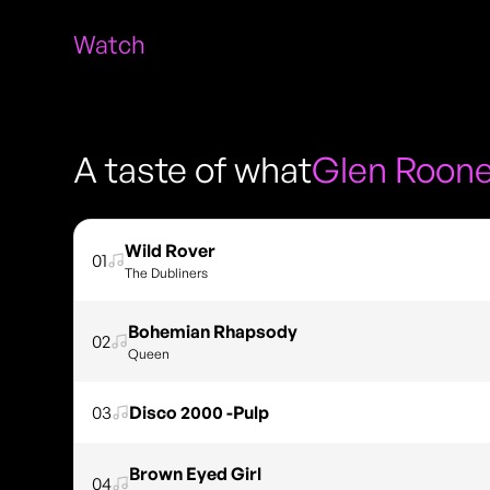
Watch
A taste of what
Glen Roon
Wild Rover
01
The Dubliners
Bohemian Rhapsody
02
Queen
03
Disco 2000 -Pulp
Brown Eyed Girl
04