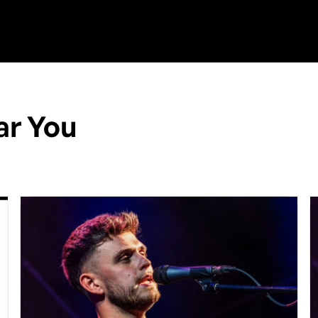
ar You