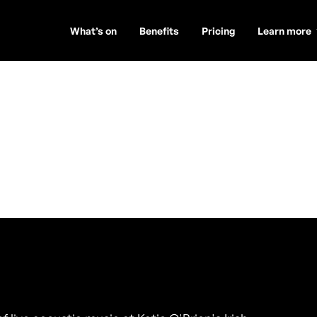
What’s on
Benefits
Pricing
Learn more
y