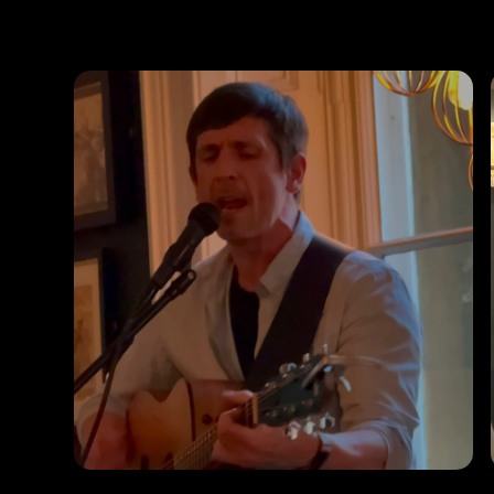
Photos