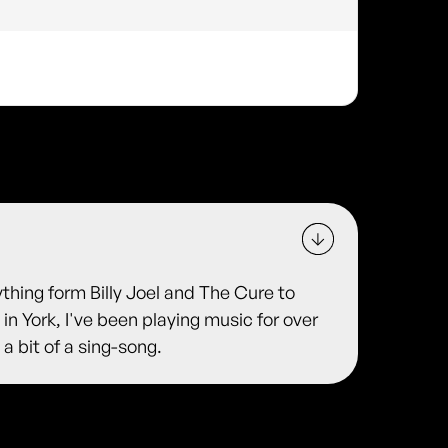
ything form Billy Joel and The Cure to
 in York, I've been playing music for over
 a bit of a sing-song.