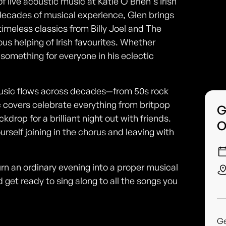
 live acoustic music at Katie O'Brien's Irish
decades of musical experience, Glen brings
timeless classics from Billy Joel and The
us helping of Irish favourites. Whether
s something for everyone in his eclectic
usic flows across decades—from 50s rock
c covers celebrate everything from britpop
G
drop for a brilliant night out with friends.
O
urself joining in the chorus and leaving with
rn an ordinary evening into a proper musical
d get ready to sing along to all the songs you
G