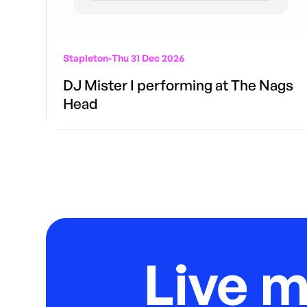
Stapleton
-
Thu 31 Dec 2026
DJ Mister I performing at The Nags
Head
Live 