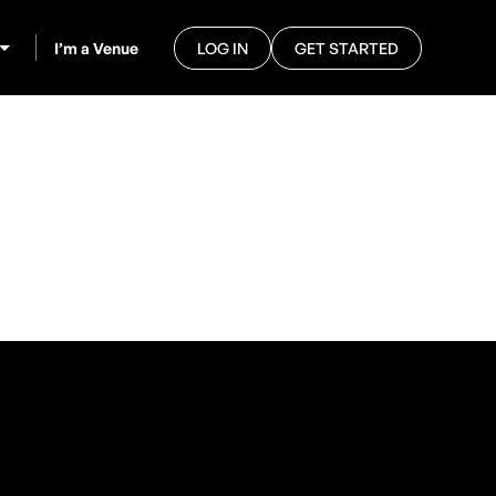
I’m a Venue
LOG IN
GET STARTED