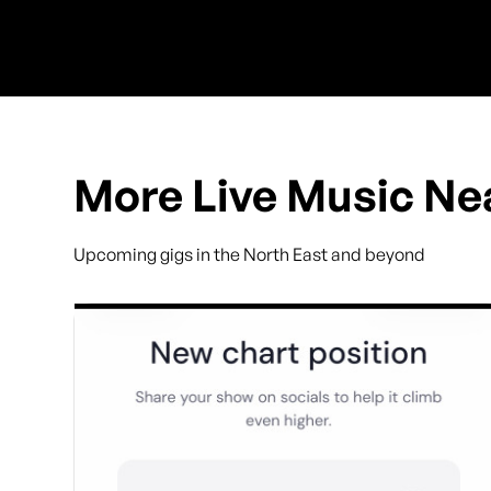
More Live Music Ne
Upcoming gigs in the North East and beyond