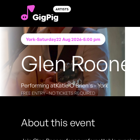
York
-
Saturday
22 Aug 2026
-
5:00 pm
Glen Roone
Performing at
Katie O'Brien's - York
FREE ENTRY - NO TICKETS REQUIRED
About this event