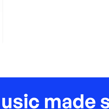
music made s