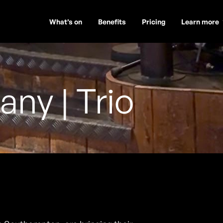
What’s on
Benefits
Pricing
Learn more
y | Trio