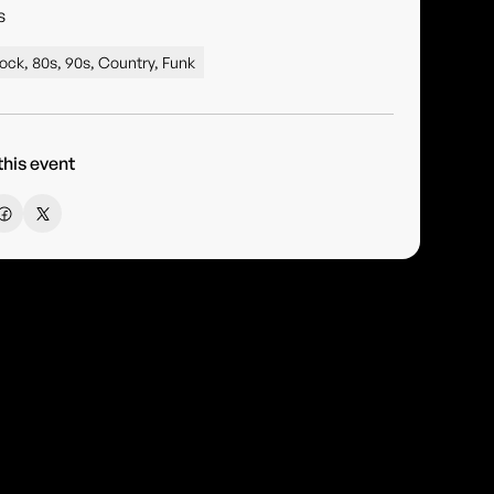
s
ock, 80s, 90s, Country, Funk
this event