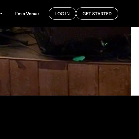
I’m a Venue
LOG IN
GET STARTED