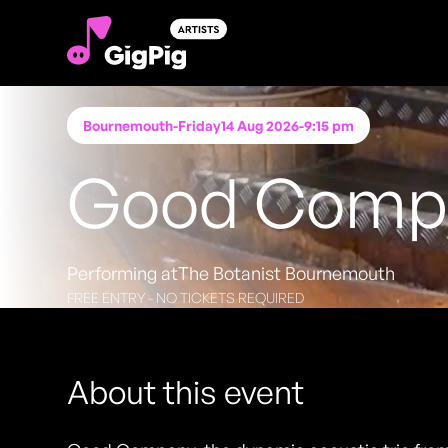
Bournemouth
-
Friday
14 Aug 2026
-
9:15 pm
Good Compan
Performing at
The Botanist Bournemouth
FREE ENTRY - NO TICKETS REQUIRED
About this event