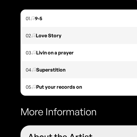
01
9-5
02
Love Story
03
Livin on a prayer
04
Superstition
05
Put your records on
More Information
About the Artist