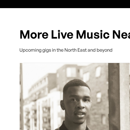
More Live Music Ne
Upcoming gigs in the North East and beyond