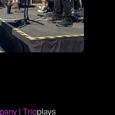
ny | Trio
plays