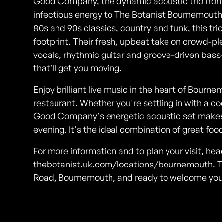
Good Company, the dynamic acoustic trio from
infectious energy to The Botanist Bournemouth. 
80s and 90s classics, country and funk, this tri
footprint. Their fresh, upbeat take on crowd-
vocals, rhythmic guitar and groove-driven bas
that'll get you moving.
Enjoy brilliant live music in the heart of Bourne
restaurant. Whether you're settling in with a coc
Good Company's energetic acoustic set makes 
evening. It's the ideal combination of great f
For more information and to plan your visit, hea
thebotanist.uk.com/locations/bournemouth. T
Road, Bournemouth, and ready to welcome you f
Photos