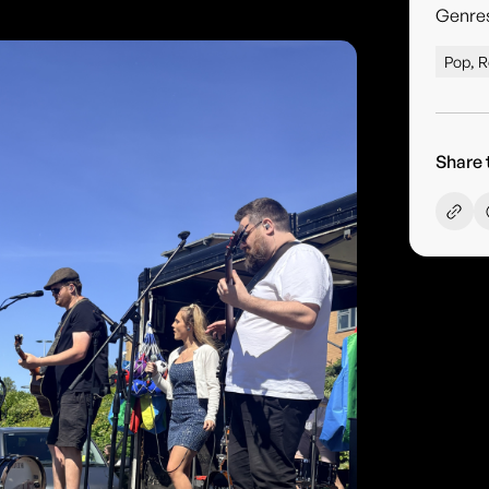
Genre
Pop, R
Share 