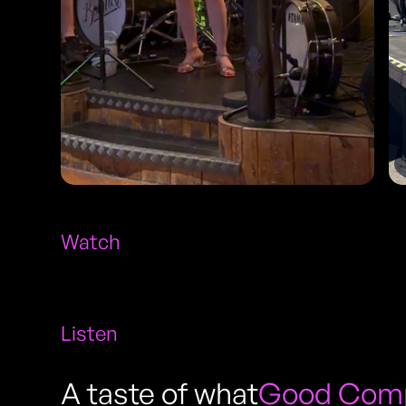
Watch
Listen
A taste of what
Good Compa