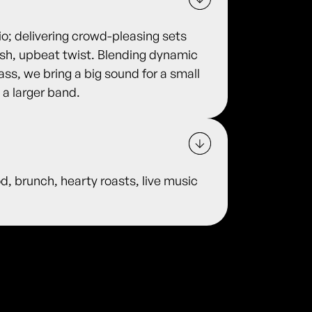
o; delivering crowd-pleasing sets
fresh, upbeat twist. Blending dynamic
ass, we bring a big sound for a small
 a larger band.
od, brunch, hearty roasts, live music