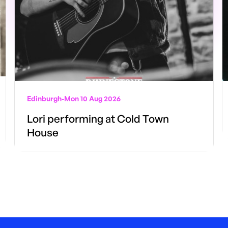
Edinburgh
-
Mon 10 Aug 2026
Lori performing at Cold Town
House