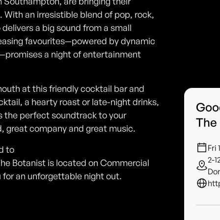
 Southampton, are bringing their
With an irresistible blend of pop, rock,
o delivers a big sound from a small
pleasing favourites—powered by dynamic
s—promises a night of entertainment
mouth at this friendly cocktail bar and
ktail, a hearty roast or late-night drinks,
Good
the perfect soundtrack to your
The
ood, great company and great music.
Fri
d to
2-1
he Botanist is located on Commercial
Dor
or an unforgettable night out.
htt