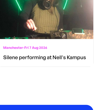
Manchester
-
Fri 7 Aug 2026
Silene performing at Nell's Kampus