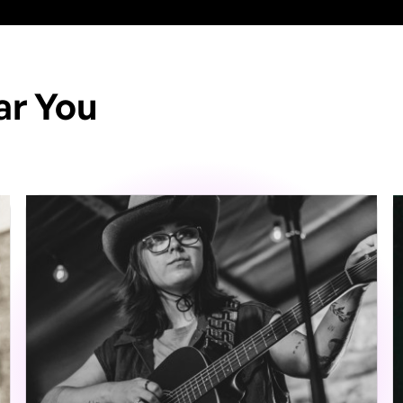
ar You