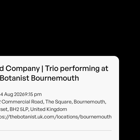
 Company | Trio performing at
 Botanist Bournemouth
 14 Aug 2026
9:15 pm
2 Commercial Road, The Square, Bournemouth,
set, BH2 5LP, United Kingdom
ps://thebotanist.uk.com/locations/bournemouth