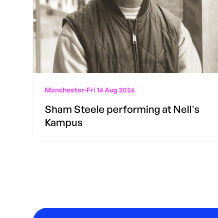
Manchester
-
Fri 14 Aug 2026
Sham Steele performing at Nell's
Kampus