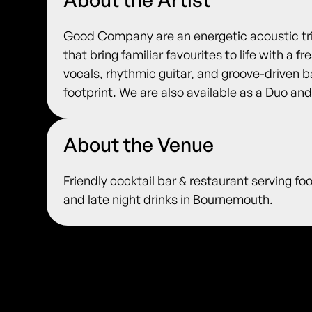
Good Company are an energetic acoustic tri
that bring familiar favourites to life with a 
vocals, rhythmic guitar, and groove-driven b
footprint. We are also available as a Duo and
About the Venue
Friendly cocktail bar & restaurant serving fo
and late night drinks in Bournemouth.