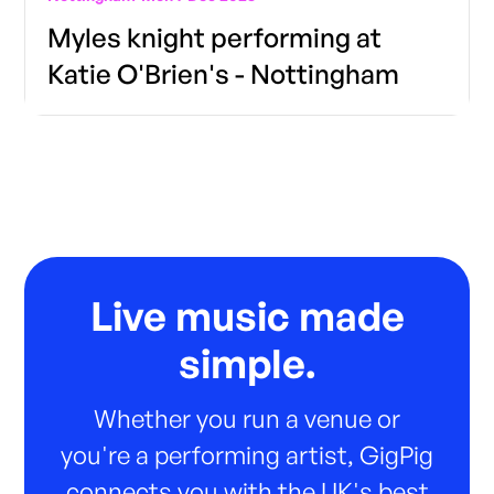
Myles knight performing at
Katie O'Brien's - Nottingham
Live music made
simple.
Whether you run a venue or
you're a performing artist, GigPig
connects you with the UK's best