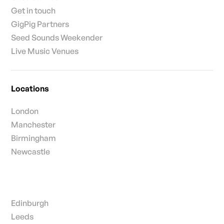
Get in touch
GigPig Partners
Seed Sounds Weekender
Live Music Venues
Locations
London
Manchester
Birmingham
Newcastle
Edinburgh
Leeds