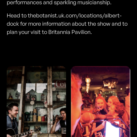
performances and sparkling musicianship.
Head to thebotanist.uk.com/locations/albert-
dock for more information about the show and to
plan your visit to Britannia Pavilion.
Photos