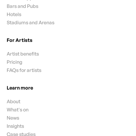
Bars and Pubs
Hotels
Stadiums and Arenas
For Artists
Artist benefits
Pricing
FAQs for artists
Learn more
About
What's on
News
Insights
Case studies