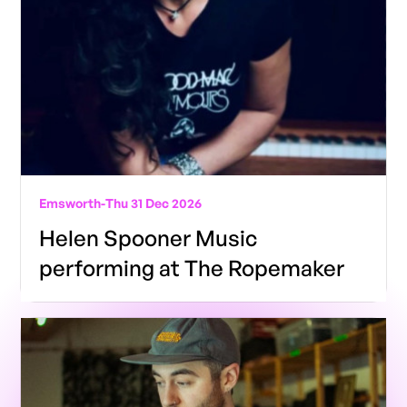
Emsworth
-
Thu 31 Dec 2026
Helen Spooner Music
performing at The Ropemaker