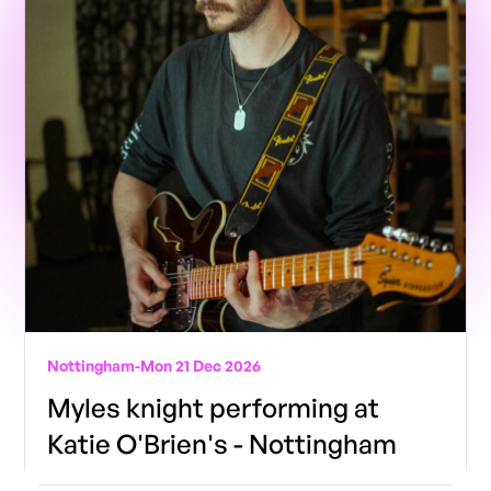
Nottingham
-
Mon 21 Dec 2026
Myles knight performing at
Katie O'Brien's - Nottingham