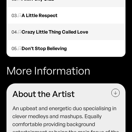
03
A Little Respect
04
Crazy Little Thing Called Love
05
Don't Stop Believing
More Information
About the Artist
An upbeat and energetic duo specialising in
clever medleys and mashups. Equally
comfortable providing background