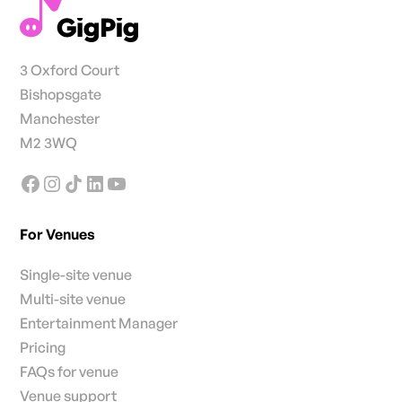
3 Oxford Court
Bishopsgate
Manchester
M2 3WQ
For Venues
Single-site venue
Multi-site venue
Entertainment Manager
Pricing
FAQs for venue
Venue support