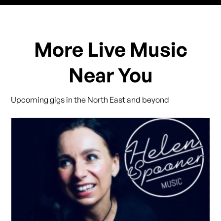
More Live Music
Near You
Upcoming gigs in the North East and beyond