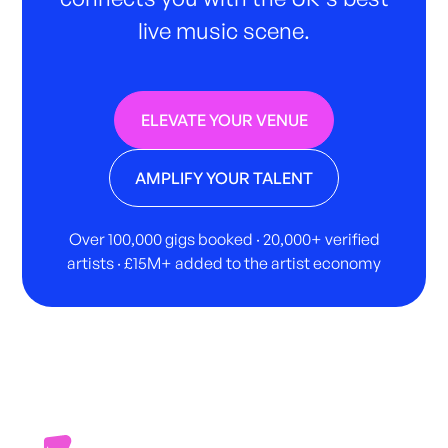
live music scene.
ELEVATE YOUR VENUE
AMPLIFY YOUR TALENT
Over 100,000 gigs booked · 20,000+ verified
artists · £15M+ added to the artist economy