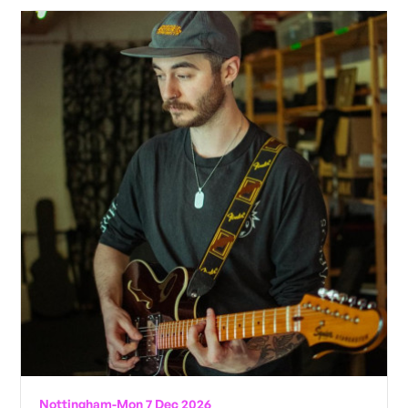
Nottingham
-
Mon 7 Dec 2026