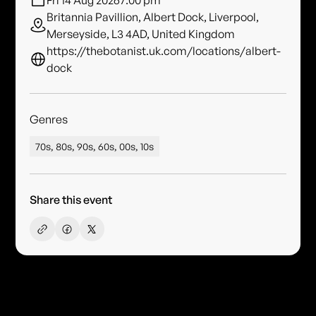
Fri 14 Aug 2026
7:00 pm
Britannia Pavillion, Albert Dock, Liverpool,
Merseyside, L3 4AD, United Kingdom
https://thebotanist.uk.com/locations/albert-
dock
Genres
70s, 80s, 90s, 60s, 00s, 10s
Share this event