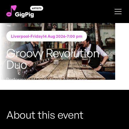
Liverpool
-
Friday
14 Aug 2026
-
7:00 pm
Groovy Revolution
Duo
Performing at
The Botanist Albert Dock
FREE ENTRY - NO TICKETS REQUIRED
About this event