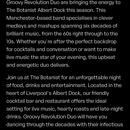
Groovy Revolution Duo are bringing the energy to
The Botanist Albert Dock this season. This
Manchester-based band specialises in clever
medleys and mashups spanning six decades of
brilliant music, from the 60s right through to the
10s. Whether you're after the perfect backdrop
for cocktails and conversation or want to make
live music the star of your evening, this upbeat
and energetic duo delivers.
Join us at The Botanist for an unforgettable night
of food, drinks and entertainment. Located in the
heart of Liverpool's Albert Dock, our friendly
cocktail bar and restaurant offers the ideal
setting for live music, hearty roasts and late-night
drinks. Groovy Revolution Duo will have you
dancing through the decades with their infectious