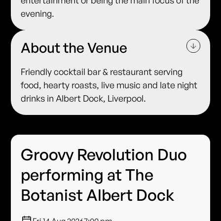
entertainment or being the main focus of the
evening.
About the Venue
Friendly cocktail bar & restaurant serving
food, hearty roasts, live music and late night
drinks in Albert Dock, Liverpool.
Groovy Revolution Duo
performing at The
Botanist Albert Dock