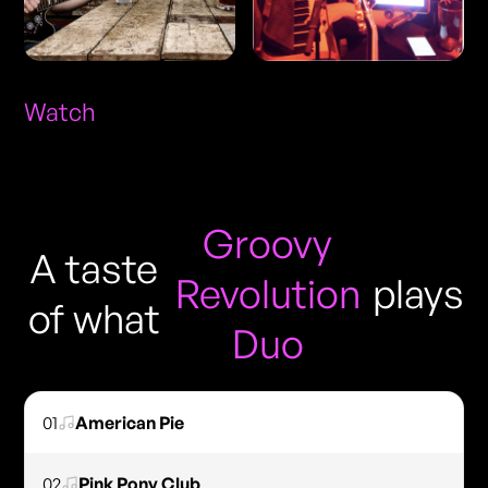
Watch
Groovy
A taste
Revolution
plays
of what
Duo
01
American Pie
02
Pink Pony Club