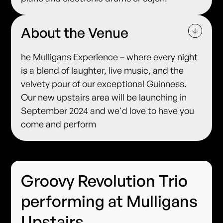
About the Venue
he Mulligans Experience – where every night
is a blend of laughter, live music, and the
velvety pour of our exceptional Guinness.
Our new upstairs area will be launching in
September 2024 and we'd love to have you
come and perform
Groovy Revolution Trio
performing at Mulligans
Upstairs