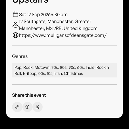
Sat 12 Sep 2026
6:30 pm
12 Southgate, Manchester, Greater
Manchester, M3 2RB, United Kingdom
https://www.mulligansofdeansgate.com/
Genres
Pop, Rock, Motown, 70s, 80s, 90s, 60s, Indie, Rock n
Roll, Britpop, 00s, 10s, Irish, Christmas
Share this event