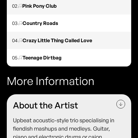
02
Pink Pony Club
03
Country Roads
04
Crazy Little Thing Called Love
05
Teenage Dirtbag
More Information
About the Artist
Upbeat acoustic-style trio specialising in
fiendish mashups and medleys. Guitar,
piano and electronic drums or cajon.