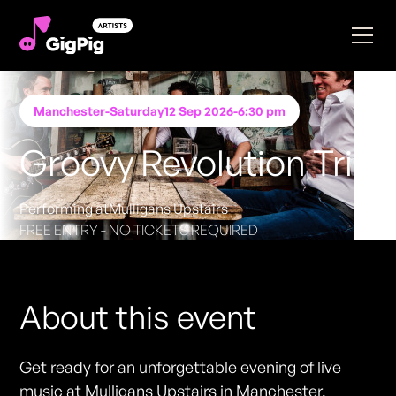
Manchester
-
Saturday
12 Sep 2026
-
6:30 pm
Groovy Revolution Trio
Performing at
Mulligans Upstairs
FREE ENTRY - NO TICKETS REQUIRED
About this event
Get ready for an unforgettable evening of live
music at Mulligans Upstairs in Manchester.