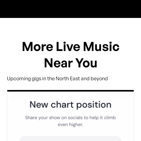
More Live Music
Near You
Upcoming gigs in the North East and beyond