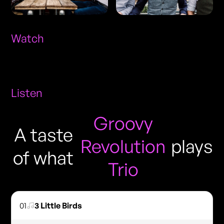
Watch
Listen
Groovy
A taste
Revolution
plays
of what
Trio
01
3 Little Birds