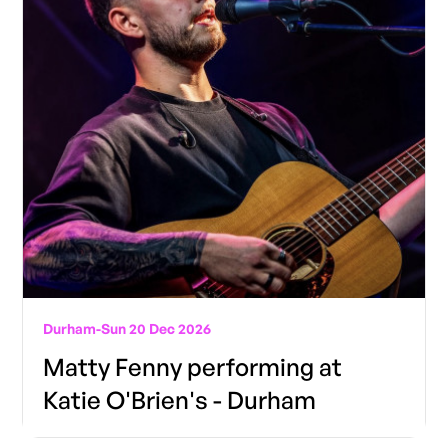
Durham
-
Sun 20 Dec 2026
Matty Fenny performing at
Katie O'Brien's - Durham