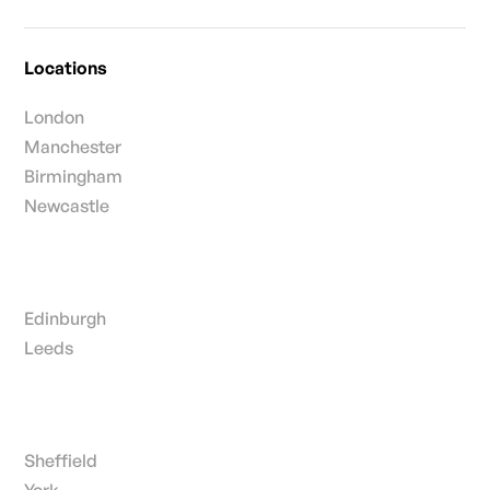
Locations
London
Manchester
Birmingham
Newcastle
Edinburgh
Leeds
Sheffield
York