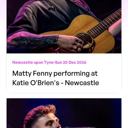
Newcastle upon Tyne
-
Sun 20 Dec 2026
Matty Fenny performing at
Katie O'Brien's - Newcastle