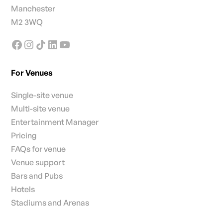
Manchester
M2 3WQ
For Venues
Single-site venue
Multi-site venue
Entertainment Manager
Pricing
FAQs for venue
Venue support
Bars and Pubs
Hotels
Stadiums and Arenas