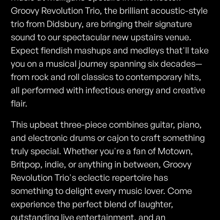
Groovy Revolution Trio, the brilliant acoustic-style
trio from Didsbury, are bringing their signature
sound to our spectacular new upstairs venue.
Expect fiendish mashups and medleys that'll take
you on a musical journey spanning six decades—
from rock and roll classics to contemporary hits,
all performed with infectious energy and creative
flair.
This upbeat three-piece combines guitar, piano,
and electronic drums or cajon to craft something
truly special. Whether you're a fan of Motown,
Britpop, indie, or anything in between, Groovy
Revolution Trio's eclectic repertoire has
something to delight every music lover. Come
experience the perfect blend of laughter,
outstanding live entertainment, and an