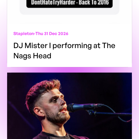
Stapleton
-
Thu 31 Dec 2026
DJ Mister I performing at The
Nags Head