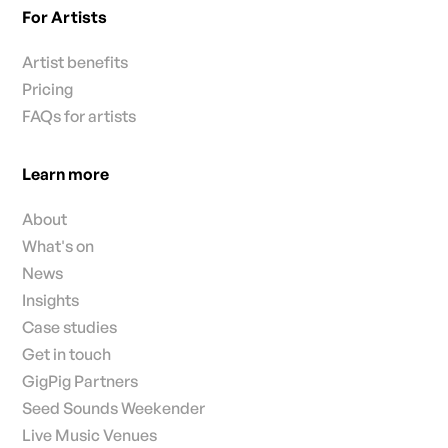
For Artists
Artist benefits
Pricing
FAQs for artists
Learn more
About
What's on
News
Insights
Case studies
Get in touch
GigPig Partners
Seed Sounds Weekender
Live Music Venues