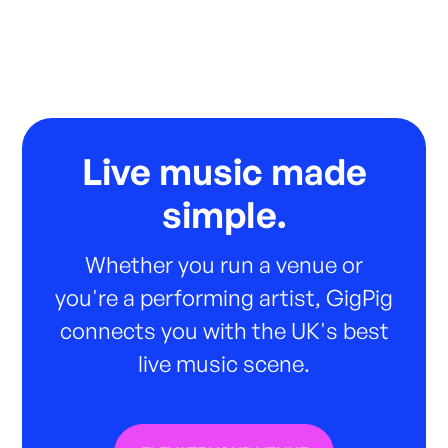
Live music made
simple.
Whether you run a venue or
you're a performing artist, GigPig
connects you with the UK's best
live music scene.