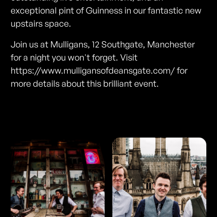
exceptional pint of Guinness in our fantastic new
upstairs space.
Join us at Mulligans, 12 Southgate, Manchester
for a night you won't forget. Visit
https://www.mulligansofdeansgate.com/ for
more details about this brilliant event.
Photos