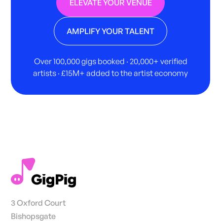
ELEVATE YOUR VENUE
AMPLIFY YOUR TALENT
Over 100,000 gigs booked · 20,000+ verified
artists · £15M+ added to the artist economy
3 Oxford Court
Bishopsgate