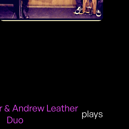
 & Andrew Leather
plays
Duo