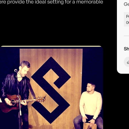
e provide the ideal setting for a memorable
G
P
0
Sh