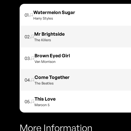
Watermelon Sugar
01
Harry Styles
Mr Brightside
02
The Killers
Brown Eyed Girl
03
Van Morrison
Come Together
04
The Beatles
This Love
05
Maroon 5
More Information