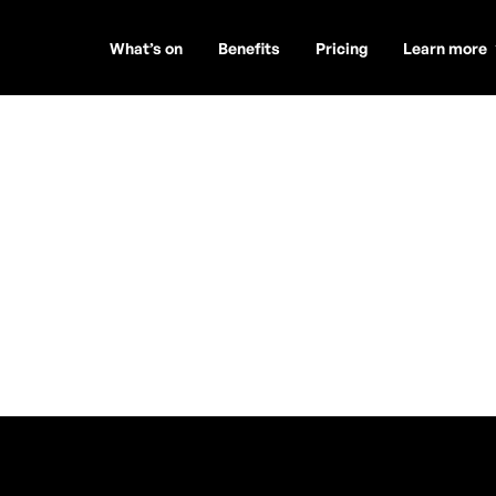
What’s on
Benefits
Pricing
Learn more
 & Andrew
t