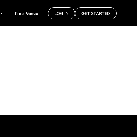
I’m a Venue
LOG IN
GET STARTED