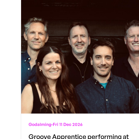
Godalming
-
Fri 11 Dec 2026
Groove Apprentice performing at