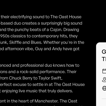
their electrifying sound to The Oast House
-based duo creates a surprisingly big sound
fs and the punchy beats of a Cajon. Drawing
1950s classics to contemporary hits, they
Funk, Skiffle and Blues. Whether you're in the
ed afternoon vibe, Guy and Andy have got
G
T
erienced and professional duo knows how to
ions and a rock-solid performance. Their
 from Chuck Berry to Taylor Swift,
perfect excuse to settle in at The Oast House
 enjoying live music that truly delivers.
nment in the heart of Manchester. The Oast