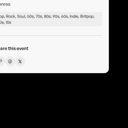
enres
op, Rock, Soul, 50s, 70s, 80s, 90s, 60s, Indie, Britpop,
0s, 10s
are this event