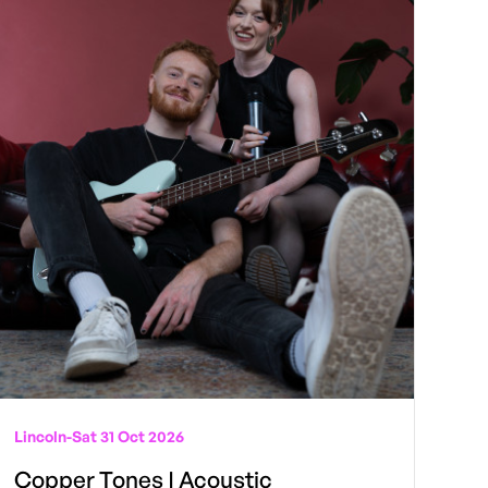
Lincoln
-
Sat 31 Oct 2026
Copper Tones | Acoustic