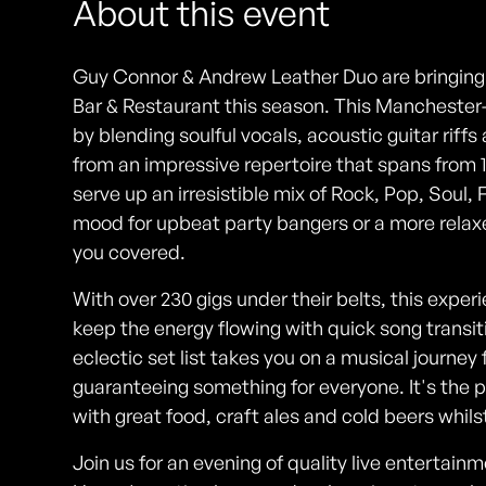
About this event
Guy Connor & Andrew Leather Duo are bringing 
Bar & Restaurant this season. This Manchester
by blending soulful vocals, acoustic guitar rif
from an impressive repertoire that spans from 
serve up an irresistible mix of Rock, Pop, Soul, 
mood for upbeat party bangers or a more relax
you covered.
With over 230 gigs under their belts, this exp
keep the energy flowing with quick song transit
eclectic set list takes you on a musical journey
guaranteeing something for everyone. It's the 
with great food, craft ales and cold beers whilst
Join us for an evening of quality live entertai