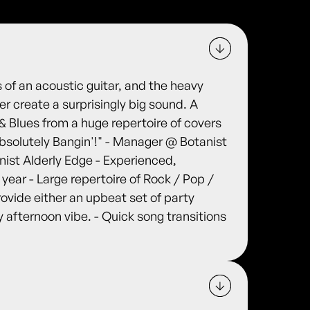
s of an acoustic guitar, and the heavy
r create a surprisingly big sound. A
 & Blues from a huge repertoire of covers
Absolutely Bangin'!" - Manager @ Botanist
ist Alderly Edge - Experienced,
t year - Large repertoire of Rock / Pop /
rovide either an upbeat set of party
zy afternoon vibe. - Quick song transitions