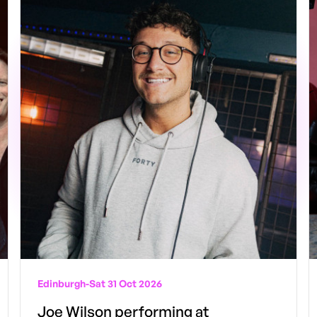
Edinburgh
-
Sat 31 Oct 2026
Joe Wilson performing at