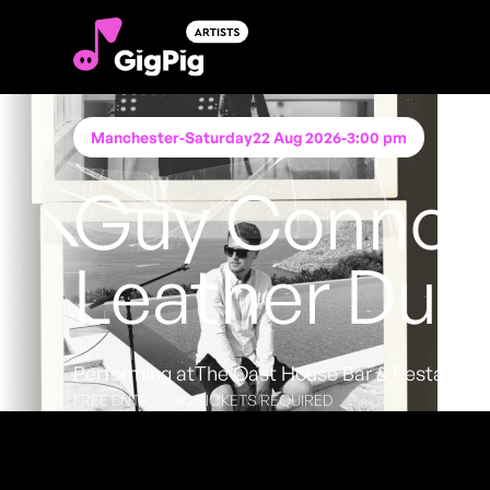
Manchester
-
Saturday
22 Aug 2026
-
3:00 pm
Guy Connor
Leather Duo
Performing at
The Oast House Bar & Restauran
FREE ENTRY - NO TICKETS REQUIRED