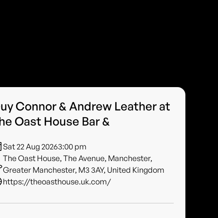
uy Connor & Andrew Leather at
he Oast House Bar &
Sat 22 Aug 2026
3:00 pm
The Oast House, The Avenue, Manchester,
Greater Manchester, M3 3AY, United Kingdom
https://theoasthouse.uk.com/