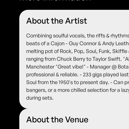
About the Artist
Combining soulful vocals, the riffs & rhythm
beats of a Cajon - Guy Connor & Andy Leathe
melting pot of Rock, Pop, Soul, Funk, Skiffle
ranging from Chuck Berry to Taylor Swift. "
Manchester "Great vibe!" - Manager @ Botan
professional & reliable. - 233 gigs played las
Soul from the 1950's to present day. - Can p
bangers, or a more chilled selection for a la
during sets.
About the Venue