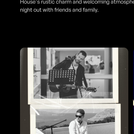
House's rustic charm and welcoming atmospher
night out with friends and family.
Photos