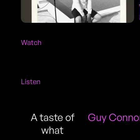
Watch
Listen
A taste of
Guy Connor
what