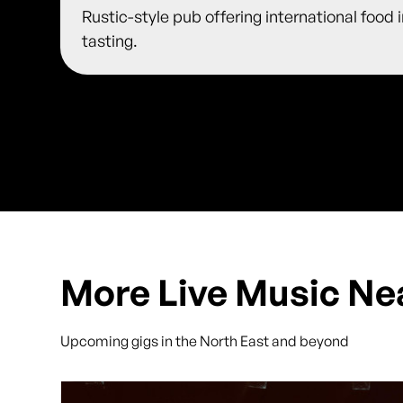
Rustic-style pub offering international food 
tasting.
More Live Music Ne
Upcoming gigs in the North East and beyond