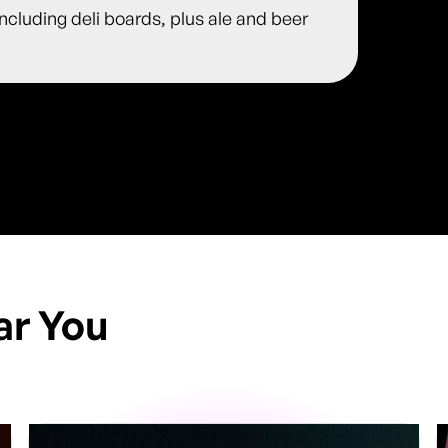
including deli boards, plus ale and beer
ar You