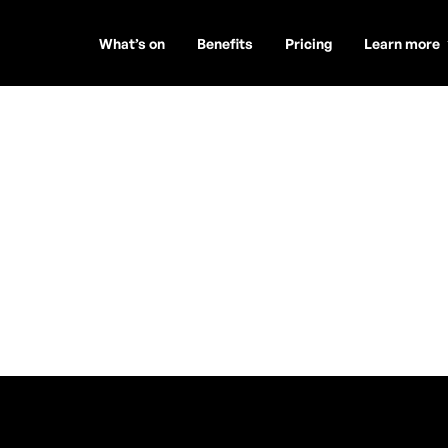
What’s on
Benefits
Pricing
Learn more
Soul of
Mac