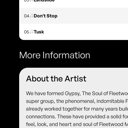
04
Don't Stop
05
Tusk
More Information
About the Artist
We have formed Gypsy, The Soul of Fleetwoo
super group, the phenomenal, indomitable 
already worked together for many years buil
connections. These have provided a solid fo
feel, look, and heart and soul of Fleetwood 