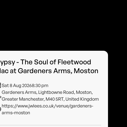
ypsy - The Soul of Fleetwood
ac at Gardeners Arms, Moston
Sat 8 Aug 2026
8:30 pm
Gardeners Arms, Lightbowne Road, Moston,
Greater Manchester, M40 5RT, United Kingdom
https://www.jwlees.co.uk/venue/gardeners-
arms-moston