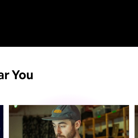
ar You