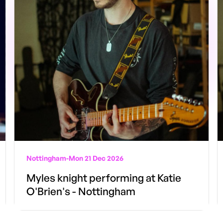
Nottingham
-
Mon 21 Dec 2026
Myles knight performing at Katie
O'Brien's - Nottingham