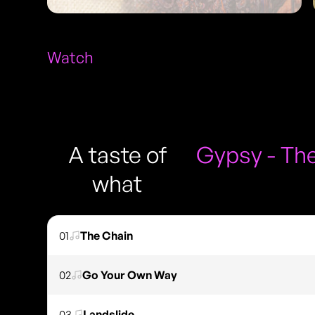
Watch
A taste of
Gypsy - The
what
01
The Chain
02
Go Your Own Way
03
Landslide