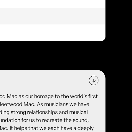
d Mac as our homage to the world’s first
Fleetwood Mac. As musicians we have
ding strong relationships and musical
undation for us to recreate the sound,
Mac. It helps that we each have a deeply