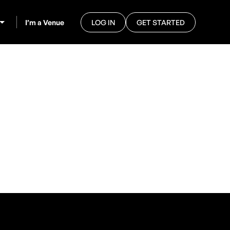
I’m a Venue
LOG IN
GET STARTED