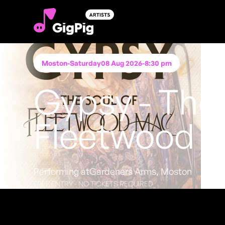
Moston
-
Saturday
08 Aug 2026
-
8:30 pm
Gypsy - The 
Fleetwood 
Performing at
Gardeners Arms, Moston
FREE ENTRY - NO TICKETS REQUIRED