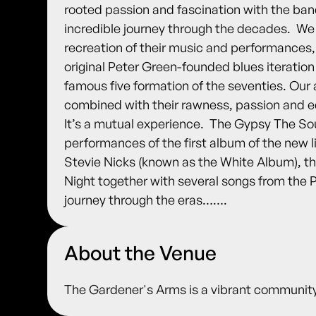
rooted passion and fascination with the band,
incredible journey through the decades. ​ We
recreation of their music and performances, 
original Peter Green-founded blues iteration o
famous five formation of the seventies. Our ai
combined with their rawness, passion and e
It’s a mutual experience. ​ The Gypsy The S
performances of the first album of the new 
Stevie Nicks (known as the White Album), t
Night together with several songs from the P
journey through the eras…….
About the Venue
The Gardener's Arms is a vibrant community