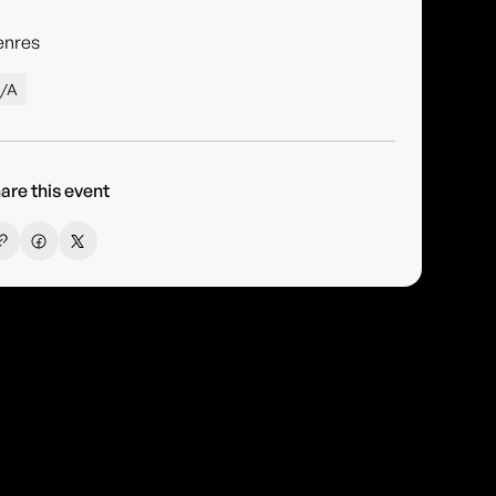
enres
/A
are this event