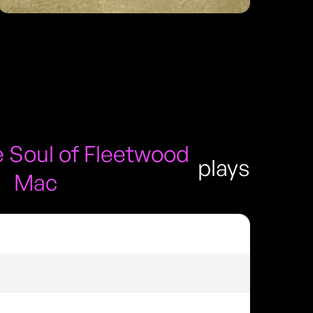
 Soul of Fleetwood
plays
Mac