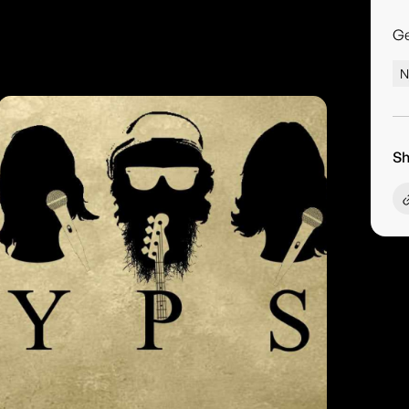
G
N
Sh