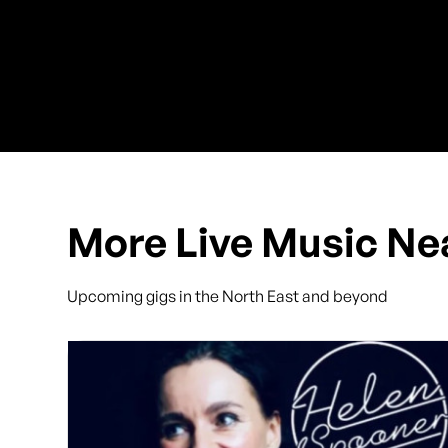
More Live Music Ne
Upcoming gigs in the North East and beyond