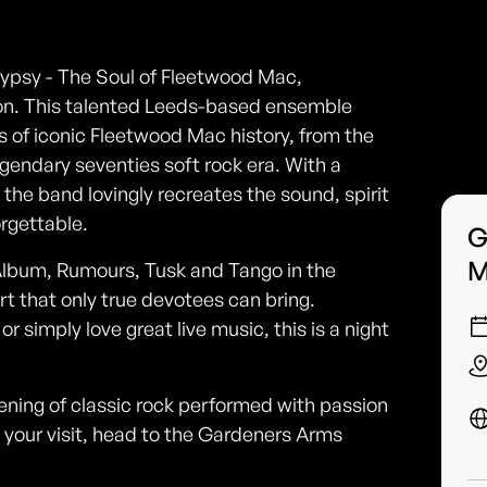
ypsy - The Soul of Fleetwood Mac,
ton. This talented Leeds-based ensemble
 of iconic Fleetwood Mac history, from the
legendary seventies soft rock era. With a
 the band lovingly recreates the sound, spirit
rgettable.
G
M
Album, Rumours, Tusk and Tango in the
t that only true devotees can bring.
 simply love great live music, this is a night
vening of classic rock performed with passion
 your visit, head to the Gardeners Arms