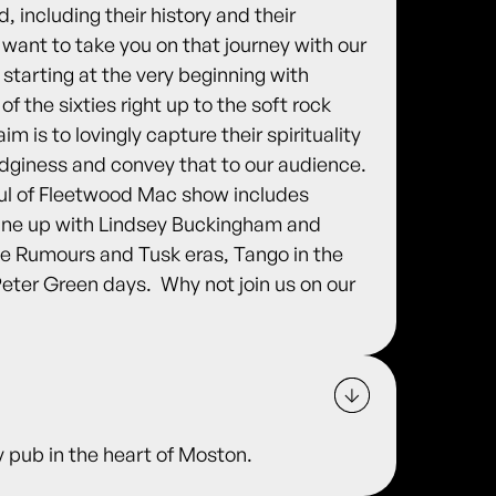
 including their history and their
 want to take you on that journey with our
starting at the very beginning with
f the sixties right up to the soft rock
m is to lovingly capture their spirituality
dginess and convey that to our audience.
oul of Fleetwood Mac show includes
line up with Lindsey Buckingham and
he Rumours and Tusk eras, Tango in the
eter Green days. ​ Why not join us on our
 pub in the heart of Moston.