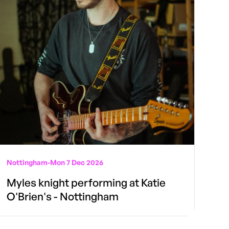
Nottingham
-
Mon 7 Dec 2026
Myles knight performing at Katie
O'Brien's - Nottingham