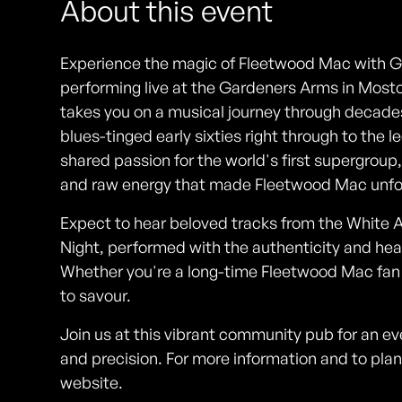
About this event
Experience the magic of Fleetwood Mac with G
performing live at the Gardeners Arms in Mos
takes you on a musical journey through decades
blues-tinged early sixties right through to the 
shared passion for the world's first supergroup,
and raw energy that made Fleetwood Mac unfo
Expect to hear beloved tracks from the White 
Night, performed with the authenticity and hear
Whether you're a long-time Fleetwood Mac fan or
to savour.
Join us at this vibrant community pub for an e
and precision. For more information and to plan
website.