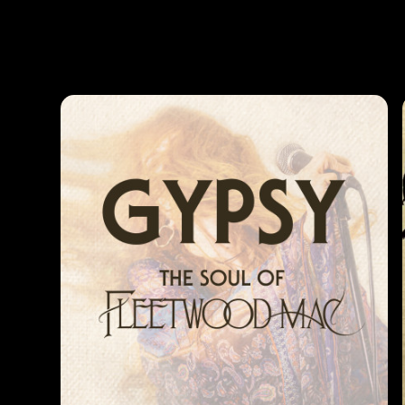
Photos