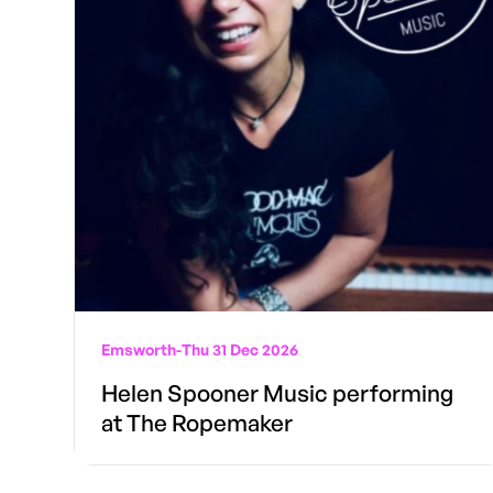
Emsworth
-
Thu 31 Dec 2026
Helen Spooner Music performing
at The Ropemaker