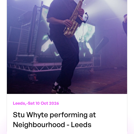
Leeds,
-
Sat 10 Oct 2026
Stu Whyte performing at
Neighbourhood - Leeds