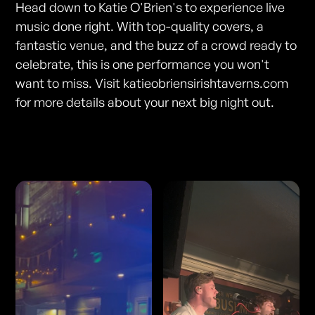
Head down to Katie O'Brien's to experience live
music done right. With top-quality covers, a
fantastic venue, and the buzz of a crowd ready to
celebrate, this is one performance you won't
want to miss. Visit katieobriensirishtaverns.com
for more details about your next big night out.
Photos