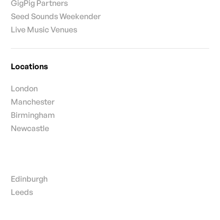
GigPig Partners
Seed Sounds Weekender
Live Music Venues
Locations
London
Manchester
Birmingham
Newcastle
Edinburgh
Leeds