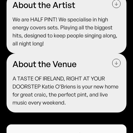
About the Artist
We are HALF PINT! We specialise in high
energy covers sets. Playing all the biggest
hits, designed to keep people singing along,
all night long!
About the Venue
A TASTE OF IRELAND, RIGHT AT YOUR
DOORSTEP Katie O’Briens is your new home
for great craic, the perfect pint, and live
music every weekend.