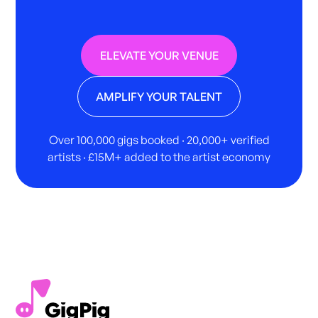
ELEVATE YOUR VENUE
AMPLIFY YOUR TALENT
Over 100,000 gigs booked · 20,000+ verified
artists · £15M+ added to the artist economy