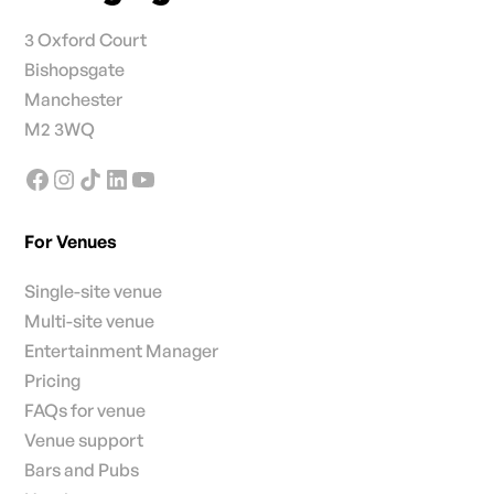
3 Oxford Court
Bishopsgate
Manchester
M2 3WQ
For Venues
Single-site venue
Multi-site venue
Entertainment Manager
Pricing
FAQs for venue
Venue support
Bars and Pubs