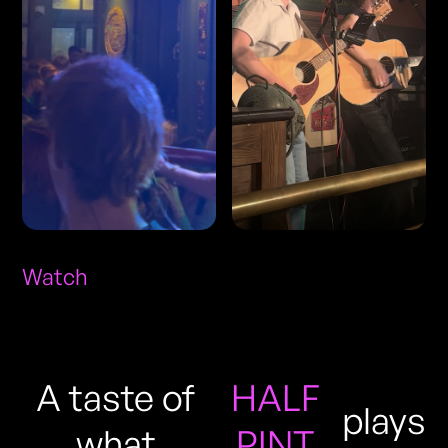
Watch
A taste of
HALF
plays
what
PINT