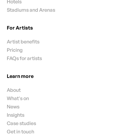
Hotels
Stadiums and Arenas
For Artists
Artist benefits
Pricing
FAQs for artists
Learn more
About
What's on
News
Insights
Case studies
Get in touch