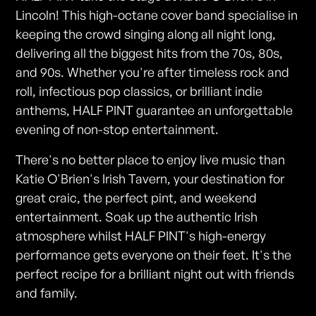
Lincoln! This high-octane cover band specialise in
keeping the crowd singing along all night long,
delivering all the biggest hits from the 70s, 80s,
and 90s. Whether you're after timeless rock and
roll, infectious pop classics, or brilliant indie
anthems, HALF PINT guarantee an unforgettable
evening of non-stop entertainment.
There's no better place to enjoy live music than
Katie O'Brien's Irish Tavern, your destination for
great craic, the perfect pint, and weekend
entertainment. Soak up the authentic Irish
atmosphere whilst HALF PINT's high-energy
performance gets everyone on their feet. It's the
perfect recipe for a brilliant night out with friends
and family.