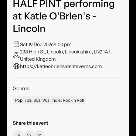
HALF PINT performing
at Katie O'Brien's -
Lincoln
Sat 19 Dec 2026
9:00 pm
238 High St, Lincoln, Lincolnshire, LN2 1AT,
United Kingdom
https://katieobriensirishtaverns.com
Genres
Pop, 70s, 80s, 90s, Indie, Rock n Roll
Share this event