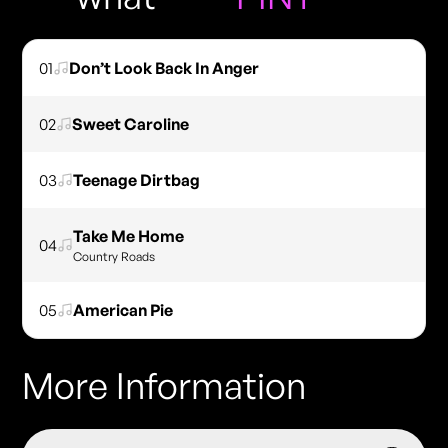
01
Don’t Look Back In Anger
02
Sweet Caroline
03
Teenage Dirtbag
Take Me Home
04
Country Roads
05
American Pie
More Information