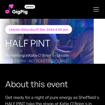
Lincoln
-
Saturday
19 Dec 2026
-
9:00 pm
HALF PINT
Performing at
Katie O'Brien's - Lincoln
FREE ENTRY - NO TICKETS REQUIRED
About this event
Get ready for a night of pure energy as Sheffield's
HALF PINT take the stage at Katie O'Brien's in