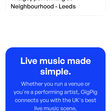
Neighbourhood - Leeds
Live music made
simple.
Whether you run a venue or
you're a performing artist, GigPig
connects you with the UK's best
live music scene.