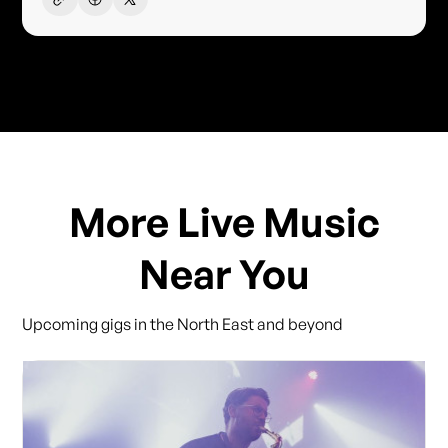
More Live Music
Near You
Upcoming gigs in the North East and beyond