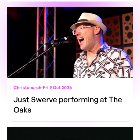
Christchurch
-
Fri 9 Oct 2026
Just Swerve performing at The
Oaks