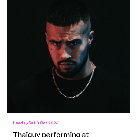
Leeds,
-
Sat 3 Oct 2026
Thaiguy performing at