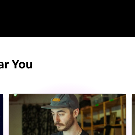
ar You