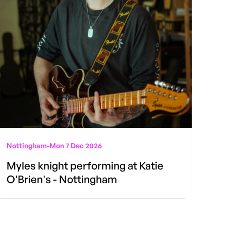
Nottingham
-
Mon 7 Dec 2026
Myles knight performing at Katie
O'Brien's - Nottingham