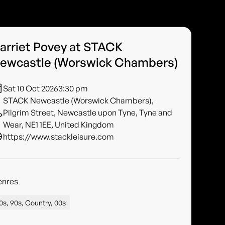
arriet Povey at STACK
ewcastle (Worswick Chambers)
Sat 10 Oct 2026
3:30 pm
STACK Newcastle (Worswick Chambers),
Pilgrim Street, Newcastle upon Tyne, Tyne and
Wear, NE1 1EE, United Kingdom
https://www.stackleisure.com
enres
0s, 90s, Country, 00s