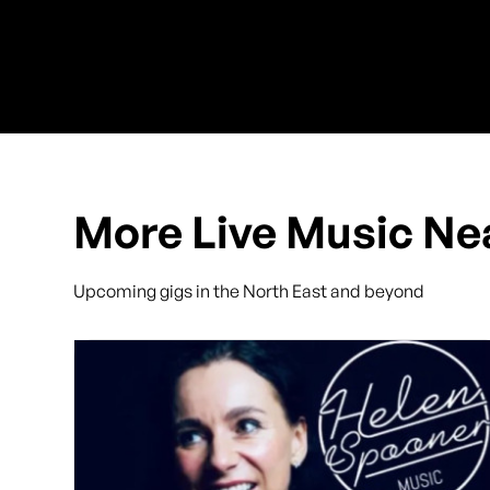
More Live Music Ne
Upcoming gigs in the North East and beyond