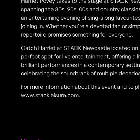
Harriet Povey takes to the stage at STACK Newca
spanning the 80s, 90s, 00s and country classics
an entertaining evening of sing-along favourites
joining in. Whether you're a devoted fan or simpl
repertoire promises something for everyone.
Catch Harriet at STACK Newcastle located on Gal
perfect spot for live entertainment, offering a
brilliant performances in a contemporary settin
celebrating the soundtrack of multiple decades
For more information about this event and to pla
www.stackleisure.com.