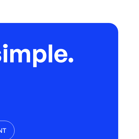
imple.
NT