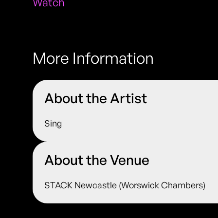
Watch
More Information
About the Artist
Sing
About the Venue
STACK Newcastle (Worswick Chambers)