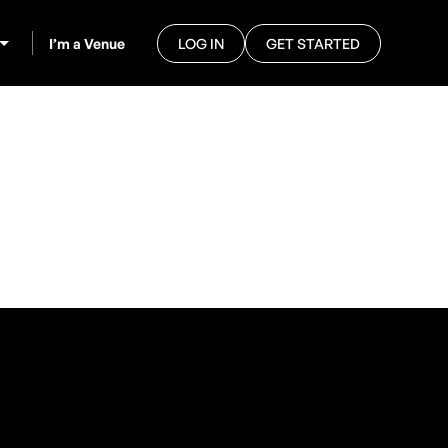
I’m a Venue
LOG IN
GET STARTED