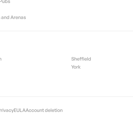
 Pubs
 and Arenas
h
Sheffield
York
Privacy
EULA
Account deletion