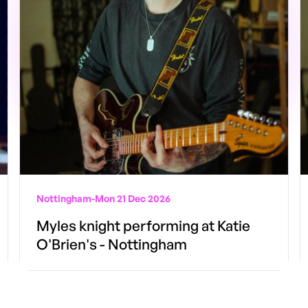
Nottingham
-
Mon 21 Dec 2026
Myles knight performing at Katie
O'Brien's - Nottingham