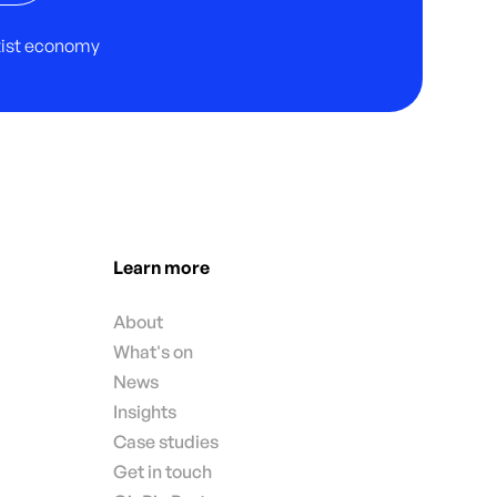
rtist economy
Learn more
About
What's on
News
Insights
Case studies
Get in touch