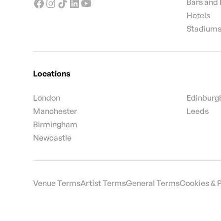
Bars and
Hotels
Stadiums
Locations
London
Edinburg
Manchester
Leeds
Birmingham
Newcastle
Venue Terms
Artist Terms
General Terms
Cookies & 