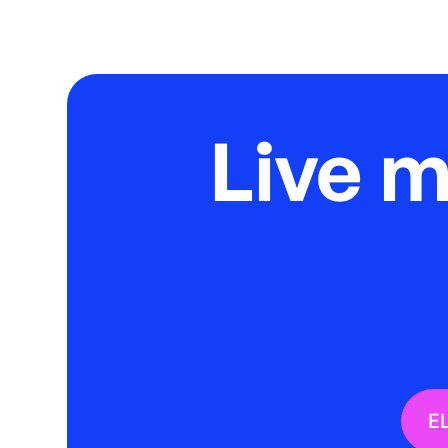
Live 
E