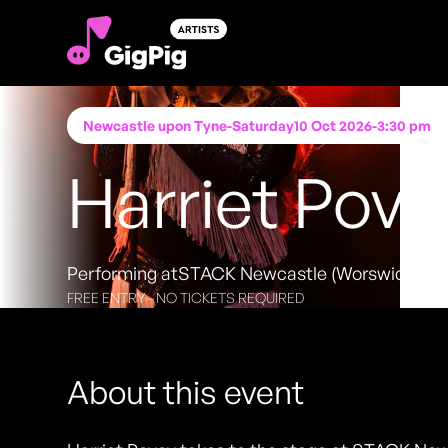
Newcastle upon Tyne
-
Saturday
10 Oct 2026
-
3:30 pm
Harriet Pove
Performing at
STACK Newcastle (Worswick Ch
FREE ENTRY - NO TICKETS REQUIRED
About this event