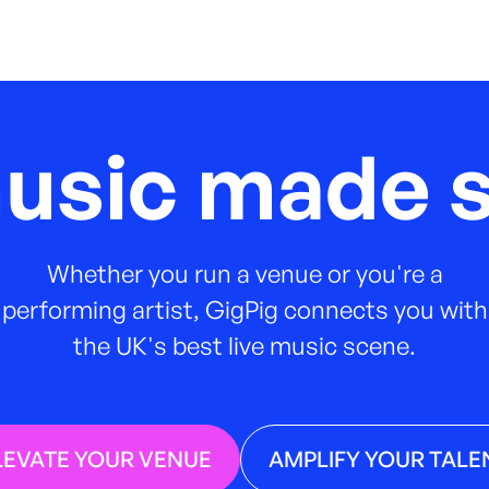
music made s
Whether you run a venue or you're a
performing artist, GigPig connects you with
the UK's best live music scene.
LEVATE YOUR VENUE
AMPLIFY YOUR TALE