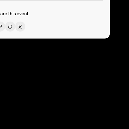
are this event