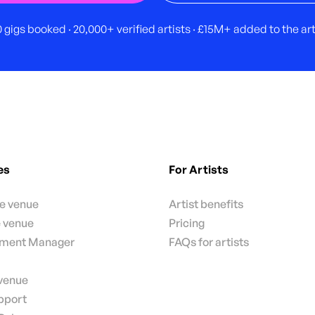
 gigs booked · 20,000+ verified artists · £15M+ added to the a
es
For Artists
te venue
Artist benefits
e venue
Pricing
nment Manager
FAQs for artists
 venue
pport