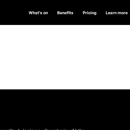
What’s on
Benefits
Pricing
Learn more
y
ambers)