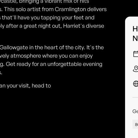
stle, bringing a vibrant mix of hits
. This solo artist from Cramlington delivers
 that'll have you tapping your feet and
y after a great night out, Harriet's diverse
H
N
lowgate in the heart of the city. It's the
 lively atmosphere where you can enjoy
g. Get ready for an unforgettable evening
.
n your visit, head to
G
8