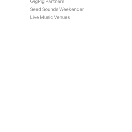
GigPig Partners
Seed Sounds Weekender
Live Music Venues