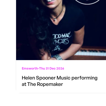
Emsworth
-
Thu 31 Dec 2026
Helen Spooner Music performing
at The Ropemaker