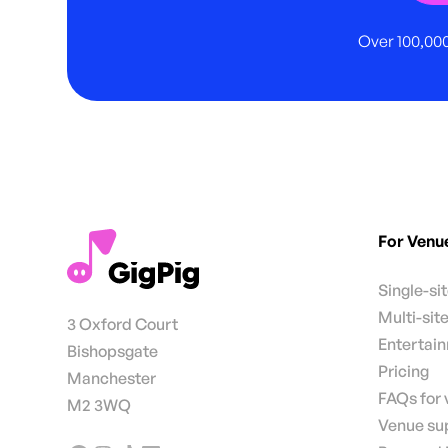
Over 100,000
For Venu
Single-si
Multi-sit
3 Oxford Court
Entertai
Bishopsgate
Pricing
Manchester
FAQs for
M2 3WQ
Venue su