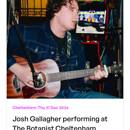
Cheltenham
-
Thu 31 Dec 2026
Josh Gallagher performing at
The Botanist Cheltenham