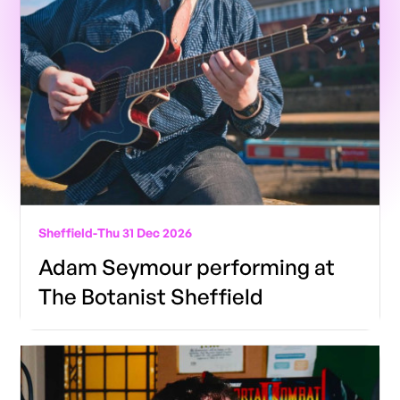
Sheffield
-
Thu 31 Dec 2026
Adam Seymour performing at
The Botanist Sheffield