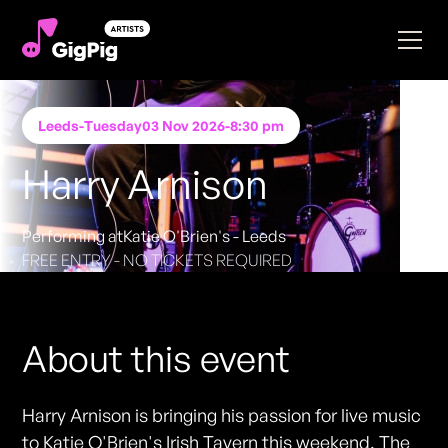
Leeds
-
Tuesday
03 Nov 2026
-
8:30 pm
Harry Arnison
Performing at
Katie O'Brien's - Leeds
FREE ENTRY - NO TICKETS REQUIRED
About this event
Harry Arnison is bringing his passion for live music
to Katie O'Brien's Irish Tavern this weekend. The