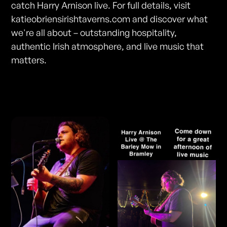
catch Harry Arnison live. For full details, visit
katieobriensirishtaverns.com and discover what
we're all about – outstanding hospitality,
authentic Irish atmosphere, and live music that
matters.
Photos