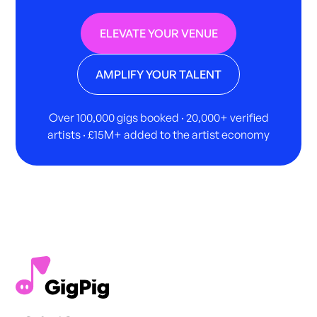
ELEVATE YOUR VENUE
AMPLIFY YOUR TALENT
Over 100,000 gigs booked · 20,000+ verified
artists · £15M+ added to the artist economy