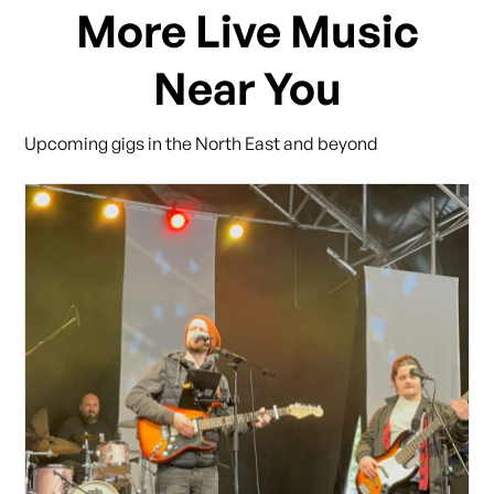
More Live Music
Near You
Upcoming gigs in the North East and beyond