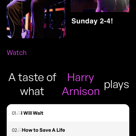
Watch
A taste of
Harry
plays
what
Arnison
01
I Will Wait
02
How to Save A Life