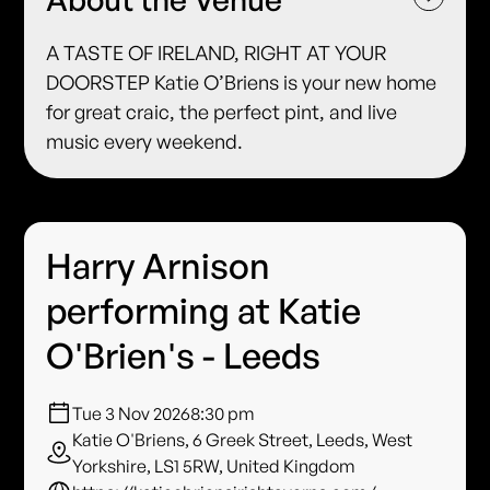
A TASTE OF IRELAND, RIGHT AT YOUR
DOORSTEP Katie O’Briens is your new home
for great craic, the perfect pint, and live
music every weekend.
Harry Arnison
performing at Katie
O'Brien's - Leeds
Tue 3 Nov 2026
8:30 pm
Katie O'Briens, 6 Greek Street, Leeds, West
Yorkshire, LS1 5RW, United Kingdom