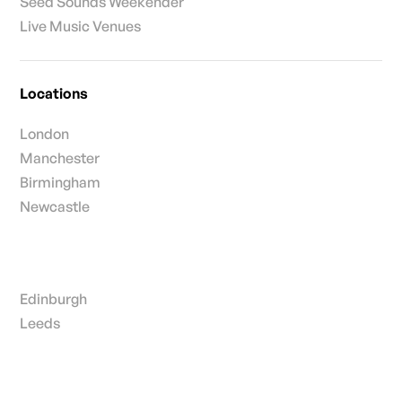
Seed Sounds Weekender
Live Music Venues
Locations
London
Manchester
Birmingham
Newcastle
Edinburgh
Leeds