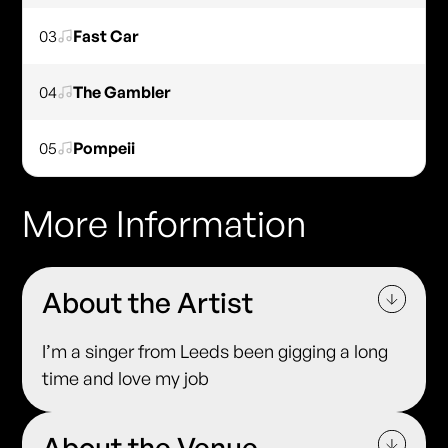
03
Fast Car
04
The Gambler
05
Pompeii
More Information
About the Artist
I’m a singer from Leeds been gigging a long
time and love my job
About the Venue