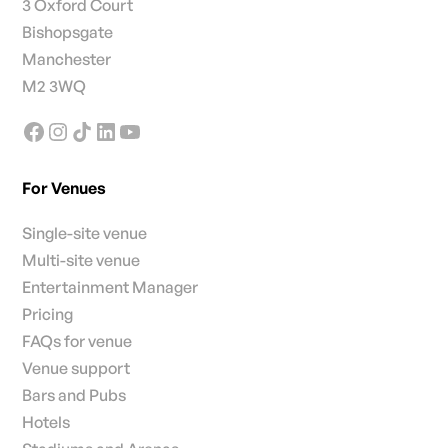
3 Oxford Court
Bishopsgate
Manchester
M2 3WQ
For Venues
Single-site venue
Multi-site venue
Entertainment Manager
Pricing
FAQs for venue
Venue support
Bars and Pubs
Hotels