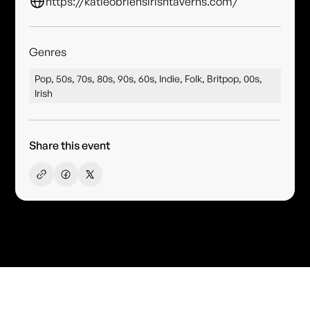
https://katieobriensirishtaverns.com/
Genres
Pop, 50s, 70s, 80s, 90s, 60s, Indie, Folk, Britpop, 00s,
Irish
Share this event