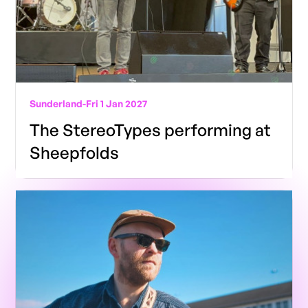
Sunderland
-
Fri 1 Jan 2027
The StereoTypes performing at
Sheepfolds