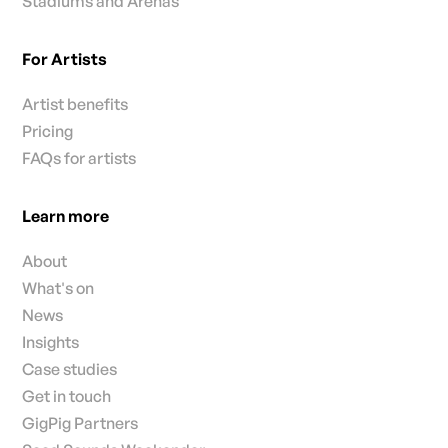
Stadiums and Arenas
For Artists
Artist benefits
Pricing
FAQs for artists
Learn more
About
What's on
News
Insights
Case studies
Get in touch
GigPig Partners