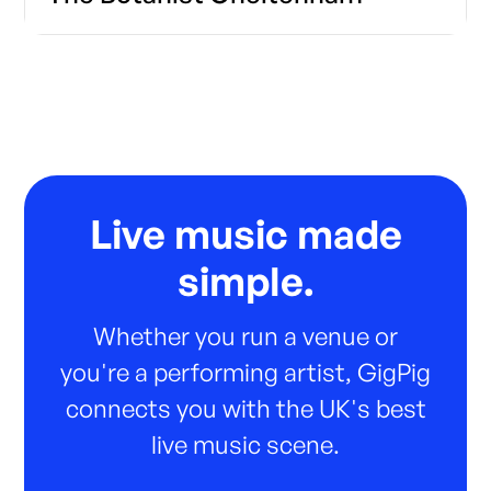
Live music made
simple.
Whether you run a venue or
you're a performing artist, GigPig
connects you with the UK's best
live music scene.