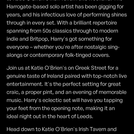
Harrogate-based solo artist has been gigging for
years, and his infectious love of performing shines
through in every set. With a brilliant repertoire
spanning from 50s classics through to modern
indie and Britpop, Harry's got something for
everyone – whether you're after nostalgic sing-
alongs or contemporary folk-tinged covers.
Join us at Katie O'Brien's on Greek Street for a
genuine taste of Ireland paired with top-notch live
entertainment. It's the perfect setting for great
craic, a proper pint, and an evening of memorable
music. Harry's eclectic set will have you tapping
your feet from the opening note, making it an
ideal night out in the heart of Leeds.
Head down to Katie O'Brien's Irish Tavern and